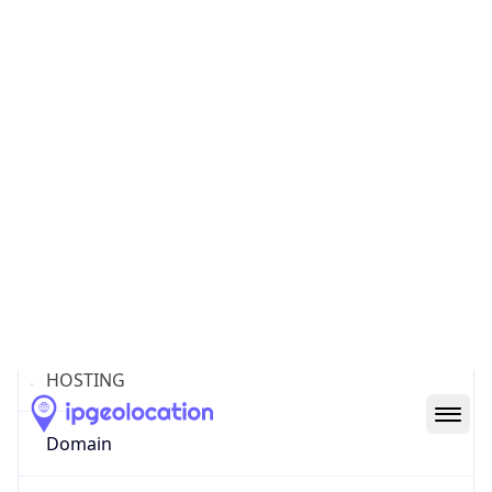
Powered by ASN data
Company Info
Copy JSON
Name
Amazon Technologies Inc.
Type
HOSTING
Domain