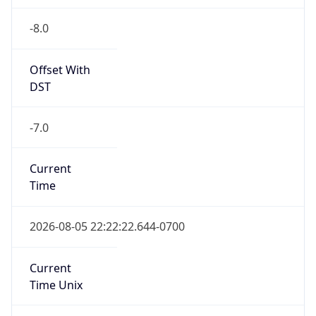
-8.0
Offset With
DST
-7.0
Current
Time
2026-08-05 22:22:22.644-0700
Current
Time Unix