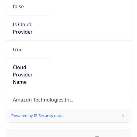
false
Is Cloud
Provider
true
Cloud
Provider
Name
Amazon Technologies Inc.
Powered by IP Security data