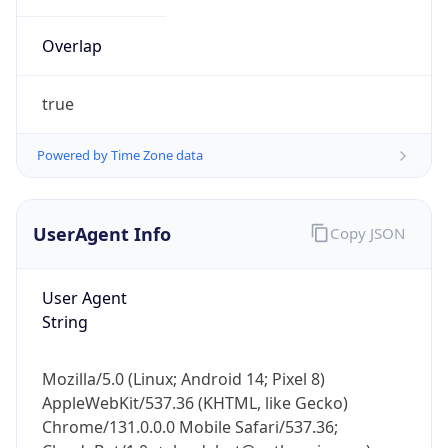
Overlap
true
Powered by Time Zone data
IP Lookup on your phone
UserAgent Info
Copy JSON
Check any IP address, see location and
security data, and get network details on the
go
User Agent
Real-time Data
Mobile Ready
String
Get it on Google Play
Mozilla/5.0 (Linux; Android 14; Pixel 8)
Not now
AppleWebKit/537.36 (KHTML, like Gecko)
Chrome/131.0.0.0 Mobile Safari/537.36;