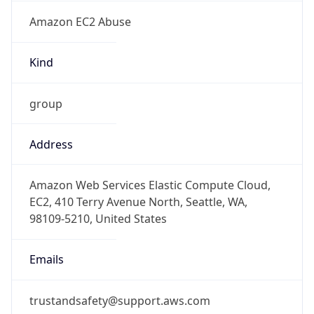
Amazon EC2 Abuse
Kind
group
Address
Amazon Web Services Elastic Compute Cloud,
EC2, 410 Terry Avenue North, Seattle, WA,
98109-5210, United States
Emails
trustandsafety@support.aws.com