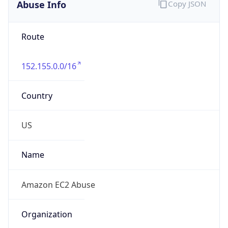
Abuse Info
Copy JSON
Route
152.155.0.0/16
Country
US
Name
Amazon EC2 Abuse
Organization