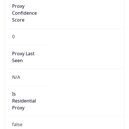
Proxy
Confidence
Score
0
Proxy Last
Seen
N/A
Is
Residential
Proxy
false