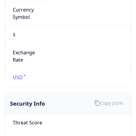
Currency
Symbol
$
Exchange
Rate
USD
Security Info
Copy JSON
Threat Score