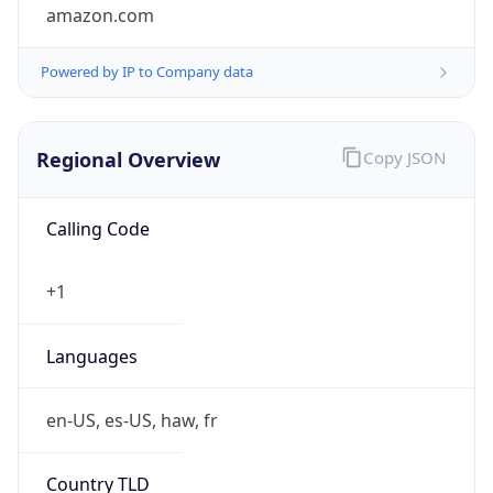
amazon.com
Powered by IP to Company data
Regional Overview
Copy JSON
Calling Code
+1
Languages
en-US, es-US, haw, fr
Country TLD