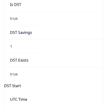
Is DST
true
DST Savings
1
DST Exists
true
DST Start
UTC Time