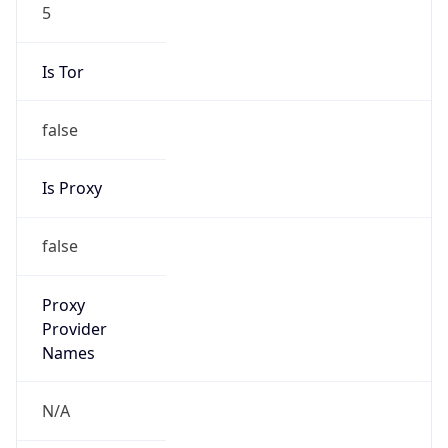
5
Is Tor
false
Is Proxy
false
Proxy
Provider
Names
N/A