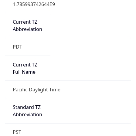
1.785993742644E9
Current TZ
Abbreviation
PDT
Current TZ
Full Name
Pacific Daylight Time
Standard TZ
Abbreviation
PST