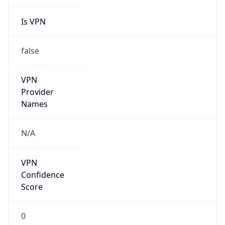
Is VPN
false
VPN
Provider
Names
N/A
VPN
Confidence
Score
0