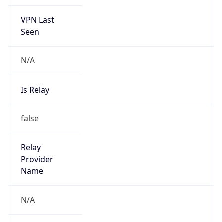
VPN Last
Seen
N/A
Is Relay
false
Relay
Provider
Name
N/A