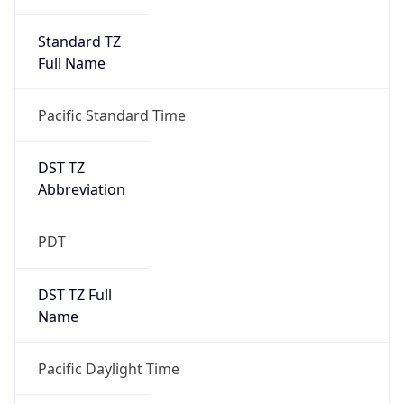
Standard TZ
Full Name
Pacific Standard Time
DST TZ
Abbreviation
PDT
DST TZ Full
Name
Pacific Daylight Time