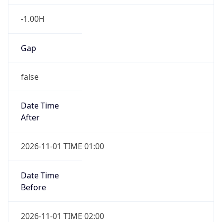
-1.00H
Gap
false
Date Time
After
2026-11-01 TIME 01:00
Date Time
Before
2026-11-01 TIME 02:00