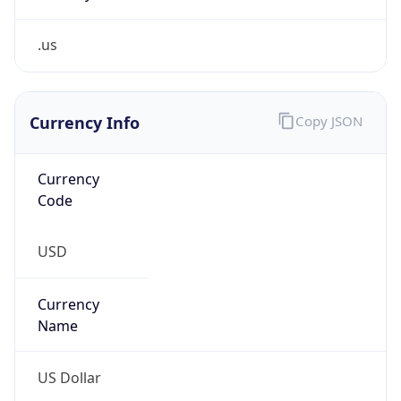
.us
Currency Info
Copy JSON
Currency
Code
USD
Currency
Name
US Dollar