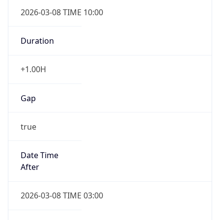
2026-03-08 TIME 10:00
Duration
+1.00H
Gap
true
Date Time
After
2026-03-08 TIME 03:00