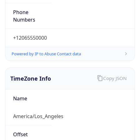
Phone
Numbers
+12065550000
Powered by IP to Abuse Contact data
TimeZone Info
Copy JSON
Name
America/Los_Angeles
Offset