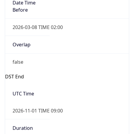
Date Time
Before
2026-03-08 TIME 02:00
Overlap
false
DST End
UTC Time
2026-11-01 TIME 09:00
Duration