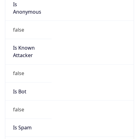
Is
Anonymous
false
Is Known
Attacker
false
Is Bot
false
Is Spam