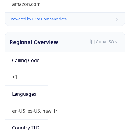
amazon.com
Powered by IP to Company data
Regional Overview
Copy JSON
Calling Code
+1
Languages
en-US, es-US, haw, fr
Country TLD