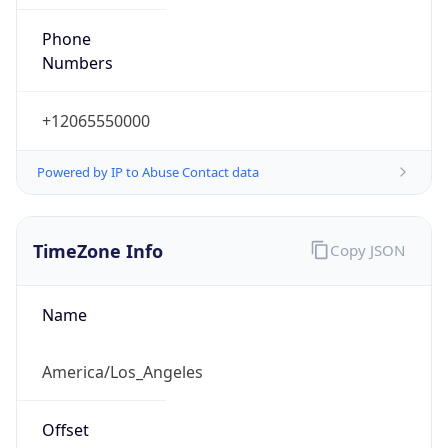
Phone
Numbers
+12065550000
Powered by IP to Abuse Contact data
TimeZone Info
Copy JSON
Name
America/Los_Angeles
Offset