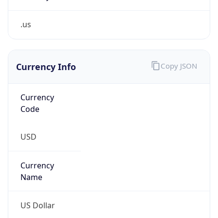
.us
Currency Info
Copy JSON
Currency
Code
USD
Currency
Name
US Dollar