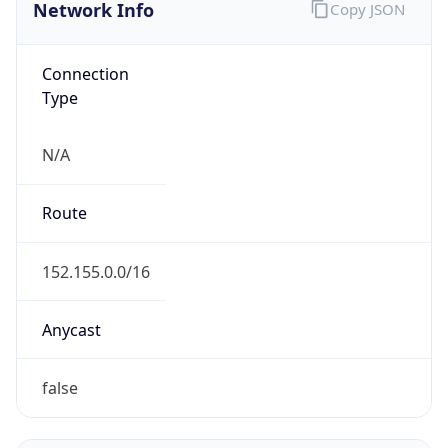
Network Info
Copy JSON
Connection
Type
N/A
Route
152.155.0.0/16
Anycast
false