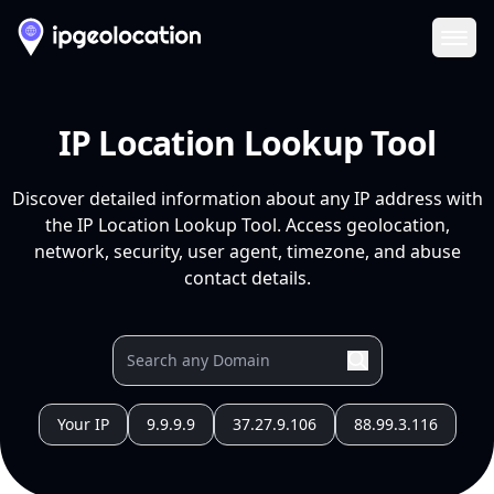
Ope
IP Location Lookup Tool
Discover detailed information about any IP address with
the IP Location Lookup Tool. Access geolocation,
network, security, user agent, timezone, and abuse
contact details.
Your IP
9.9.9.9
37.27.9.106
88.99.3.116