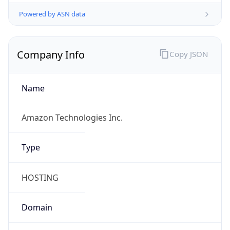
Powered by ASN data
Company Info
Copy JSON
Name
Amazon Technologies Inc.
Type
HOSTING
Domain