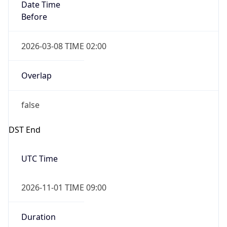
Date Time
Before
2026-03-08 TIME 02:00
Overlap
false
DST End
UTC Time
2026-11-01 TIME 09:00
Duration