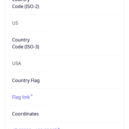
Code (ISO-2)
US
Country
Code (ISO-3)
USA
Country Flag
Flag link
Coordinates