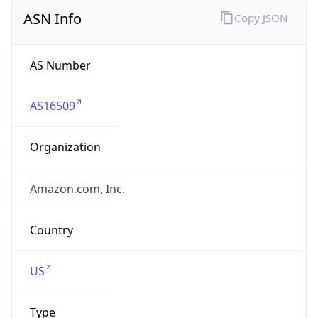
ASN Info
Copy JSON
AS Number
AS16509
Organization
Amazon.com, Inc.
Country
US
Type