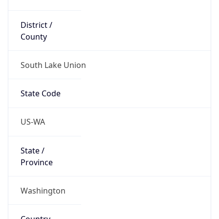
District /
County
South Lake Union
State Code
US-WA
State /
Province
Washington