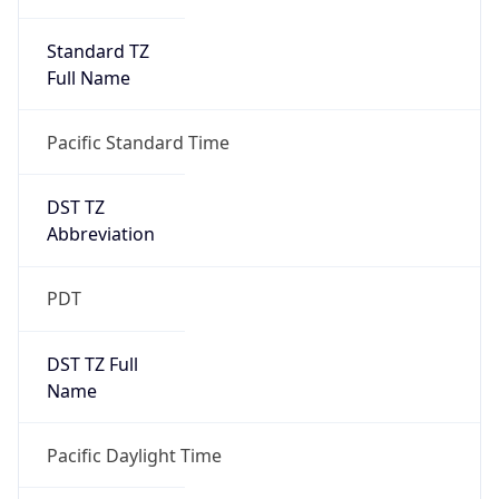
Standard TZ
Full Name
Pacific Standard Time
DST TZ
Abbreviation
PDT
DST TZ Full
Name
Pacific Daylight Time