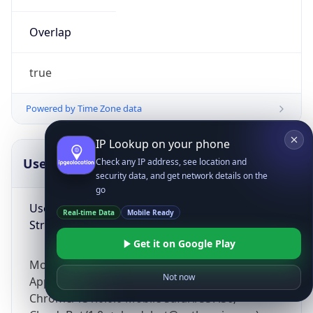
Overlap
true
Powered by Time Zone data
IP Lookup on your phone
UserAgent Info
Copy JSON
Check any IP address, see location and
security data, and get network details on the
go
User Agent
Real-time Data
Mobile Ready
String
Get it on Google Play
Mozilla/5.0 (Linux; Android 14; Pixel 8)
Not now
AppleWebKit/537.36 (KHTML, like Gecko)
Chrome/131.0.0.0 Mobile Safari/537.36;