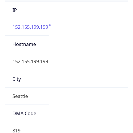
IP
152.155.199.199
Hostname
152.155.199.199
City
Seattle
DMA Code
819