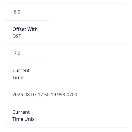
-8.0
Offset With
DST
-7.0
Current
Time
2026-08-07 17:50:19.993-0700
Current
Time Unix