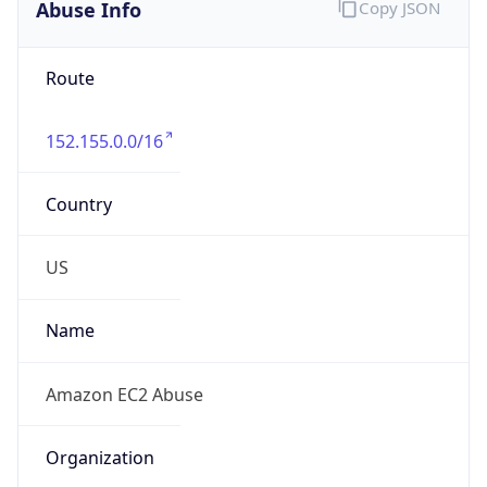
Abuse Info
Copy JSON
Route
152.155.0.0/16
Country
US
Name
Amazon EC2 Abuse
Organization