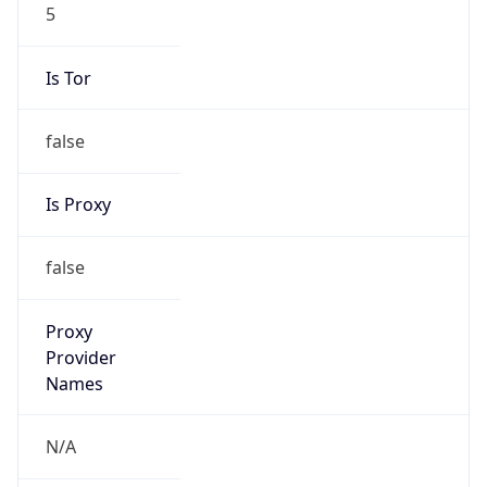
5
Is Tor
false
Is Proxy
false
Proxy
Provider
Names
N/A