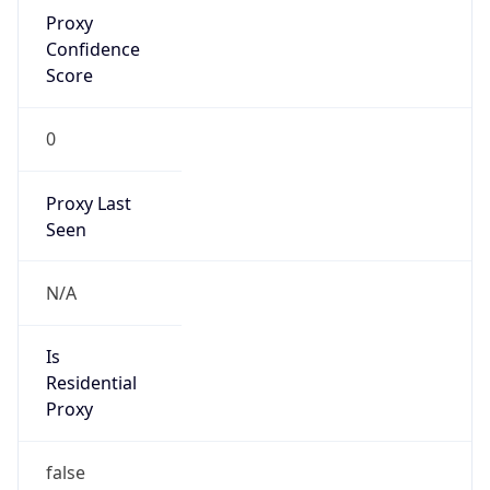
Proxy
Confidence
Score
0
Proxy Last
Seen
N/A
Is
Residential
Proxy
false