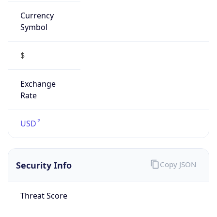
Currency
Symbol
$
Exchange
Rate
USD
Security Info
Copy JSON
Threat Score