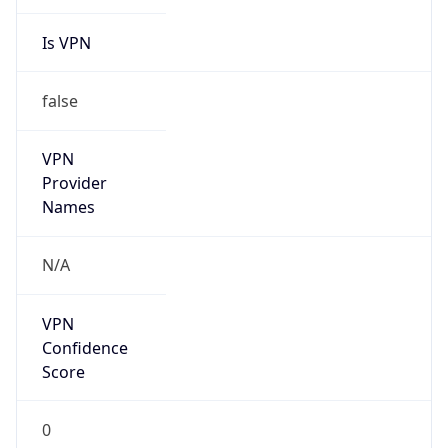
Is VPN
false
VPN
Provider
Names
N/A
VPN
Confidence
Score
0