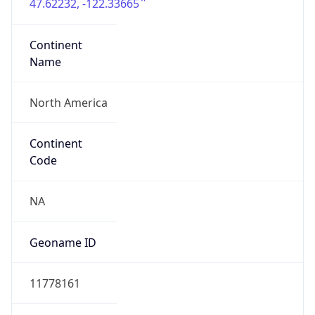
47.62232, -122.33665
Continent
Name
North America
Continent
Code
NA
Geoname ID
11778161