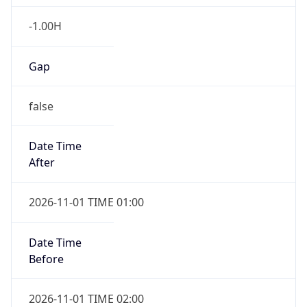
-1.00H
Gap
false
Date Time
After
2026-11-01 TIME 01:00
Date Time
Before
2026-11-01 TIME 02:00