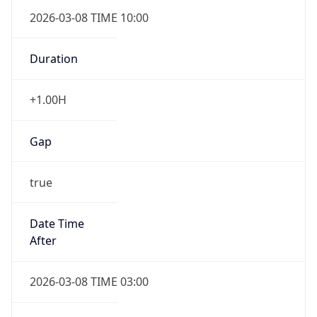
2026-03-08 TIME 10:00
Duration
+1.00H
Gap
true
Date Time
After
2026-03-08 TIME 03:00