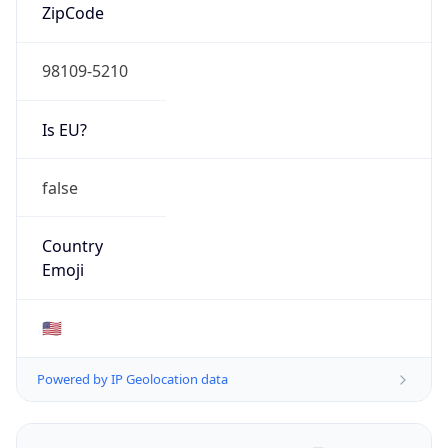
ZipCode
98109-5210
Is EU?
false
Country
Emoji
🇺🇸
Powered by IP Geolocation data