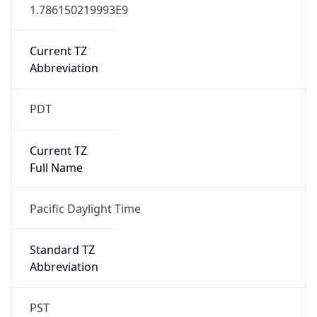
1.786150219993E9
Current TZ
Abbreviation
PDT
Current TZ
Full Name
Pacific Daylight Time
Standard TZ
Abbreviation
PST