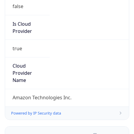
false
Is Cloud
Provider
true
Cloud
Provider
Name
Amazon Technologies Inc.
Powered by IP Security data