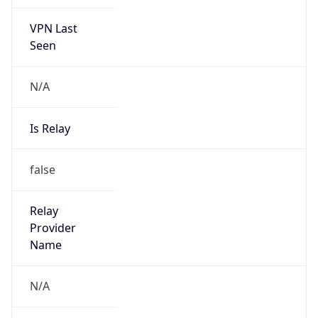
VPN Last
Seen
N/A
Is Relay
false
Relay
Provider
Name
N/A