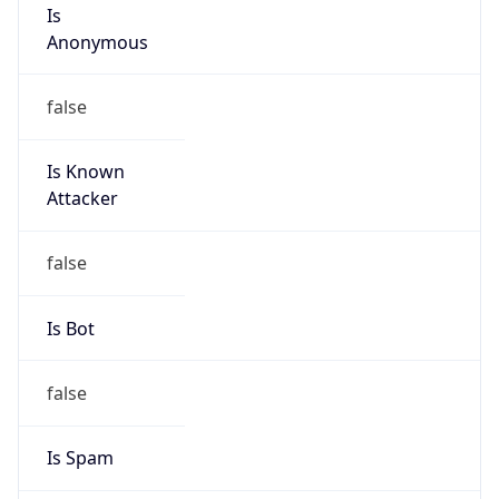
Is
Anonymous
false
Is Known
Attacker
false
Is Bot
false
Is Spam