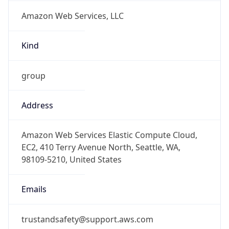
Amazon Web Services, LLC
Kind
group
Address
Amazon Web Services Elastic Compute Cloud,
EC2, 410 Terry Avenue North, Seattle, WA,
98109-5210, United States
Emails
trustandsafety@support.aws.com