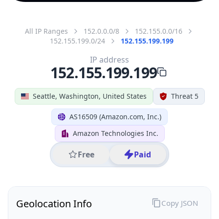
All IP Ranges
152.0.0.0/8
152.155.0.0/16
152.155.199.0/24
152.155.199.199
IP address
152.155.199.199
Seattle, Washington, United States
Threat 5
AS16509 (Amazon.com, Inc.)
Amazon Technologies Inc.
Free
Paid
Geolocation Info
Copy JSON