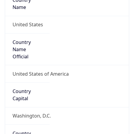
Country
Name
United States
Country
Name
Official
United States of America
Country
Capital
Washington, D.C.
Country