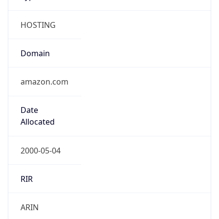
HOSTING
Domain
amazon.com
Date
Allocated
2000-05-04
RIR
ARIN