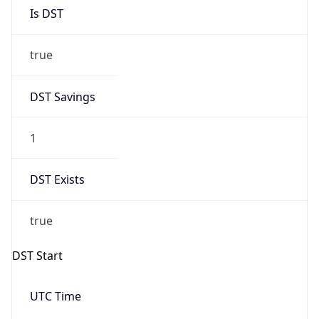
Is DST
true
DST Savings
1
DST Exists
true
DST Start
UTC Time