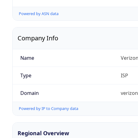
Powered by ASN data
Company Info
Name
Verizo
Type
ISP
Domain
verizo
Powered by IP to Company data
Regional Overview