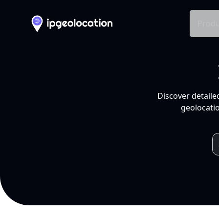
Produ
Discover detaile
geolocatio