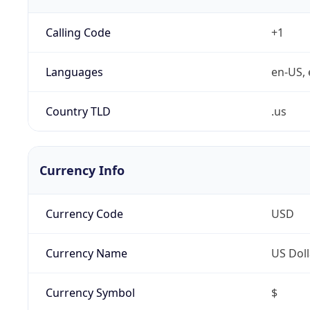
Calling Code
+1
Languages
en-US, 
Country TLD
.us
Currency Info
Currency Code
USD
Currency Name
US Doll
Currency Symbol
$