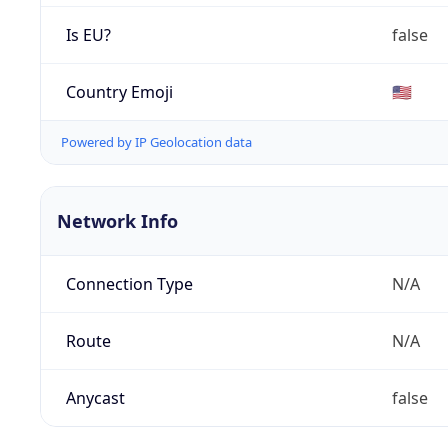
Is EU?
false
Country Emoji
🇺🇸
Powered by IP Geolocation data
Network Info
Connection Type
N/A
Route
N/A
Anycast
false