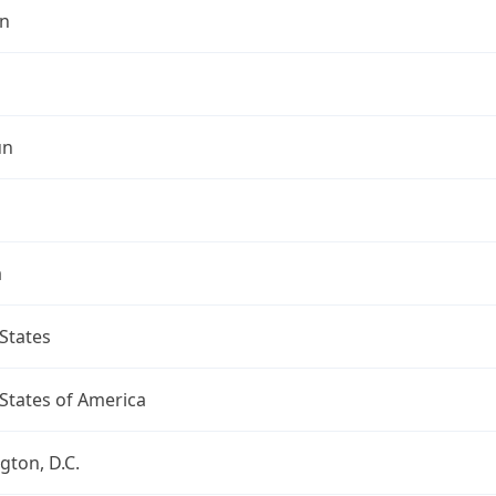
n
un
a
States
States of America
ton, D.C.