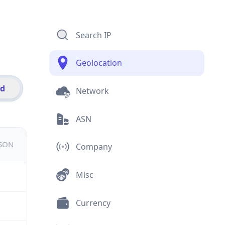
Search IP
Geolocation
id
Network
ASN
JSON
Company
Misc
Currency