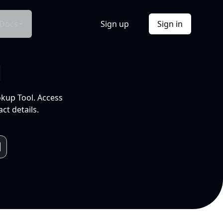
Docs
Sign up
Sign in
l
okup Tool. Access
ct details.