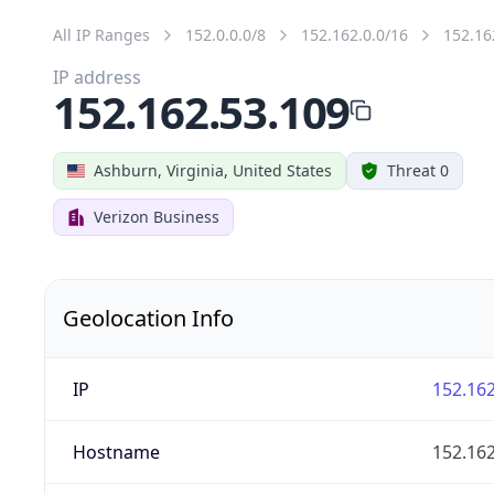
All IP Ranges
152.0.0.0/8
152.162.0.0/16
152.16
IP address
152.162.53.109
Ashburn, Virginia, United States
Threat 0
Verizon Business
Geolocation Info
IP
152.162
Hostname
152.162