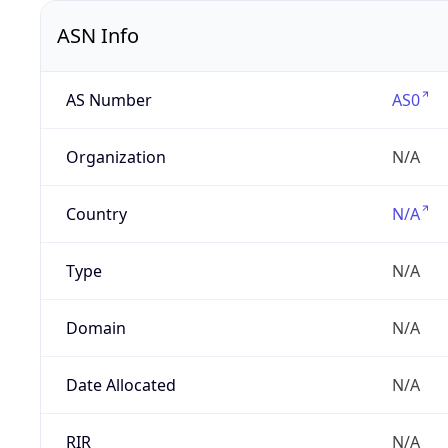
ASN Info
AS Number
AS0
Organization
N/A
Country
N/A
Type
N/A
Domain
N/A
Date Allocated
N/A
RIR
N/A