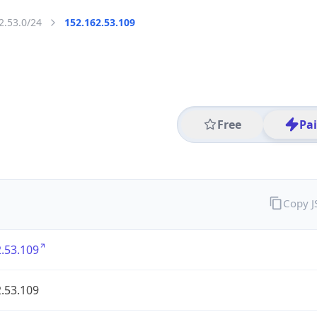
2.53.0/24
152.162.53.109
Free
Pa
Copy 
.53.109
.53.109