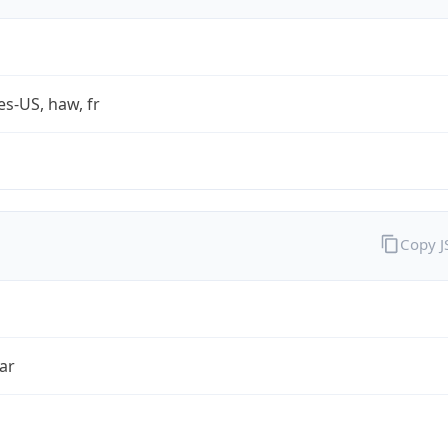
es-US, haw, fr
Copy 
ar