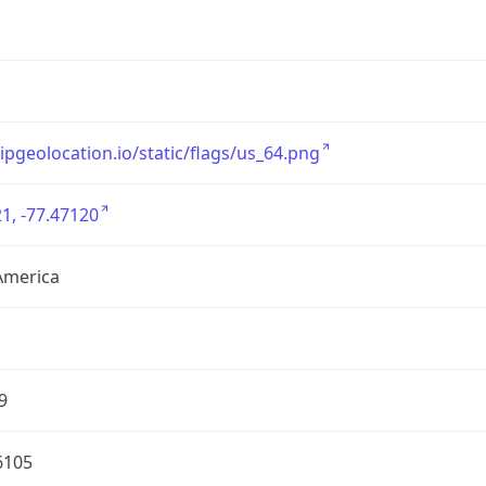
/ipgeolocation.io/static/flags/us_64.png
1, -77.47120
America
9
6105