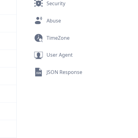
Security
Abuse
TimeZone
User Agent
JSON Response