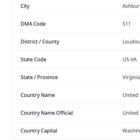
City
Ashbur
DMA Code
511
District / County
Loudo
State Code
US-VA
State / Province
Virgini
Country Name
United 
Country Name Official
United 
Country Capital
Washing