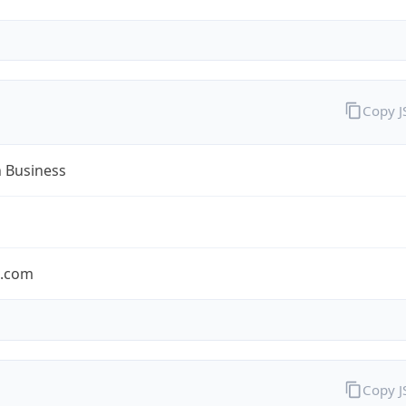
Copy 
n Business
n.com
Copy 