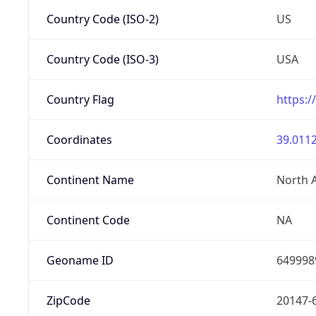
Country Code (ISO-2)
US
Country Code (ISO-3)
USA
Country Flag
https:/
Coordinates
39.0112
Continent Name
North 
Continent Code
NA
Geoname ID
649998
ZipCode
20147-