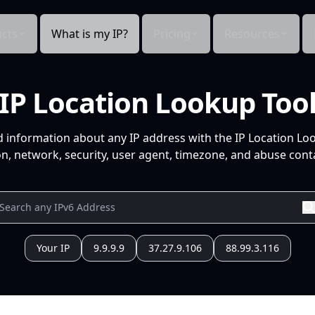
cts
What is my IP?
Pricing
Resources
IP Location Lookup Too
d information about any IP address with the IP Location Lo
n, network, security, user agent, timezone, and abuse conta
Your IP
9.9.9.9
37.27.9.106
88.99.3.116