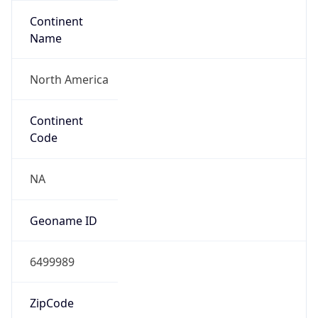
Continent
Name
North America
Continent
Code
NA
Geoname ID
6499989
ZipCode