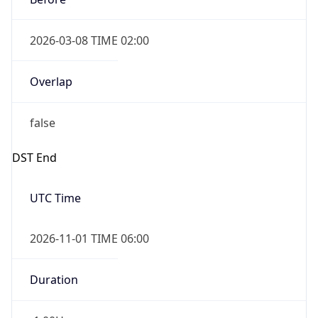
2026-03-08 TIME 02:00
Overlap
false
DST End
UTC Time
2026-11-01 TIME 06:00
Duration