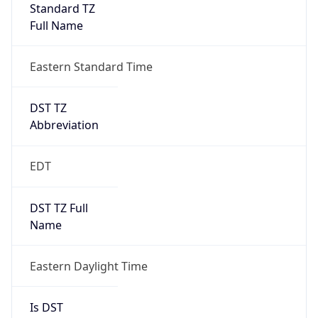
Standard TZ
Full Name
Eastern Standard Time
DST TZ
Abbreviation
EDT
DST TZ Full
Name
Eastern Daylight Time
Is DST