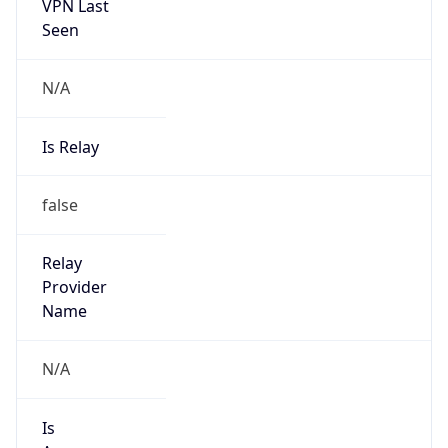
VPN Last
Seen
N/A
Is Relay
false
Relay
Provider
Name
N/A
Is