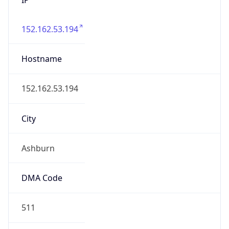
152.162.53.194
Hostname
152.162.53.194
City
Ashburn
DMA Code
511