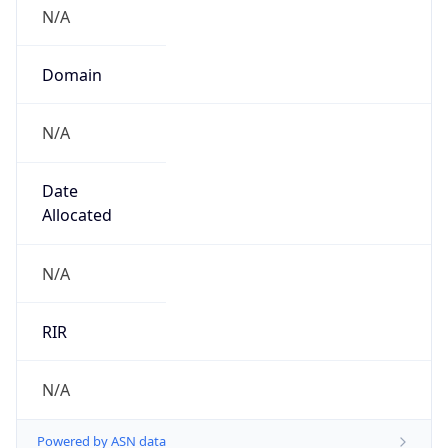
N/A
Domain
N/A
Date
Allocated
N/A
RIR
N/A
Powered by ASN data