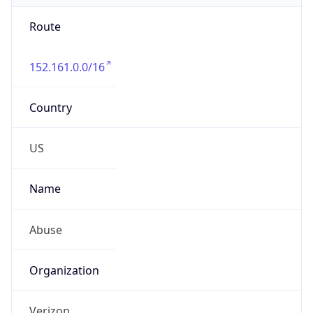
Route
152.161.0.0/16
Country
US
Name
Abuse
Organization
Verizon