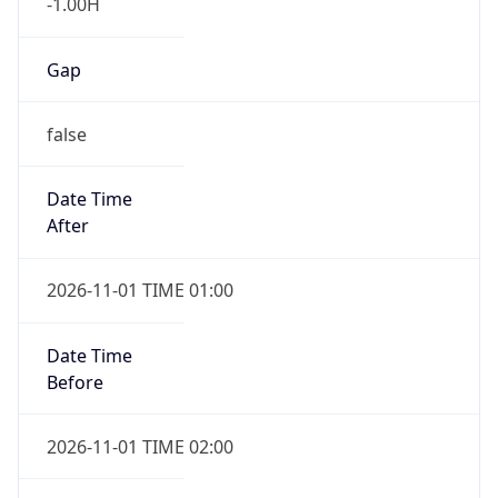
-1.00H
Gap
false
Date Time
After
2026-11-01 TIME 01:00
Date Time
Before
2026-11-01 TIME 02:00