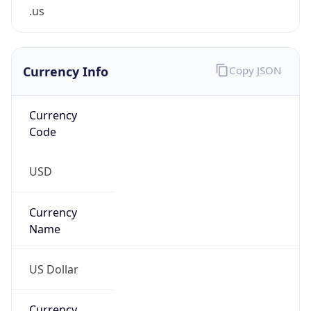
.us
Currency Info
Copy JSON
Currency
Code
USD
Currency
Name
US Dollar
Currency