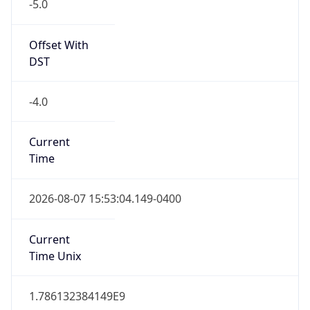
-5.0
Offset With
DST
-4.0
Current
Time
2026-08-07 15:53:04.149-0400
Current
Time Unix
1.786132384149E9