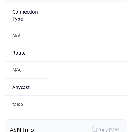
Connection
Type
N/A
Route
N/A
Anycast
false
ASN Info
Copy JSON