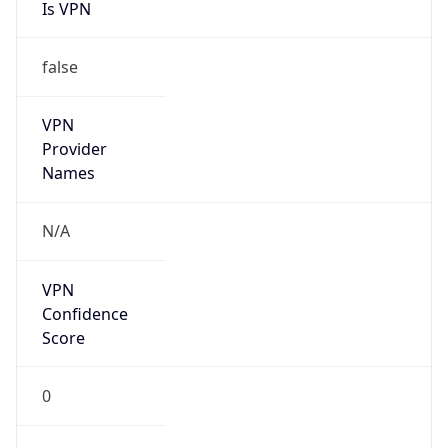
Is VPN
false
VPN
Provider
Names
N/A
VPN
Confidence
Score
0