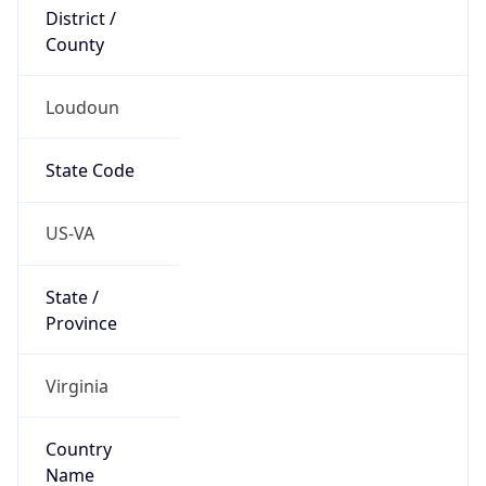
District /
County
Loudoun
State Code
US-VA
State /
Province
Virginia
Country
Name