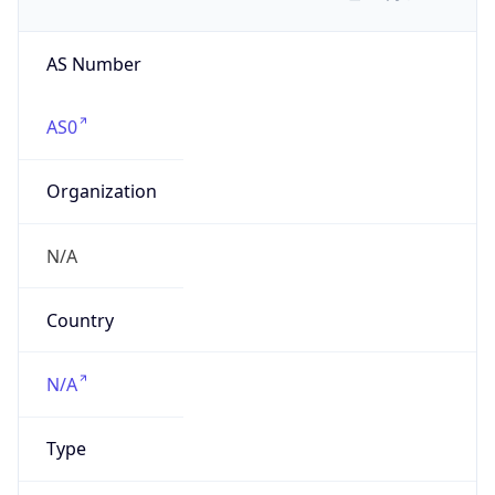
AS Number
AS0
Organization
N/A
Country
N/A
Type