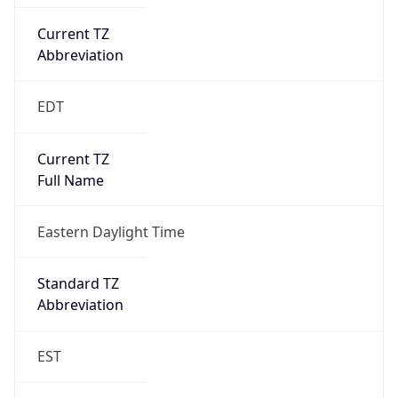
Current TZ
Abbreviation
EDT
Current TZ
Full Name
Eastern Daylight Time
Standard TZ
Abbreviation
EST