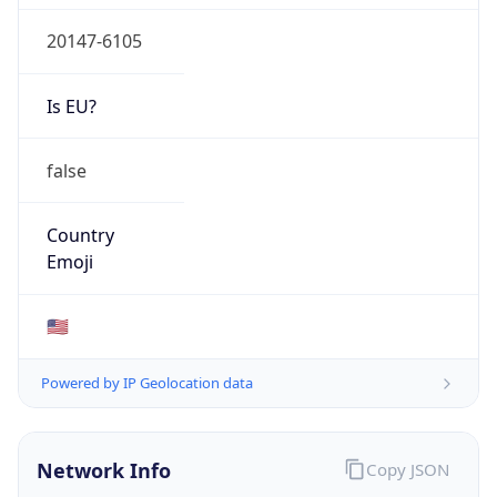
20147-6105
Is EU?
false
Country
Emoji
🇺🇸
Powered by IP Geolocation data
Network Info
Copy JSON