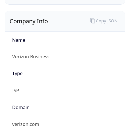
Company Info
Copy JSON
Name
Verizon Business
Type
ISP
Domain
verizon.com