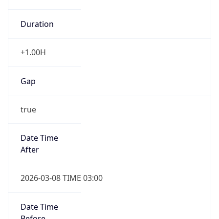
Duration
+1.00H
Gap
true
Date Time
After
2026-03-08 TIME 03:00
Date Time
Before