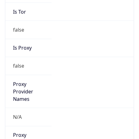
Is Tor
false
Is Proxy
false
Proxy
Provider
Names
N/A
Proxy