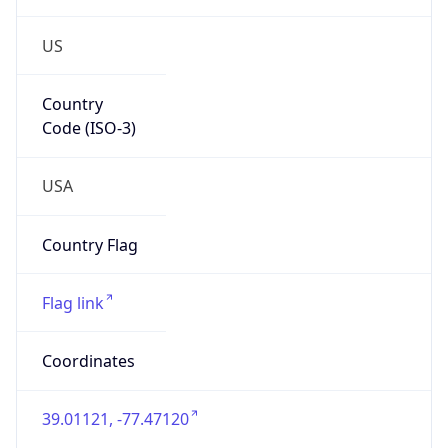
US
Country
Code (ISO-3)
USA
Country Flag
Flag link
Coordinates
39.01121, -77.47120