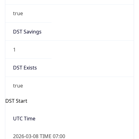
true
DST Savings
1
DST Exists
true
DST Start
UTC Time
2026-03-08 TIME 07:00