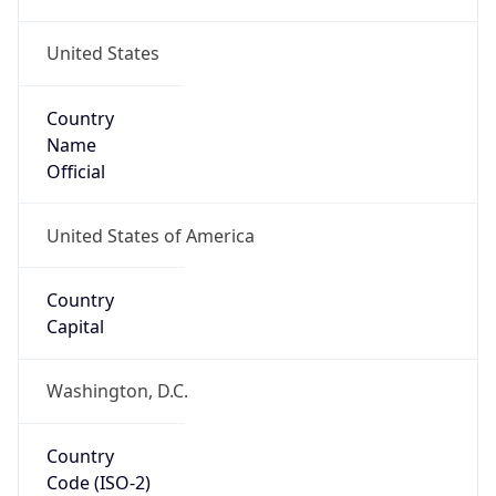
United States
Country
Name
Official
United States of America
Country
Capital
Washington, D.C.
Country
Code (ISO-2)