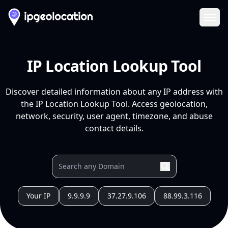
Ope
IP Location Lookup Tool
Discover detailed information about any IP address with
the IP Location Lookup Tool. Access geolocation,
network, security, user agent, timezone, and abuse
contact details.
Your IP
9.9.9.9
37.27.9.106
88.99.3.116