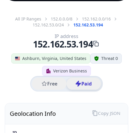
All IP Ranges
152.0.0.0/8
152.162.0.0/16
152.162.53.0/24
152.162.53.194
IP address
152.162.53.194
Ashburn, Virginia, United States
Threat 0
Verizon Business
Free
Paid
Geolocation Info
Copy JSON
IP