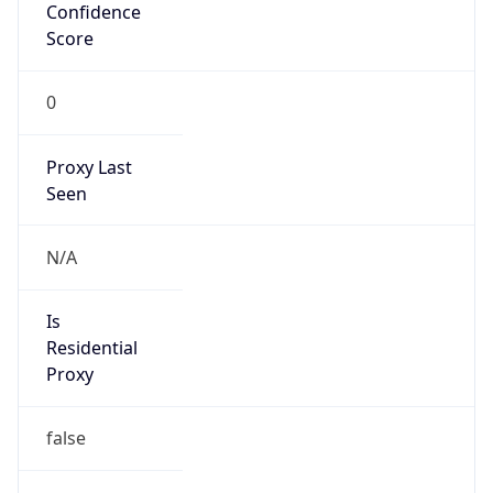
Confidence
Score
0
Proxy Last
Seen
N/A
Is
Residential
Proxy
false