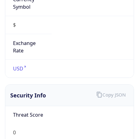
Symbol
$
Exchange
Rate
USD
Security Info
Copy JSON
Threat Score
0