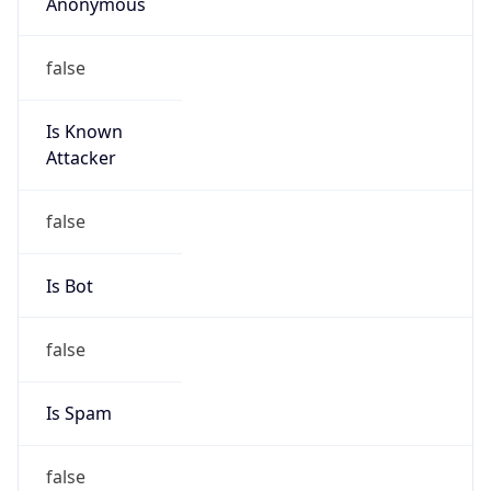
Anonymous
false
Is Known
Attacker
false
Is Bot
false
Is Spam
false