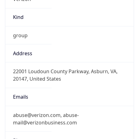
Kind
group
Address
22001 Loudoun County Parkway, Asburn, VA,
20147, United States
Emails
abuse@verizon.com, abuse-
mail@verizonbusiness.com