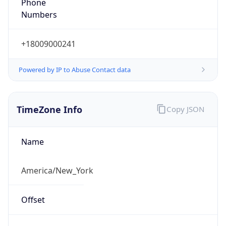
Phone
Numbers
+18009000241
Powered by IP to Abuse Contact data
TimeZone Info
Copy JSON
Name
America/New_York
Offset