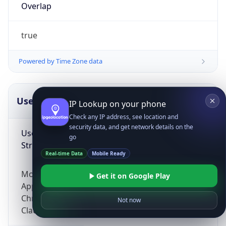
Overlap
true
Powered by Time Zone data
UserAgent Info
Copy JSON
IP Lookup on your phone
Check any IP address, see location and
security data, and get network details on the
User Agent
go
String
Real-time Data
Mobile Ready
Mozilla/5.0 (Linux; Android 14; Pixel 8)
Get it on Google Play
AppleWebKit/537.36 (KHTML, like Gecko)
Chrome/131.0.0.0 Mobile Safari/537.36;
Not now
ClaudeBot/1.0; +claudebot@anthropic.com)