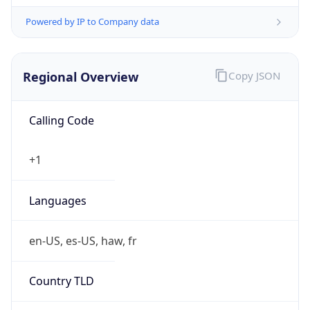
Powered by IP to Company data
Regional Overview
Copy JSON
Calling Code
+1
Languages
en-US, es-US, haw, fr
Country TLD