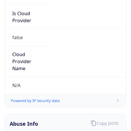
Is Cloud
Provider
false
Cloud
Provider
Name
N/A
Powered by IP Security data
Abuse Info
Copy JSON