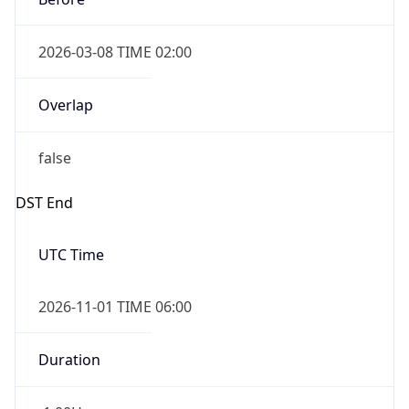
2026-03-08 TIME 02:00
Overlap
false
DST End
UTC Time
2026-11-01 TIME 06:00
Duration