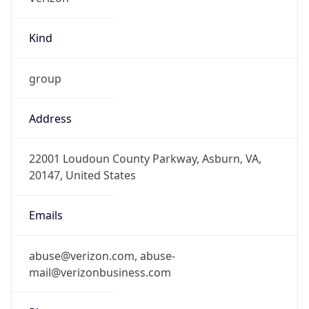
Kind
group
Address
22001 Loudoun County Parkway, Asburn, VA,
20147, United States
Emails
abuse@verizon.com, abuse-
mail@verizonbusiness.com