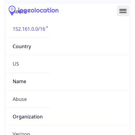
Route
152.161.0.0/16
Country
US
Name
Abuse
Organization
Verizon