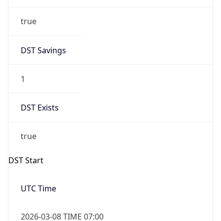
true
DST Savings
1
DST Exists
true
DST Start
UTC Time
2026-03-08 TIME 07:00