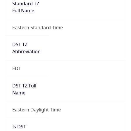
Standard TZ
Full Name
Eastern Standard Time
DST TZ
Abbreviation
EDT
DST TZ Full
Name
Eastern Daylight Time
Is DST