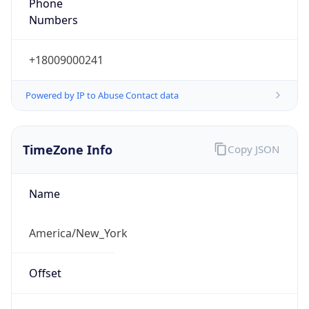
Phone
Numbers
+18009000241
Powered by IP to Abuse Contact data
TimeZone Info
Copy JSON
Name
America/New_York
Offset