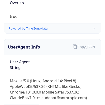
Overlap
true
Powered by Time Zone data
UserAgent Info
Copy JSON
IP Lookup on your phone
Check any IP address, see location and
security data, and get network details on the
User Agent
go
String
Real-time Data
Mobile Ready
Mozilla/5.0 (Linux; Android 14; Pixel 8)
Get it on Google Play
AppleWebKit/537.36 (KHTML, like Gecko)
Chrome/131.0.0.0 Mobile Safari/537.36;
Not now
ClaudeBot/1.0; +claudebot@anthropic.com)