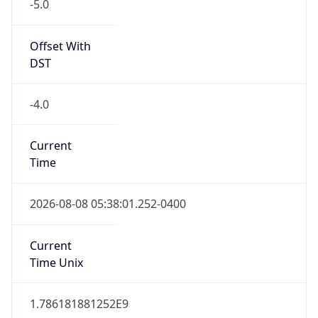
-5.0
Offset With
DST
-4.0
Current
Time
2026-08-08 05:38:01.252-0400
Current
Time Unix
1.786181881252E9