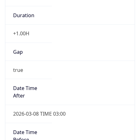
Duration
+1.00H
Gap
true
Date Time
After
2026-03-08 TIME 03:00
Date Time
Before