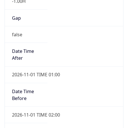
-1.00H
Gap
false
Date Time
After
2026-11-01 TIME 01:00
Date Time
Before
2026-11-01 TIME 02:00