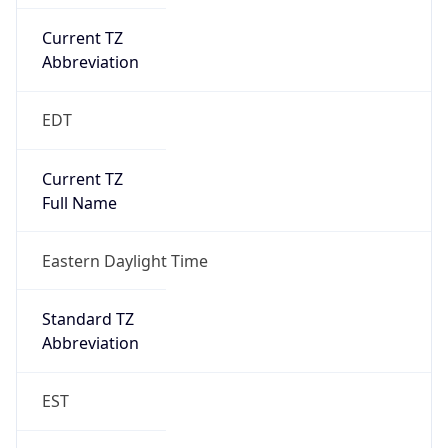
Current TZ
Abbreviation
EDT
Current TZ
Full Name
Eastern Daylight Time
Standard TZ
Abbreviation
EST