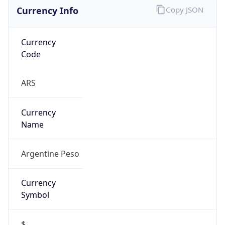
Currency Info
Copy JSON
Currency
Code
ARS
Currency
Name
Argentine Peso
Currency
Symbol
$