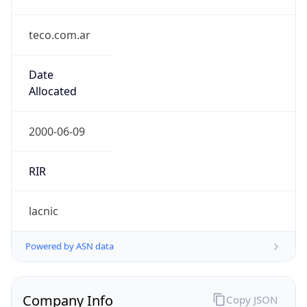
teco.com.ar
Date
Allocated
2000-06-09
RIR
lacnic
Powered by ASN data
Company Info
Copy JSON