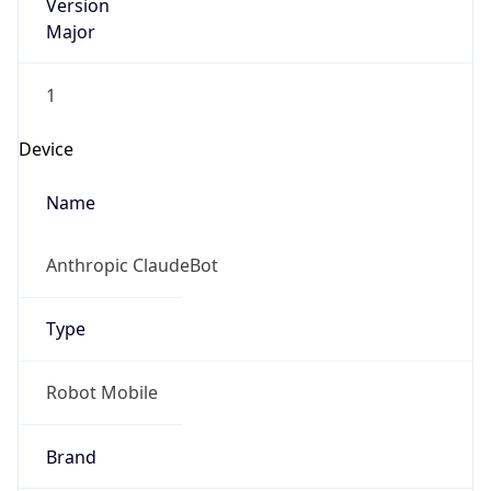
Version
Major
1
Device
Name
Anthropic ClaudeBot
Type
Robot Mobile
Brand