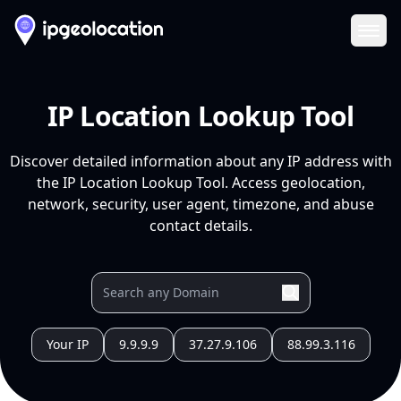
Ope
IP Location Lookup Tool
Discover detailed information about any IP address with
the IP Location Lookup Tool. Access geolocation,
network, security, user agent, timezone, and abuse
contact details.
Your IP
9.9.9.9
37.27.9.106
88.99.3.116