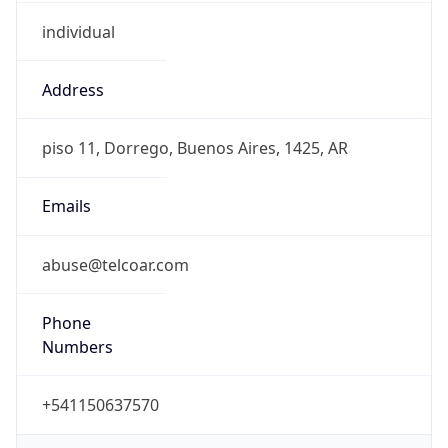
individual
Address
piso 11, Dorrego, Buenos Aires, 1425, AR
Emails
abuse@telcoar.com
Phone
Numbers
+541150637570