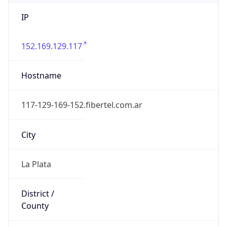
IP
152.169.129.117
Hostname
117-129-169-152.fibertel.com.ar
City
La Plata
District /
County