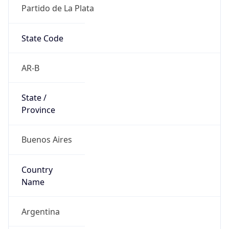
Partido de La Plata
State Code
AR-B
State /
Province
Buenos Aires
Country
Name
Argentina