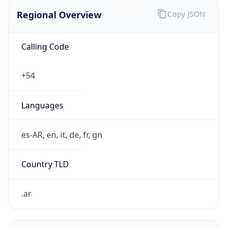
Regional Overview
Copy JSON
Calling Code
+54
Languages
es-AR, en, it, de, fr, gn
Country TLD
.ar