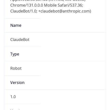
Chrome/131.0.0.0 Mobile Safari/537.36;
ClaudeBot/1.0; +claudebot@anthropic.com)
Name
ClaudeBot
Type
Robot
Version
1.0