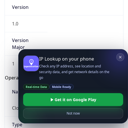
Version
1.0
Version
Major
IP Lookup on your phone
1
Check any IP address, see location and
security data, and get network details on the
Operating System
go
Real-time Data
Mobile Ready
Name
Get it on Google Play
Cloud
Not now
Type