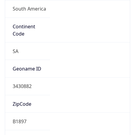
South America
Continent
Code
SA
Geoname ID
3430882
ZipCode
B1897