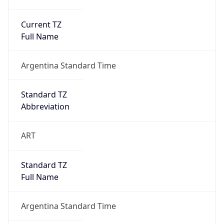
Current TZ
Full Name
Argentina Standard Time
Standard TZ
Abbreviation
ART
Standard TZ
Full Name
Argentina Standard Time