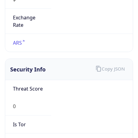
Exchange
Rate
ARS
Security Info
Copy JSON
Threat Score
0
Is Tor