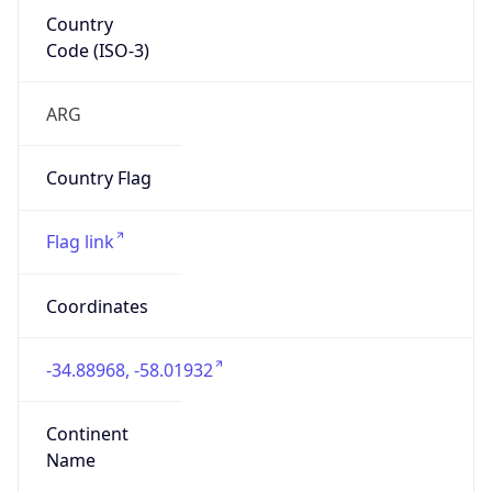
Country
Code (ISO-3)
ARG
Country Flag
Flag link
Coordinates
-34.88968, -58.01932
Continent
Name