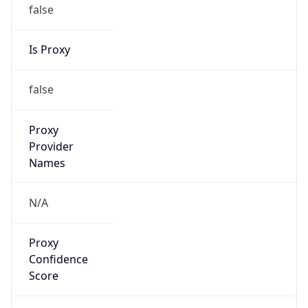
false
Is Proxy
false
Proxy
Provider
Names
N/A
Proxy
Confidence
Score