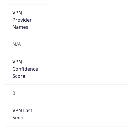
VPN
Provider
Names
N/A
VPN
Confidence
Score
0
VPN Last
Seen