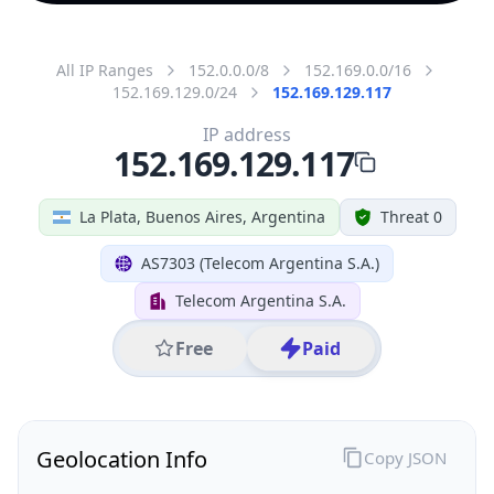
All IP Ranges
152.0.0.0/8
152.169.0.0/16
152.169.129.0/24
152.169.129.117
IP address
152.169.129.117
La Plata, Buenos Aires, Argentina
Threat 0
AS7303 (Telecom Argentina S.A.)
Telecom Argentina S.A.
Free
Paid
Geolocation Info
Copy JSON