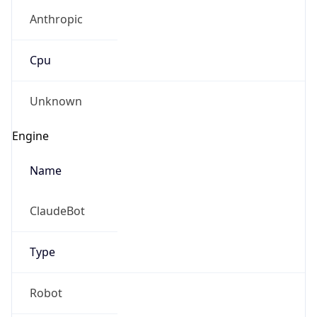
Anthropic
Cpu
Unknown
Engine
Name
ClaudeBot
Type
Robot