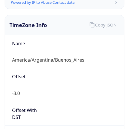
Powered by IP to Abuse Contact data
TimeZone Info
Copy JSON
Name
America/Argentina/Buenos_Aires
Offset
-3.0
Offset With
DST