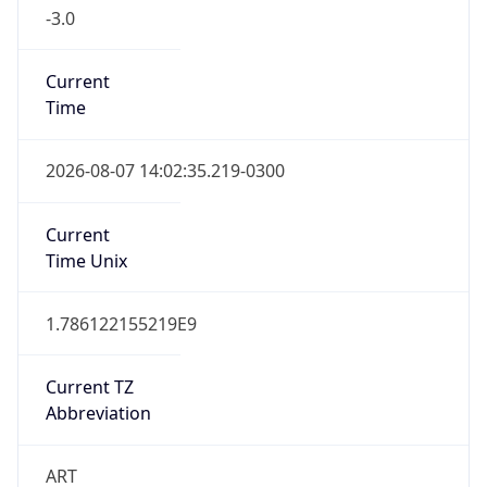
-3.0
Current
Time
2026-08-07 14:02:35.219-0300
Current
Time Unix
1.786122155219E9
Current TZ
Abbreviation
ART