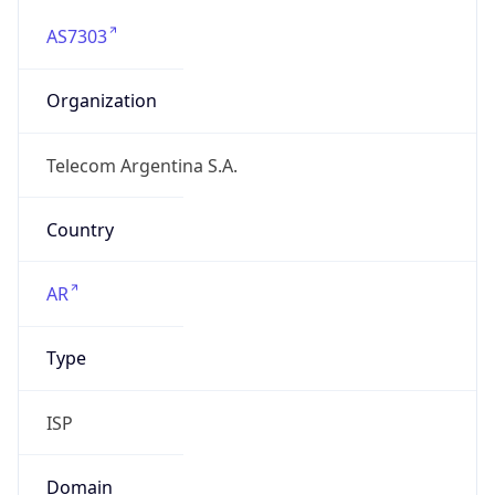
AS7303
Organization
Telecom Argentina S.A.
Country
AR
Type
ISP
Domain