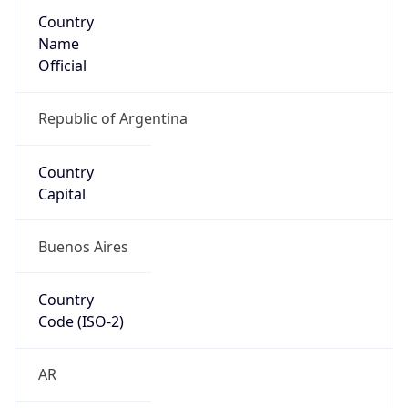
Country
Name
Official
Republic of Argentina
Country
Capital
Buenos Aires
Country
Code (ISO-2)
AR