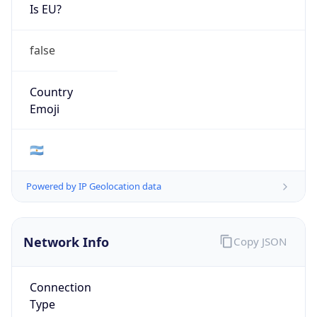
Is EU?
false
Country
Emoji
🇦🇷
Powered by IP Geolocation data
Network Info
Copy JSON
Connection
Type