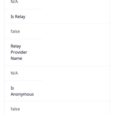
N/A
Is Relay
false
Relay
Provider
Name
N/A
Is
Anonymous
false