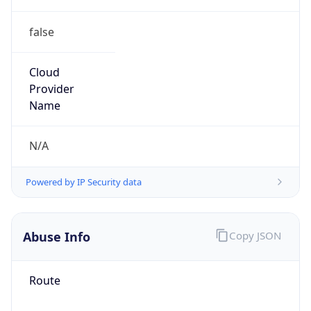
false
Cloud
Provider
Name
N/A
Powered by IP Security data
Abuse Info
Copy JSON
Route