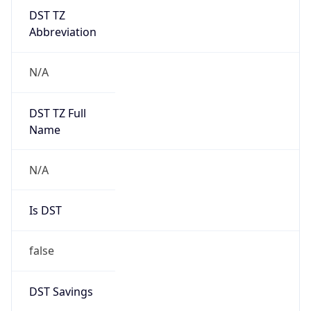
DST TZ
Abbreviation
N/A
DST TZ Full
Name
N/A
Is DST
false
DST Savings