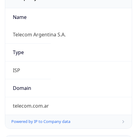
Name
Telecom Argentina S.A.
Type
ISP
Domain
telecom.com.ar
Powered by IP to Company data