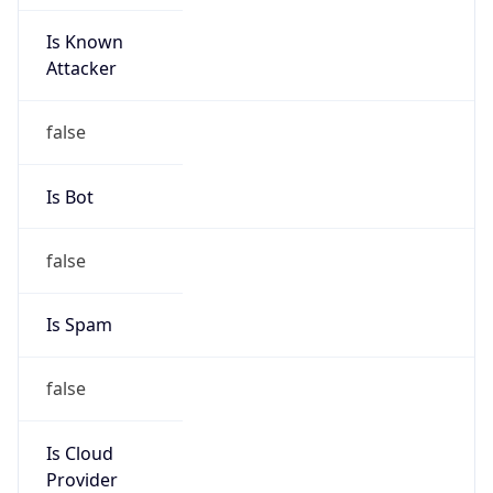
Is Known
Attacker
false
Is Bot
false
Is Spam
false
Is Cloud
Provider