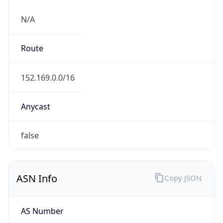
N/A
Route
152.169.0.0/16
Anycast
false
ASN Info
Copy JSON
AS Number