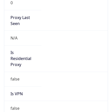
0
Proxy Last
Seen
N/A
Is
Residential
Proxy
false
Is VPN
false