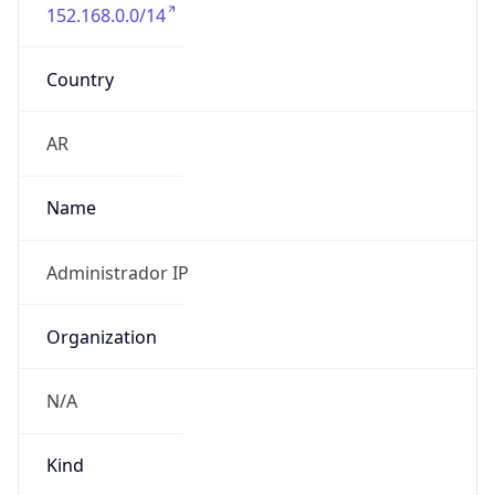
152.168.0.0/14
Country
AR
Name
Administrador IP
Organization
N/A
Kind