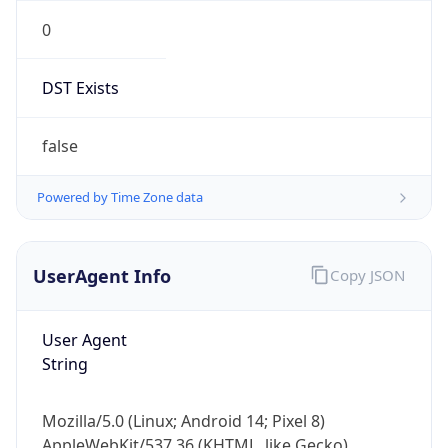
0
DST Exists
false
Powered by Time Zone data
UserAgent Info
Copy JSON
User Agent
String
Mozilla/5.0 (Linux; Android 14; Pixel 8)
AppleWebKit/537.36 (KHTML, like Gecko)