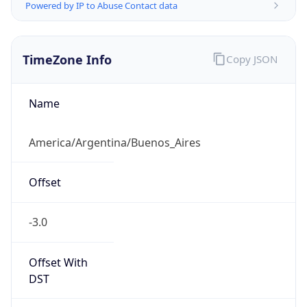
Powered by IP to Abuse Contact data
TimeZone Info
Copy JSON
Name
America/Argentina/Buenos_Aires
Offset
-3.0
Offset With
DST