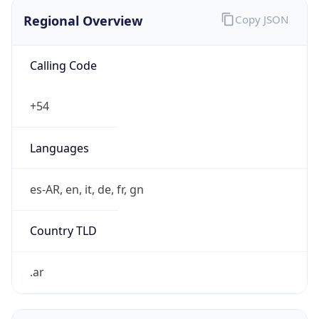
Regional Overview
Copy JSON
Calling Code
+54
Languages
es-AR, en, it, de, fr, gn
Country TLD
.ar