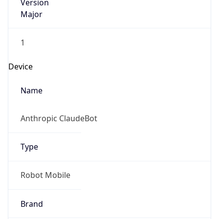
Version
Major
1
Device
Name
Anthropic ClaudeBot
Type
Robot Mobile
Brand