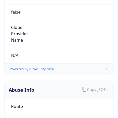
false
Cloud
Provider
Name
N/A
Powered by IP Security data
Abuse Info
Copy JSON
Route