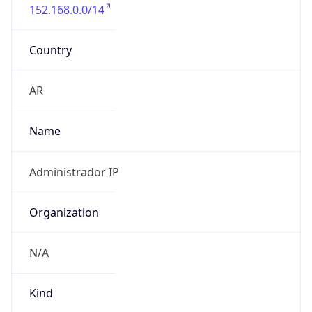
152.168.0.0/14
Country
AR
Name
Administrador IP
Organization
N/A
Kind