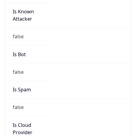
Is Known
Attacker
false
Is Bot
false
Is Spam
false
Is Cloud
Provider