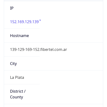
IP
152.169.129.139
Hostname
139-129-169-152.fibertel.com.ar
City
La Plata
District /
County