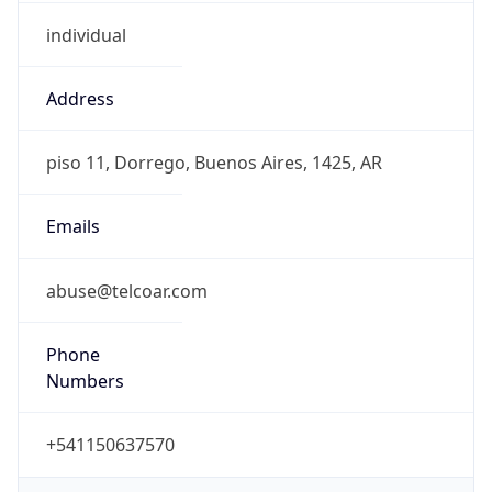
individual
Address
piso 11, Dorrego, Buenos Aires, 1425, AR
Emails
abuse@telcoar.com
Phone
Numbers
+541150637570