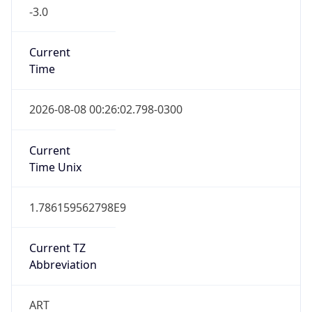
-3.0
Current
Time
2026-08-08 00:26:02.798-0300
Current
Time Unix
1.786159562798E9
Current TZ
Abbreviation
ART