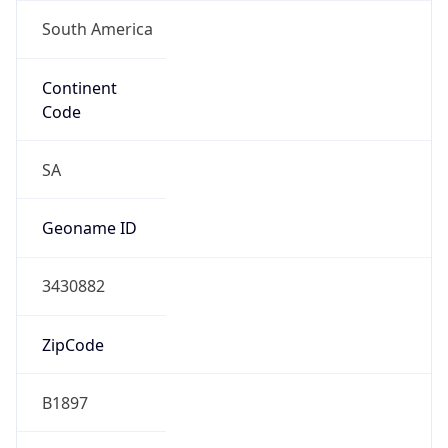
South America
Continent
Code
SA
Geoname ID
3430882
ZipCode
B1897