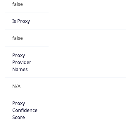
false
Is Proxy
false
Proxy
Provider
Names
N/A
Proxy
Confidence
Score