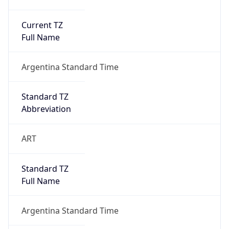
Current TZ
Full Name
Argentina Standard Time
Standard TZ
Abbreviation
ART
Standard TZ
Full Name
Argentina Standard Time