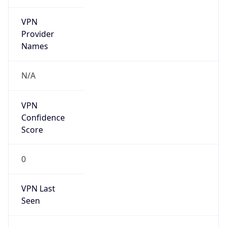
VPN
Provider
Names
N/A
VPN
Confidence
Score
0
VPN Last
Seen