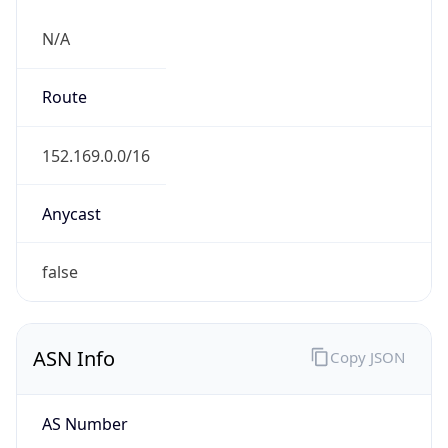
N/A
Route
152.169.0.0/16
Anycast
false
ASN Info
Copy JSON
AS Number