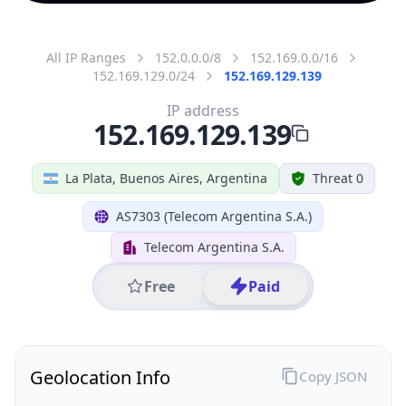
All IP Ranges
152.0.0.0/8
152.169.0.0/16
152.169.129.0/24
152.169.129.139
IP address
152.169.129.139
La Plata, Buenos Aires, Argentina
Threat 0
AS7303 (Telecom Argentina S.A.)
Telecom Argentina S.A.
Free
Paid
Geolocation Info
Copy JSON