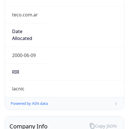
teco.com.ar
Date
Allocated
2000-06-09
RIR
lacnic
Powered by ASN data
Company Info
Copy JSON