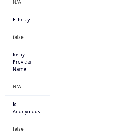
N/A
Is Relay
false
Relay
Provider
Name
N/A
Is
Anonymous
false