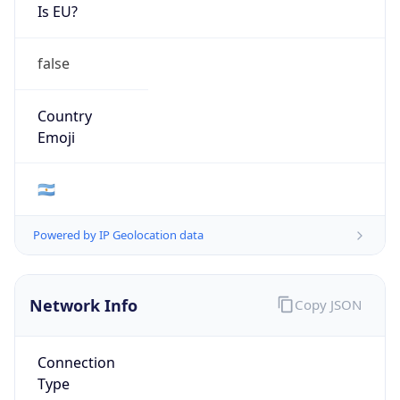
Is EU?
false
Country
Emoji
🇦🇷
Powered by IP Geolocation data
Network Info
Copy JSON
Connection
Type