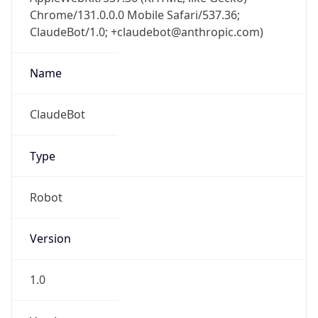
Chrome/131.0.0.0 Mobile Safari/537.36;
ClaudeBot/1.0; +claudebot@anthropic.com)
Name
ClaudeBot
Type
Robot
Version
1.0