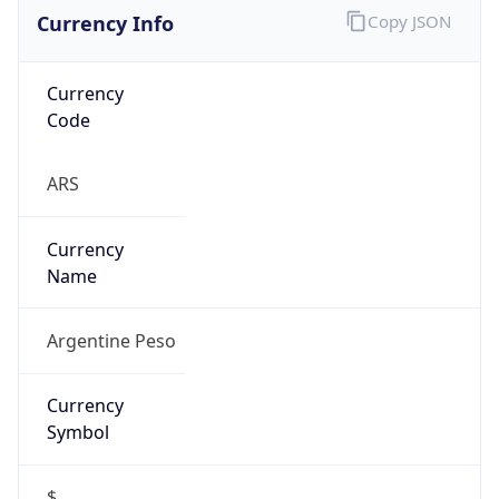
Currency Info
Copy JSON
Currency
Code
ARS
Currency
Name
Argentine Peso
Currency
Symbol
$