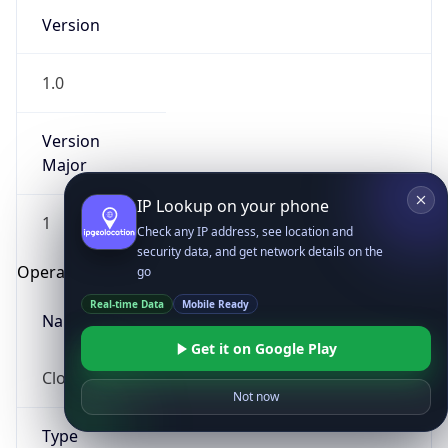
Version
1.0
Version
Major
IP Lookup on your phone
1
Check any IP address, see location and
security data, and get network details on the
Operating System
go
Real-time Data
Mobile Ready
Name
Get it on Google Play
Cloud
Not now
Type