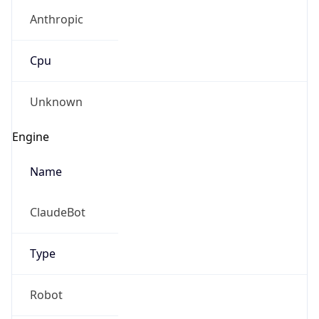
Anthropic
Cpu
Unknown
Engine
Name
ClaudeBot
Type
Robot