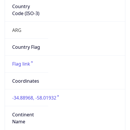
Country
Code (ISO-3)
ARG
Country Flag
Flag link
Coordinates
-34.88968, -58.01932
Continent
Name