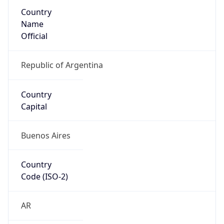
Country
Name
Official
Republic of Argentina
Country
Capital
Buenos Aires
Country
Code (ISO-2)
AR