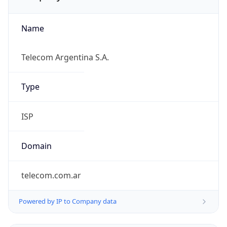
Name
Telecom Argentina S.A.
Type
ISP
Domain
telecom.com.ar
Powered by IP to Company data