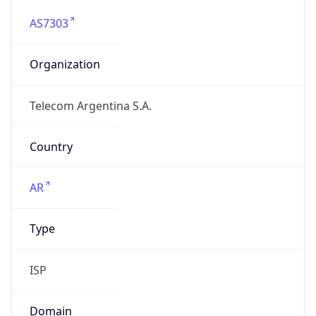
AS7303
Organization
Telecom Argentina S.A.
Country
AR
Type
ISP
Domain