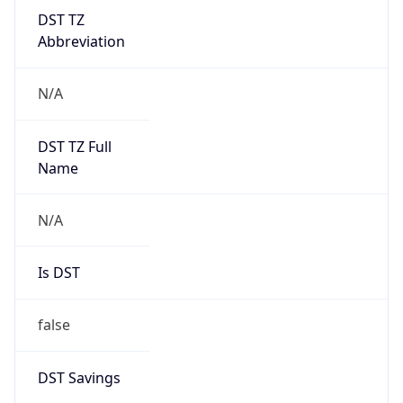
DST TZ
Abbreviation
N/A
DST TZ Full
Name
N/A
Is DST
false
DST Savings