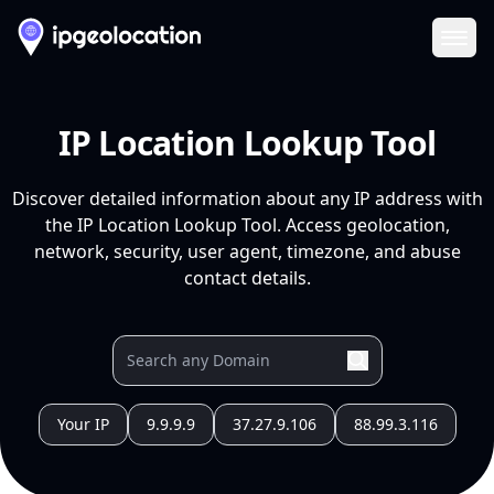
Ope
IP Location Lookup Tool
Discover detailed information about any IP address with
the IP Location Lookup Tool. Access geolocation,
network, security, user agent, timezone, and abuse
contact details.
Your IP
9.9.9.9
37.27.9.106
88.99.3.116