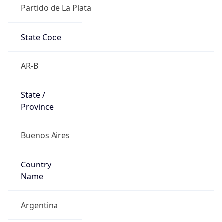
Partido de La Plata
State Code
AR-B
State /
Province
Buenos Aires
Country
Name
Argentina