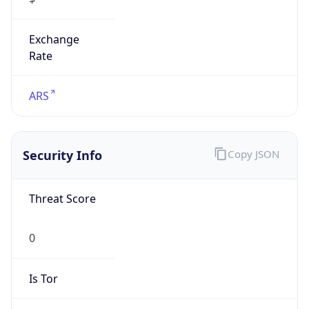
Exchange
Rate
ARS
Security Info
Copy JSON
Threat Score
0
Is Tor