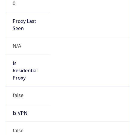
0
Proxy Last
Seen
N/A
Is
Residential
Proxy
false
Is VPN
false