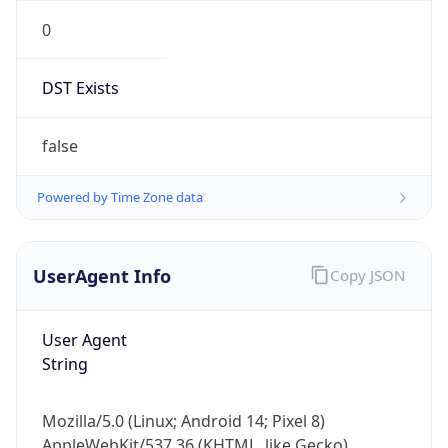
0
DST Exists
false
Powered by Time Zone data
UserAgent Info
Copy JSON
User Agent
String
Mozilla/5.0 (Linux; Android 14; Pixel 8)
AppleWebKit/537.36 (KHTML, like Gecko)