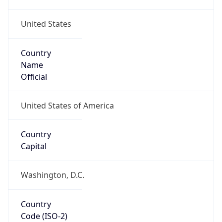
United States
Country
Name
Official
United States of America
Country
Capital
Washington, D.C.
Country
Code (ISO-2)