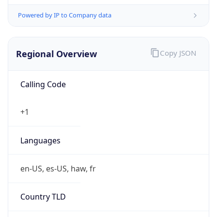
Powered by IP to Company data
Regional Overview
Copy JSON
Calling Code
+1
Languages
en-US, es-US, haw, fr
Country TLD