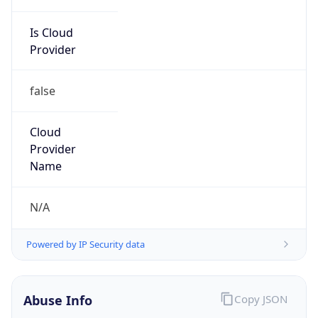
Is Cloud
Provider
false
Cloud
Provider
Name
N/A
Powered by IP Security data
Abuse Info
Copy JSON