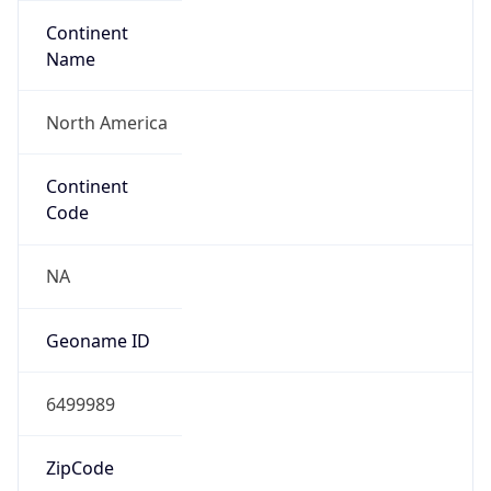
Continent
Name
North America
Continent
Code
NA
Geoname ID
6499989
ZipCode