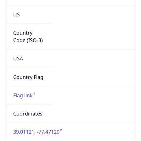
US
Country
Code (ISO-3)
USA
Country Flag
Flag link
Coordinates
39.01121, -77.47120