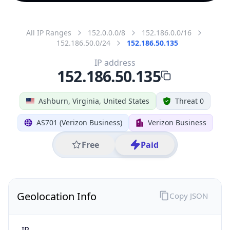
All IP Ranges
152.0.0.0/8
152.186.0.0/16
152.186.50.0/24
152.186.50.135
IP address
152.186.50.135
Ashburn, Virginia, United States
Threat 0
AS701 (Verizon Business)
Verizon Business
Free
Paid
Geolocation Info
Copy JSON
IP