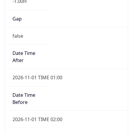
-1.00H
Gap
false
Date Time
After
2026-11-01 TIME 01:00
Date Time
Before
2026-11-01 TIME 02:00