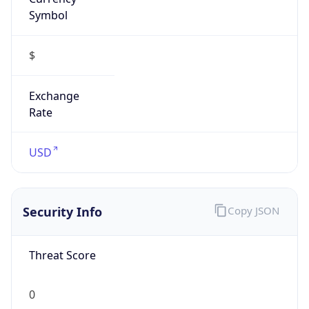
Symbol
$
Exchange
Rate
USD
Security Info
Copy JSON
Threat Score
0