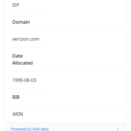
ISP
Domain
verizon.com
Date
Allocated
1990-08-03
RIR
ARIN
Powered by ASN data