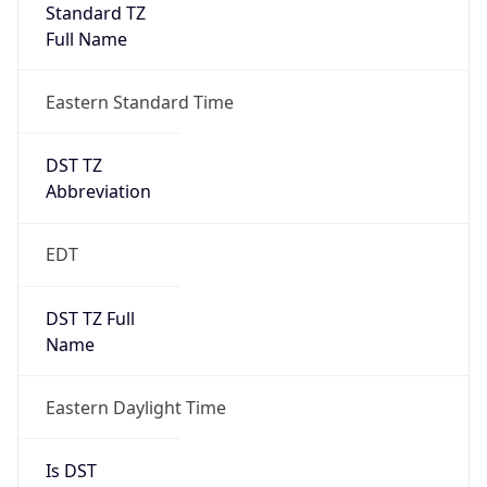
Standard TZ
Full Name
Eastern Standard Time
DST TZ
Abbreviation
EDT
DST TZ Full
Name
Eastern Daylight Time
Is DST