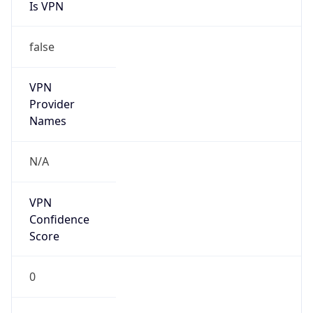
Is VPN
false
VPN
Provider
Names
N/A
VPN
Confidence
Score
0