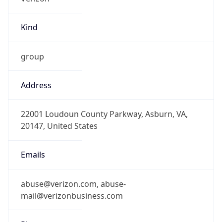
Kind
group
Address
22001 Loudoun County Parkway, Asburn, VA,
20147, United States
Emails
abuse@verizon.com, abuse-
mail@verizonbusiness.com