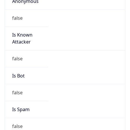
Anonymous
false
Is Known
Attacker
false
Is Bot
false
Is Spam
false