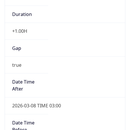
Duration
+1.00H
Gap
true
Date Time
After
2026-03-08 TIME 03:00
Date Time
Before