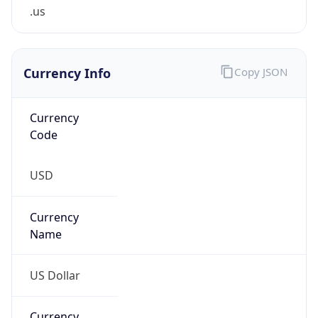
.us
Currency Info
Copy JSON
Currency
Code
USD
Currency
Name
US Dollar
Currency