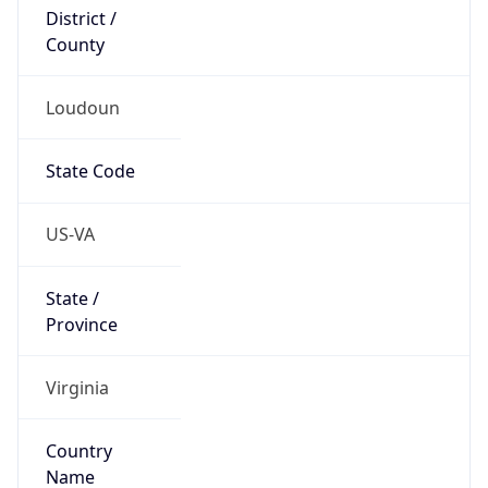
District /
County
Loudoun
State Code
US-VA
State /
Province
Virginia
Country
Name