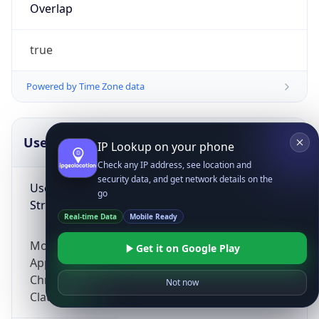
Overlap
true
Powered by Time Zone data
UserAgent Info
Copy JSON
IP Lookup on your phone
Check any IP address, see location and
security data, and get network details on the
User Agent
go
String
Real-time Data
Mobile Ready
Mozilla/5.0 (Linux; Android 14; Pixel 8)
Get it on Google Play
AppleWebKit/537.36 (KHTML, like Gecko)
Chrome/131.0.0.0 Mobile Safari/537.36;
Not now
ClaudeBot/1.0; +claudebot@anthropic.com)