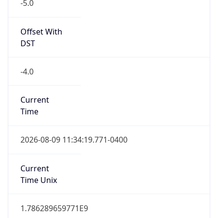
-5.0
Offset With
DST
-4.0
Current
Time
2026-08-09 11:34:19.771-0400
Current
Time Unix
1.786289659771E9