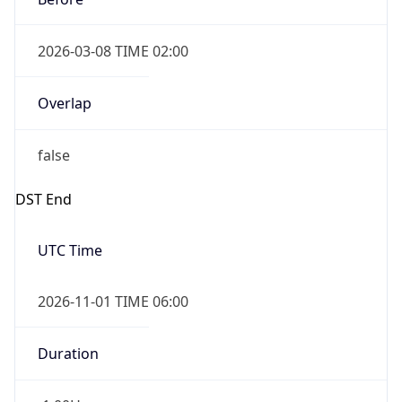
2026-03-08 TIME 02:00
Overlap
false
DST End
UTC Time
2026-11-01 TIME 06:00
Duration