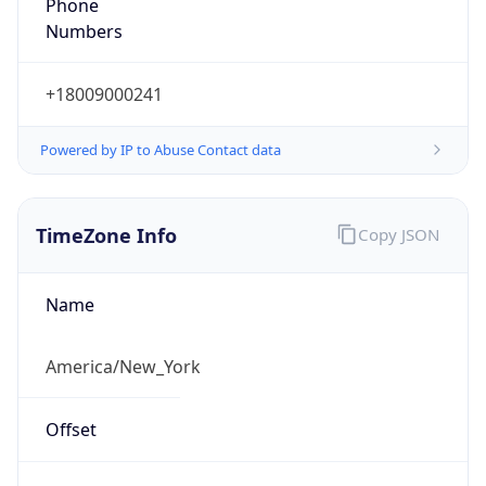
Phone
Numbers
+18009000241
Powered by IP to Abuse Contact data
TimeZone Info
Copy JSON
Name
America/New_York
Offset