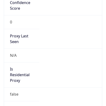
Confidence
Score
0
Proxy Last
Seen
N/A
Is
Residential
Proxy
false