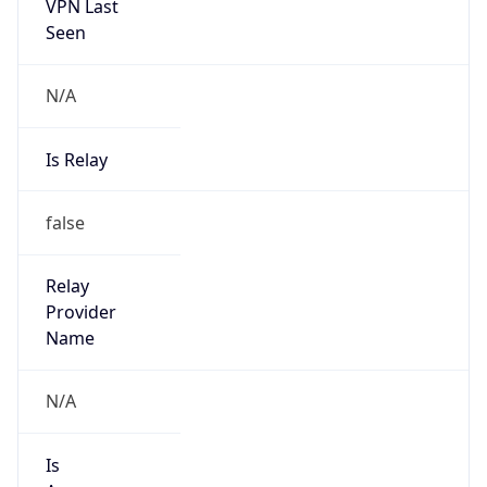
VPN Last
Seen
N/A
Is Relay
false
Relay
Provider
Name
N/A
Is