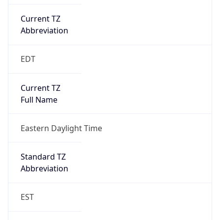
Current TZ
Abbreviation
EDT
Current TZ
Full Name
Eastern Daylight Time
Standard TZ
Abbreviation
EST