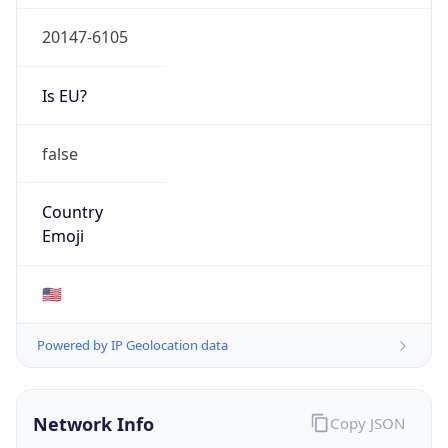
20147-6105
Is EU?
false
Country
Emoji
🇺🇸
Powered by IP Geolocation data
Network Info
Copy JSON