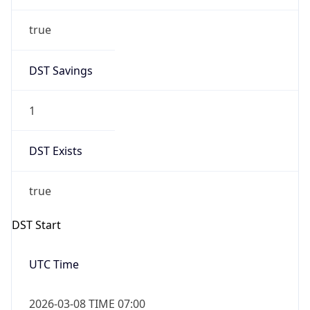
true
DST Savings
1
DST Exists
true
DST Start
UTC Time
2026-03-08 TIME 07:00