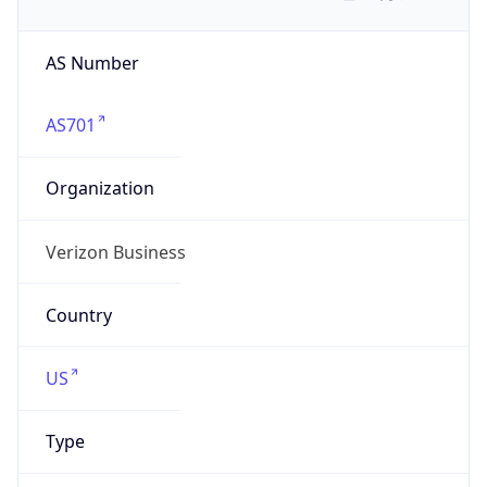
AS Number
AS701
Organization
Verizon Business
Country
US
Type