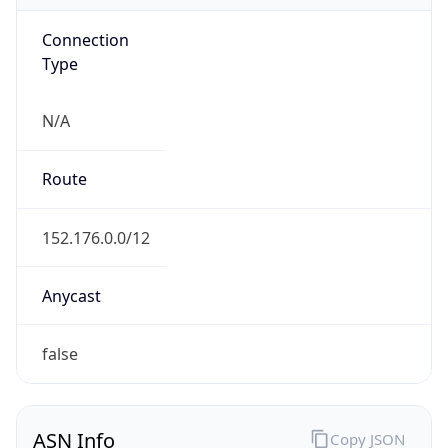
Connection
Type
N/A
Route
152.176.0.0/12
Anycast
false
ASN Info
Copy JSON