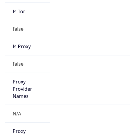
Is Tor
false
Is Proxy
false
Proxy
Provider
Names
N/A
Proxy