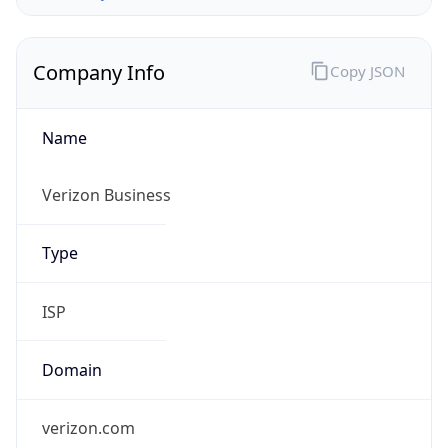
Company Info
Copy JSON
Name
Verizon Business
Type
ISP
Domain
verizon.com