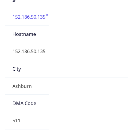
152.186.50.135
Hostname
152.186.50.135
City
Ashburn
DMA Code
511