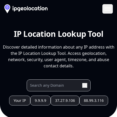
Ope
IP Location Lookup Tool
Discover detailed information about any IP address with
the IP Location Lookup Tool. Access geolocation,
network, security, user agent, timezone, and abuse
contact details.
Your IP
9.9.9.9
37.27.9.106
88.99.3.116