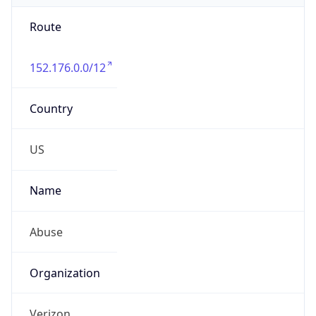
Route
152.176.0.0/12
Country
US
Name
Abuse
Organization
Verizon