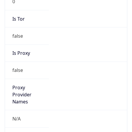
Is Tor
false
Is Proxy
false
Proxy
Provider
Names
N/A
Proxy