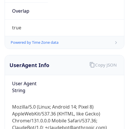
Overlap
true
Powered by Time Zone data
UserAgent Info
Copy JSON
IP Lookup on your phone
Check any IP address, see location and
security data, and get network details on the
User Agent
go
String
Real-time Data
Mobile Ready
Mozilla/5.0 (Linux; Android 14; Pixel 8)
Get it on Google Play
AppleWebKit/537.36 (KHTML, like Gecko)
Chrome/131.0.0.0 Mobile Safari/537.36;
Not now
ClaudeBot/1.0; +claudebot@anthropic.com)