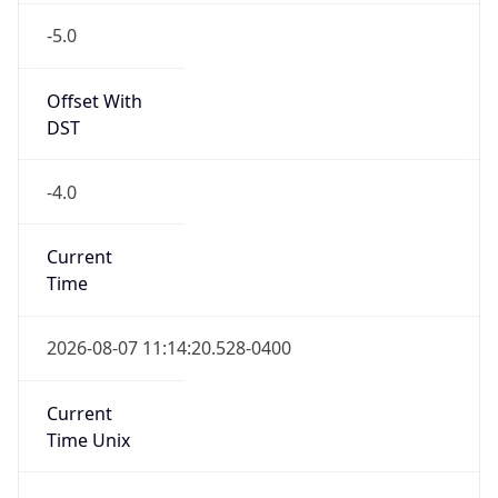
-5.0
Offset With
DST
-4.0
Current
Time
2026-08-07 11:14:20.528-0400
Current
Time Unix
1.786115660528E9