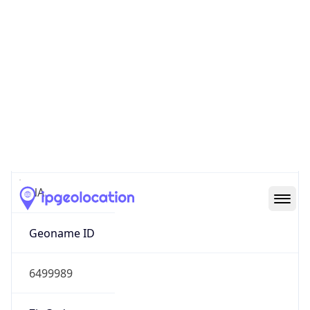
Continent
Name
North America
Continent
Code
NA
Geoname ID
6499989
ZipCode