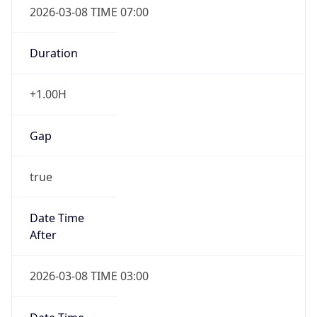
Duration
+1.00H
Gap
true
Date Time
After
2026-03-08 TIME 03:00
Date Time
Before