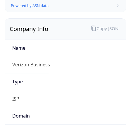
Company Info
Copy JSON
Name
Verizon Business
Type
ISP
Domain
verizon.com