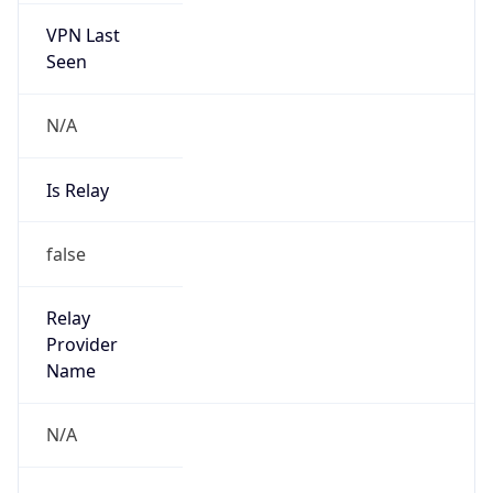
VPN Last
Seen
N/A
Is Relay
false
Relay
Provider
Name
N/A
Is