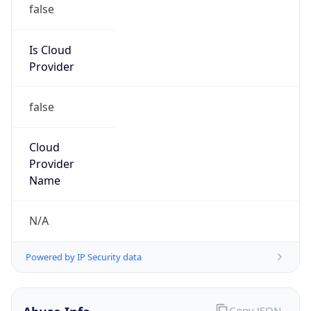
Is Cloud
Provider
false
Cloud
Provider
Name
N/A
Powered by IP Security data
Abuse Info
Copy JSON