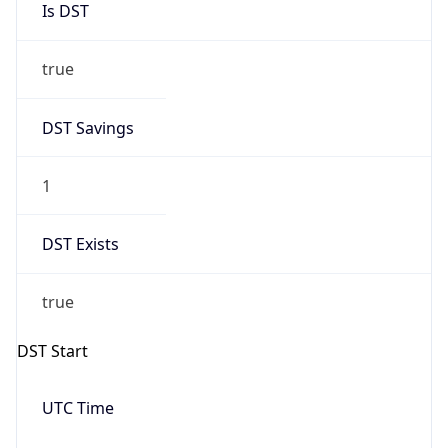
true
DST Savings
1
DST Exists
true
DST Start
UTC Time
2026-03-08 TIME 07:00