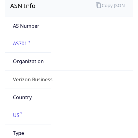
AS Number
AS701
Organization
Verizon Business
Country
US
Type