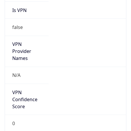
Is VPN
false
VPN
Provider
Names
N/A
VPN
Confidence
Score
0