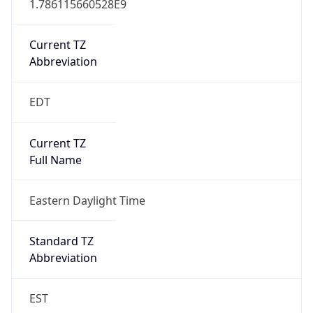
Current TZ
Abbreviation
EDT
Current TZ
Full Name
Eastern Daylight Time
Standard TZ
Abbreviation
EST