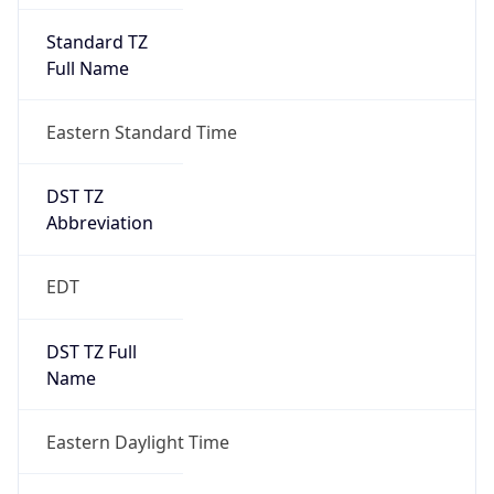
Standard TZ
Full Name
Eastern Standard Time
DST TZ
Abbreviation
EDT
DST TZ Full
Name
Eastern Daylight Time
Is DST