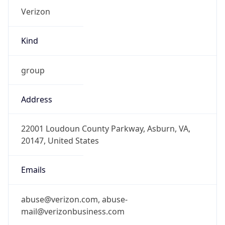
Kind
group
Address
22001 Loudoun County Parkway, Asburn, VA,
20147, United States
Emails
abuse@verizon.com, abuse-
mail@verizonbusiness.com