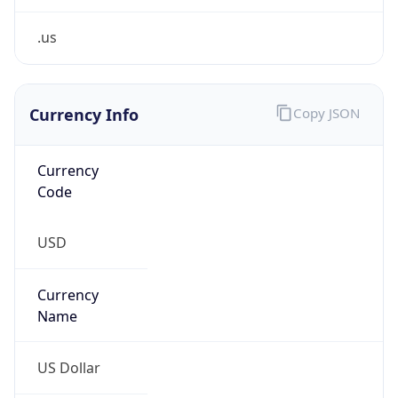
.us
Currency Info
Copy JSON
Currency
Code
USD
Currency
Name
US Dollar
Currency