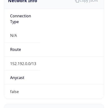
Connection
Type
N/A
Route
152.192.0.0/13
Anycast
false
ASN Info
Copy JSON