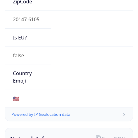
20147-6105
Is EU?
false
Country
Emoji
🇺🇸
Powered by IP Geolocation data
Network Info
Copy JSON