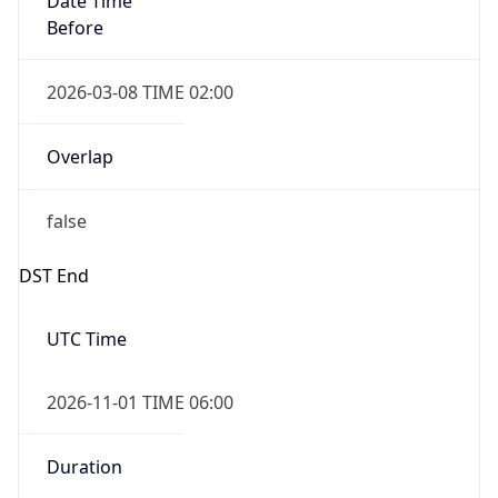
2026-03-08 TIME 02:00
Overlap
false
DST End
UTC Time
2026-11-01 TIME 06:00
Duration