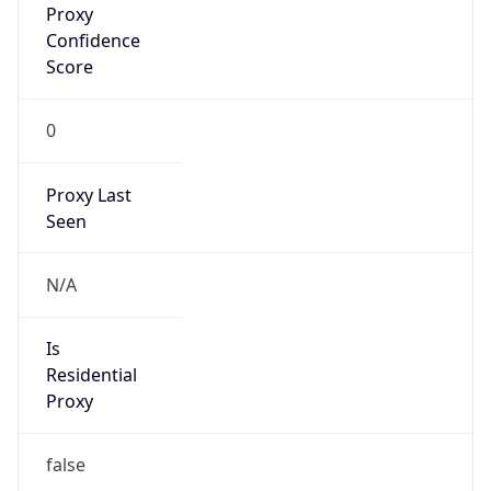
Confidence
Score
0
Proxy Last
Seen
N/A
Is
Residential
Proxy
false