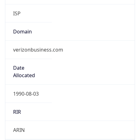
ISP
Domain
verizonbusiness.com
Date
Allocated
1990-08-03
RIR
ARIN
Powered by ASN data