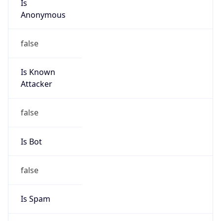
Anonymous
false
Is Known
Attacker
false
Is Bot
false
Is Spam
false