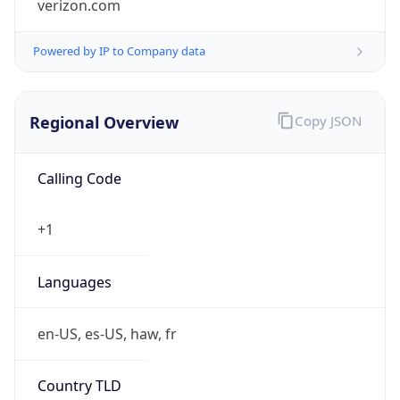
Powered by IP to Company data
Regional Overview
Copy JSON
Calling Code
+1
Languages
en-US, es-US, haw, fr
Country TLD