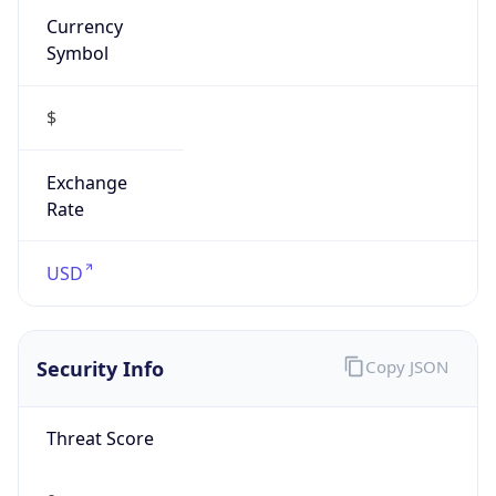
Symbol
$
Exchange
Rate
USD
Security Info
Copy JSON
Threat Score
0