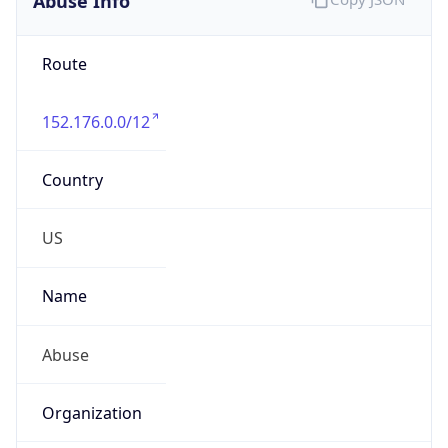
Route
152.176.0.0/12
Country
US
Name
Abuse
Organization
Verizon