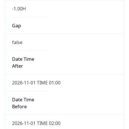
-1.00H
Gap
false
Date Time
After
2026-11-01 TIME 01:00
Date Time
Before
2026-11-01 TIME 02:00