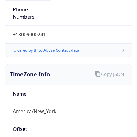
Phone
Numbers
+18009000241
Powered by IP to Abuse Contact data
TimeZone Info
Copy JSON
Name
America/New_York
Offset