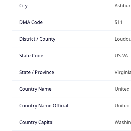
City
Ashbur
DMA Code
511
District / County
Loudo
State Code
US-VA
State / Province
Virgini
Country Name
United 
Country Name Official
United 
Country Capital
Washing