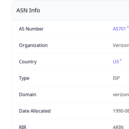
ASN Info
AS Number
AS701
Organization
Verizo
Country
US
Type
ISP
Domain
verizo
Date Allocated
1990-0
RIR
ARIN