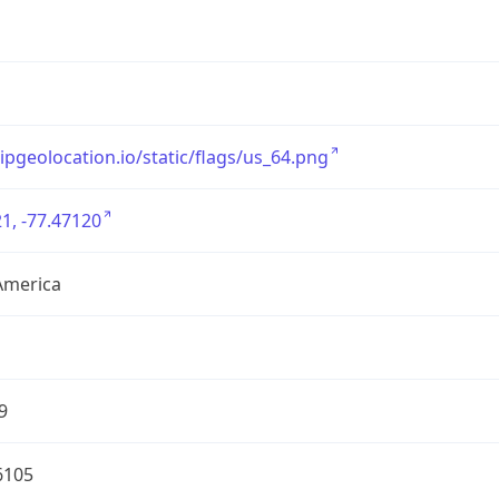
/ipgeolocation.io/static/flags/us_64.png
1, -77.47120
America
9
6105