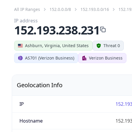
All IP Ranges
152.0.0.0/8
152.193.0.0/16
152.19
IP address
152.193.238.231
Ashburn, Virginia, United States
Threat 0
AS701 (Verizon Business)
Verizon Business
Geolocation Info
IP
152.193
Hostname
152.193