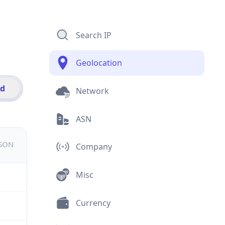
Search IP
Geolocation
id
Network
ASN
JSON
Company
Misc
Currency