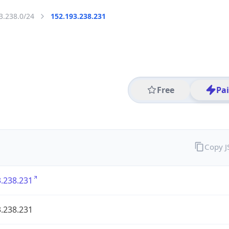
3.238.0/24
152.193.238.231
Free
Pa
Copy 
.238.231
.238.231