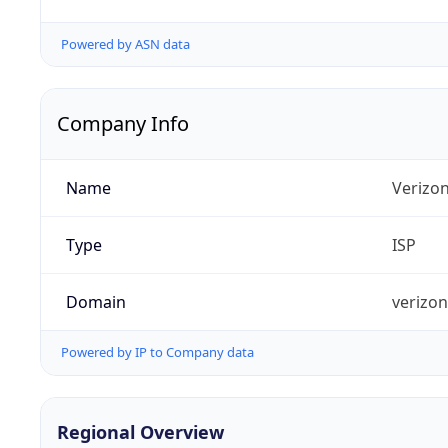
Powered by ASN data
Company Info
Name
Verizo
Type
ISP
Domain
verizo
Powered by IP to Company data
Regional Overview