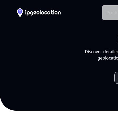
Produ
Discover detaile
geolocatio