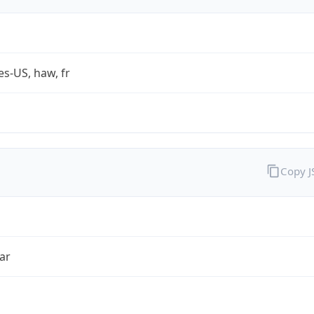
es-US, haw, fr
Copy 
ar