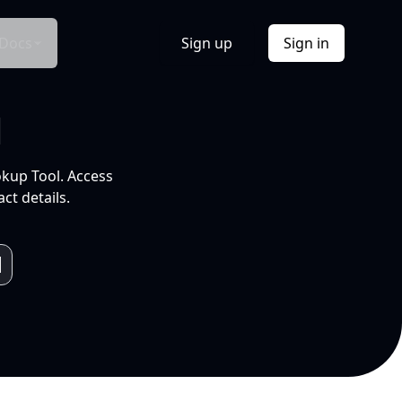
Docs
Sign up
Sign in
l
okup Tool. Access
ct details.