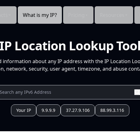
cts
What is my IP?
Pricing
Resources
IP Location Lookup Too
d information about any IP address with the IP Location Lo
n, network, security, user agent, timezone, and abuse conta
Your IP
9.9.9.9
37.27.9.106
88.99.3.116