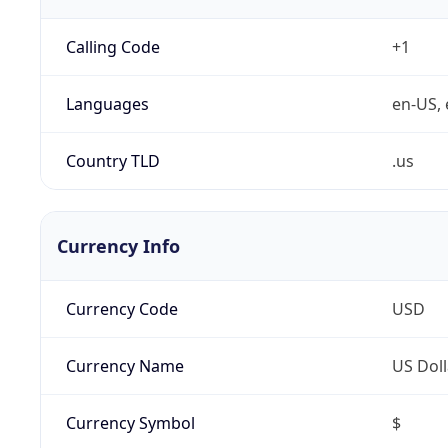
Calling Code
+1
Languages
en-US, 
Country TLD
.us
Currency Info
Currency Code
USD
Currency Name
US Doll
Currency Symbol
$