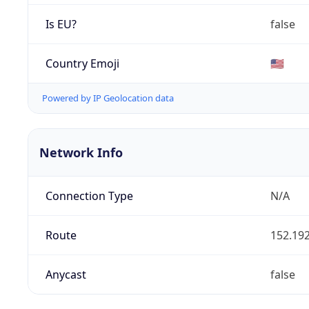
Is EU?
false
Country Emoji
🇺🇸
Powered by IP Geolocation data
Network Info
Connection Type
N/A
Route
152.192
Anycast
false