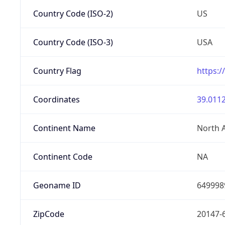
Country Code (ISO-2)
US
Country Code (ISO-3)
USA
Country Flag
https:/
Coordinates
39.0112
Continent Name
North 
Continent Code
NA
Geoname ID
649998
ZipCode
20147-