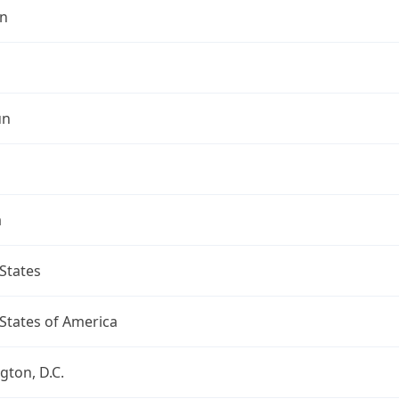
n
un
a
States
States of America
ton, D.C.