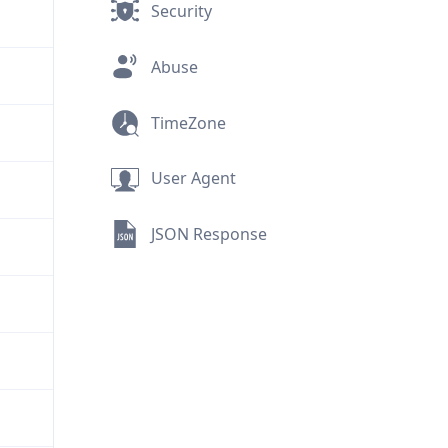
Security
Abuse
TimeZone
User Agent
JSON Response