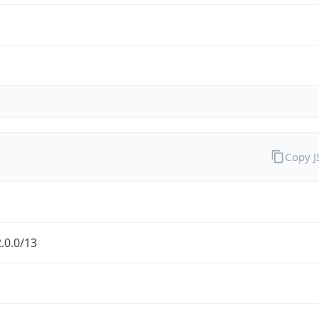
Copy 
.0.0/13