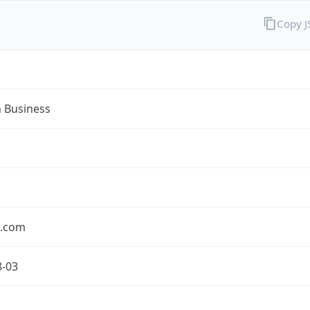
Copy 
n Business
n.com
8-03