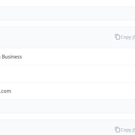
Copy 
n Business
n.com
Copy 