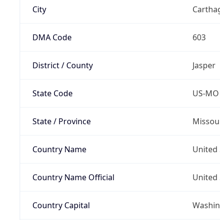
City
Cartha
DMA Code
603
District / County
Jasper
State Code
US-MO
State / Province
Missou
Country Name
United 
Country Name Official
United 
Country Capital
Washing