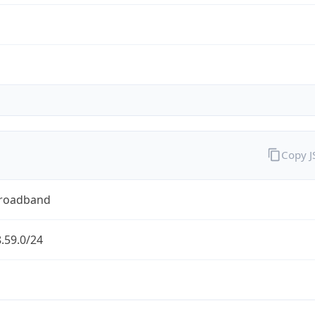
Copy 
Broadband
.59.0/24