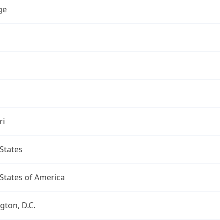
ge
ri
States
States of America
ton, D.C.