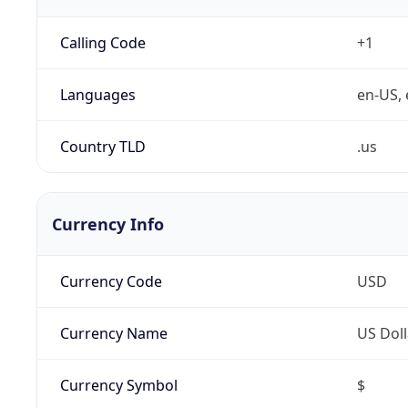
Calling Code
+1
Languages
en-US, 
Country TLD
.us
Currency Info
Currency Code
USD
Currency Name
US Doll
Currency Symbol
$