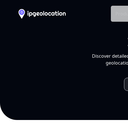
Produ
Discover detaile
geolocatio