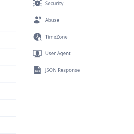
Security
Abuse
TimeZone
User Agent
JSON Response