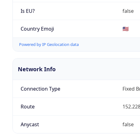
Is EU?
false
Country Emoji
🇺🇸
Powered by IP Geolocation data
Network Info
Connection Type
Fixed 
Route
152.228
Anycast
false