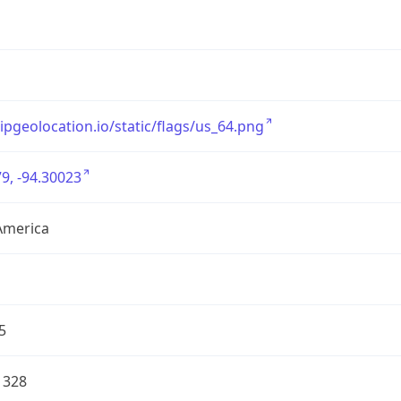
/ipgeolocation.io/static/flags/us_64.png
9, -94.30023
America
5
1328