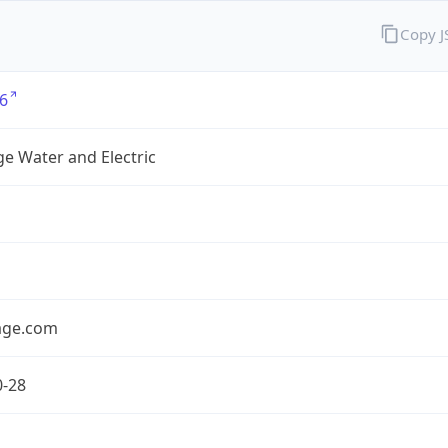
Copy 
6
e Water and Electric
age.com
0-28