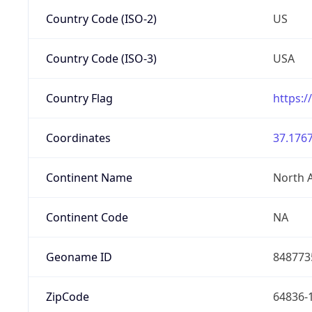
Country Code (ISO-2)
US
Country Code (ISO-3)
USA
Country Flag
https:/
Coordinates
37.1767
Continent Name
North 
Continent Code
NA
Geoname ID
848773
ZipCode
64836-