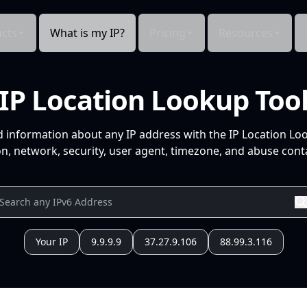
cts
What is my IP?
Pricing
Resources
IP Location Lookup Too
d information about any IP address with the IP Location Lo
n, network, security, user agent, timezone, and abuse conta
Your IP
9.9.9.9
37.27.9.106
88.99.3.116