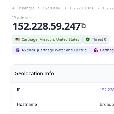
All IP Ranges
152.0.0.0/8
152.228.0.0/16
152.22
IP address
152.228.59.247
Carthage, Missouri, United States
Threat 0
AS29696 (Carthage Water and Electric)
Carthag
Geolocation Info
IP
152.228
Hostname
broadb