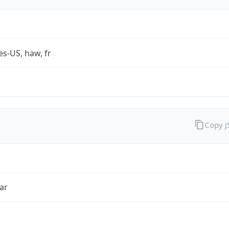
es-US, haw, fr
Copy 
ar