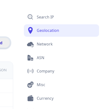
Search IP
Geolocation
id
Network
ASN
JSON
Company
Misc
Currency