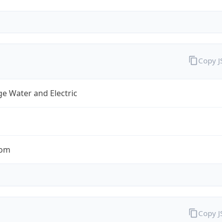
Copy 
e Water and Electric
com
Copy 