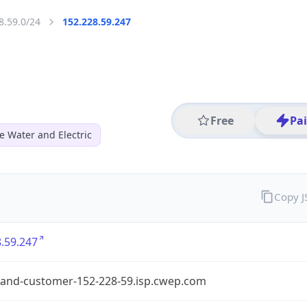
8.59.0/24
152.228.59.247
Free
Pa
e Water and Electric
Copy 
.59.247
and-customer-152-228-59.isp.cwep.com