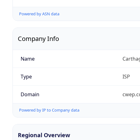
Powered by ASN data
Company Info
Name
Carthag
Type
ISP
Domain
cwep.
Powered by IP to Company data
Regional Overview