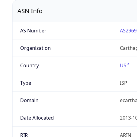
ASN Info
AS Number
AS2969
Organization
Carthag
Country
US
Type
ISP
Domain
ecarth
Date Allocated
2013-1
RIR
ARIN