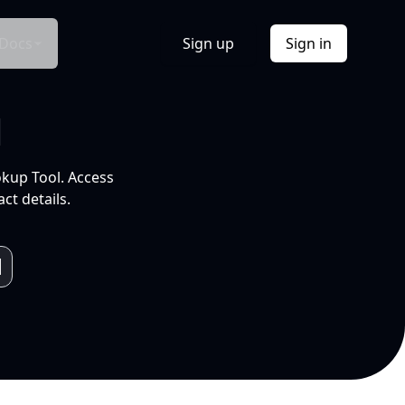
Docs
Sign up
Sign in
l
okup Tool. Access
ct details.