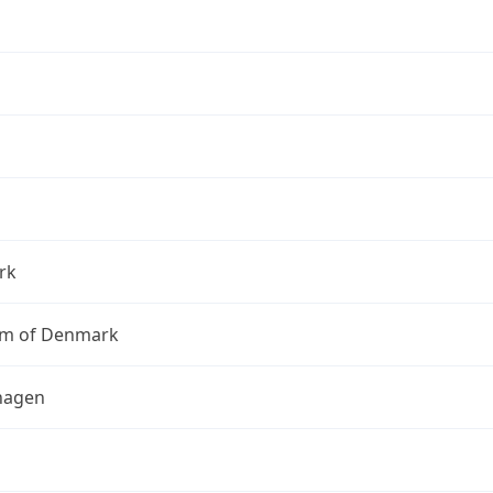
rk
m of Denmark
hagen