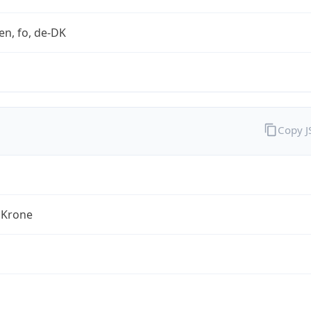
en, fo, de-DK
Copy 
 Krone