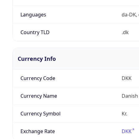
Languages
da-DK, 
Country TLD
.dk
Currency Info
Currency Code
DKK
Currency Name
Danish
Currency Symbol
Kr.
Exchange Rate
DKK