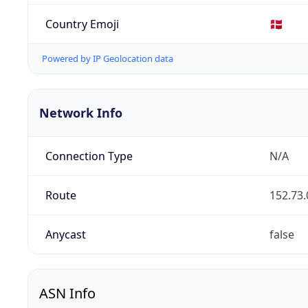
Country Emoji
🇩🇰
Powered by IP Geolocation data
Network Info
Connection Type
N/A
Route
152.73.
Anycast
false
ASN Info