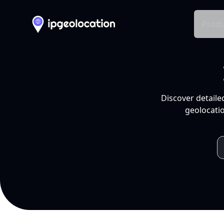
Produ
Discover detaile
geolocatio