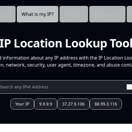
cts
What is my IP?
Pricing
Resources
IP Location Lookup Too
d information about any IP address with the IP Location Lo
n, network, security, user agent, timezone, and abuse conta
Your IP
9.9.9.9
37.27.9.106
88.99.3.116