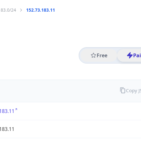
183.0/24
152.73.183.11
Free
Pa
Copy 
183.11
183.11