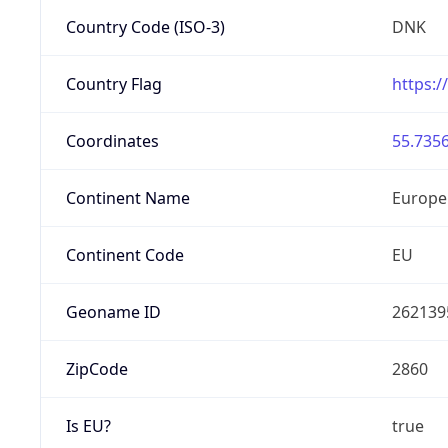
Country Code (ISO-3)
DNK
Country Flag
https:/
Coordinates
55.7356
Continent Name
Europe
Continent Code
EU
Geoname ID
262139
ZipCode
2860
Is EU?
true