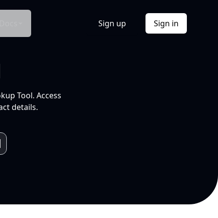
Docs
Sign up
Sign in
l
okup Tool. Access
ct details.