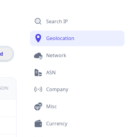
Search IP
Geolocation
id
Network
ASN
JSON
Company
Misc
Currency