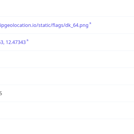
/ipgeolocation.io/static/flags/dk_64.png
3, 12.47343
5