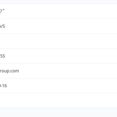
7
A/S
ESS
roup.com
9-16