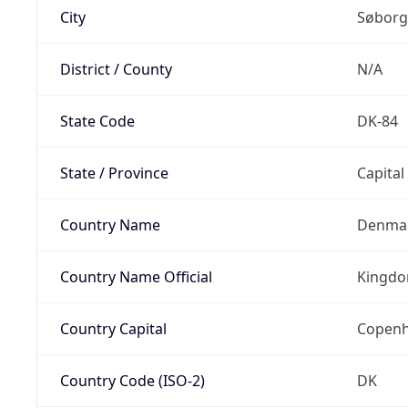
City
Søborg
District / County
N/A
State Code
DK-84
State / Province
Capital
Country Name
Denma
Country Name Official
Kingdo
Country Capital
Copen
Country Code (ISO-2)
DK