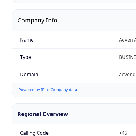
Company Info
Name
Aeven 
Type
BUSIN
Domain
aeveng
Powered by IP to Company data
Regional Overview
Calling Code
+45