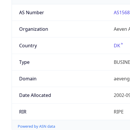
AS Number
AS1568
Organization
Aeven 
Country
DK
Type
BUSIN
Domain
aeveng
Date Allocated
2002-0
RIR
RIPE
Powered by ASN data