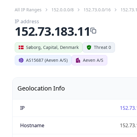
All IP Ranges
152.0.0.0/8
152.73.0.0/16
152.73.
IP address
152.73.183.11
Søborg, Capital, Denmark
Threat 0
AS15687 (Aeven A/S)
Aeven A/S
Geolocation Info
IP
152.73.
Hostname
152.73.