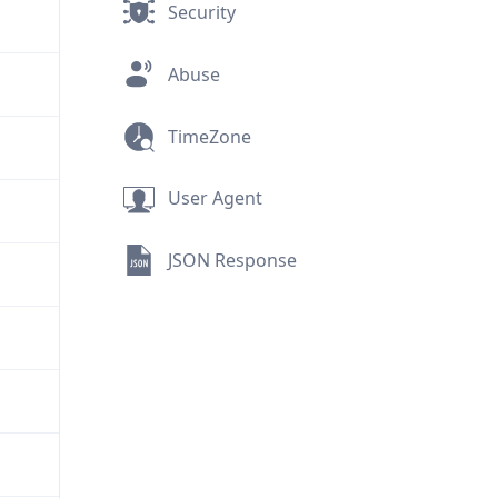
Security
Abuse
TimeZone
User Agent
JSON Response