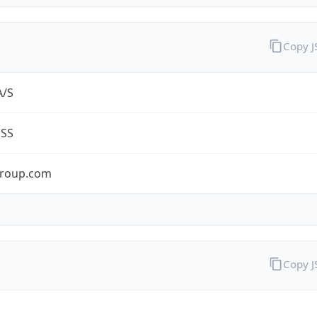
Copy 
A/S
ESS
roup.com
Copy 