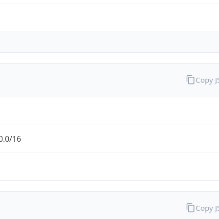
Copy 
0.0/16
Copy 