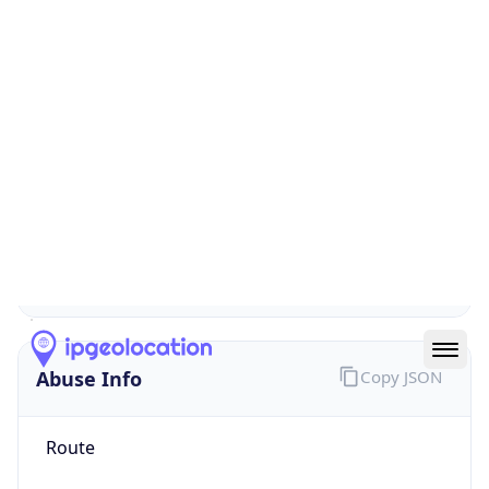
false
Cloud
Provider
Name
N/A
Powered by IP Security data
Abuse Info
Copy JSON
Route
152.73.0.0/16