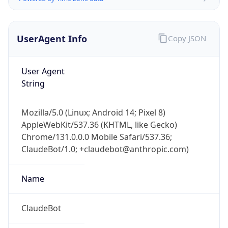
UserAgent Info
Copy JSON
User Agent
String
Mozilla/5.0 (Linux; Android 14; Pixel 8)
AppleWebKit/537.36 (KHTML, like Gecko)
IP Lookup on your phone
Chrome/131.0.0.0 Mobile Safari/537.36;
Check any IP address, see location and
ClaudeBot/1.0; +claudebot@anthropic.com)
security data, and get network details on the
go
Real-time Data
Mobile Ready
Name
Get it on Google Play
ClaudeBot
Not now
Type