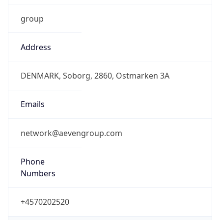
Address
DENMARK, Soborg, 2860, Ostmarken 3A
Emails
network@aevengroup.com
Phone
Numbers
+4570202520
Powered by IP to Abuse Contact data