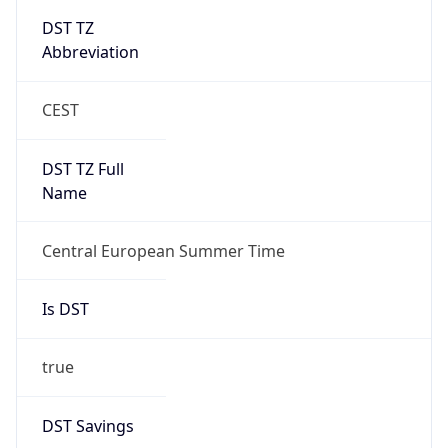
Abbreviation
CEST
DST TZ Full
Name
Central European Summer Time
Is DST
true
DST Savings
1