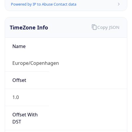
TimeZone Info
Copy JSON
Name
Europe/Copenhagen
Offset
1.0
Offset With
DST
2.0