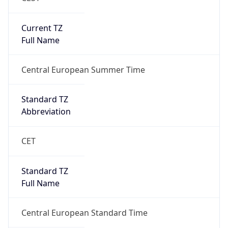
Current TZ
Full Name
Central European Summer Time
Standard TZ
Abbreviation
CET
Standard TZ
Full Name
Central European Standard Time
DST TZ