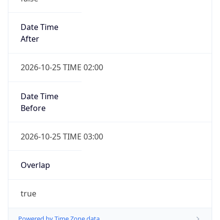
Date Time
After
2026-10-25 TIME 02:00
Date Time
Before
2026-10-25 TIME 03:00
Overlap
true
Powered by Time Zone data