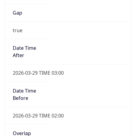
Gap
true
Date Time
After
2026-03-29 TIME 03:00
Date Time
Before
2026-03-29 TIME 02:00
Overlap