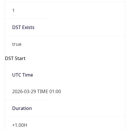
DST Exists
true
DST Start
UTC Time
2026-03-29 TIME 01:00
Duration
+1.00H