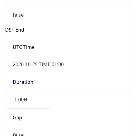
false
DST End
UTC Time
2026-10-25 TIME 01:00
Duration
-1.00H
Gap
false