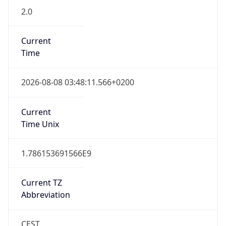
Current
Time
2026-08-08 03:48:11.566+0200
Current
Time Unix
1.786153691566E9
Current TZ
Abbreviation
CEST