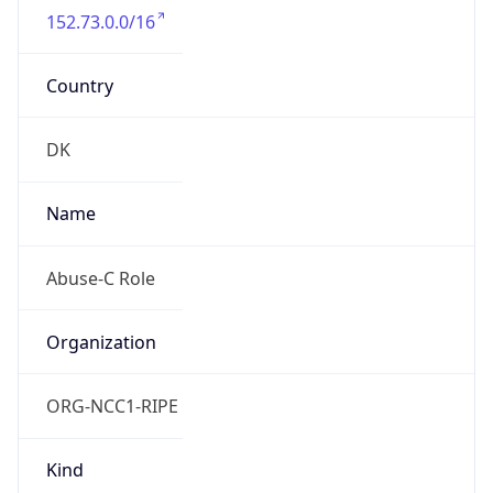
Country
DK
Name
Abuse-C Role
Organization
ORG-NCC1-RIPE
Kind
group