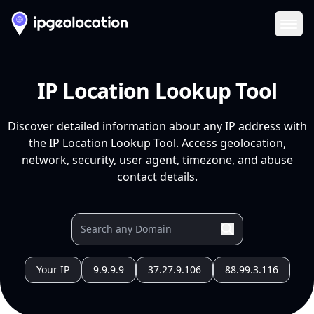
Ope
IP Location Lookup Tool
Discover detailed information about any IP address with
the IP Location Lookup Tool. Access geolocation,
network, security, user agent, timezone, and abuse
contact details.
Your IP
9.9.9.9
37.27.9.106
88.99.3.116