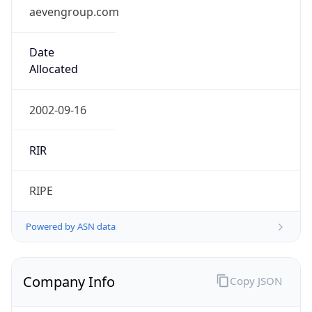
aevengroup.com
Date
Allocated
2002-09-16
RIR
RIPE
Powered by ASN data
Company Info
Copy JSON