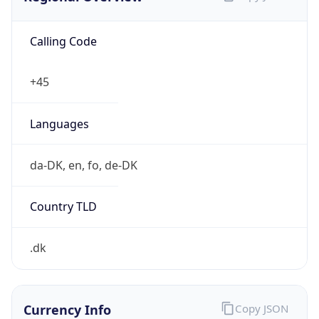
Calling Code
+45
Languages
da-DK, en, fo, de-DK
Country TLD
.dk
Currency Info
Copy JSON