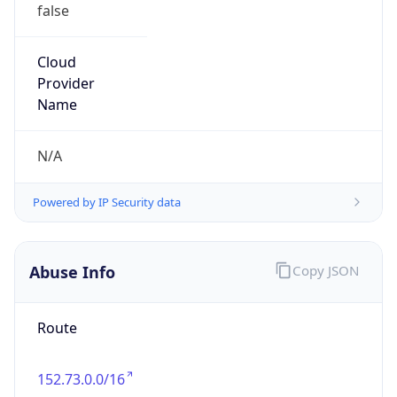
false
Cloud
Provider
Name
N/A
Powered by IP Security data
Abuse Info
Copy JSON
Route
152.73.0.0/16