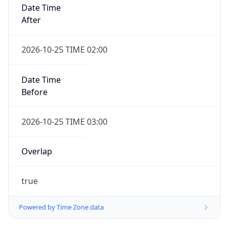
Date Time
After
2026-10-25 TIME 02:00
Date Time
Before
2026-10-25 TIME 03:00
Overlap
true
Powered by Time Zone data