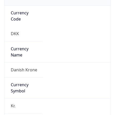
Currency
Code
DKK
Currency
Name
Danish Krone
Currency
Symbol
Kr.