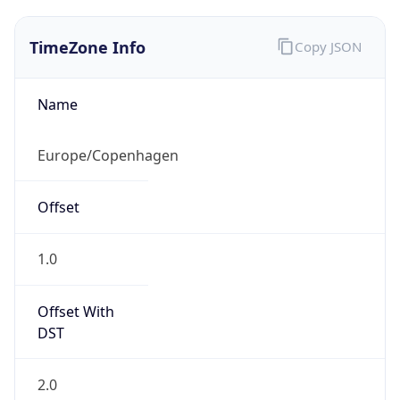
TimeZone Info
Copy JSON
Name
Europe/Copenhagen
Offset
1.0
Offset With
DST
2.0