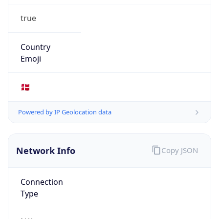
true
Country
Emoji
🇩🇰
Powered by IP Geolocation data
Network Info
Copy JSON
Connection
Type