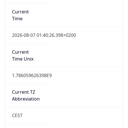
Current
Time
2026-08-07 01:40:26.398+0200
Current
Time Unix
1.786059626398E9
Current TZ
Abbreviation
CEST