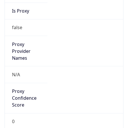
Is Proxy
false
Proxy
Provider
Names
N/A
Proxy
Confidence
Score
0