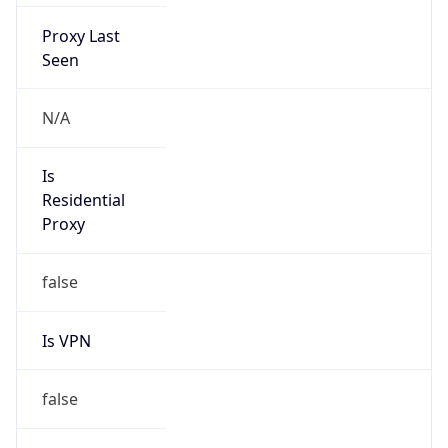
Proxy Last
Seen
N/A
Is
Residential
Proxy
false
Is VPN
false