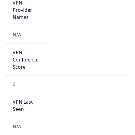
VPN
Provider
Names
N/A
VPN
Confidence
Score
0
VPN Last
Seen
N/A