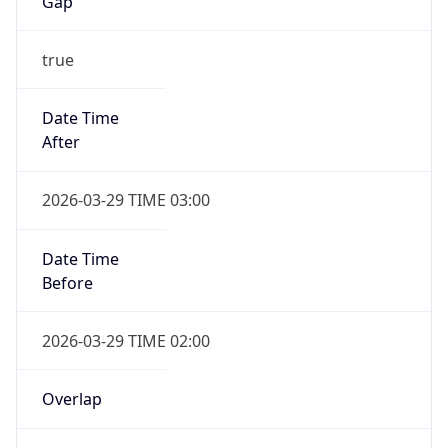
Gap
true
Date Time
After
2026-03-29 TIME 03:00
Date Time
Before
2026-03-29 TIME 02:00
Overlap