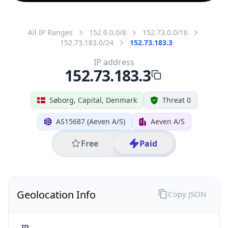
All IP Ranges
152.0.0.0/8
152.73.0.0/16
152.73.183.0/24
152.73.183.3
IP address
152.73.183.3
Søborg, Capital, Denmark
Threat 0
AS15687 (Aeven A/S)
Aeven A/S
Free
Paid
Geolocation Info
Copy JSON
IP