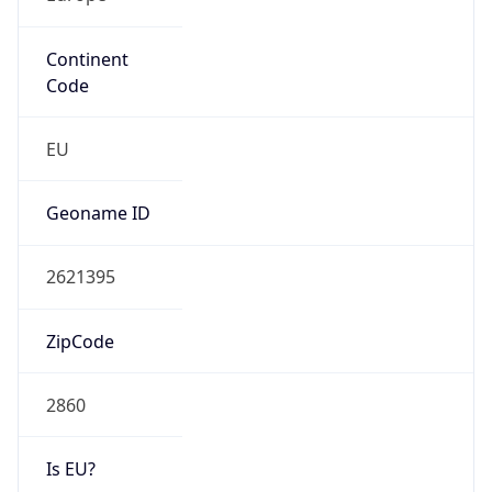
Continent
Code
EU
Geoname ID
2621395
ZipCode
2860
Is EU?