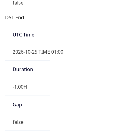
false
DST End
UTC Time
2026-10-25 TIME 01:00
Duration
-1.00H
Gap
false