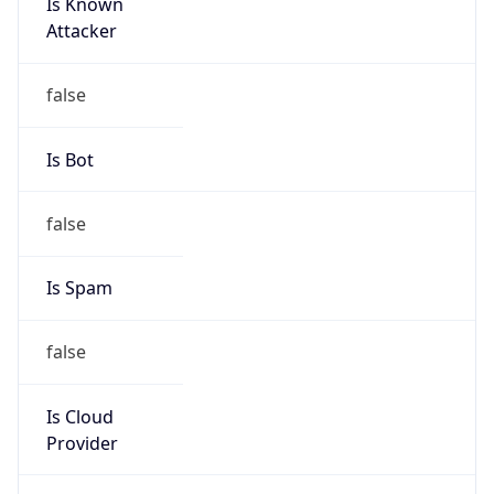
Is Known
Attacker
false
Is Bot
false
Is Spam
false
Is Cloud
Provider