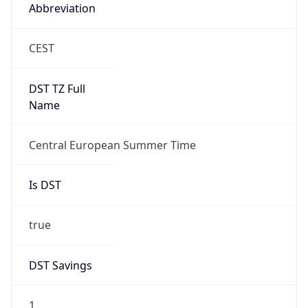
Abbreviation
CEST
DST TZ Full
Name
Central European Summer Time
Is DST
true
DST Savings
1