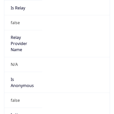
Is Relay
false
Relay
Provider
Name
N/A
Is
Anonymous
false