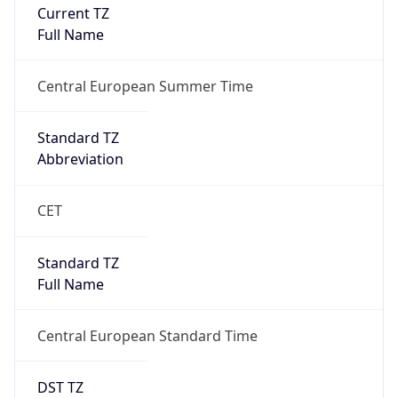
Current TZ
Full Name
Central European Summer Time
Standard TZ
Abbreviation
CET
Standard TZ
Full Name
Central European Standard Time
DST TZ