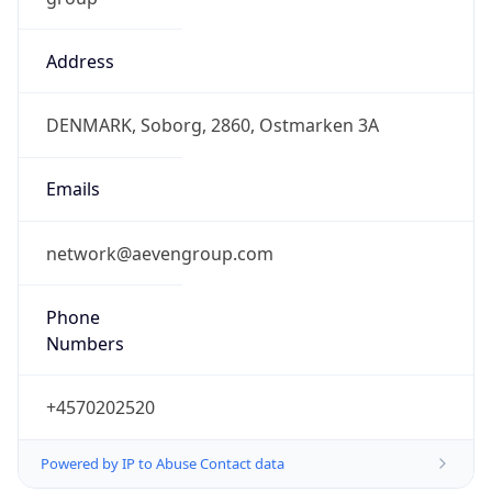
Address
DENMARK, Soborg, 2860, Ostmarken 3A
Emails
network@aevengroup.com
Phone
Numbers
+4570202520
Powered by IP to Abuse Contact data