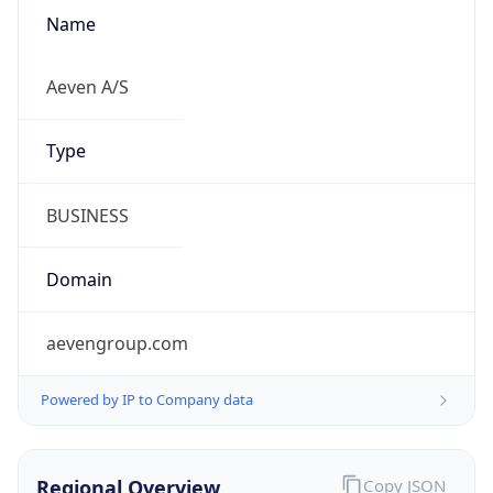
Name
Aeven A/S
Type
BUSINESS
Domain
aevengroup.com
Powered by IP to Company data
Regional Overview
Copy JSON