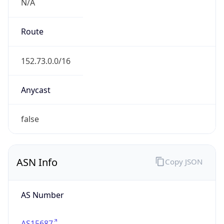
N/A
Route
152.73.0.0/16
Anycast
false
ASN Info
Copy JSON
AS Number
AS15687