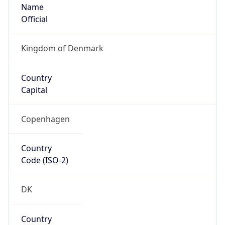
Name
Official
Kingdom of Denmark
Country
Capital
Copenhagen
Country
Code (ISO-2)
DK
Country