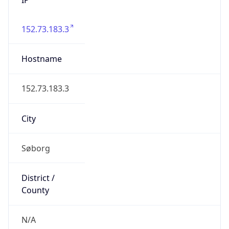
152.73.183.3
Hostname
152.73.183.3
City
Søborg
District /
County
N/A