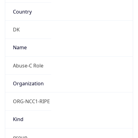
Country
DK
Name
Abuse-C Role
Organization
ORG-NCC1-RIPE
Kind
group