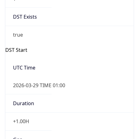
DST Exists
true
DST Start
UTC Time
2026-03-29 TIME 01:00
Duration
+1.00H