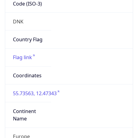
Code (ISO-3)
DNK
Country Flag
Flag link
Coordinates
55.73563, 12.47343
Continent
Name
Europe