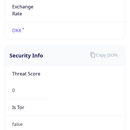
Exchange
Rate
DKK
Security Info
Copy JSON
Threat Score
0
Is Tor
false