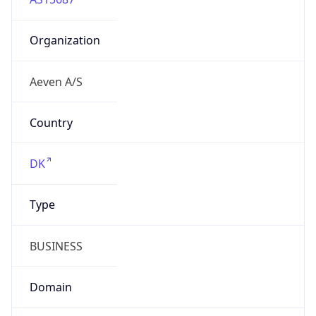
Organization
Aeven A/S
Country
DK
Type
BUSINESS
Domain