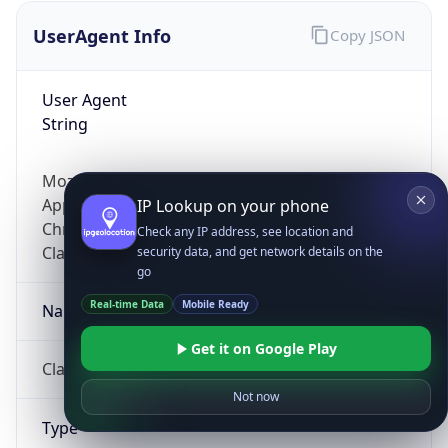
UserAgent Info
Copy JSON
User Agent
String
Mozilla/5.0 (Linux; Android 14; Pixel 8)
AppleWebKit/537.36 (KHTML, like Gecko)
IP Lookup on your phone
Chrome/131.0.0.0 Mobile Safari/537.36;
Check any IP address, see location and
ClaudeBot/1.0; +claudebot@anthropic.com)
security data, and get network details on the
go
Real-time Data
Mobile Ready
Name
Get it on Google Play
ClaudeBot
Not now
Type