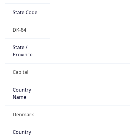
State Code
DK-84
State /
Province
Capital
Country
Name
Denmark
Country