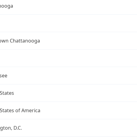
nooga
wn Chattanooga
see
States
States of America
ton, D.C.