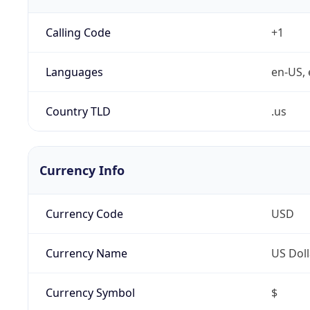
Calling Code
+1
Languages
en-US, 
Country TLD
.us
Currency Info
Currency Code
USD
Currency Name
US Doll
Currency Symbol
$