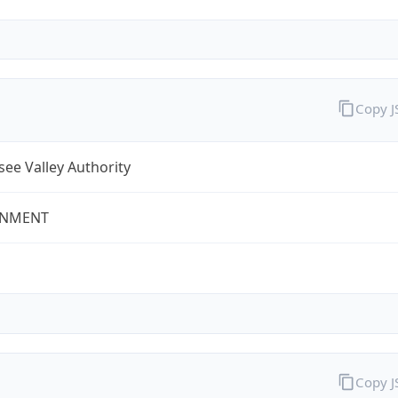
Copy 
ee Valley Authority
NMENT
Copy 