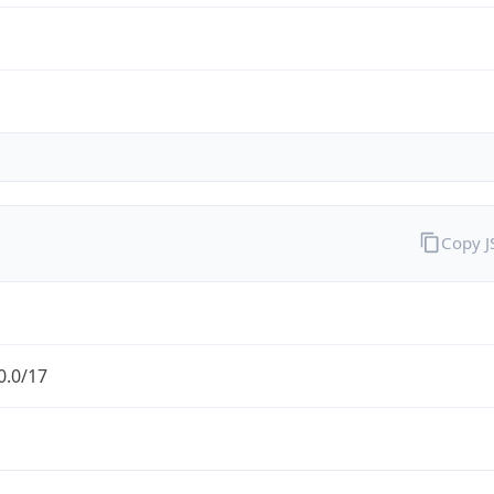
Copy 
0.0/17