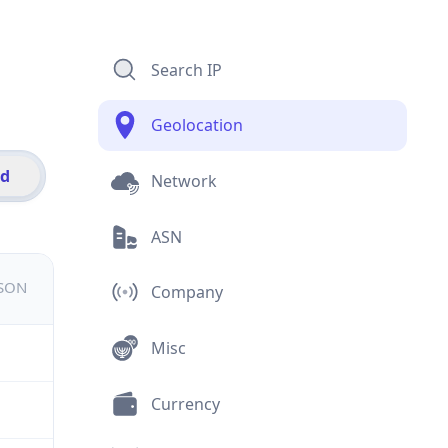
Search IP
Geolocation
id
Network
ASN
JSON
Company
Misc
Currency