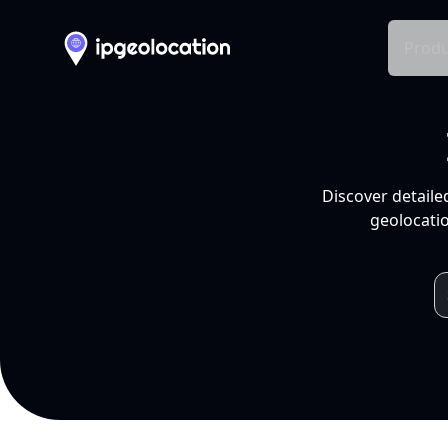
Produ
Discover detaile
geolocatio