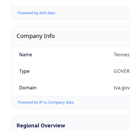
Powered by ASN data
Company Info
Name
Tenness
Type
GOVER
Domain
tva.gov
Powered by IP to Company data
Regional Overview