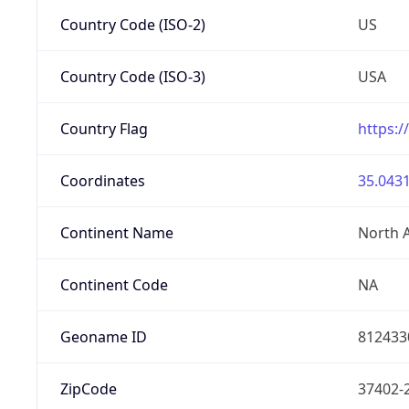
Country Code (ISO-2)
US
Country Code (ISO-3)
USA
Country Flag
https:/
Coordinates
35.0431
Continent Name
North 
Continent Code
NA
Geoname ID
812433
ZipCode
37402-