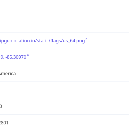
/ipgeolocation.io/static/flags/us_64.png
9, -85.30970
America
0
2801