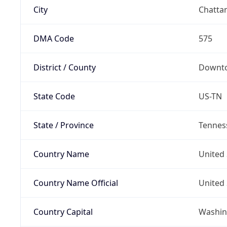
City
Chatta
DMA Code
575
District / County
Downto
State Code
US-TN
State / Province
Tennes
Country Name
United 
Country Name Official
United 
Country Capital
Washing