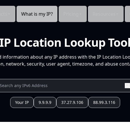
cts
What is my IP?
Pricing
Resources
IP Location Lookup Too
d information about any IP address with the IP Location Lo
n, network, security, user agent, timezone, and abuse conta
Your IP
9.9.9.9
37.27.9.106
88.99.3.116