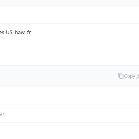
es-US, haw, fr
Copy 
ar