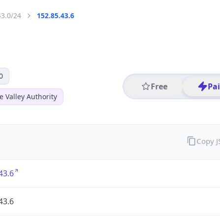
43.0/24
152.85.43.6
0
Free
Pa
 Valley Authority
Copy 
43.6
43.6