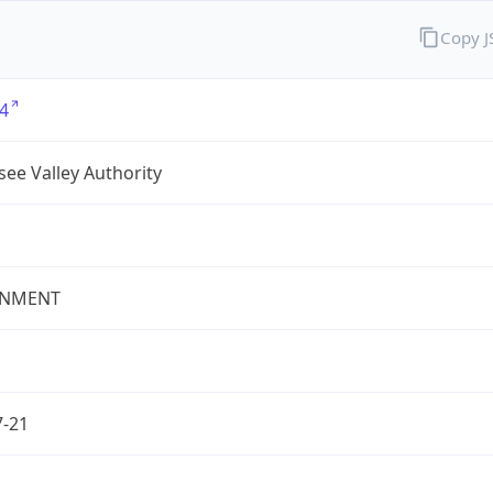
Copy 
4
ee Valley Authority
NMENT
7-21