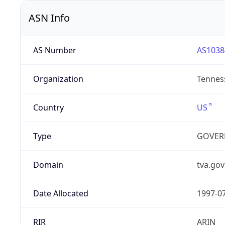
ASN Info
AS Number
AS1038
Organization
Tenness
Country
US
Type
GOVER
Domain
tva.gov
Date Allocated
1997-0
RIR
ARIN