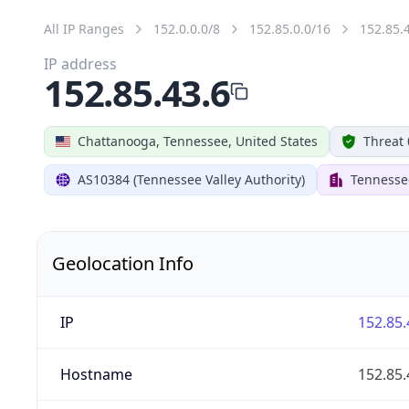
All IP Ranges
152.0.0.0/8
152.85.0.0/16
152.85.
IP address
152.85.43.6
Chattanooga, Tennessee, United States
Threat 
AS10384 (Tennessee Valley Authority)
Tennessee
Geolocation Info
IP
152.85.
Hostname
152.85.