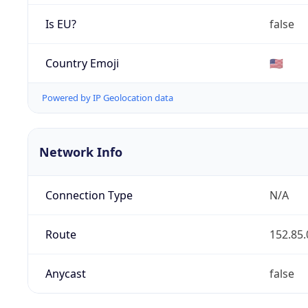
Is EU?
false
Country Emoji
🇺🇸
Powered by IP Geolocation data
Network Info
Connection Type
N/A
Route
152.85.
Anycast
false