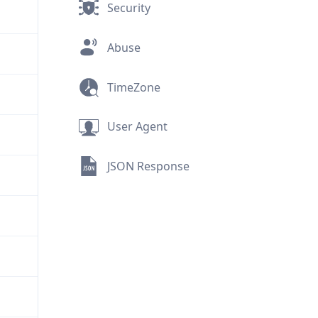
Security
Abuse
TimeZone
User Agent
JSON Response