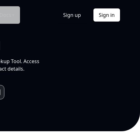
Docs
Sign up
Sign in
l
okup Tool. Access
ct details.