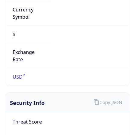
Currency
Symbol
$
Exchange
Rate
USD
Security Info
Copy JSON
Threat Score