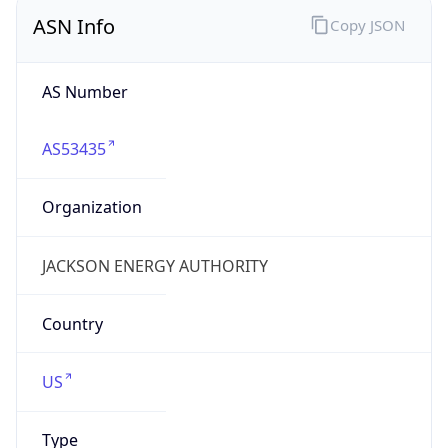
ASN Info
Copy JSON
AS Number
AS53435
Organization
JACKSON ENERGY AUTHORITY
Country
US
Type