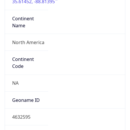
35.61452, -88.81395
Continent
Name
North America
Continent
Code
NA
Geoname ID
4632595