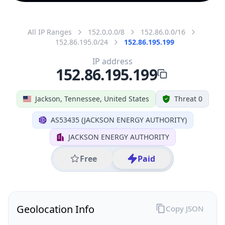
All IP Ranges
152.0.0.0/8
152.86.0.0/16
152.86.195.0/24
152.86.195.199
IP address
152.86.195.199
Jackson, Tennessee, United States
Threat 0
AS53435 (JACKSON ENERGY AUTHORITY)
JACKSON ENERGY AUTHORITY
Free
Paid
Geolocation Info
Copy JSON