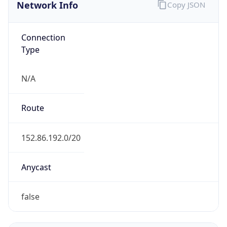
Network Info
Copy JSON
Connection
Type
N/A
Route
152.86.192.0/20
Anycast
false