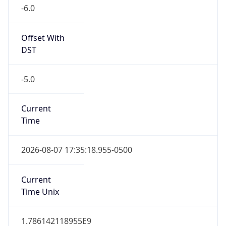
-6.0
Offset With
DST
-5.0
Current
Time
2026-08-07 17:35:18.955-0500
Current
Time Unix
1.786142118955E9