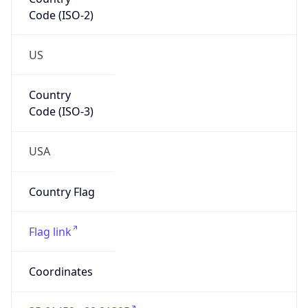
Code (ISO-2)
US
Country
Code (ISO-3)
USA
Country Flag
Flag link
Coordinates