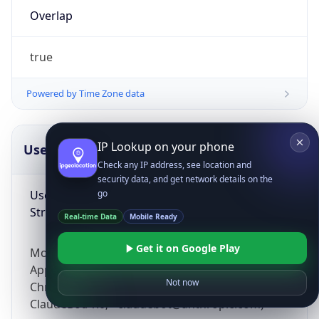
Overlap
true
Powered by Time Zone data
IP Lookup on your phone
UserAgent Info
Copy JSON
Check any IP address, see location and
security data, and get network details on the
User Agent
go
String
Real-time Data
Mobile Ready
Get it on Google Play
Mozilla/5.0 (Linux; Android 14; Pixel 8)
AppleWebKit/537.36 (KHTML, like Gecko)
Not now
Chrome/131.0.0.0 Mobile Safari/537.36;
ClaudeBot/1.0; +claudebot@anthropic.com)