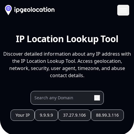
Ope
IP Location Lookup Tool
Discover detailed information about any IP address with
the IP Location Lookup Tool. Access geolocation,
network, security, user agent, timezone, and abuse
contact details.
Your IP
9.9.9.9
37.27.9.106
88.99.3.116