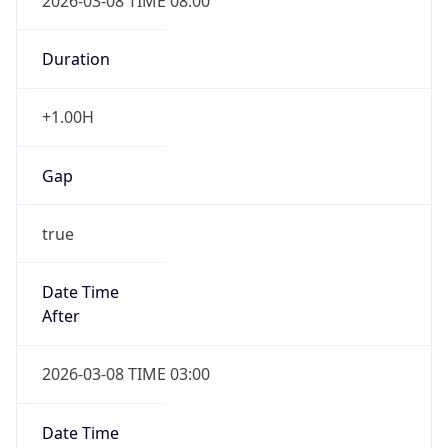
2026-03-08 TIME 08:00
Duration
+1.00H
Gap
true
Date Time
After
2026-03-08 TIME 03:00
Date Time