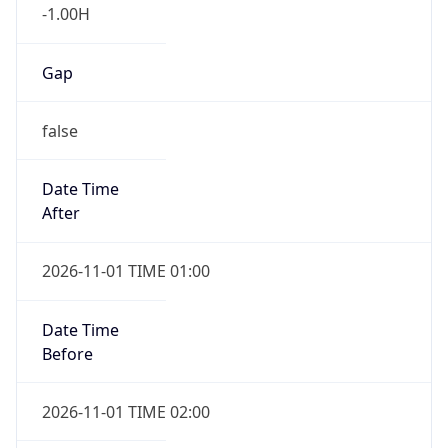
-1.00H
Gap
false
Date Time
After
2026-11-01 TIME 01:00
Date Time
Before
2026-11-01 TIME 02:00