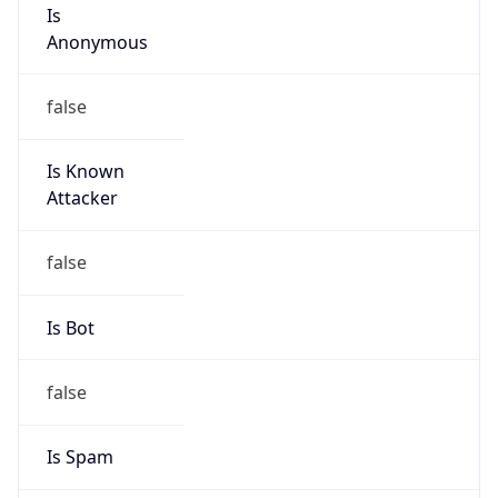
Is
Anonymous
false
Is Known
Attacker
false
Is Bot
false
Is Spam