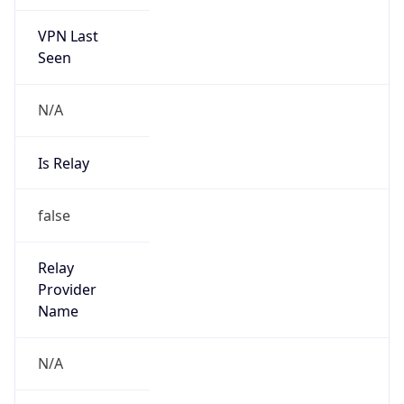
VPN Last
Seen
N/A
Is Relay
false
Relay
Provider
Name
N/A