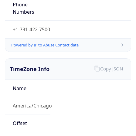
Phone
Numbers
+1-731-422-7500
Powered by IP to Abuse Contact data
TimeZone Info
Copy JSON
Name
America/Chicago
Offset