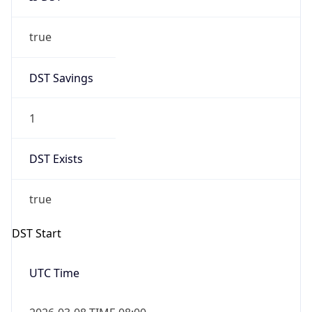
true
DST Savings
1
DST Exists
true
DST Start
UTC Time