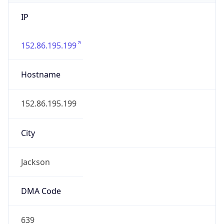
IP
152.86.195.199
Hostname
152.86.195.199
City
Jackson
DMA Code
639