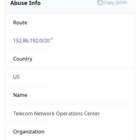
Abuse Info
Copy JSON
Route
152.86.192.0/20
Country
US
Name
Telecom Network Operations Center
Organization