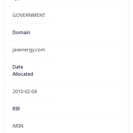
GOVERNMENT
Domain
jaxenergy.com
Date
Allocated
2010-02-04
RIR
ARIN