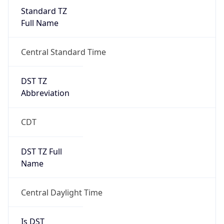
Standard TZ
Full Name
Central Standard Time
DST TZ
Abbreviation
CDT
DST TZ Full
Name
Central Daylight Time
Is DST