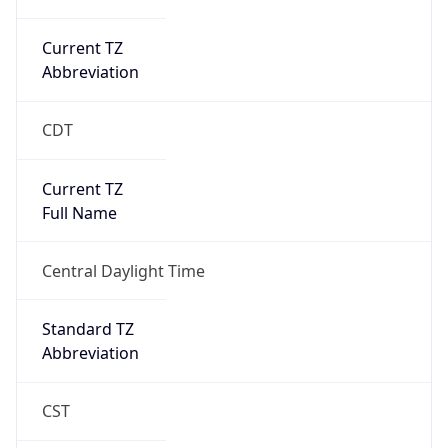
Current TZ
Abbreviation
CDT
Current TZ
Full Name
Central Daylight Time
Standard TZ
Abbreviation
CST