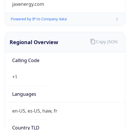
jaxenergy.com
Powered by IP to Company data
Regional Overview
Copy JSON
Calling Code
+1
Languages
en-US, es-US, haw, fr
Country TLD