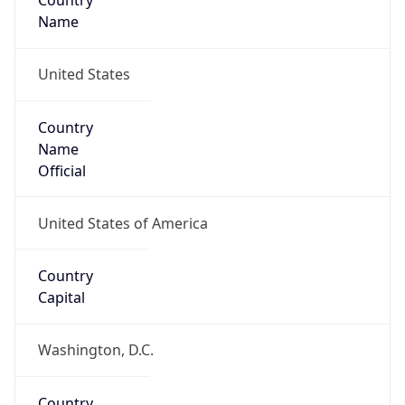
Country
Name
United States
Country
Name
Official
United States of America
Country
Capital
Washington, D.C.
Country