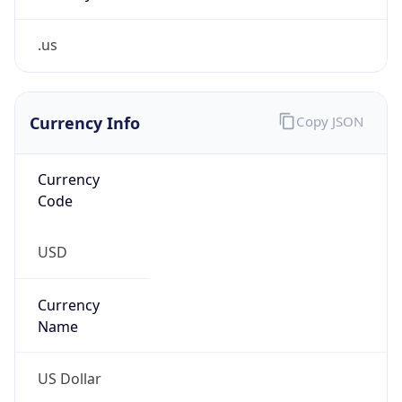
.us
Currency Info
Copy JSON
Currency
Code
USD
Currency
Name
US Dollar