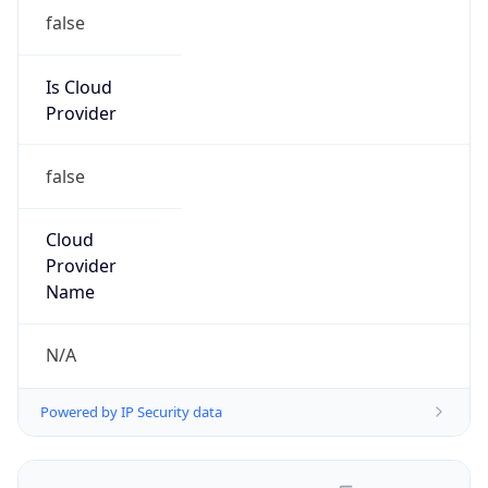
false
Is Cloud
Provider
false
Cloud
Provider
Name
N/A
Powered by IP Security data