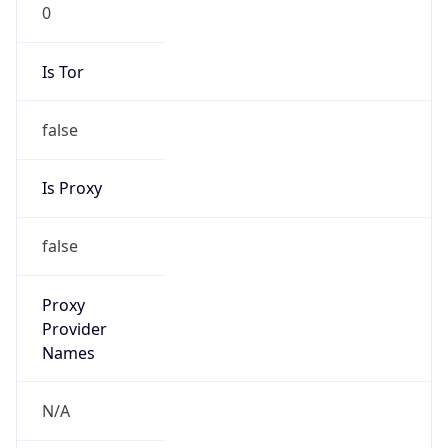
0
Is Tor
false
Is Proxy
false
Proxy
Provider
Names
N/A