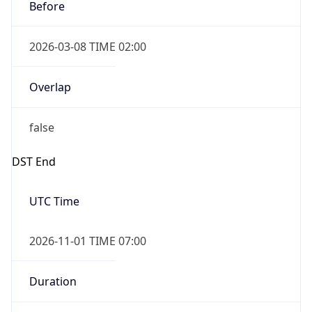
Before
2026-03-08 TIME 02:00
Overlap
false
DST End
UTC Time
2026-11-01 TIME 07:00
Duration