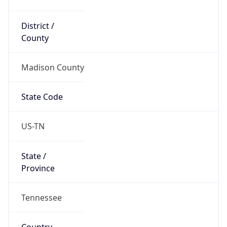
District /
County
Madison County
State Code
US-TN
State /
Province
Tennessee