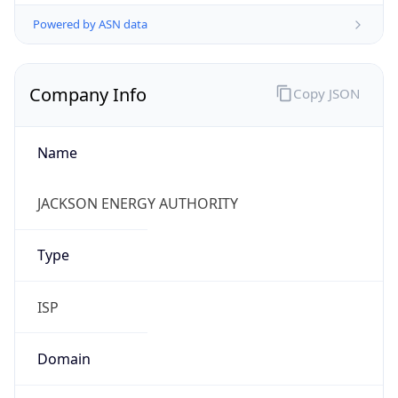
Powered by ASN data
Company Info
Copy JSON
Name
JACKSON ENERGY AUTHORITY
Type
ISP
Domain