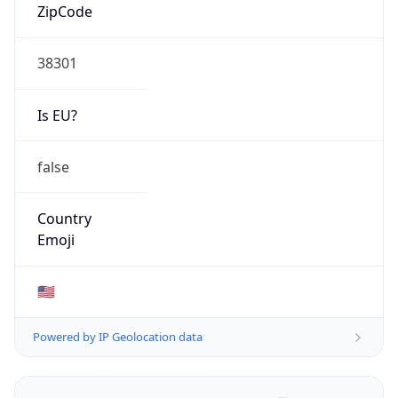
ZipCode
38301
Is EU?
false
Country
Emoji
🇺🇸
Powered by IP Geolocation data