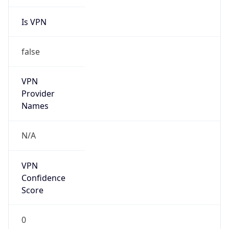
Is VPN
false
VPN
Provider
Names
N/A
VPN
Confidence
Score
0