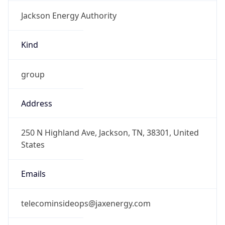
Jackson Energy Authority
Kind
group
Address
250 N Highland Ave, Jackson, TN, 38301, United
States
Emails
telecominsideops@jaxenergy.com