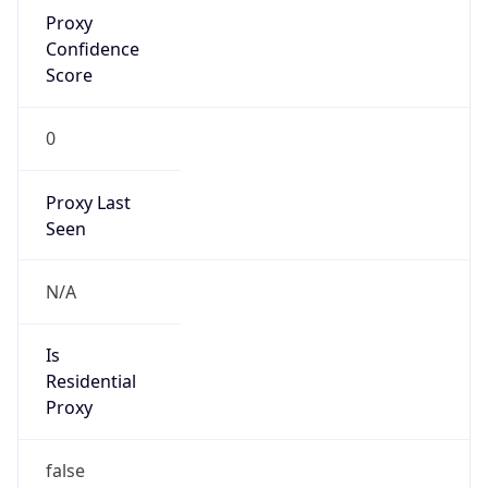
Proxy
Confidence
Score
0
Proxy Last
Seen
N/A
Is
Residential
Proxy
false