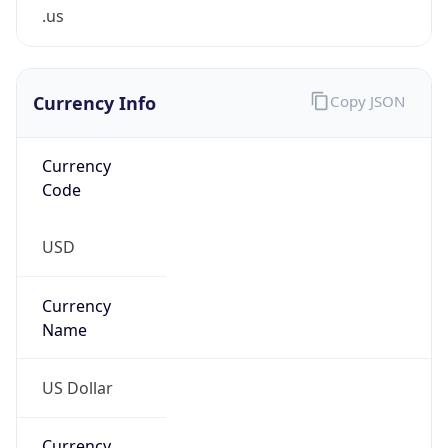
.us
Currency Info
Copy JSON
Currency
Code
USD
Currency
Name
US Dollar
Currency