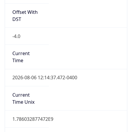
Offset With
DST
-4.0
Current
Time
2026-08-06 12:14:37.472-0400
Current
Time Unix
1.786032877472E9