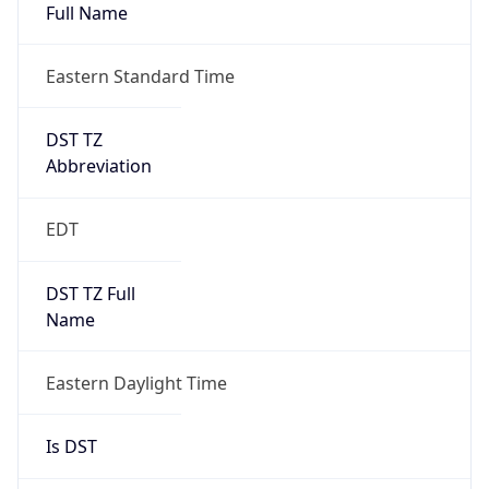
Full Name
Eastern Standard Time
DST TZ
Abbreviation
EDT
DST TZ Full
Name
Eastern Daylight Time
Is DST