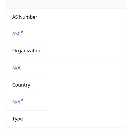
AS Number
AS0
Organization
N/A
Country
N/A
Type