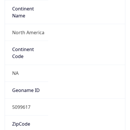
Continent
Name
North America
Continent
Code
NA
Geoname ID
5099617
ZipCode