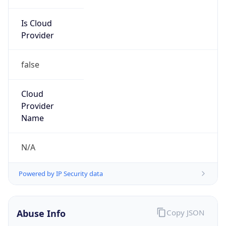
Is Cloud
Provider
false
Cloud
Provider
Name
N/A
Powered by IP Security data
Abuse Info
Copy JSON