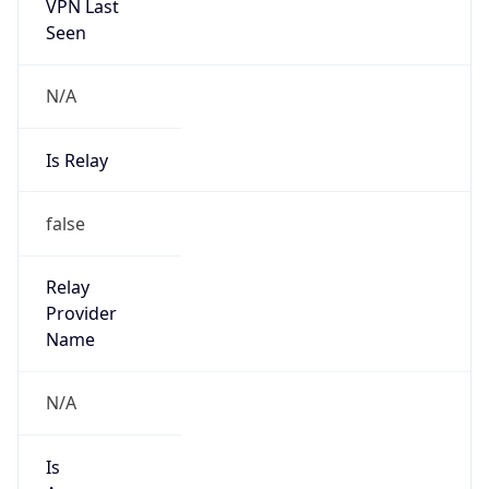
VPN Last
Seen
N/A
Is Relay
false
Relay
Provider
Name
N/A
Is