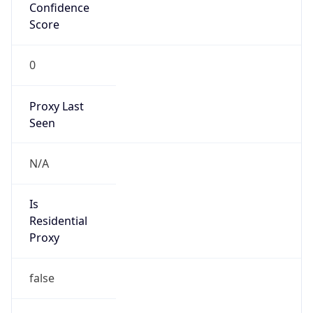
Confidence
Score
0
Proxy Last
Seen
N/A
Is
Residential
Proxy
false