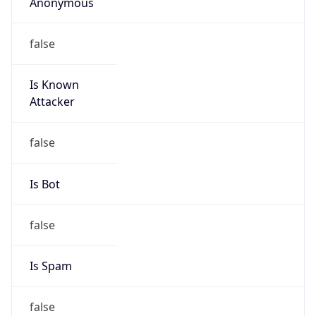
Anonymous
false
Is Known
Attacker
false
Is Bot
false
Is Spam
false