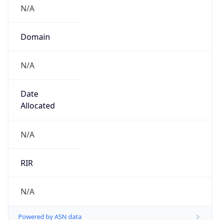
N/A
Domain
N/A
Date
Allocated
N/A
RIR
N/A
Powered by ASN data