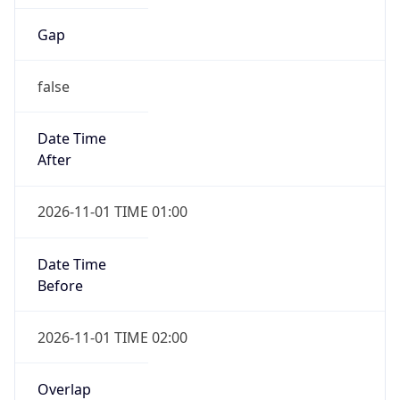
Gap
false
Date Time
After
2026-11-01 TIME 01:00
Date Time
Before
2026-11-01 TIME 02:00
Overlap