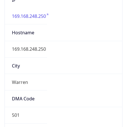
169.168.248.250
Hostname
169.168.248.250
City
Warren
DMA Code
501