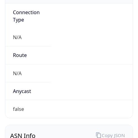
Connection
Type
N/A
Route
N/A
Anycast
false
ASN Info
Copy JSON