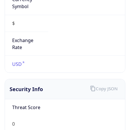
Symbol
$
Exchange
Rate
USD
Security Info
Copy JSON
Threat Score
0