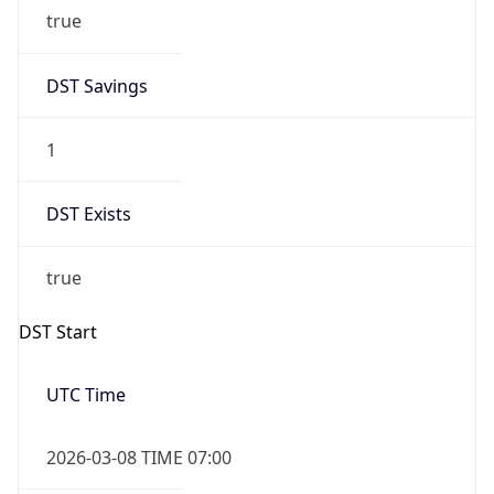
true
DST Savings
1
DST Exists
true
DST Start
UTC Time
2026-03-08 TIME 07:00