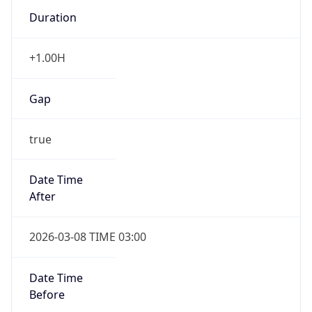
Duration
+1.00H
Gap
true
Date Time
After
2026-03-08 TIME 03:00
Date Time
Before