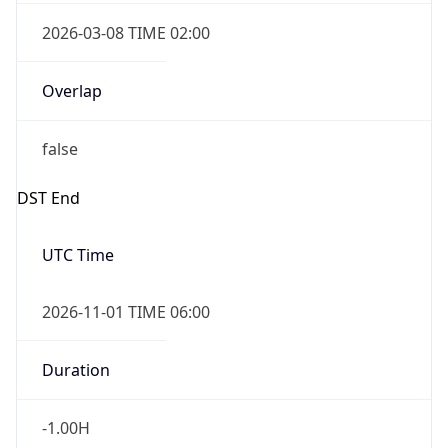
2026-03-08 TIME 02:00
Overlap
false
DST End
UTC Time
2026-11-01 TIME 06:00
Duration
-1.00H