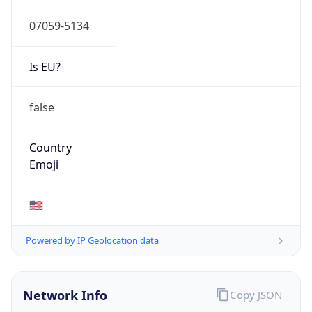
07059-5134
Is EU?
false
Country
Emoji
🇺🇸
Powered by IP Geolocation data
Network Info
Copy JSON