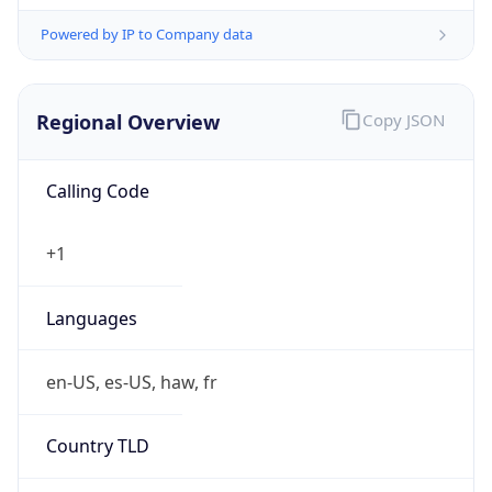
Powered by IP to Company data
Regional Overview
Copy JSON
Calling Code
+1
Languages
en-US, es-US, haw, fr
Country TLD