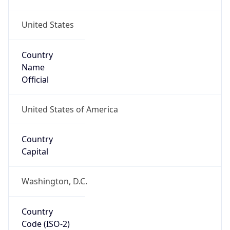
United States
Country
Name
Official
United States of America
Country
Capital
Washington, D.C.
Country
Code (ISO-2)