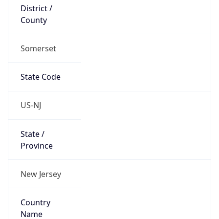
District /
County
Somerset
State Code
US-NJ
State /
Province
New Jersey
Country
Name