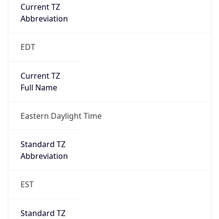
Current TZ
Abbreviation
EDT
Current TZ
Full Name
Eastern Daylight Time
Standard TZ
Abbreviation
EST
Standard TZ