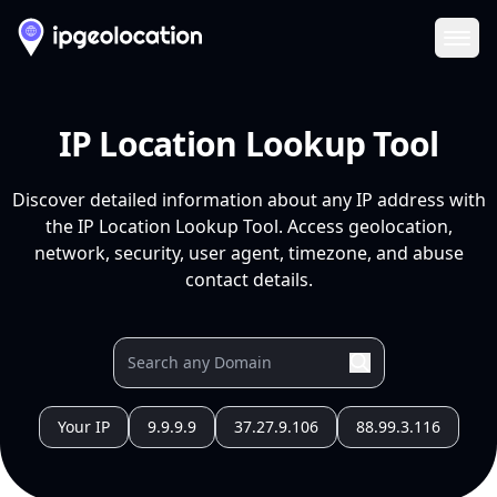
Ope
IP Location Lookup Tool
Discover detailed information about any IP address with
the IP Location Lookup Tool. Access geolocation,
network, security, user agent, timezone, and abuse
contact details.
Your IP
9.9.9.9
37.27.9.106
88.99.3.116