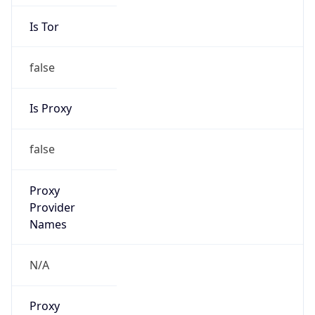
Is Tor
false
Is Proxy
false
Proxy
Provider
Names
N/A
Proxy