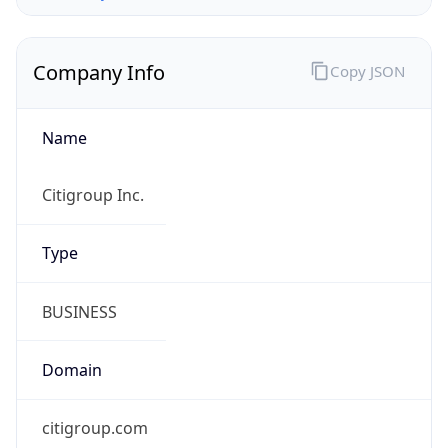
Company Info
Copy JSON
Name
Citigroup Inc.
Type
BUSINESS
Domain
citigroup.com