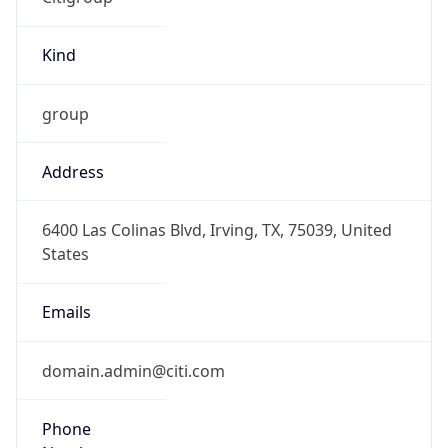
Kind
group
Address
6400 Las Colinas Blvd, Irving, TX, 75039, United
States
Emails
domain.admin@citi.com
Phone