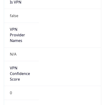
Is VPN
false
VPN
Provider
Names
N/A
VPN
Confidence
Score
0