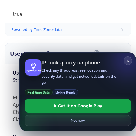
true
Powered by Time Zone data
UserAgent Info
Copy JSON
IP Lookup on your phone
Check any IP address, see location and
User Agent
security data, and get network details on the
String
go
Real-time Data
Mobile Ready
Mozilla/5.0 (Linux; Android 14; Pixel 8)
AppleWebKit/537.36 (KHTML, like Gecko)
Get it on Google Play
Chrome/131.0.0.0 Mobile Safari/537.36;
ClaudeBot/1.0; +claudebot@anthropic.com)
Not now