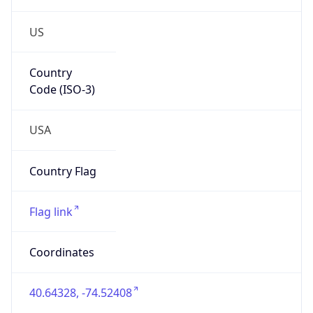
US
Country
Code (ISO-3)
USA
Country Flag
Flag link
Coordinates
40.64328, -74.52408