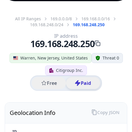
All IP Ranges
169.0.0.0/8
169.168.0.0/16
169.168.248.0/24
169.168.248.250
IP address
169.168.248.250
Warren, New Jersey, United States
Threat 0
Citigroup Inc.
Free
Paid
Geolocation Info
Copy JSON
IP