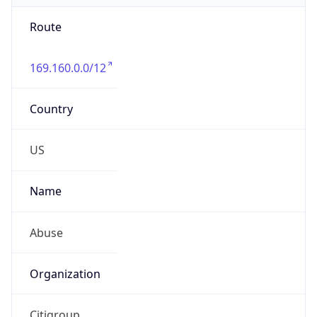
Route
169.160.0.0/12
Country
US
Name
Abuse
Organization
Citigroup