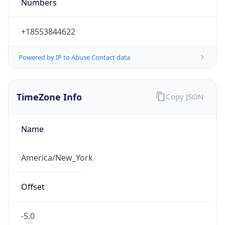
Numbers
+18553844622
Powered by IP to Abuse Contact data
TimeZone Info
Copy JSON
Name
America/New_York
Offset
-5.0