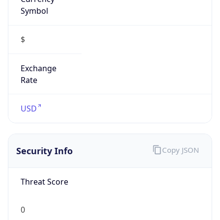
Symbol
$
Exchange
Rate
USD
Security Info
Copy JSON
Threat Score
0