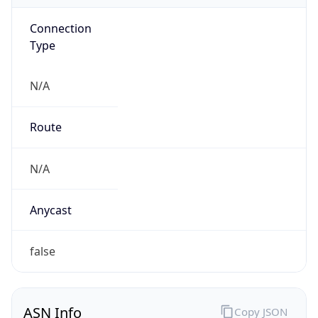
Connection
Type
N/A
Route
N/A
Anycast
false
ASN Info
Copy JSON