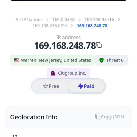
All IP Ranges
169.0.0.0/8
169.168.0.0/16
169.168.248.0/24
169.168.248.78
IP address
169.168.248.78
Warren, New Jersey, United States
Threat 0
Citigroup Inc.
Free
Paid
Geolocation Info
Copy JSON
IP