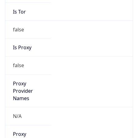
Is Tor
false
Is Proxy
false
Proxy
Provider
Names
N/A
Proxy