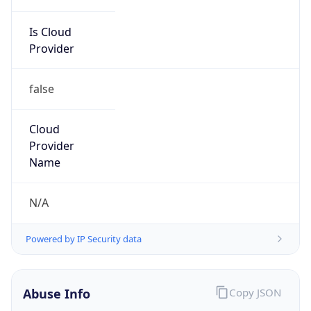
Is Cloud
Provider
false
Cloud
Provider
Name
N/A
Powered by IP Security data
Abuse Info
Copy JSON