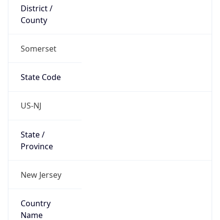
District /
County
Somerset
State Code
US-NJ
State /
Province
New Jersey
Country
Name