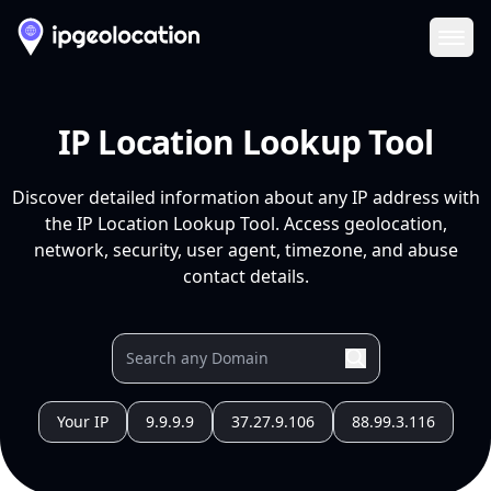
Ope
IP Location Lookup Tool
Discover detailed information about any IP address with
the IP Location Lookup Tool. Access geolocation,
network, security, user agent, timezone, and abuse
contact details.
Your IP
9.9.9.9
37.27.9.106
88.99.3.116