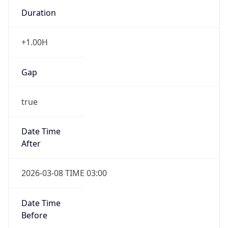
Duration
+1.00H
Gap
true
Date Time
After
2026-03-08 TIME 03:00
Date Time
Before