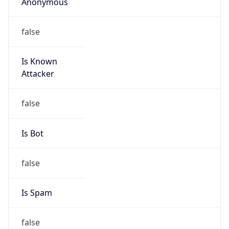
Anonymous
false
Is Known
Attacker
false
Is Bot
false
Is Spam
false