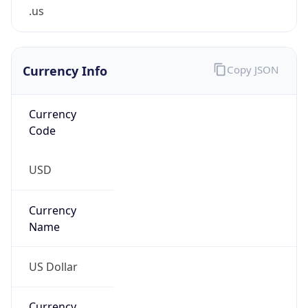
.us
Currency Info
Copy JSON
Currency
Code
USD
Currency
Name
US Dollar
Currency