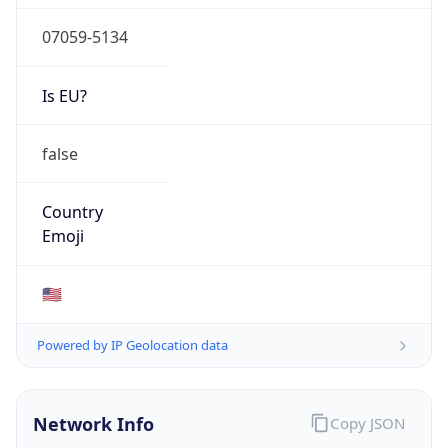
07059-5134
Is EU?
false
Country
Emoji
🇺🇸
Powered by IP Geolocation data
Network Info
Copy JSON