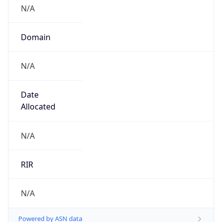
N/A
Domain
N/A
Date
Allocated
N/A
RIR
N/A
Powered by ASN data