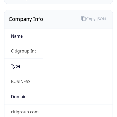
Company Info
Copy JSON
Name
Citigroup Inc.
Type
BUSINESS
Domain
citigroup.com