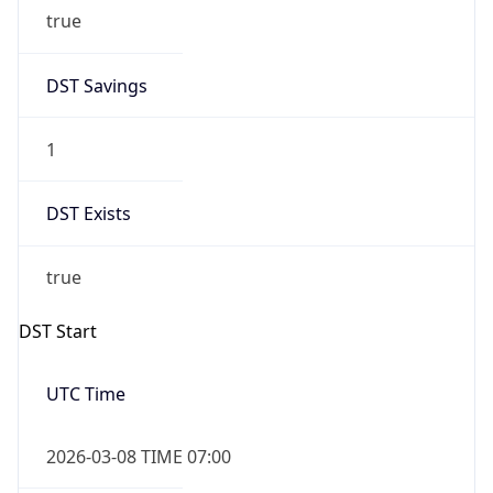
true
DST Savings
1
DST Exists
true
DST Start
UTC Time
2026-03-08 TIME 07:00