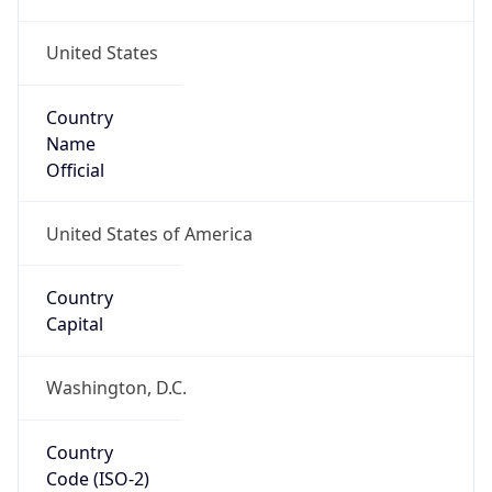
United States
Country
Name
Official
United States of America
Country
Capital
Washington, D.C.
Country
Code (ISO-2)