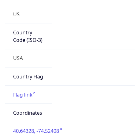
US
Country
Code (ISO-3)
USA
Country Flag
Flag link
Coordinates
40.64328, -74.52408