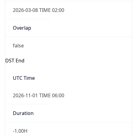
2026-03-08 TIME 02:00
Overlap
false
DST End
UTC Time
2026-11-01 TIME 06:00
Duration
-1.00H