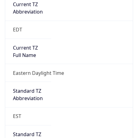
Current TZ
Abbreviation
EDT
Current TZ
Full Name
Eastern Daylight Time
Standard TZ
Abbreviation
EST
Standard TZ