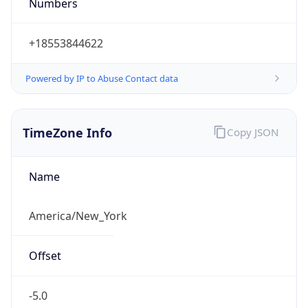
Numbers
+18553844622
Powered by IP to Abuse Contact data
TimeZone Info
Copy JSON
Name
America/New_York
Offset
-5.0