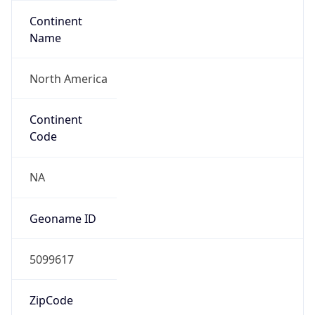
Continent
Name
North America
Continent
Code
NA
Geoname ID
5099617
ZipCode