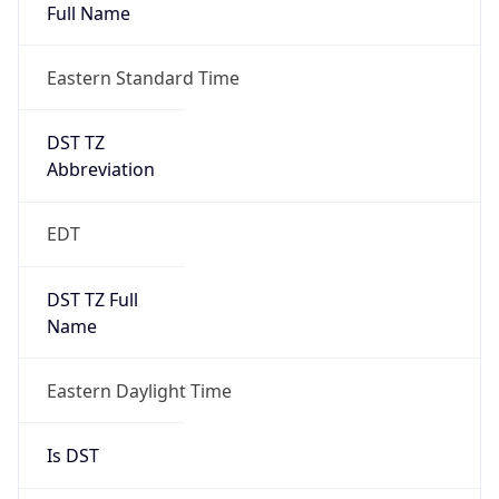
Full Name
Eastern Standard Time
DST TZ
Abbreviation
EDT
DST TZ Full
Name
Eastern Daylight Time
Is DST