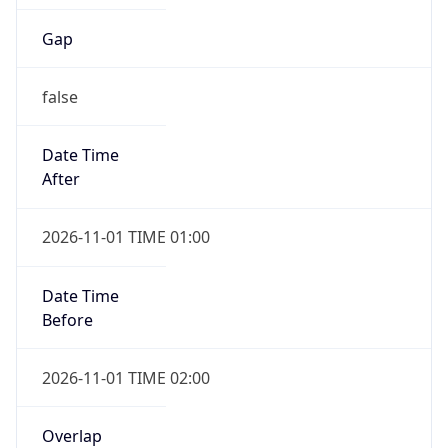
Gap
false
Date Time
After
2026-11-01 TIME 01:00
Date Time
Before
2026-11-01 TIME 02:00
Overlap