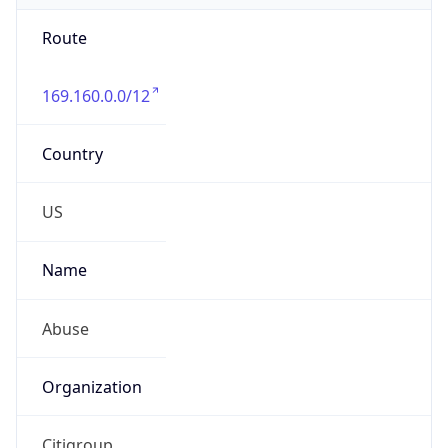
Route
169.160.0.0/12
Country
US
Name
Abuse
Organization
Citigroup