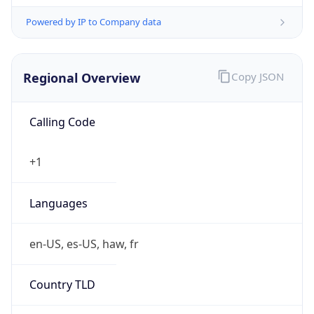
Powered by IP to Company data
Regional Overview
Copy JSON
Calling Code
+1
Languages
en-US, es-US, haw, fr
Country TLD