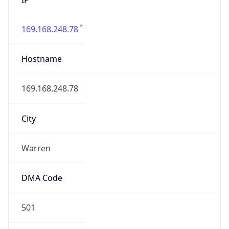
169.168.248.78
Hostname
169.168.248.78
City
Warren
DMA Code
501