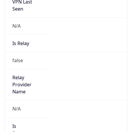
VPN Last
Seen
N/A
Is Relay
false
Relay
Provider
Name
N/A
Is