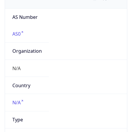
AS Number
AS0
Organization
N/A
Country
N/A
Type