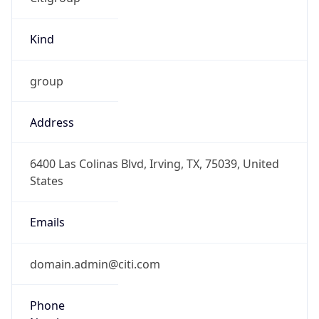
Kind
group
Address
6400 Las Colinas Blvd, Irving, TX, 75039, United
States
Emails
domain.admin@citi.com
Phone