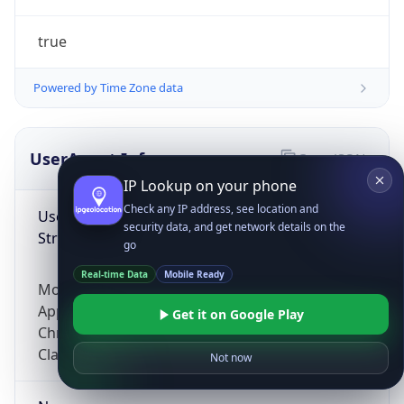
true
Powered by Time Zone data
UserAgent Info
Copy JSON
IP Lookup on your phone
Check any IP address, see location and
User Agent
security data, and get network details on the
String
go
Real-time Data
Mobile Ready
Mozilla/5.0 (Linux; Android 14; Pixel 8)
AppleWebKit/537.36 (KHTML, like Gecko)
Get it on Google Play
Chrome/131.0.0.0 Mobile Safari/537.36;
ClaudeBot/1.0; +claudebot@anthropic.com)
Not now