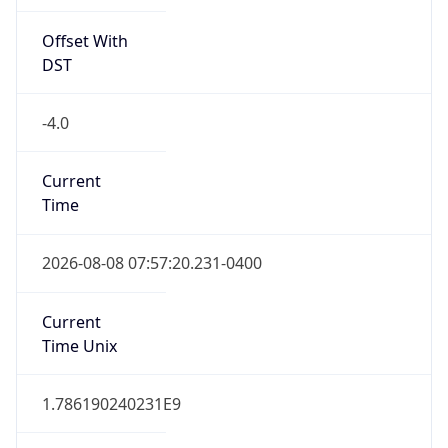
Offset With
DST
-4.0
Current
Time
2026-08-08 07:57:20.231-0400
Current
Time Unix
1.786190240231E9