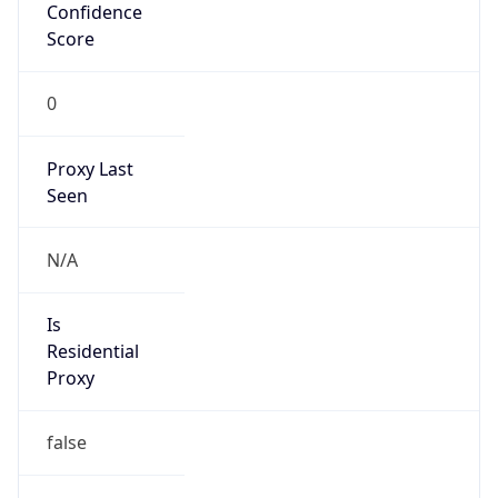
Confidence
Score
0
Proxy Last
Seen
N/A
Is
Residential
Proxy
false