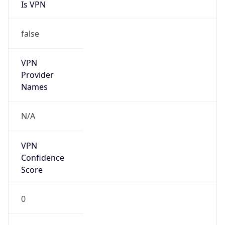
Is VPN
false
VPN
Provider
Names
N/A
VPN
Confidence
Score
0