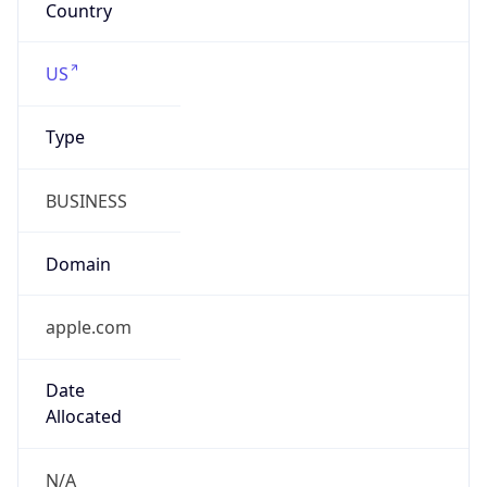
Powered by IP to Company data
Regional Overview
Copy JSON
Calling Code
+1
Languages
en-US, es-US, haw, fr
Country TLD