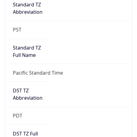
Duration
+1.00H
Gap
true
Date Time
After
2026-03-08 TIME 03:00
Date Time
Before