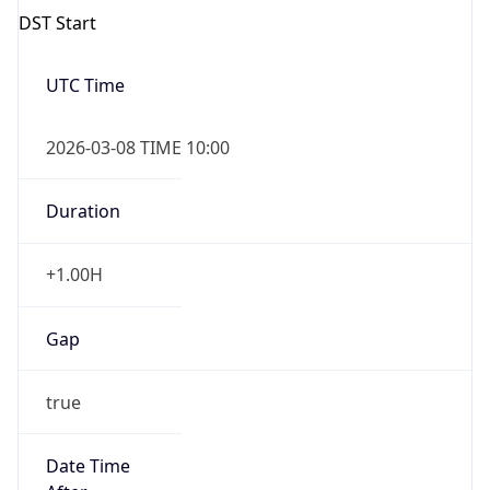
Gap
false
Date Time
After
2026-11-01 TIME 01:00
Date Time
Before
2026-11-01 TIME 02:00
Overlap