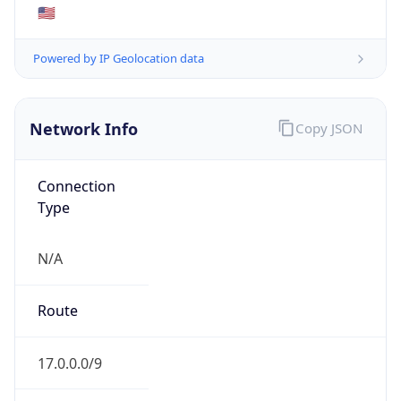
BUSINESS
Domain
apple.com
Date
Allocated
N/A
RIR
ARIN
Powered by ASN data