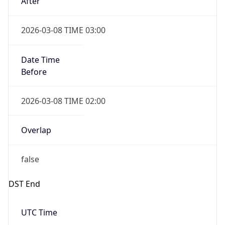
true
Powered by Time Zone data
UserAgent Info
Copy JSON
IP Lookup on your phone
Check any IP address, see location and
User Agent
security data, and get network details on the
String
go
Real-time Data
Mobile Ready
Mozilla/5.0 (Linux; Android 14; Pixel 8)
AppleWebKit/537.36 (KHTML, like Gecko)
Get it on Google Play
Chrome/131.0.0.0 Mobile Safari/537.36;
ClaudeBot/1.0; +claudebot@anthropic.com)
Not now