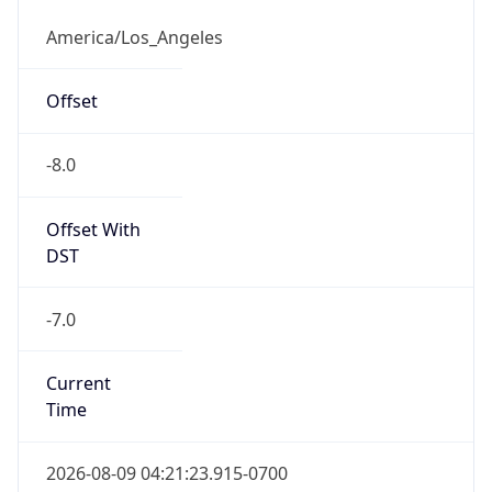
Full Name
Pacific Standard Time
DST TZ
Abbreviation
PDT
DST TZ Full
Name
Pacific Daylight Time
Is DST