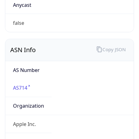
Company Info
Copy JSON
Name
Apple Inc.
Type
BUSINESS
Domain
apple.com