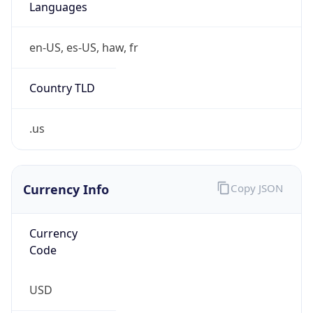
Is Tor
false
Is Proxy
false
Proxy
Provider
Names
N/A
Proxy