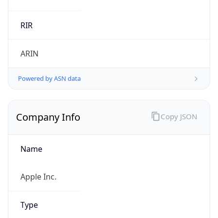
.us
Currency Info
Copy JSON
Currency
Code
USD
Currency
Name
US Dollar
Currency