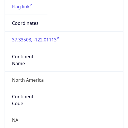
Connection
Type
N/A
Route
17.0.0.0/9
Anycast
false
ASN Info
Copy JSON