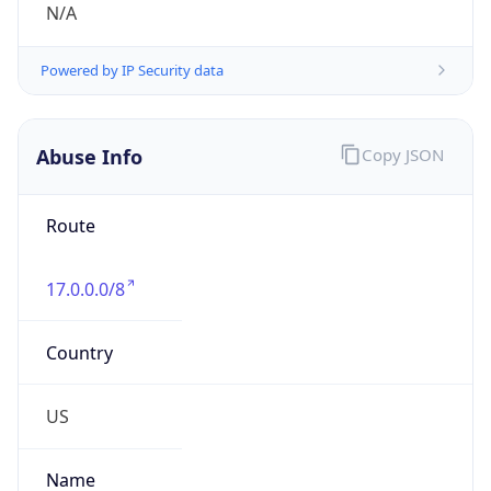
Numbers
+14089747777
Powered by IP to Abuse Contact data
TimeZone Info
Copy JSON
Name
America/Los_Angeles
Offset
-8.0