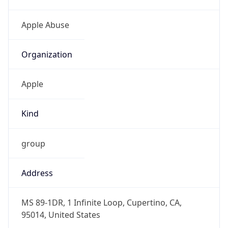
Offset With
DST
-7.0
Current
Time
2026-08-09 04:21:23.915-0700
Current
Time Unix
1.786274483915E9