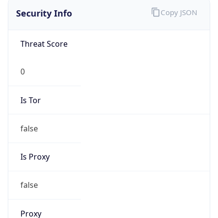
Is VPN
false
VPN
Provider
Names
N/A
VPN
Confidence
Score
0