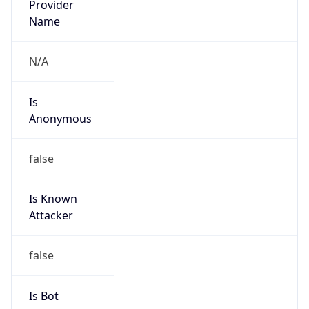
Route
17.0.0.0/8
Country
US
Name
Apple Abuse
Organization
Apple