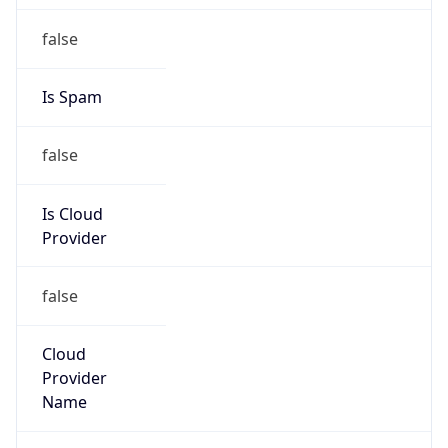
Kind
group
Address
MS 89-1DR, 1 Infinite Loop, Cupertino, CA,
95014, United States
Emails
abuse@apple.com
Phone