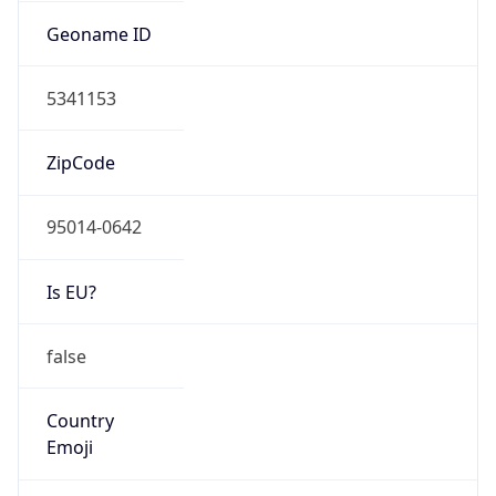
AS Number
AS714
Organization
Apple Inc.
Country
US
Type