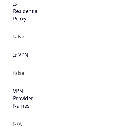
Anonymous
false
Is Known
Attacker
false
Is Bot
false
Is Spam
false