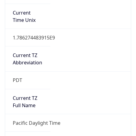
true
DST Savings
1
DST Exists
true
DST Start
UTC Time
2026-03-08 TIME 10:00