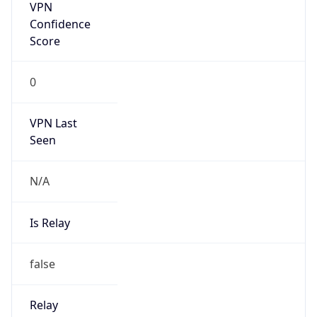
Is Cloud
Provider
false
Cloud
Provider
Name
N/A
Powered by IP Security data
Abuse Info
Copy JSON