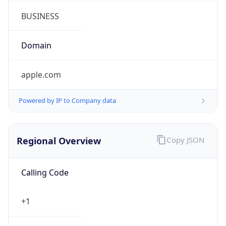
Symbol
$
Exchange
Rate
USD
Security Info
Copy JSON
Threat Score
0