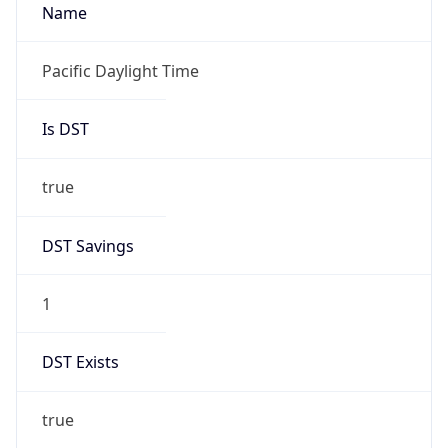
2026-03-08 TIME 02:00
Overlap
false
DST End
UTC Time
2026-11-01 TIME 09:00
Duration
-1.00H