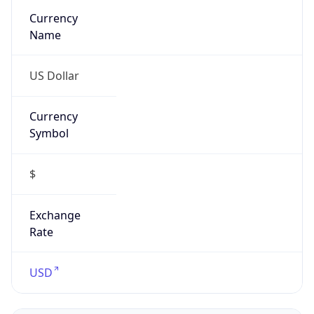
Confidence
Score
0
Proxy Last
Seen
N/A
Is
Residential
Proxy
false