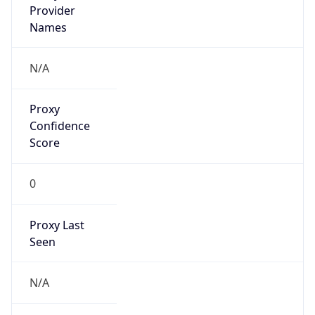
VPN Last
Seen
N/A
Is Relay
false
Relay
Provider
Name
N/A
Is