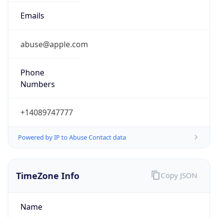
Current TZ
Abbreviation
PDT
Current TZ
Full Name
Pacific Daylight Time
Standard TZ
Abbreviation
PST
Standard TZ