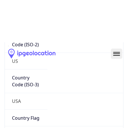
95014-0642
Is EU?
false
Country
Emoji
🇺🇸
Powered by IP Geolocation data
Network Info
Copy JSON