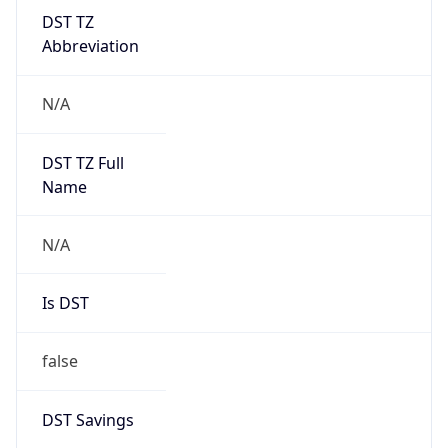
DST TZ
Abbreviation
N/A
DST TZ Full
Name
N/A
Is DST
false
DST Savings