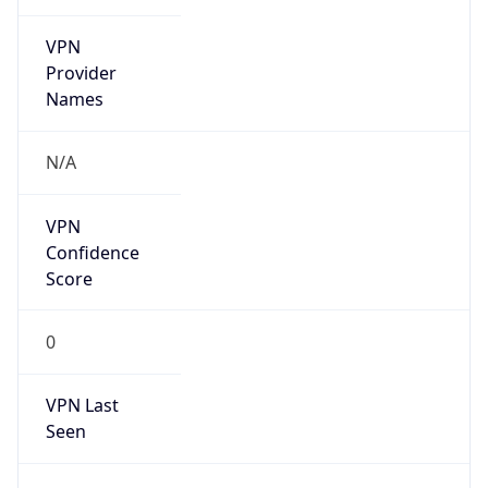
VPN
Provider
Names
N/A
VPN
Confidence
Score
0
VPN Last
Seen