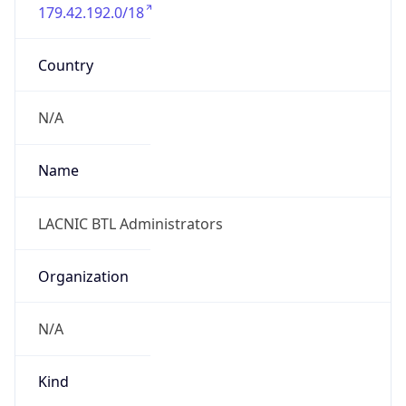
179.42.192.0/18
Country
N/A
Name
LACNIC BTL Administrators
Organization
N/A
Kind