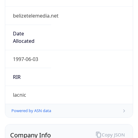
belizetelemedia.net
Date
Allocated
1997-06-03
RIR
lacnic
Powered by ASN data
Company Info
Copy JSON