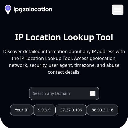
Ope
IP Location Lookup Tool
Discover detailed information about any IP address with
the IP Location Lookup Tool. Access geolocation,
network, security, user agent, timezone, and abuse
contact details.
Your IP
9.9.9.9
37.27.9.106
88.99.3.116