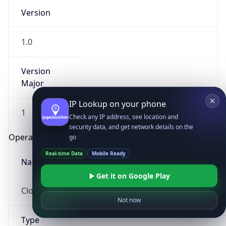
Version
1.0
Version
Major
IP Lookup on your phone
1
Check any IP address, see location and
security data, and get network details on the
Operating System
go
Real-time Data
Mobile Ready
Name
Get it on Google Play
Cloud
Not now
Type