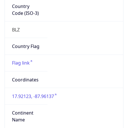
Country
Code (ISO-3)
BLZ
Country Flag
Flag link
Coordinates
17.92123, -87.96137
Continent
Name