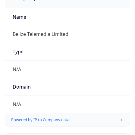
Name
Belize Telemedia Limited
Type
N/A
Domain
N/A
Powered by IP to Company data