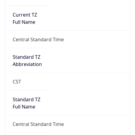
Current TZ
Full Name
Central Standard Time
Standard TZ
Abbreviation
CST
Standard TZ
Full Name
Central Standard Time