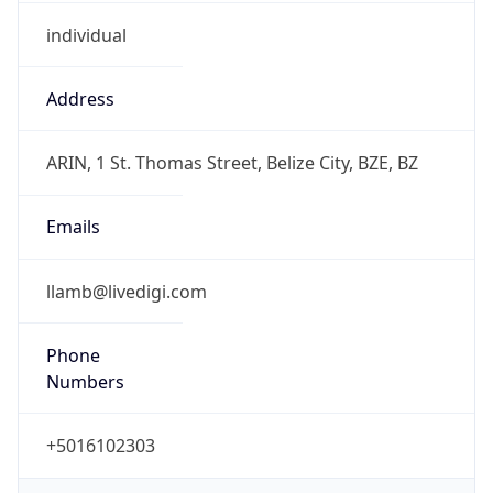
individual
Address
ARIN, 1 St. Thomas Street, Belize City, BZE, BZ
Emails
llamb@livedigi.com
Phone
Numbers
+5016102303