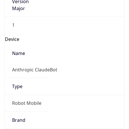
Version
Major
1
Device
Name
Anthropic ClaudeBot
Type
Robot Mobile
Brand