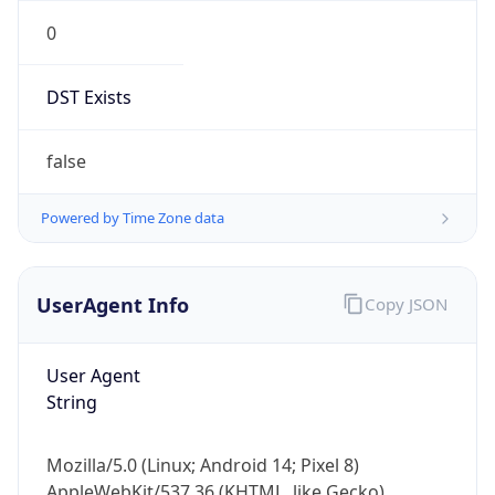
0
DST Exists
false
Powered by Time Zone data
UserAgent Info
Copy JSON
User Agent
String
Mozilla/5.0 (Linux; Android 14; Pixel 8)
AppleWebKit/537.36 (KHTML, like Gecko)