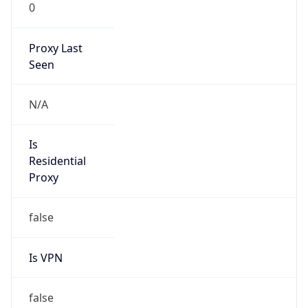
0
Proxy Last
Seen
N/A
Is
Residential
Proxy
false
Is VPN
false