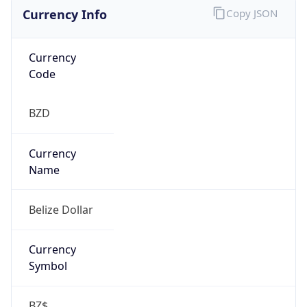
Currency Info
Copy JSON
Currency
Code
BZD
Currency
Name
Belize Dollar
Currency
Symbol
BZ$