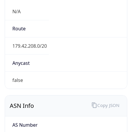
N/A
Route
179.42.208.0/20
Anycast
false
ASN Info
Copy JSON
AS Number