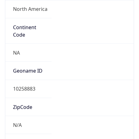
North America
Continent
Code
NA
Geoname ID
10258883
ZipCode
N/A