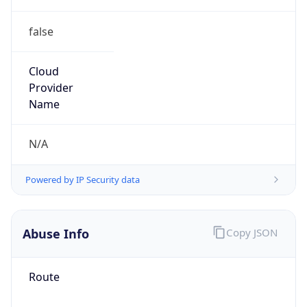
false
Cloud
Provider
Name
N/A
Powered by IP Security data
Abuse Info
Copy JSON
Route