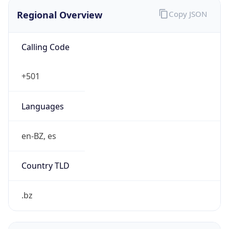
Regional Overview
Copy JSON
Calling Code
+501
Languages
en-BZ, es
Country TLD
.bz