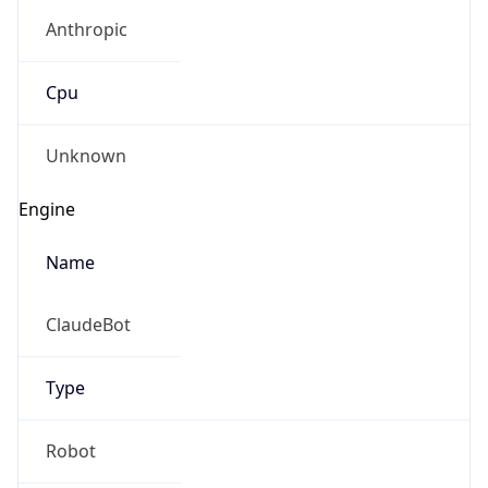
Anthropic
Cpu
Unknown
Engine
Name
ClaudeBot
Type
Robot