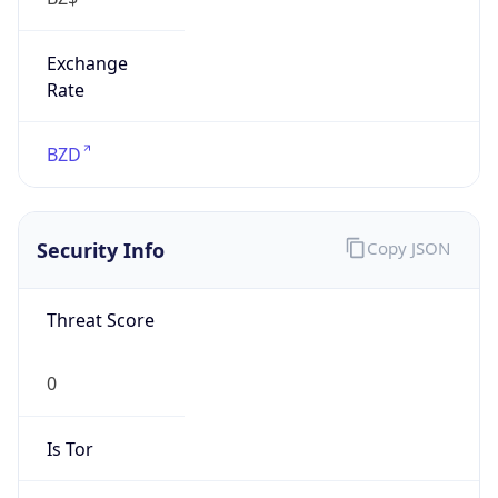
Exchange
Rate
BZD
Security Info
Copy JSON
Threat Score
0
Is Tor