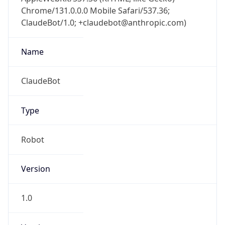
Chrome/131.0.0.0 Mobile Safari/537.36;
ClaudeBot/1.0; +claudebot@anthropic.com)
Name
ClaudeBot
Type
Robot
Version
1.0