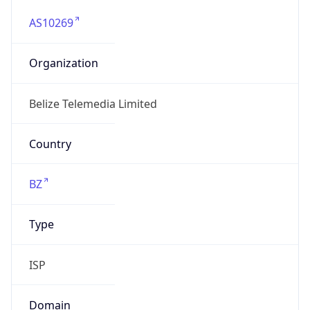
AS10269
Organization
Belize Telemedia Limited
Country
BZ
Type
ISP
Domain