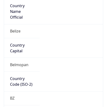
Country
Name
Official
Belize
Country
Capital
Belmopan
Country
Code (ISO-2)
BZ