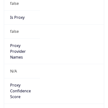
false
Is Proxy
false
Proxy
Provider
Names
N/A
Proxy
Confidence
Score