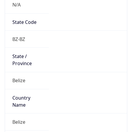
N/A
State Code
BZ-BZ
State /
Province
Belize
Country
Name
Belize