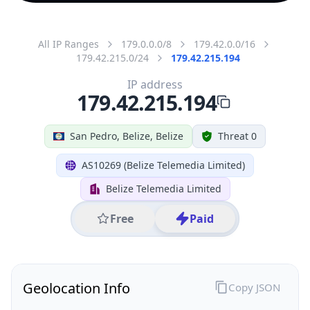
All IP Ranges
179.0.0.0/8
179.42.0.0/16
179.42.215.0/24
179.42.215.194
IP address
179.42.215.194
San Pedro, Belize, Belize
Threat 0
AS10269 (Belize Telemedia Limited)
Belize Telemedia Limited
Free
Paid
Geolocation Info
Copy JSON