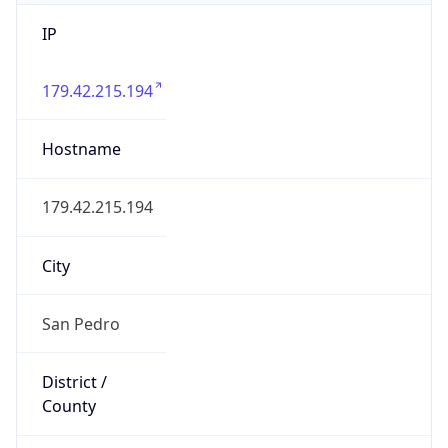
IP
179.42.215.194
Hostname
179.42.215.194
City
San Pedro
District /
County