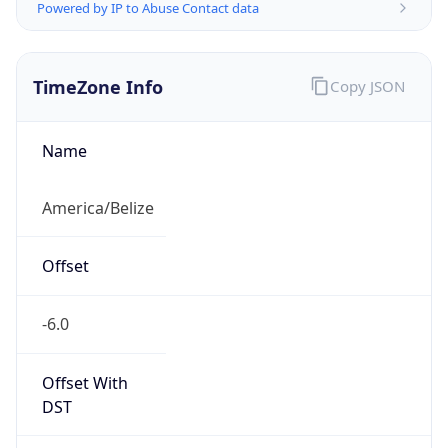
Powered by IP to Abuse Contact data
TimeZone Info
Copy JSON
Name
America/Belize
Offset
-6.0
Offset With
DST