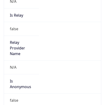
N/A
Is Relay
false
Relay
Provider
Name
N/A
Is
Anonymous
false