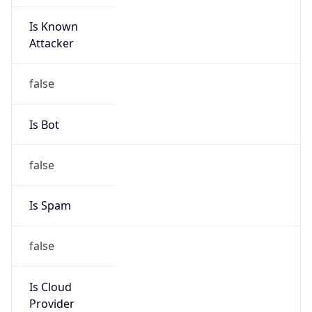
Is Known
Attacker
false
Is Bot
false
Is Spam
false
Is Cloud
Provider