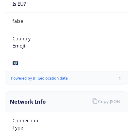
Is EU?
false
Country
Emoji
🇧🇿
Powered by IP Geolocation data
Network Info
Copy JSON
Connection
Type