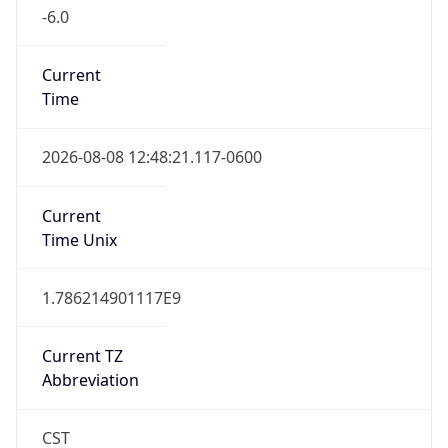
-6.0
Current
Time
2026-08-08 12:48:21.117-0600
Current
Time Unix
1.786214901117E9
Current TZ
Abbreviation
CST