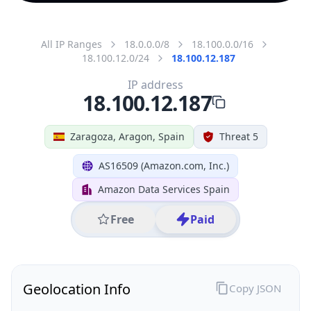
All IP Ranges
18.0.0.0/8
18.100.0.0/16
18.100.12.0/24
18.100.12.187
IP address
18.100.12.187
Zaragoza, Aragon, Spain
Threat 5
AS16509 (Amazon.com, Inc.)
Amazon Data Services Spain
Free
Paid
Geolocation Info
Copy JSON