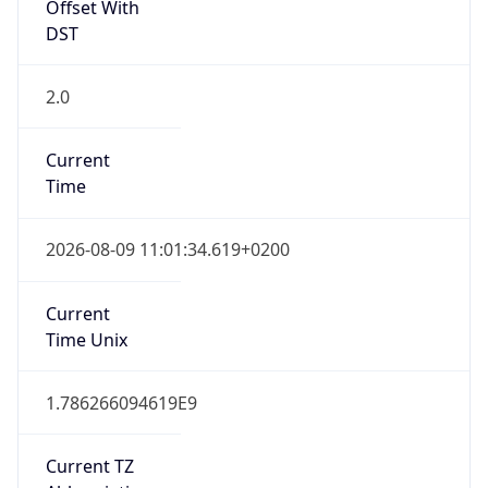
Offset With
DST
2.0
Current
Time
2026-08-09 11:01:34.619+0200
Current
Time Unix
1.786266094619E9
Current TZ