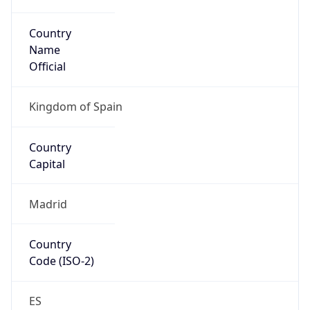
Country
Name
Official
Kingdom of Spain
Country
Capital
Madrid
Country
Code (ISO-2)
ES