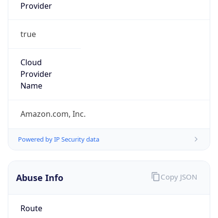
Provider
true
Cloud
Provider
Name
Amazon.com, Inc.
Powered by IP Security data
Abuse Info
Copy JSON
Route