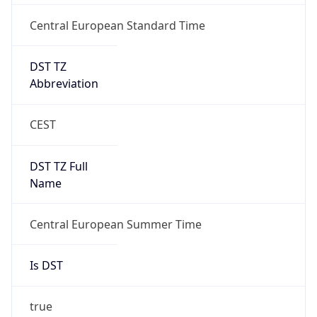
Central European Standard Time
DST TZ
Abbreviation
CEST
DST TZ Full
Name
Central European Summer Time
Is DST
true