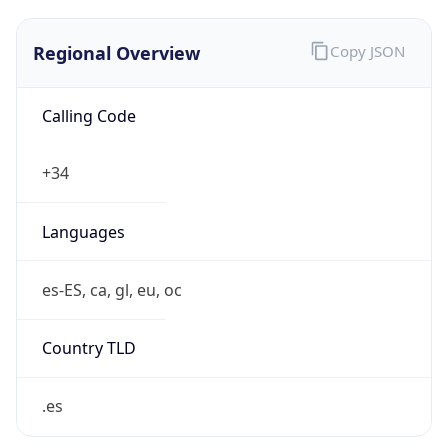
Regional Overview
Copy JSON
Calling Code
+34
Languages
es-ES, ca, gl, eu, oc
Country TLD
.es