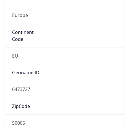
Europe
Continent
Code
EU
Geoname ID
6473727
ZipCode
50005