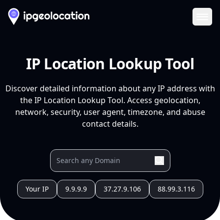
Ope
IP Location Lookup Tool
Discover detailed information about any IP address with
the IP Location Lookup Tool. Access geolocation,
network, security, user agent, timezone, and abuse
contact details.
Your IP
9.9.9.9
37.27.9.106
88.99.3.116