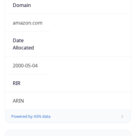
Domain
amazon.com
Date
Allocated
2000-05-04
RIR
ARIN
Powered by ASN data