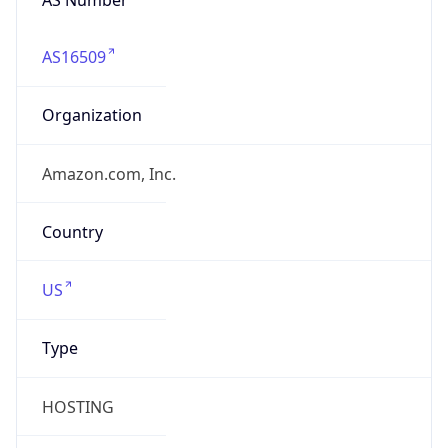
AS16509
Organization
Amazon.com, Inc.
Country
US
Type
HOSTING