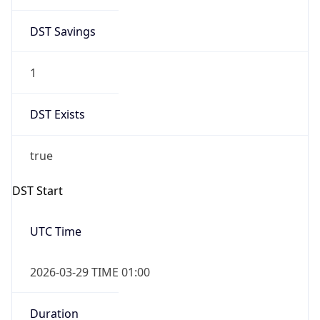
DST Savings
1
DST Exists
true
DST Start
UTC Time
2026-03-29 TIME 01:00
Duration