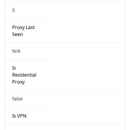
0
Proxy Last
Seen
N/A
Is
Residential
Proxy
false
Is VPN