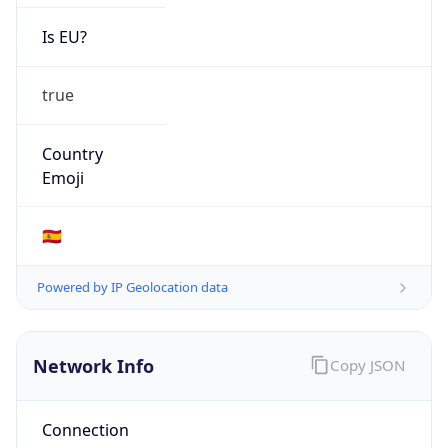
Is EU?
true
Country
Emoji
🇪🇸
Powered by IP Geolocation data
Network Info
Copy JSON
Connection