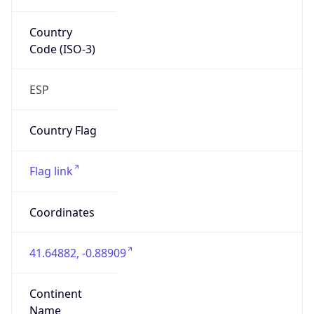
Country
Code (ISO-3)
ESP
Country Flag
Flag link
Coordinates
41.64882, -0.88909
Continent
Name