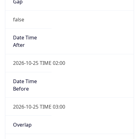
Gap
false
Date Time
After
2026-10-25 TIME 02:00
Date Time
Before
2026-10-25 TIME 03:00
Overlap