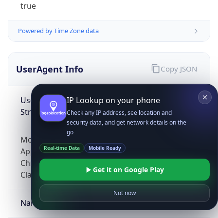
true
Powered by Time Zone data
UserAgent Info
Copy JSON
User Agent
IP Lookup on your phone
String
Check any IP address, see location and
security data, and get network details on the
go
Mozilla/5.0 (Linux; Android 14; Pixel 8)
Real-time Data
Mobile Ready
AppleWebKit/537.36 (KHTML, like Gecko)
Chrome/131.0.0.0 Mobile Safari/537.36;
Get it on Google Play
ClaudeBot/1.0; +claudebot@anthropic.com)
Not now
Name