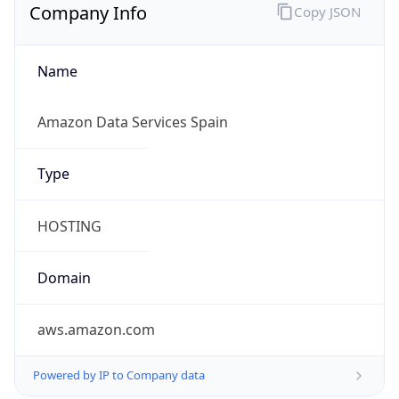
Company Info
Copy JSON
Name
Amazon Data Services Spain
Type
HOSTING
Domain
aws.amazon.com
Powered by IP to Company data