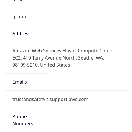
group
Address
Amazon Web Services Elastic Compute Cloud,
EC2, 410 Terry Avenue North, Seattle, WA,
98109-5210, United States
Emails
trustandsafety@support.aws.com
Phone
Numbers