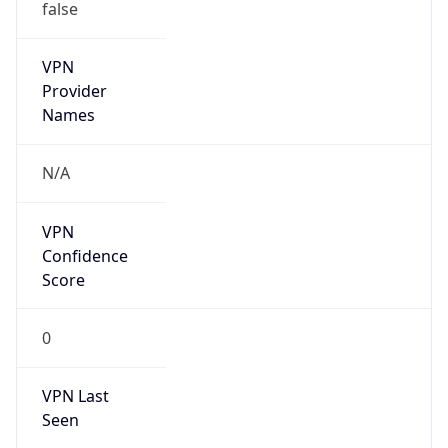
false
VPN
Provider
Names
N/A
VPN
Confidence
Score
0
VPN Last
Seen