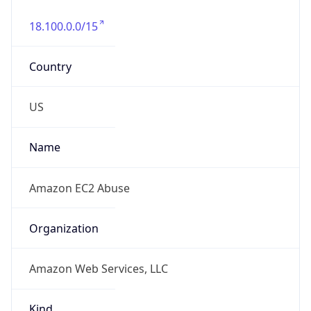
18.100.0.0/15
Country
US
Name
Amazon EC2 Abuse
Organization
Amazon Web Services, LLC
Kind