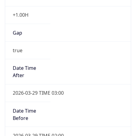
+1.00H
Gap
true
Date Time
After
2026-03-29 TIME 03:00
Date Time
Before
2026-03-29 TIME 02:00