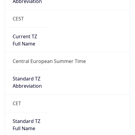
Abbreviation
CEST
Current TZ
Full Name
Central European Summer Time
Standard TZ
Abbreviation
CET
Standard TZ
Full Name