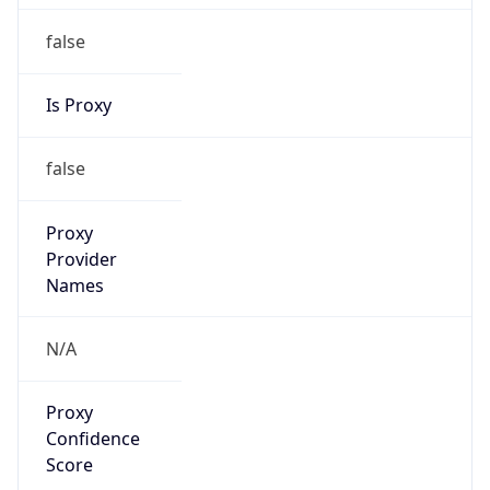
false
Is Proxy
false
Proxy
Provider
Names
N/A
Proxy
Confidence
Score