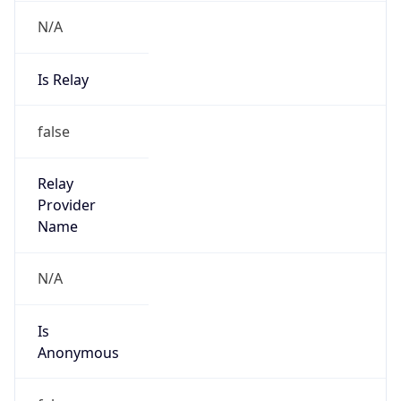
N/A
Is Relay
false
Relay
Provider
Name
N/A
Is
Anonymous