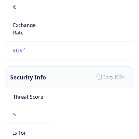
€
Exchange
Rate
EUR
Security Info
Copy JSON
Threat Score
5
Is Tor