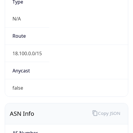
Type
N/A
Route
18.100.0.0/15
Anycast
false
ASN Info
Copy JSON
AS Number