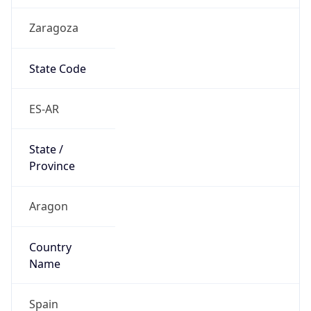
Zaragoza
State Code
ES-AR
State /
Province
Aragon
Country
Name
Spain