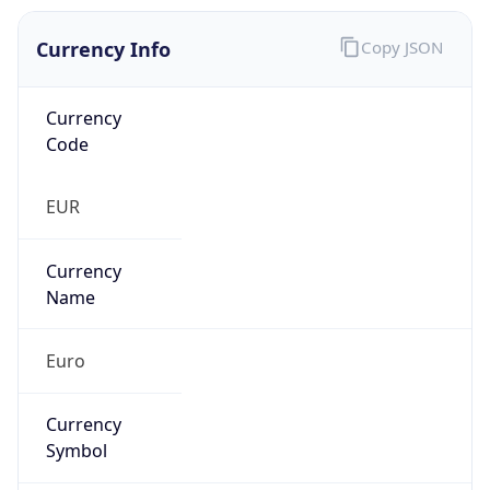
Currency Info
Copy JSON
Currency
Code
EUR
Currency
Name
Euro
Currency
Symbol