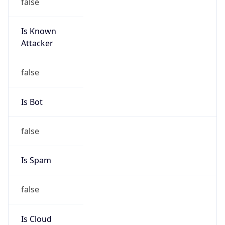
false
Is Known
Attacker
false
Is Bot
false
Is Spam
false
Is Cloud