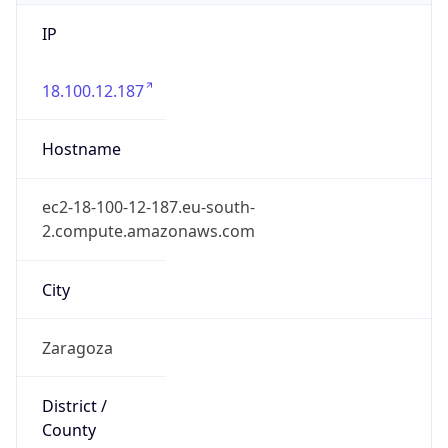
IP
18.100.12.187
Hostname
ec2-18-100-12-187.eu-south-
2.compute.amazonaws.com
City
Zaragoza
District /
County