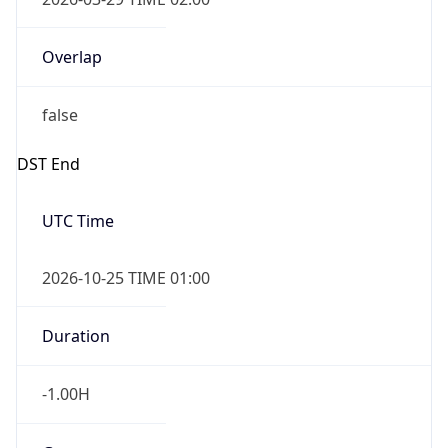
Overlap
false
DST End
UTC Time
2026-10-25 TIME 01:00
Duration
-1.00H