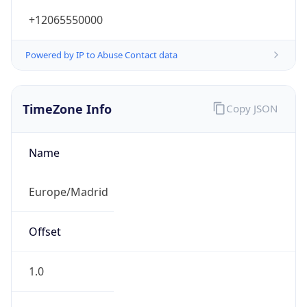
+12065550000
Powered by IP to Abuse Contact data
TimeZone Info
Copy JSON
Name
Europe/Madrid
Offset
1.0