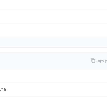
Copy 
0/16