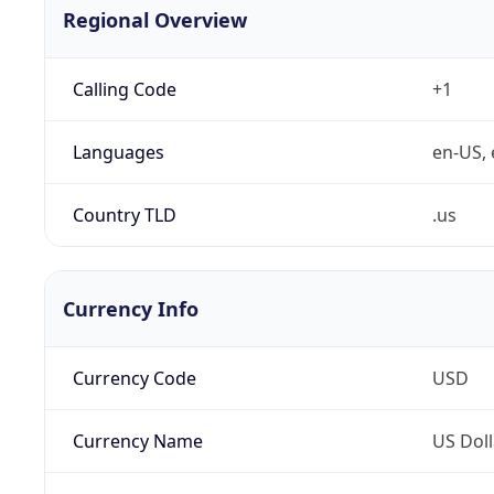
Regional Overview
Calling Code
+1
Languages
en-US, 
Country TLD
.us
Currency Info
Currency Code
USD
Currency Name
US Doll