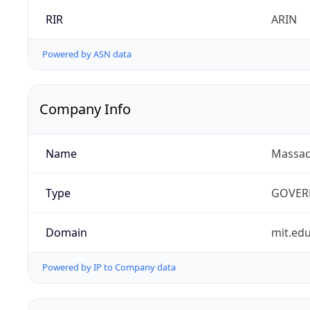
RIR
ARIN
Powered by ASN data
Company Info
Name
Massach
Type
GOVER
Domain
mit.ed
Powered by IP to Company data