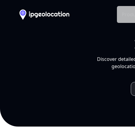
Produ
Discover detaile
geolocatio