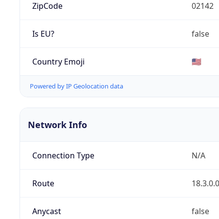
ZipCode
02142
Is EU?
false
Country Emoji
🇺🇸
Powered by IP Geolocation data
Network Info
Connection Type
N/A
Route
18.3.0.
Anycast
false