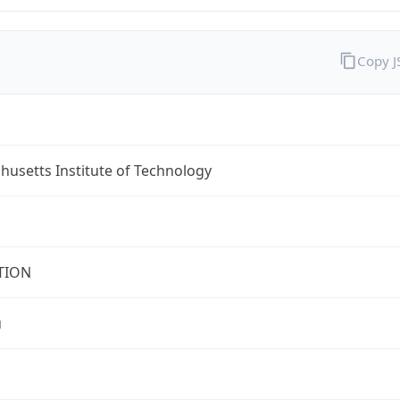
Copy 
usetts Institute of Technology
TION
u