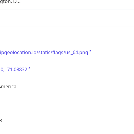
ton, D.C.
/ipgeolocation.io/static/flags/us_64.png
0, -71.08832
America
8