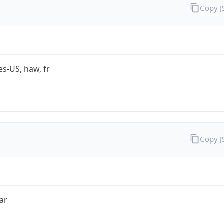
Copy 
es-US, haw, fr
Copy 
ar