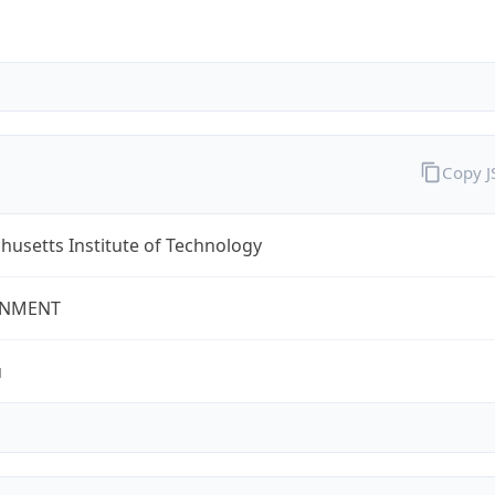
Copy 
usetts Institute of Technology
NMENT
u