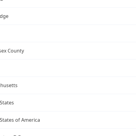
dge
sex County
husetts
States
States of America