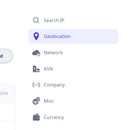
Search IP
Geolocation
Network
id
ASN
Company
JSON
Misc
Currency