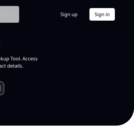
Docs
Sign up
Sign in
l
okup Tool. Access
ct details.