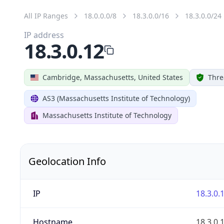
All IP Ranges
18.0.0.0/8
18.3.0.0/16
18.3.0.0/24
IP address
18.3.0.12
Cambridge, Massachusetts, United States
Thre
AS3 (Massachusetts Institute of Technology)
Massachusetts Institute of Technology
Geolocation Info
IP
18.3.0.
Hostname
18.3.0.