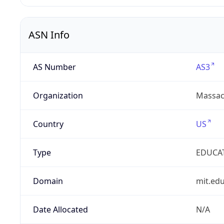
ASN Info
AS Number
AS3
Organization
Massach
Country
US
Type
EDUCA
Domain
mit.ed
Date Allocated
N/A