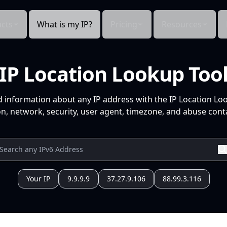
cts
What is my IP?
Pricing
Resources
IP Location Lookup Too
d information about any IP address with the IP Location Lo
n, network, security, user agent, timezone, and abuse conta
Your IP
9.9.9.9
37.27.9.106
88.99.3.116