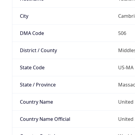
City
Cambri
DMA Code
506
District / County
Middle
State Code
US-MA
State / Province
Massac
Country Name
United 
Country Name Official
United 