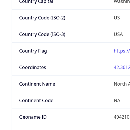
Country Capital
Washing
Country Code (ISO-2)
US
Country Code (ISO-3)
USA
Country Flag
https:/
Coordinates
42.3612
Continent Name
North 
Continent Code
NA
Geoname ID
494210