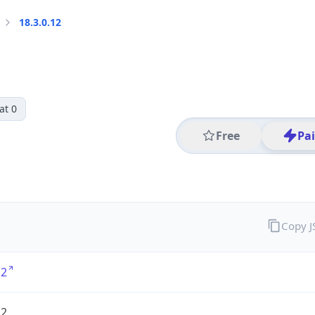
18.3.0.12
at 0
Free
Pa
Copy 
12
12