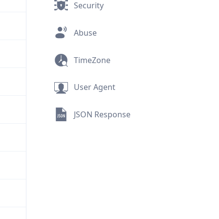
Security
Abuse
TimeZone
User Agent
JSON Response