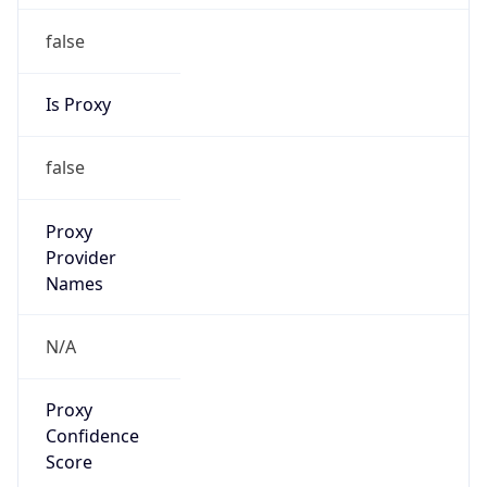
false
Is Proxy
false
Proxy
Provider
Names
N/A
Proxy
Confidence
Score