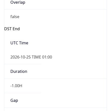
Overlap
false
DST End
UTC Time
2026-10-25 TIME 01:00
Duration
-1.00H
Gap