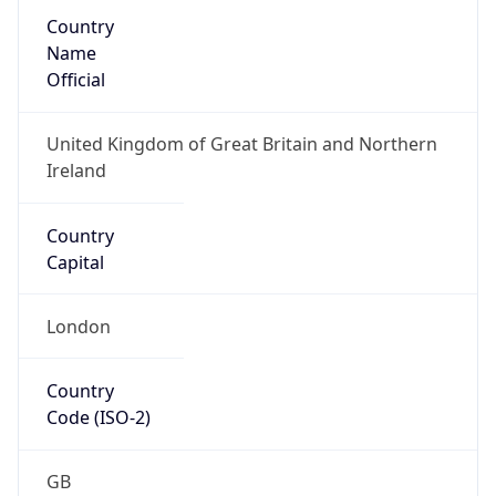
Country
Name
Official
United Kingdom of Great Britain and Northern
Ireland
Country
Capital
London
Country
Code (ISO-2)
GB