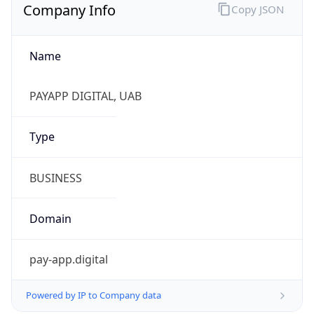
Company Info
Copy JSON
Name
PAYAPP DIGITAL, UAB
Type
BUSINESS
Domain
pay-app.digital
Powered by IP to Company data