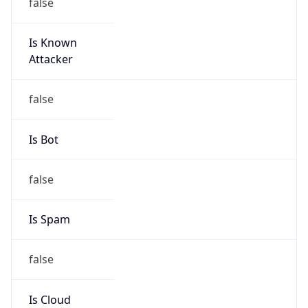
false
Is Known
Attacker
false
Is Bot
false
Is Spam
false
Is Cloud