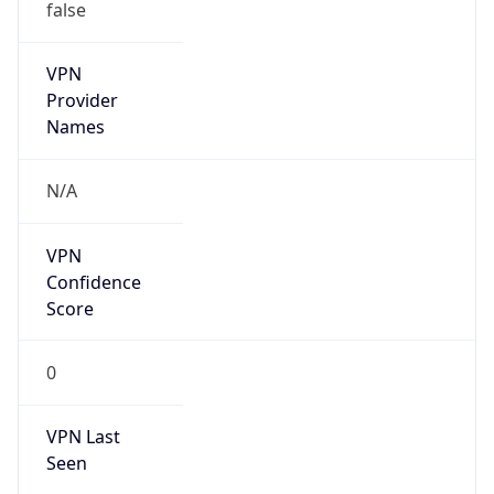
false
VPN
Provider
Names
N/A
VPN
Confidence
Score
0
VPN Last
Seen