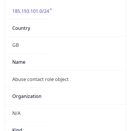
185.193.101.0/24
Country
GB
Name
Abuse contact role object
Organization
N/A
Kind