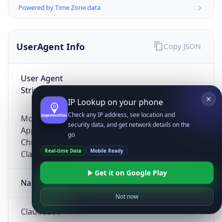
Powered by Time Zone data
UserAgent Info
Copy JSON
User Agent
String
IP Lookup on your phone
Check any IP address, see location and
Mozilla/5.0 (Linux; Android 14; Pixel 8)
security data, and get network details on the
AppleWebKit/537.36 (KHTML, like Gecko)
go
Chrome/131.0.0.0 Mobile Safari/537.36;
Real-time Data
Mobile Ready
ClaudeBot/1.0; +claudebot@anthropic.com)
Get it on Google Play
Name
Not now
ClaudeBot