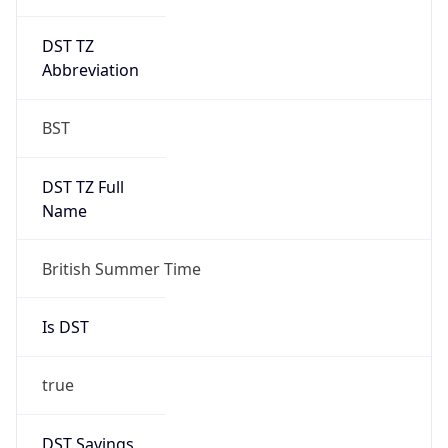
DST TZ
Abbreviation
BST
DST TZ Full
Name
British Summer Time
Is DST
true
DST Savings