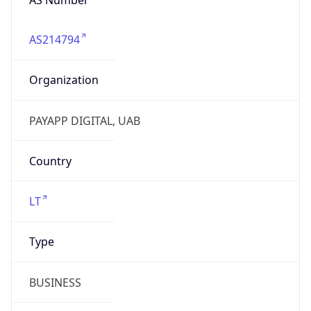
AS214794
Organization
PAYAPP DIGITAL, UAB
Country
LT
Type
BUSINESS