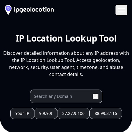
Ope
IP Location Lookup Tool
Discover detailed information about any IP address with
the IP Location Lookup Tool. Access geolocation,
network, security, user agent, timezone, and abuse
contact details.
Your IP
9.9.9.9
37.27.9.106
88.99.3.116