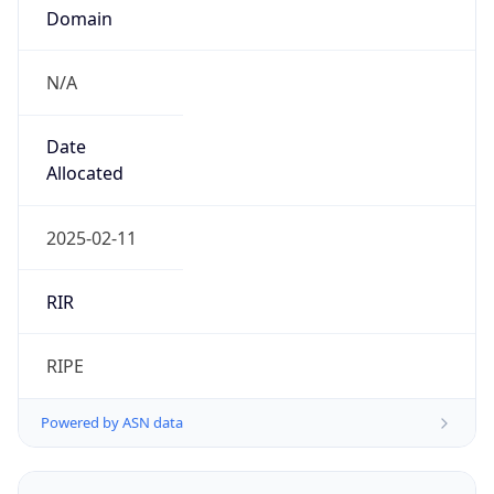
Domain
N/A
Date
Allocated
2025-02-11
RIR
RIPE
Powered by ASN data