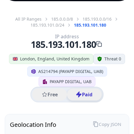
All IP Ranges
185.0.0.0/8
185.193.0.0/16
185.193.101.0/24
185.193.101.180
IP address
185.193.101.180
London, England, United Kingdom
Threat 0
AS214794 (PAYAPP DIGITAL, UAB)
PAYAPP DIGITAL, UAB
Free
Paid
Geolocation Info
Copy JSON