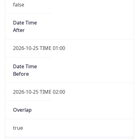
false
Date Time
After
2026-10-25 TIME 01:00
Date Time
Before
2026-10-25 TIME 02:00
Overlap
true