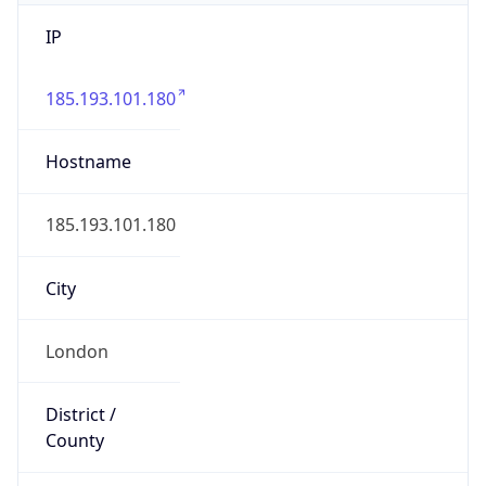
IP
185.193.101.180
Hostname
185.193.101.180
City
London
District /
County