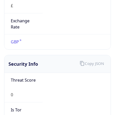
£
Exchange
Rate
GBP
Security Info
Copy JSON
Threat Score
0
Is Tor