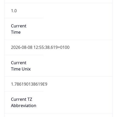
1.0
Current
Time
2026-08-08 12:55:38.619+0100
Current
Time Unix
1.786190138619E9
Current TZ
Abbreviation