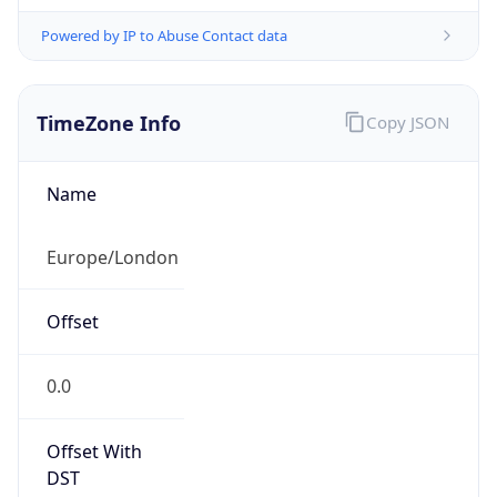
Powered by IP to Abuse Contact data
TimeZone Info
Copy JSON
Name
Europe/London
Offset
0.0
Offset With
DST