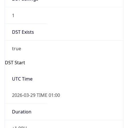
1
DST Exists
true
DST Start
UTC Time
2026-03-29 TIME 01:00
Duration