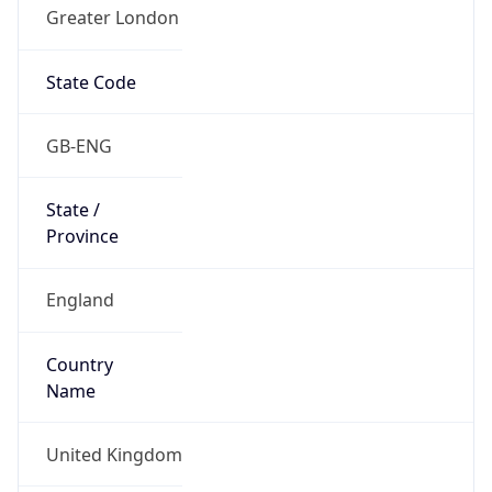
Greater London
State Code
GB-ENG
State /
Province
England
Country
Name
United Kingdom