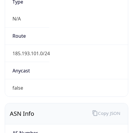
Type
N/A
Route
185.193.101.0/24
Anycast
false
ASN Info
Copy JSON
AS Number