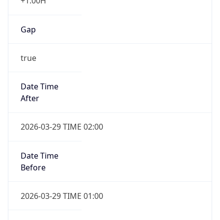
+1.00H
Gap
true
Date Time
After
2026-03-29 TIME 02:00
Date Time
Before
2026-03-29 TIME 01:00