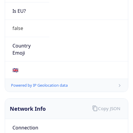
Is EU?
false
Country
Emoji
🇬🇧
Powered by IP Geolocation data
Network Info
Copy JSON
Connection