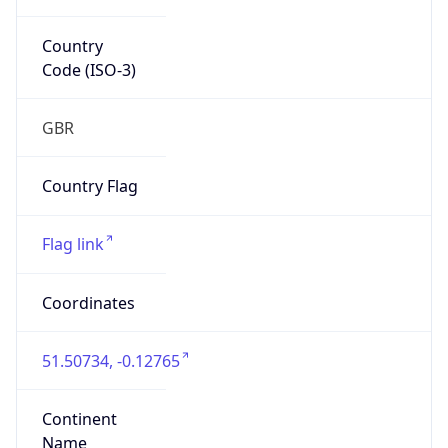
Country
Code (ISO-3)
GBR
Country Flag
Flag link
Coordinates
51.50734, -0.12765
Continent
Name