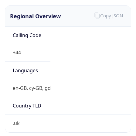
Regional Overview
Copy JSON
Calling Code
+44
Languages
en-GB, cy-GB, gd
Country TLD
.uk