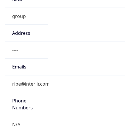
group
Address
----
Emails
ripe@interlir.com
Phone
Numbers
N/A