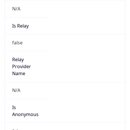
N/A
Is Relay
false
Relay
Provider
Name
N/A
Is
Anonymous