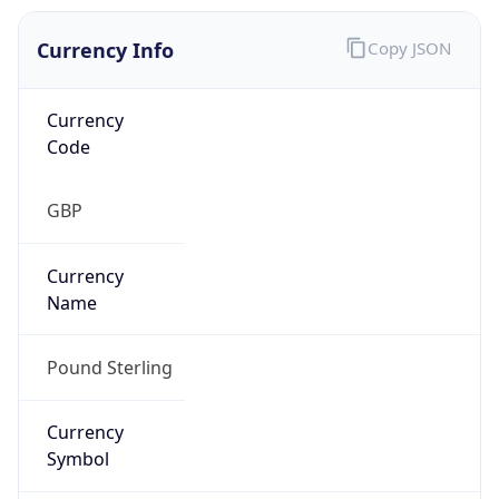
Currency Info
Copy JSON
Currency
Code
GBP
Currency
Name
Pound Sterling
Currency
Symbol