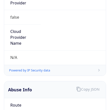
Provider
false
Cloud
Provider
Name
N/A
Powered by IP Security data
Abuse Info
Copy JSON
Route