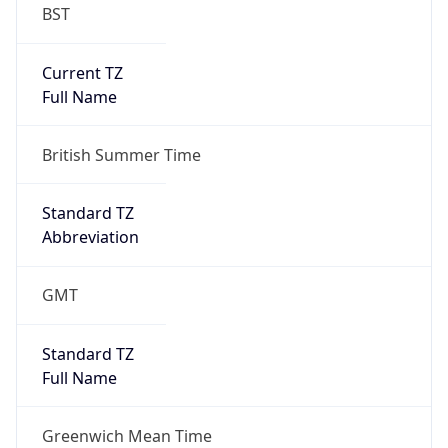
BST
Current TZ
Full Name
British Summer Time
Standard TZ
Abbreviation
GMT
Standard TZ
Full Name
Greenwich Mean Time