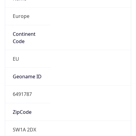
Europe
Continent
Code
EU
Geoname ID
6491787
ZipCode
SW1A 2DX