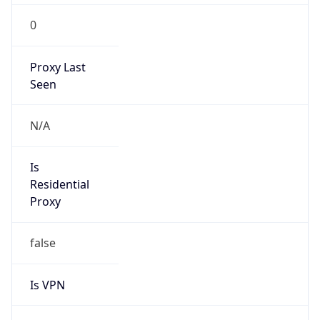
0
Proxy Last
Seen
N/A
Is
Residential
Proxy
false
Is VPN