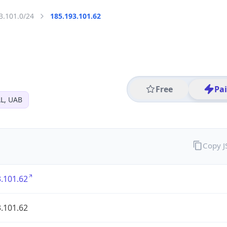
3.101.0/24
185.193.101.62
Free
Pa
L, UAB
Copy 
.101.62
.101.62