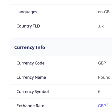
Languages
en-GB, 
Country TLD
.uk
Currency Info
Currency Code
GBP
Currency Name
Pound 
Currency Symbol
£
Exchange Rate
GBP