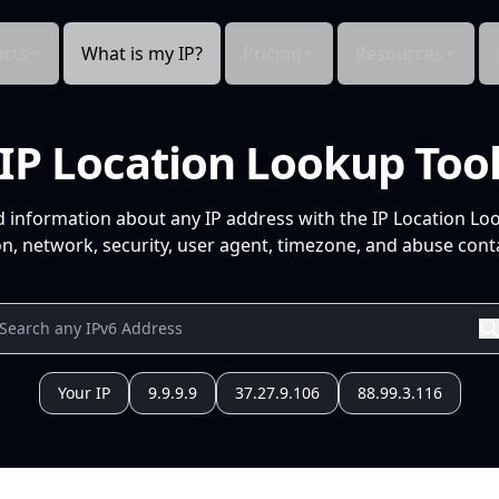
cts
What is my IP?
Pricing
Resources
IP Location Lookup Too
d information about any IP address with the IP Location Lo
n, network, security, user agent, timezone, and abuse conta
Your IP
9.9.9.9
37.27.9.106
88.99.3.116