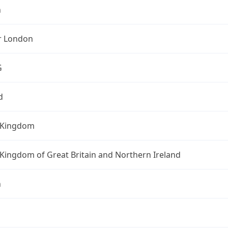
n
r London
G
d
 Kingdom
Kingdom of Great Britain and Northern Ireland
n