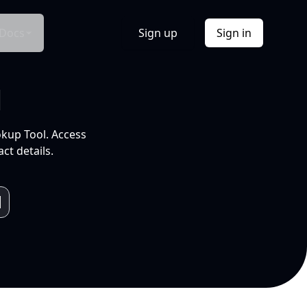
Docs
Sign up
Sign in
l
okup Tool. Access
ct details.