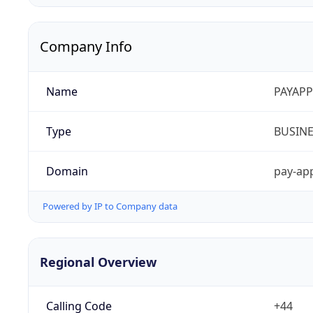
Company Info
Name
PAYAPP
Type
BUSIN
Domain
pay-app
Powered by IP to Company data
Regional Overview
Calling Code
+44