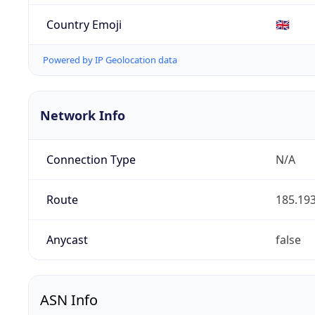
Country Emoji
🇬🇧
Powered by IP Geolocation data
Network Info
Connection Type
N/A
Route
185.193
Anycast
false
ASN Info