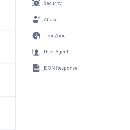
Security
Abuse
TimeZone
User Agent
JSON Response