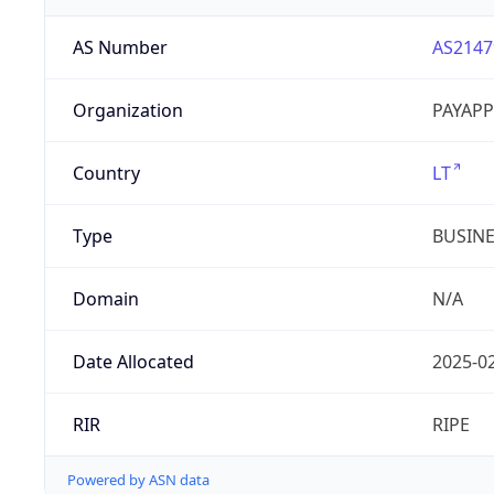
AS Number
AS2147
Organization
PAYAPP
Country
LT
Type
BUSIN
Domain
N/A
Date Allocated
2025-0
RIR
RIPE
Powered by ASN data