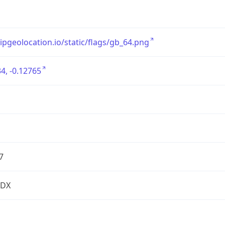
/ipgeolocation.io/static/flags/gb_64.png
4, -0.12765
7
2DX