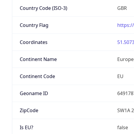
Country Code (ISO-3)
GBR
Country Flag
https:/
Coordinates
51.5073
Continent Name
Europe
Continent Code
EU
Geoname ID
649178
ZipCode
SW1A 
Is EU?
false