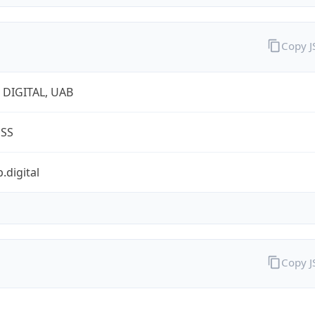
Copy 
 DIGITAL, UAB
ESS
.digital
Copy 