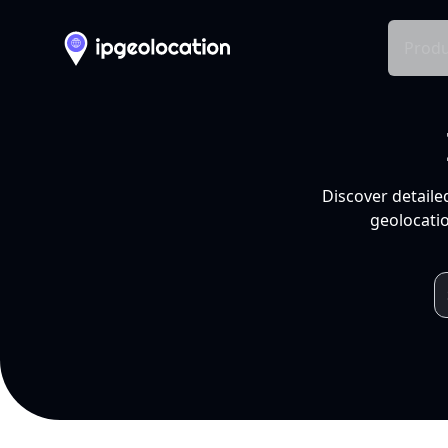
Produ
Discover detaile
geolocatio