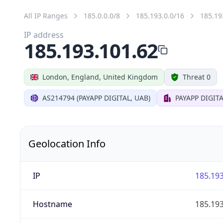
All IP Ranges
185.0.0.0/8
185.193.0.0/16
185.19
IP address
185.193.101.62
London, England, United Kingdom
Threat 0
AS214794 (PAYAPP DIGITAL, UAB)
PAYAPP DIGITA
Geolocation Info
IP
185.193
Hostname
185.193