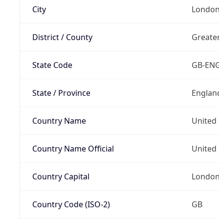
City
Londo
District / County
Greate
State Code
GB-EN
State / Province
Englan
Country Name
United
Country Name Official
United 
Country Capital
Londo
Country Code (ISO-2)
GB