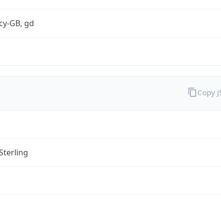
cy-GB, gd
Copy 
Sterling