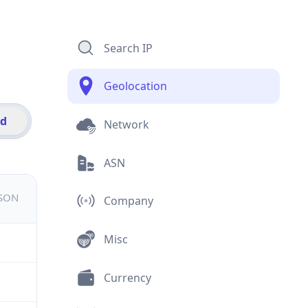
Search IP
Geolocation
id
Network
ASN
JSON
Company
Misc
Currency