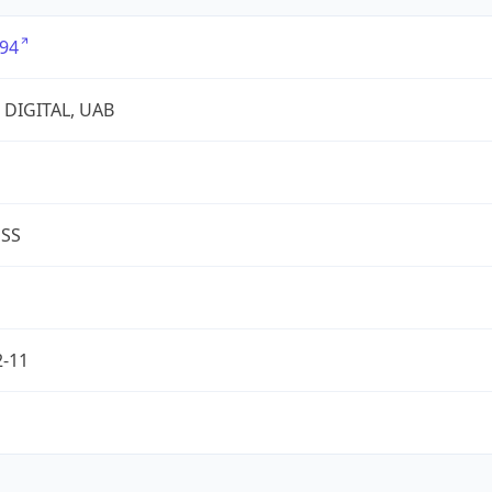
94
 DIGITAL, UAB
ESS
2-11