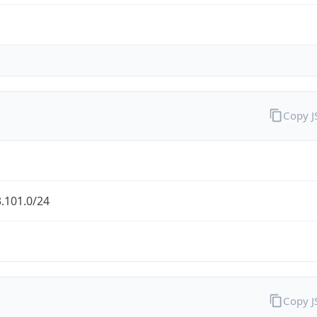
Copy 
.101.0/24
Copy 