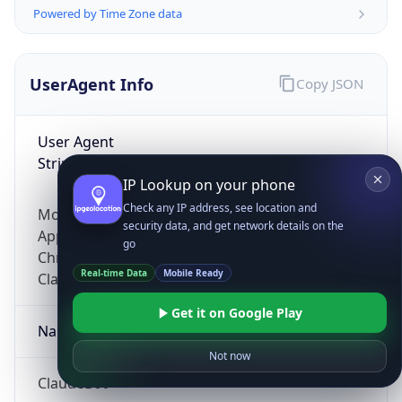
Powered by Time Zone data
UserAgent Info
Copy JSON
User Agent
String
IP Lookup on your phone
Check any IP address, see location and
Mozilla/5.0 (Linux; Android 14; Pixel 8)
security data, and get network details on the
AppleWebKit/537.36 (KHTML, like Gecko)
go
Chrome/131.0.0.0 Mobile Safari/537.36;
Real-time Data
Mobile Ready
ClaudeBot/1.0; +claudebot@anthropic.com)
Get it on Google Play
Name
Not now
ClaudeBot