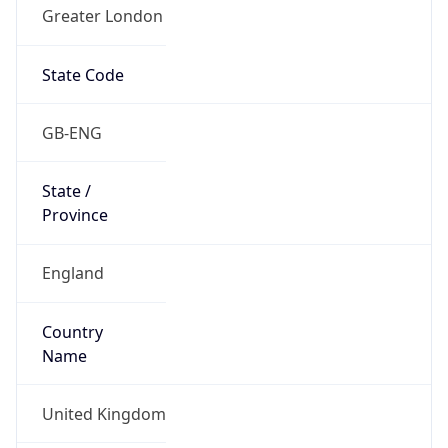
Greater London
State Code
GB-ENG
State /
Province
England
Country
Name
United Kingdom