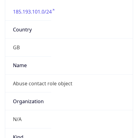
185.193.101.0/24
Country
GB
Name
Abuse contact role object
Organization
N/A
Kind