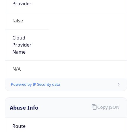
Provider
false
Cloud
Provider
Name
N/A
Powered by IP Security data
Abuse Info
Copy JSON
Route