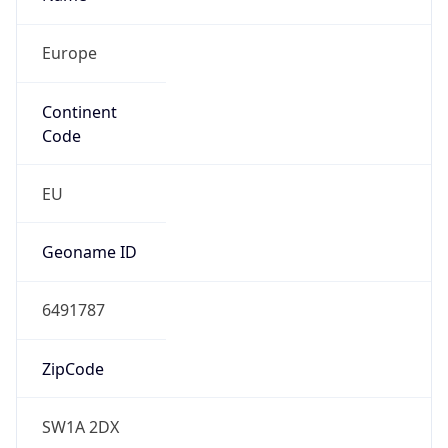
Europe
Continent
Code
EU
Geoname ID
6491787
ZipCode
SW1A 2DX