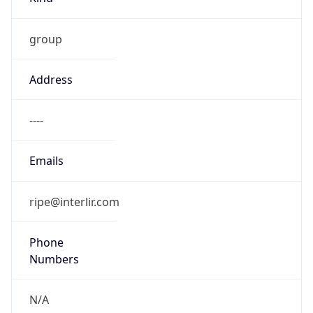
group
Address
----
Emails
ripe@interlir.com
Phone
Numbers
N/A