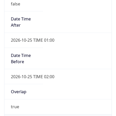
false
Date Time
After
2026-10-25 TIME 01:00
Date Time
Before
2026-10-25 TIME 02:00
Overlap
true