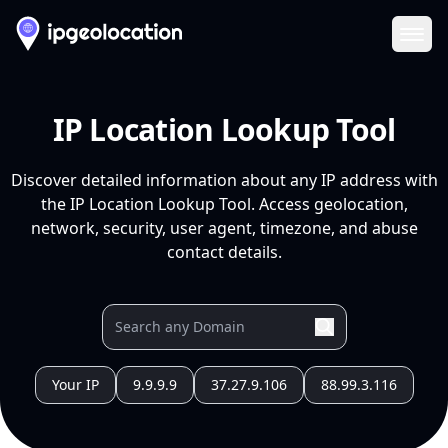
Ope
IP Location Lookup Tool
Discover detailed information about any IP address with
the IP Location Lookup Tool. Access geolocation,
network, security, user agent, timezone, and abuse
contact details.
Your IP
9.9.9.9
37.27.9.106
88.99.3.116