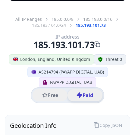
All IP Ranges
185.0.0.0/8
185.193.0.0/16
185.193.101.0/24
185.193.101.73
IP address
185.193.101.73
London, England, United Kingdom
Threat 0
AS214794 (PAYAPP DIGITAL, UAB)
PAYAPP DIGITAL, UAB
Free
Paid
Geolocation Info
Copy JSON