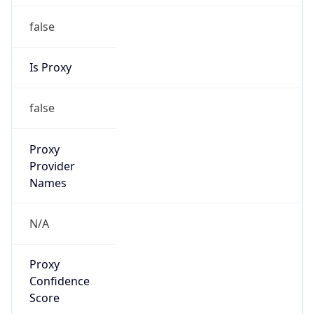
false
Is Proxy
false
Proxy
Provider
Names
N/A
Proxy
Confidence
Score