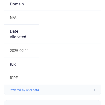
Domain
N/A
Date
Allocated
2025-02-11
RIR
RIPE
Powered by ASN data