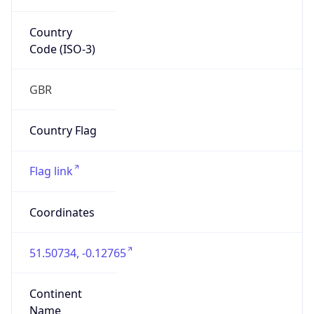
Country
Code (ISO-3)
GBR
Country Flag
Flag link
Coordinates
51.50734, -0.12765
Continent
Name