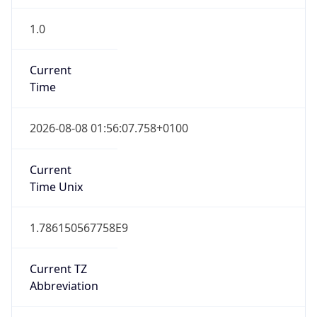
1.0
Current
Time
2026-08-08 01:56:07.758+0100
Current
Time Unix
1.786150567758E9
Current TZ
Abbreviation