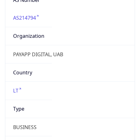
AS214794
Organization
PAYAPP DIGITAL, UAB
Country
LT
Type
BUSINESS