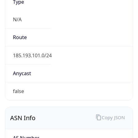
Type
N/A
Route
185.193.101.0/24
Anycast
false
ASN Info
Copy JSON
AS Number