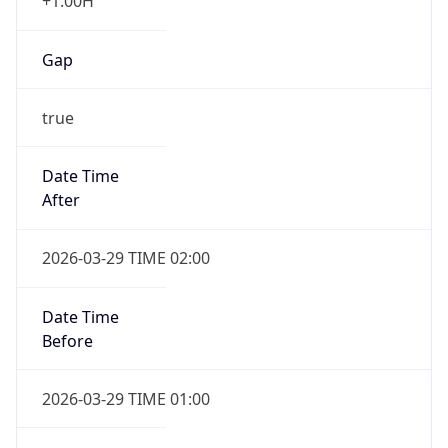
+1.00H
Gap
true
Date Time
After
2026-03-29 TIME 02:00
Date Time
Before
2026-03-29 TIME 01:00