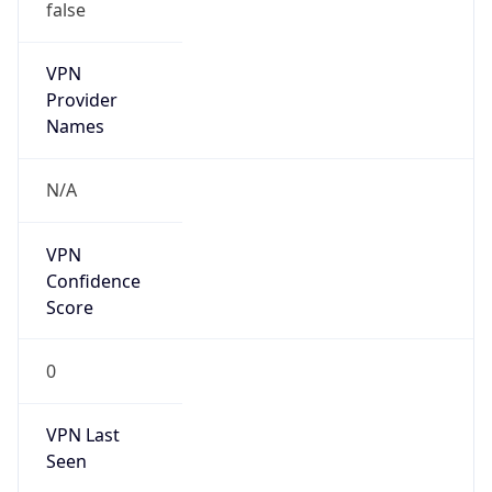
false
VPN
Provider
Names
N/A
VPN
Confidence
Score
0
VPN Last
Seen