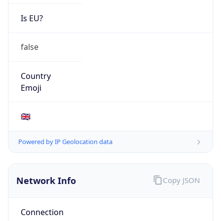
Is EU?
false
Country
Emoji
🇬🇧
Powered by IP Geolocation data
Network Info
Copy JSON
Connection