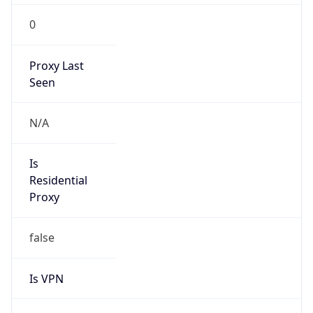
0
Proxy Last
Seen
N/A
Is
Residential
Proxy
false
Is VPN