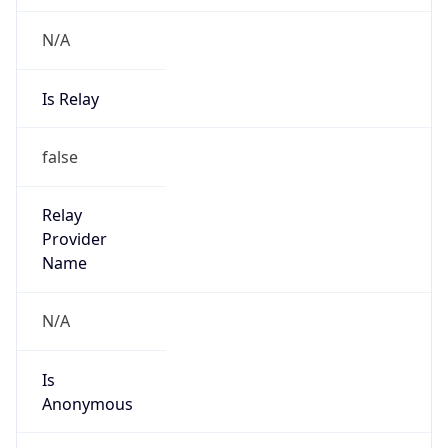
N/A
Is Relay
false
Relay
Provider
Name
N/A
Is
Anonymous