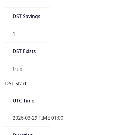
DST Savings
1
DST Exists
true
DST Start
UTC Time
2026-03-29 TIME 01:00