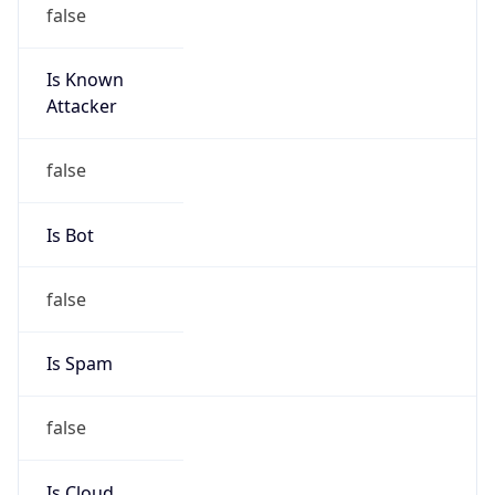
false
Is Known
Attacker
false
Is Bot
false
Is Spam
false
Is Cloud