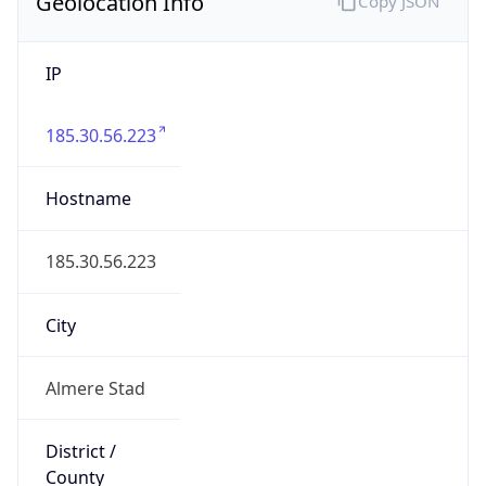
Geolocation Info
Copy JSON
IP
185.30.56.223
Hostname
185.30.56.223
City
Almere Stad
District /
County