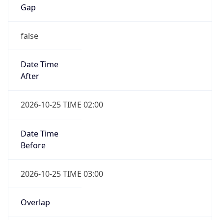
Gap
false
Date Time
After
2026-10-25 TIME 02:00
Date Time
Before
2026-10-25 TIME 03:00
Overlap