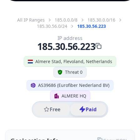
All IP Ranges
185.0.0.0/8
185.30.0.0/16
185.30.56.0/24
185.30.56.223
IP address
185.30.56.223
Almere Stad, Flevoland, Netherlands
Threat 0
AS39686 (Eurofiber Nederland BV)
ALMERE HQ
Free
Paid