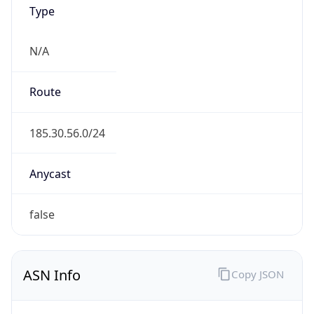
Type
N/A
Route
185.30.56.0/24
Anycast
false
ASN Info
Copy JSON