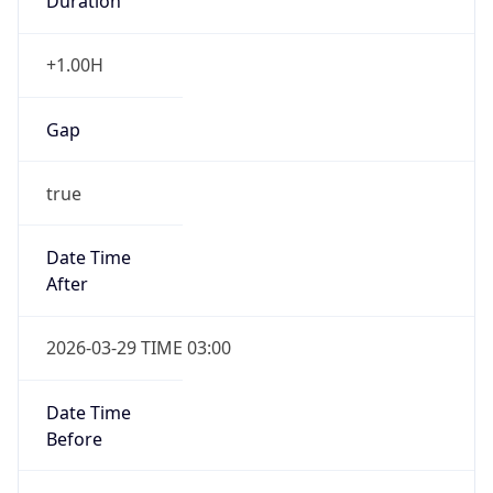
Duration
+1.00H
Gap
true
Date Time
After
2026-03-29 TIME 03:00
Date Time
Before