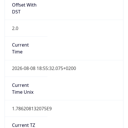
Offset With
DST
2.0
Current
Time
2026-08-08 18:55:32.075+0200
Current
Time Unix
1.786208132075E9
Current TZ