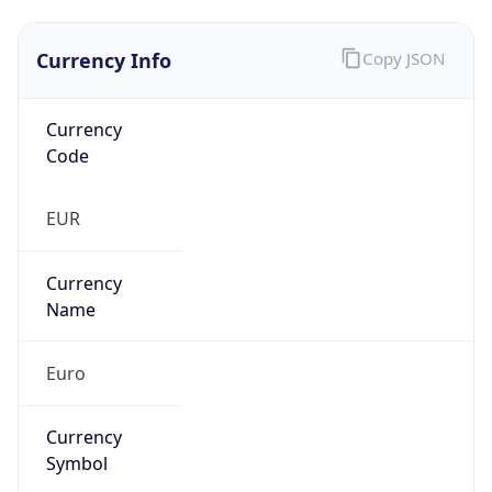
Currency Info
Copy JSON
Currency
Code
EUR
Currency
Name
Euro
Currency
Symbol