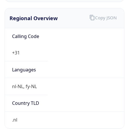
Regional Overview
Copy JSON
Calling Code
+31
Languages
nl-NL, fy-NL
Country TLD
.nl