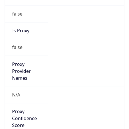
false
Is Proxy
false
Proxy
Provider
Names
N/A
Proxy
Confidence
Score