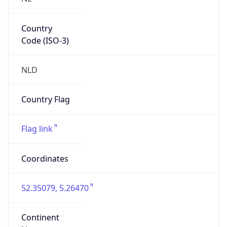
Country
Code (ISO-3)
NLD
Country Flag
Flag link
Coordinates
52.35079, 5.26470
Continent