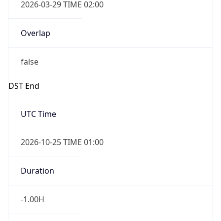
2026-03-29 TIME 02:00
Overlap
false
DST End
UTC Time
2026-10-25 TIME 01:00
Duration
-1.00H