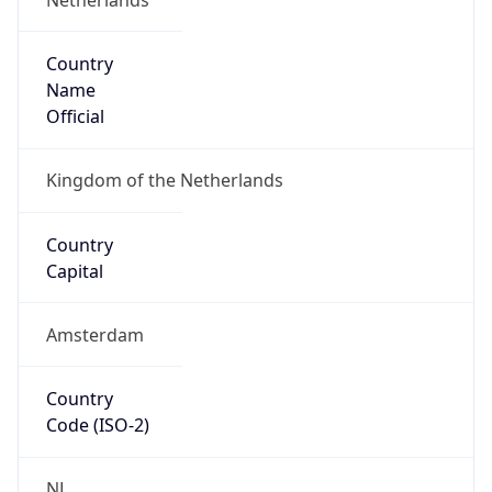
Country
Name
Official
Kingdom of the Netherlands
Country
Capital
Amsterdam
Country
Code (ISO-2)
NL