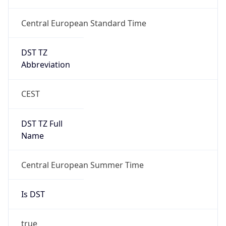
Central European Standard Time
DST TZ
Abbreviation
CEST
DST TZ Full
Name
Central European Summer Time
Is DST
true