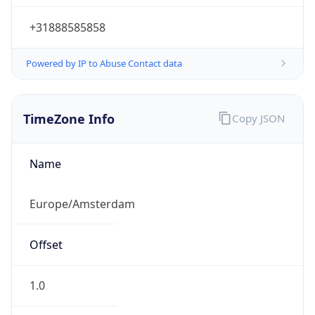
+31888585858
Powered by IP to Abuse Contact data
TimeZone Info
Copy JSON
Name
Europe/Amsterdam
Offset
1.0