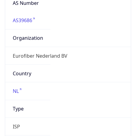
AS Number
AS39686
Organization
Eurofiber Nederland BV
Country
NL
Type
ISP