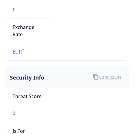
€
Exchange
Rate
EUR
Security Info
Copy JSON
Threat Score
0
Is Tor