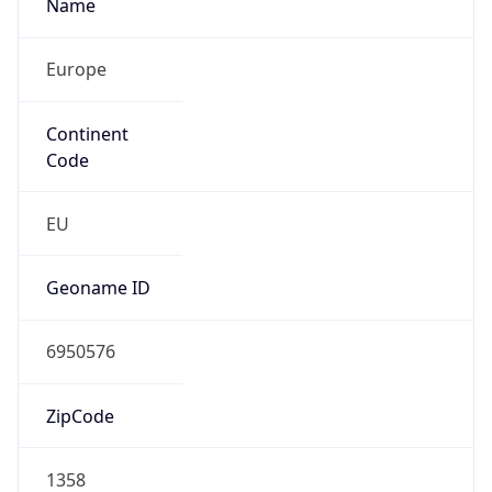
Name
Europe
Continent
Code
EU
Geoname ID
6950576
ZipCode
1358