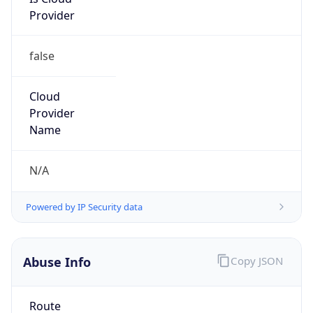
Provider
false
Cloud
Provider
Name
N/A
Powered by IP Security data
Abuse Info
Copy JSON
Route