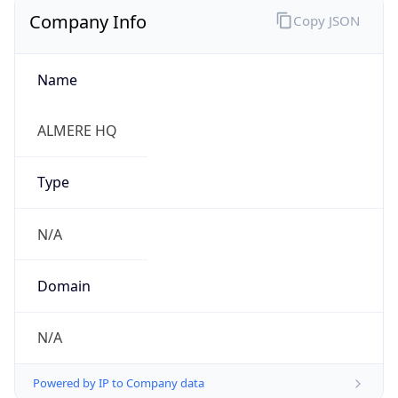
Company Info
Copy JSON
Name
ALMERE HQ
Type
N/A
Domain
N/A
Powered by IP to Company data