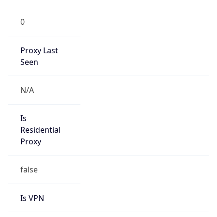
0
Proxy Last
Seen
N/A
Is
Residential
Proxy
false
Is VPN