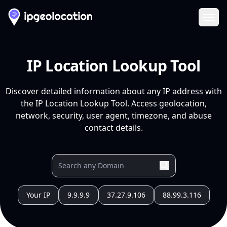
Ope
IP Location Lookup Tool
Discover detailed information about any IP address with
the IP Location Lookup Tool. Access geolocation,
network, security, user agent, timezone, and abuse
contact details.
Your IP
9.9.9.9
37.27.9.106
88.99.3.116