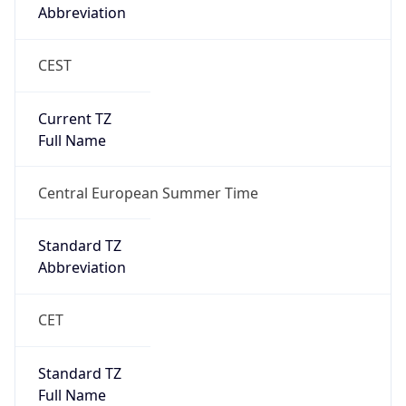
Abbreviation
CEST
Current TZ
Full Name
Central European Summer Time
Standard TZ
Abbreviation
CET
Standard TZ
Full Name