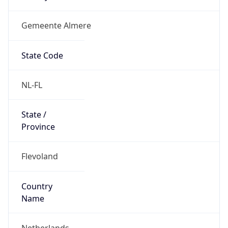
Gemeente Almere
State Code
NL-FL
State /
Province
Flevoland
Country
Name
Netherlands