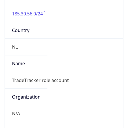
185.30.56.0/24
Country
NL
Name
TradeTracker role account
Organization
N/A