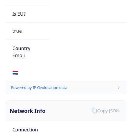
Is EU?
true
Country
Emoji
🇳🇱
Powered by IP Geolocation data
Network Info
Copy JSON
Connection