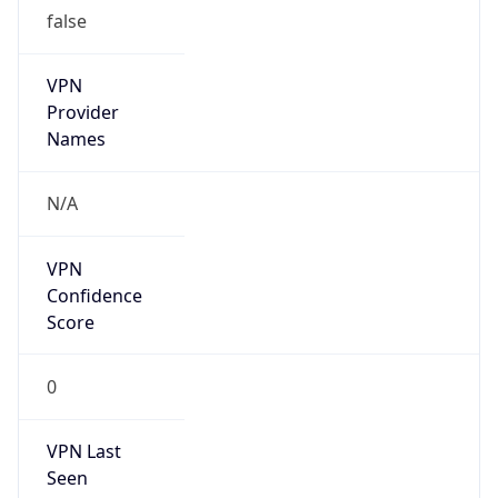
false
VPN
Provider
Names
N/A
VPN
Confidence
Score
0
VPN Last
Seen