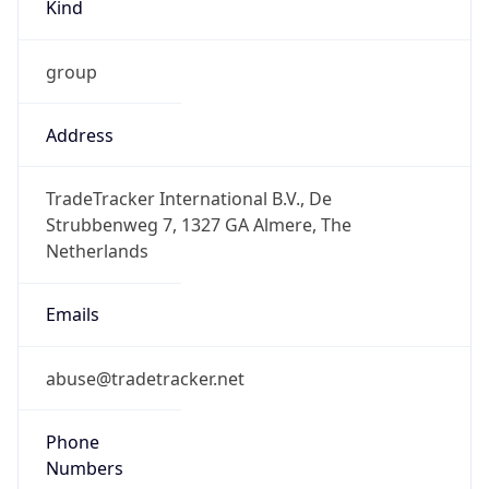
Kind
group
Address
TradeTracker International B.V., De
Strubbenweg 7, 1327 GA Almere, The
Netherlands
Emails
abuse@tradetracker.net
Phone
Numbers