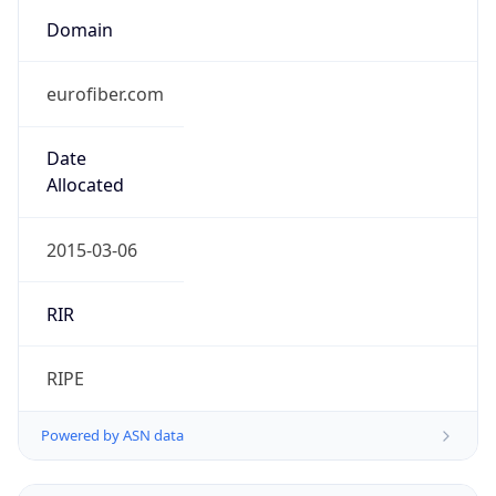
Domain
eurofiber.com
Date
Allocated
2015-03-06
RIR
RIPE
Powered by ASN data