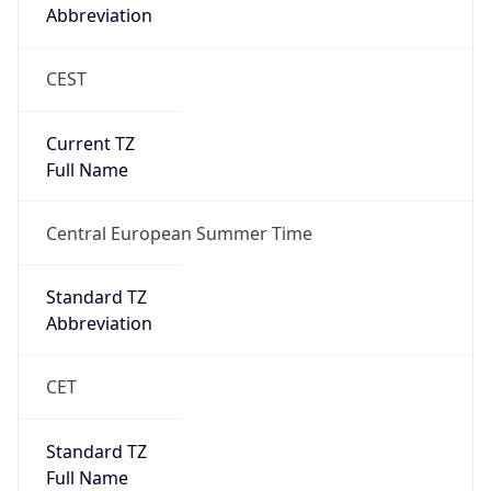
Abbreviation
CEST
Current TZ
Full Name
Central European Summer Time
Standard TZ
Abbreviation
CET
Standard TZ
Full Name