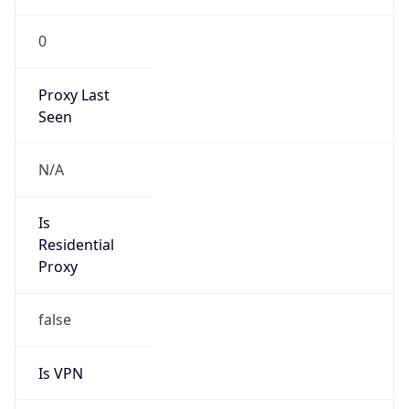
0
Proxy Last
Seen
N/A
Is
Residential
Proxy
false
Is VPN