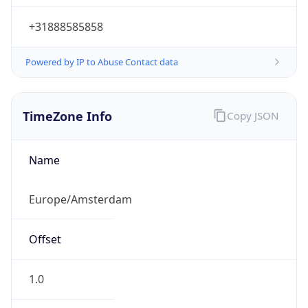
+31888585858
Powered by IP to Abuse Contact data
TimeZone Info
Copy JSON
Name
Europe/Amsterdam
Offset
1.0