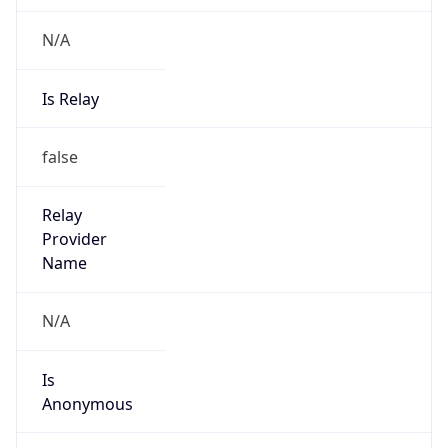
N/A
Is Relay
false
Relay
Provider
Name
N/A
Is
Anonymous