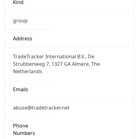
Kind
group
Address
TradeTracker International B.V., De
Strubbenweg 7, 1327 GA Almere, The
Netherlands
Emails
abuse@tradetracker.net
Phone
Numbers