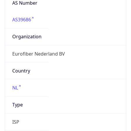
AS Number
AS39686
Organization
Eurofiber Nederland BV
Country
NL
Type
ISP