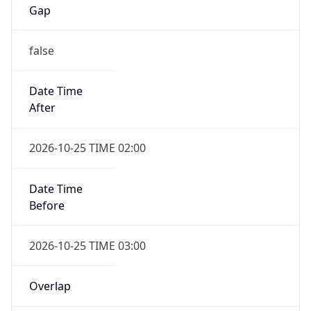
Gap
false
Date Time
After
2026-10-25 TIME 02:00
Date Time
Before
2026-10-25 TIME 03:00
Overlap