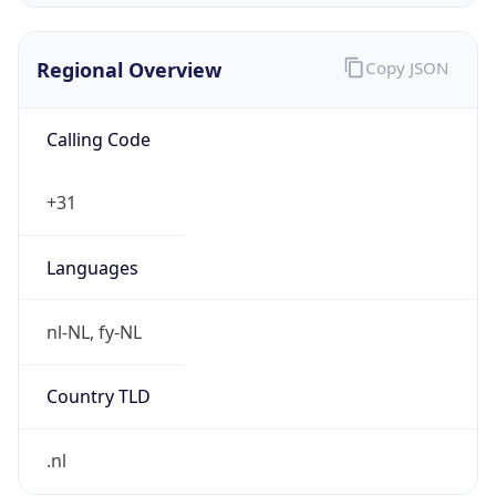
Regional Overview
Copy JSON
Calling Code
+31
Languages
nl-NL, fy-NL
Country TLD
.nl