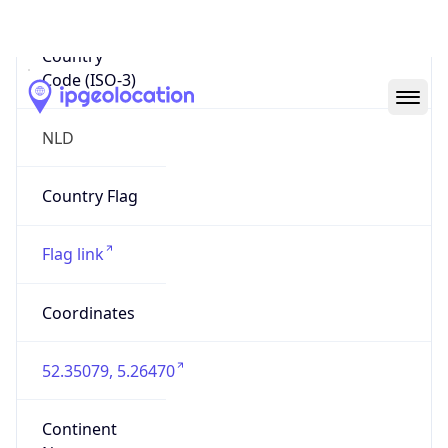
Country
Code (ISO-3)
NLD
Country Flag
Flag link
Coordinates
52.35079, 5.26470
Continent