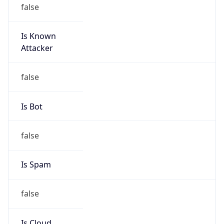
false
Is Known
Attacker
false
Is Bot
false
Is Spam
false
Is Cloud