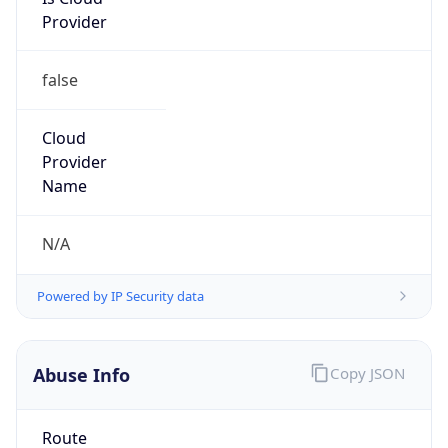
Provider
false
Cloud
Provider
Name
N/A
Powered by IP Security data
Abuse Info
Copy JSON
Route