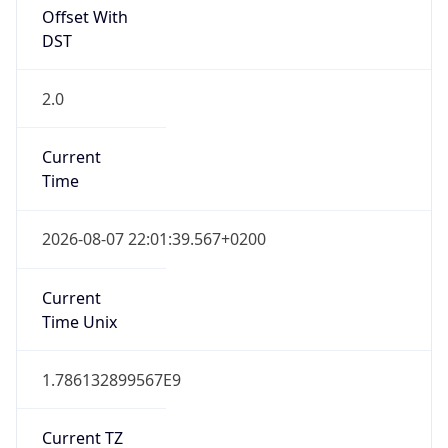
Offset With
DST
2.0
Current
Time
2026-08-07 22:01:39.567+0200
Current
Time Unix
1.786132899567E9
Current TZ