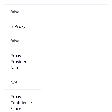
false
Is Proxy
false
Proxy
Provider
Names
N/A
Proxy
Confidence
Score