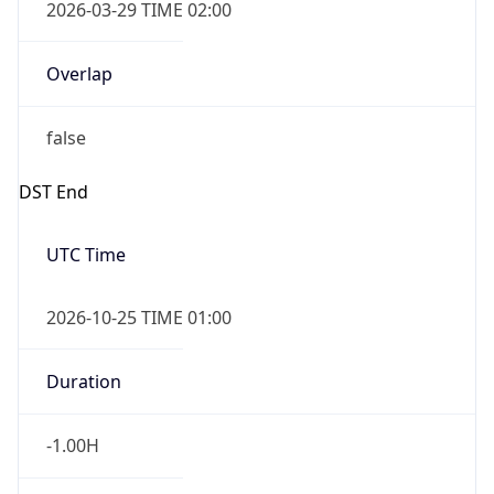
2026-03-29 TIME 02:00
Overlap
false
DST End
UTC Time
2026-10-25 TIME 01:00
Duration
-1.00H