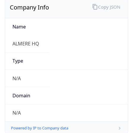
Company Info
Copy JSON
Name
ALMERE HQ
Type
N/A
Domain
N/A
Powered by IP to Company data