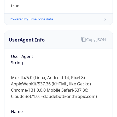
true
Powered by Time Zone data
UserAgent Info
Copy JSON
IP Lookup on your phone
User Agent
Check any IP address, see location and
String
security data, and get network details on the
go
Mozilla/5.0 (Linux; Android 14; Pixel 8)
Real-time Data
Mobile Ready
AppleWebKit/537.36 (KHTML, like Gecko)
Chrome/131.0.0.0 Mobile Safari/537.36;
Get it on Google Play
ClaudeBot/1.0; +claudebot@anthropic.com)
Not now
Name