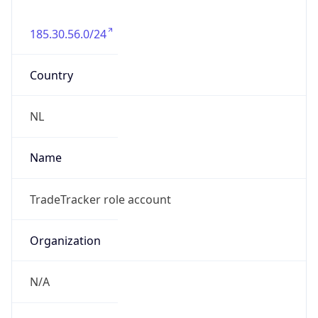
185.30.56.0/24
Country
NL
Name
TradeTracker role account
Organization
N/A