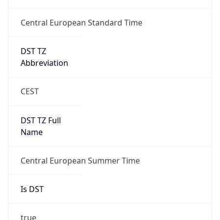
Central European Standard Time
DST TZ
Abbreviation
CEST
DST TZ Full
Name
Central European Summer Time
Is DST
true