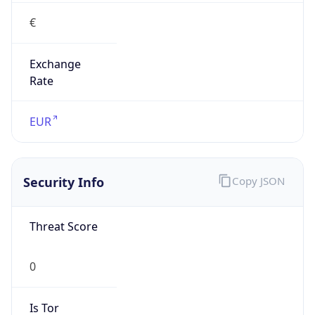
€
Exchange
Rate
EUR
Security Info
Copy JSON
Threat Score
0
Is Tor