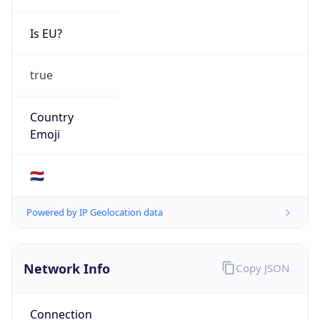
Is EU?
true
Country
Emoji
🇳🇱
Powered by IP Geolocation data
Network Info
Copy JSON
Connection