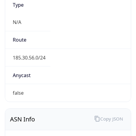
Type
N/A
Route
185.30.56.0/24
Anycast
false
ASN Info
Copy JSON