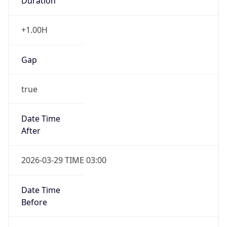
Duration
+1.00H
Gap
true
Date Time
After
2026-03-29 TIME 03:00
Date Time
Before