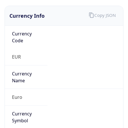
Currency Info
Copy JSON
Currency
Code
EUR
Currency
Name
Euro
Currency
Symbol