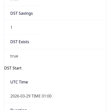
DST Savings
1
DST Exists
true
DST Start
UTC Time
2026-03-29 TIME 01:00