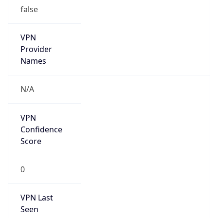
false
VPN
Provider
Names
N/A
VPN
Confidence
Score
0
VPN Last
Seen