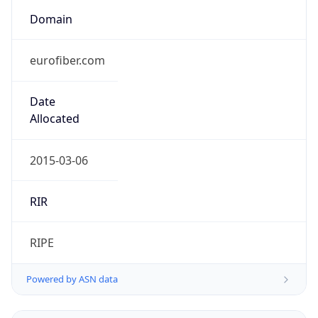
Domain
eurofiber.com
Date
Allocated
2015-03-06
RIR
RIPE
Powered by ASN data