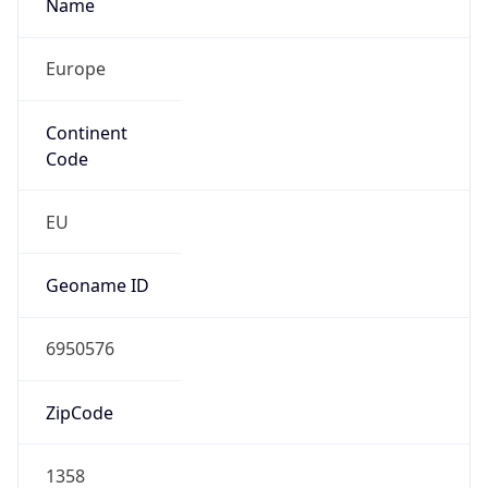
Name
Europe
Continent
Code
EU
Geoname ID
6950576
ZipCode
1358