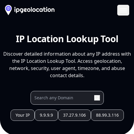
Ope
IP Location Lookup Tool
Discover detailed information about any IP address with
the IP Location Lookup Tool. Access geolocation,
network, security, user agent, timezone, and abuse
contact details.
Your IP
9.9.9.9
37.27.9.106
88.99.3.116