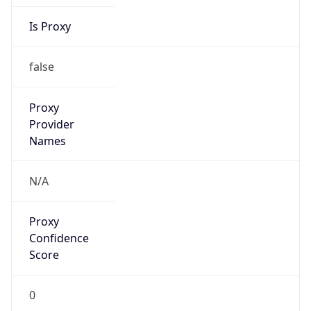
Is Proxy
false
Proxy
Provider
Names
N/A
Proxy
Confidence
Score
0