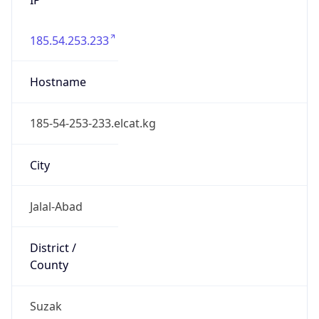
185.54.253.233
Hostname
185-54-253-233.elcat.kg
City
Jalal-Abad
District /
County
Suzak