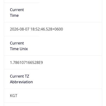
Current
Time
2026-08-07 18:52:46.528+0600
Current
Time Unix
1.786107166528E9
Current TZ
Abbreviation
KGT