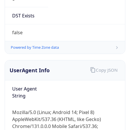
DST Exists
false
Powered by Time Zone data
UserAgent Info
Copy JSON
User Agent
String
Mozilla/5.0 (Linux; Android 14; Pixel 8)
AppleWebKit/537.36 (KHTML, like Gecko)
Chrome/131.0.0.0 Mobile Safari/537.36;