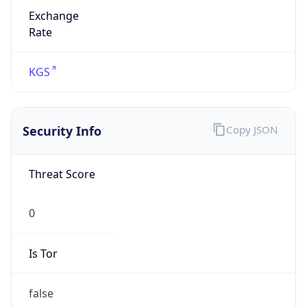
Exchange
Rate
KGS
Security Info
Copy JSON
Threat Score
0
Is Tor
false