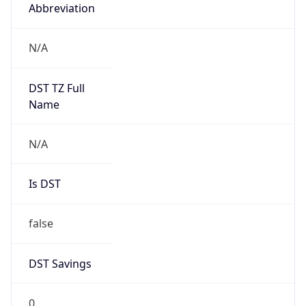
Abbreviation
N/A
DST TZ Full
Name
N/A
Is DST
false
DST Savings
0