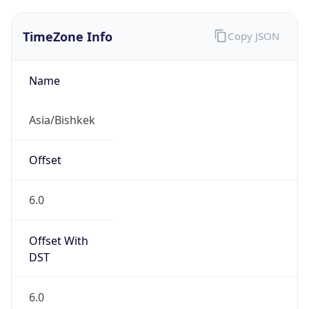
TimeZone Info
Copy JSON
Name
Asia/Bishkek
Offset
6.0
Offset With
DST
6.0