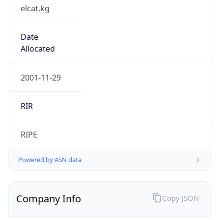
elcat.kg
Date
Allocated
2001-11-29
RIR
RIPE
Powered by ASN data
Company Info
Copy JSON