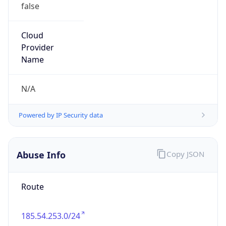
false
Cloud
Provider
Name
N/A
Powered by IP Security data
Abuse Info
Copy JSON
Route
185.54.253.0/24