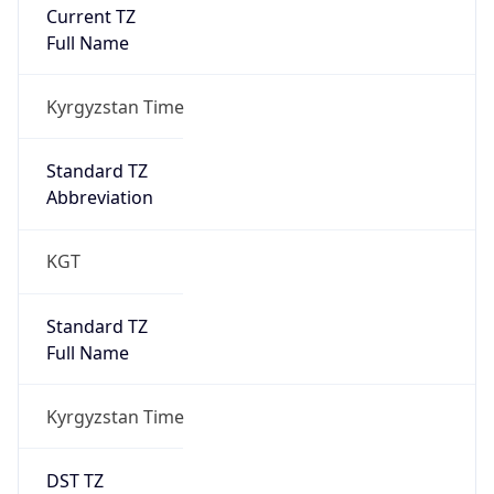
Current TZ
Full Name
Kyrgyzstan Time
Standard TZ
Abbreviation
KGT
Standard TZ
Full Name
Kyrgyzstan Time
DST TZ