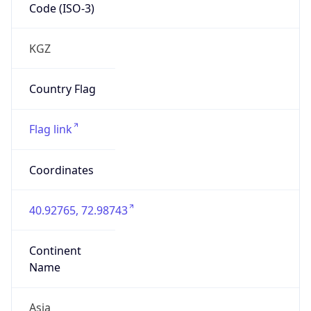
Code (ISO-3)
KGZ
Country Flag
Flag link
Coordinates
40.92765, 72.98743
Continent
Name
Asia