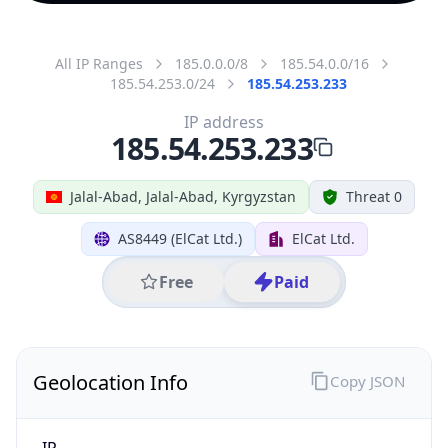
All IP Ranges
185.0.0.0/8
185.54.0.0/16
185.54.253.0/24
185.54.253.233
IP address
185.54.253.233
Jalal-Abad, Jalal-Abad, Kyrgyzstan
Threat 0
AS8449 (ElCat Ltd.)
ElCat Ltd.
Free
Paid
Geolocation Info
Copy JSON
IP