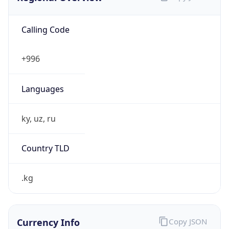
Calling Code
+996
Languages
ky, uz, ru
Country TLD
.kg
Currency Info
Copy JSON