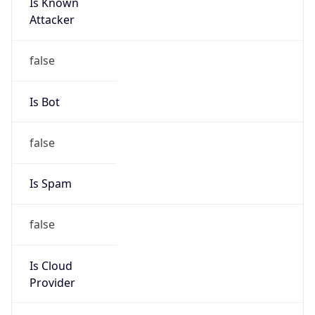
Is Known
Attacker
false
Is Bot
false
Is Spam
false
Is Cloud
Provider