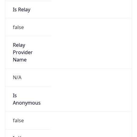
Is Relay
false
Relay
Provider
Name
N/A
Is
Anonymous
false