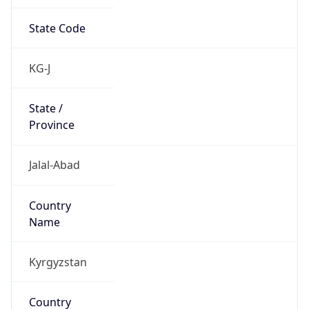
State Code
KG-J
State /
Province
Jalal-Abad
Country
Name
Kyrgyzstan
Country