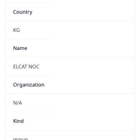
Country
KG
Name
ELCAT NOC
Organization
N/A
Kind
group