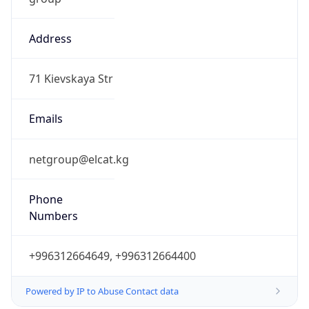
Address
71 Kievskaya Str
Emails
netgroup@elcat.kg
Phone
Numbers
+996312664649, +996312664400
Powered by IP to Abuse Contact data