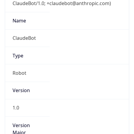
ClaudeBot/1.0; +claudebot@anthropic.com)
Name
ClaudeBot
Type
Robot
Version
1.0
Version
Major