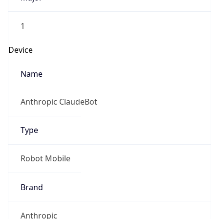
1
Device
Name
Anthropic ClaudeBot
Type
Robot Mobile
Brand
Anthropic