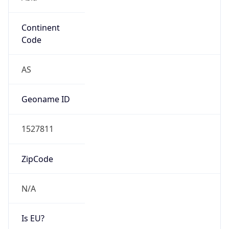
Continent
Code
AS
Geoname ID
1527811
ZipCode
N/A
Is EU?