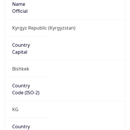
Name
Official
Kyrgyz Republic (Kyrgyzstan)
Country
Capital
Bishkek
Country
Code (ISO-2)
KG
Country