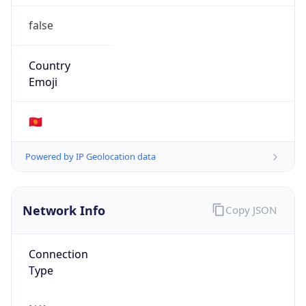
false
Country
Emoji
🇰🇬
Powered by IP Geolocation data
Network Info
Copy JSON
Connection
Type