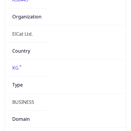
Organization
ElCat Ltd.
Country
KG
Type
BUSINESS
Domain