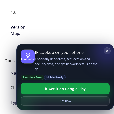
1.0
Version
Major
1
IP Lookup on your phone
Check any IP address, see location and
Operating System
security data, and get network details on the
go
Name
Real-time Data
Mobile Ready
Cloud
Get it on Google Play
Not now
Type