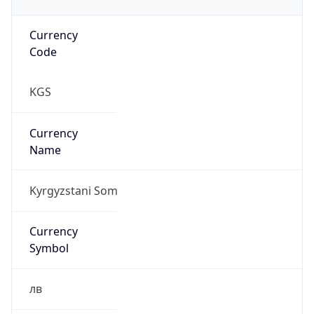
Currency
Code
KGS
Currency
Name
Kyrgyzstani Som
Currency
Symbol
лв