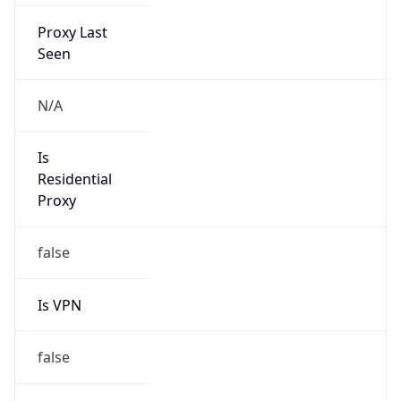
Proxy Last
Seen
N/A
Is
Residential
Proxy
false
Is VPN
false