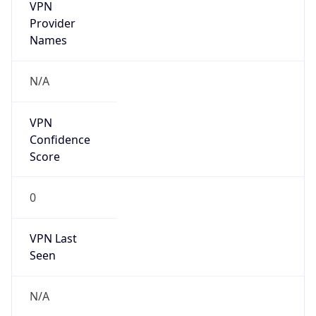
VPN
Provider
Names
N/A
VPN
Confidence
Score
0
VPN Last
Seen
N/A