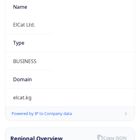
Name
ElCat Ltd.
Type
BUSINESS
Domain
elcat.kg
Powered by IP to Company data
Regional Overview
Copy JSON