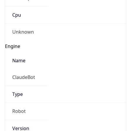
Cpu
Unknown
Engine
Name
ClaudeBot
Type
Robot
Version