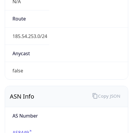
N/A
Route
185.54.253.0/24
Anycast
false
ASN Info
Copy JSON
AS Number
AS8449