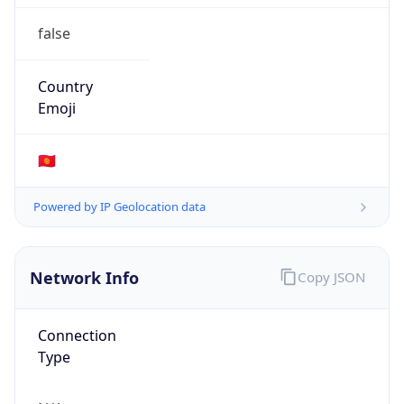
false
Country
Emoji
🇰🇬
Powered by IP Geolocation data
Network Info
Copy JSON
Connection
Type