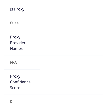
Is Proxy
false
Proxy
Provider
Names
N/A
Proxy
Confidence
Score
0