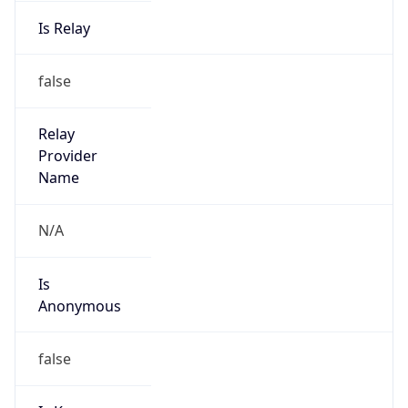
Is Relay
false
Relay
Provider
Name
N/A
Is
Anonymous
false