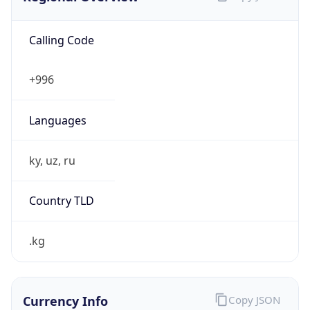
Calling Code
+996
Languages
ky, uz, ru
Country TLD
.kg
Currency Info
Copy JSON