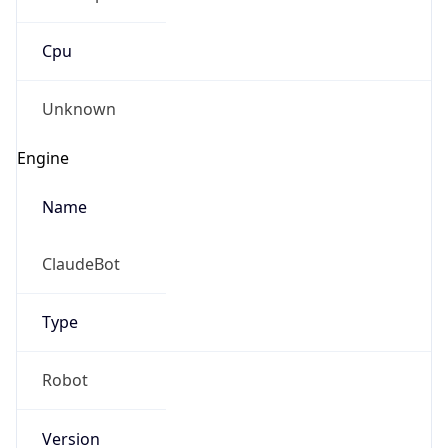
Cpu
Unknown
Engine
Name
ClaudeBot
Type
Robot
Version