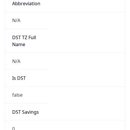
Abbreviation
N/A
DST TZ Full
Name
N/A
Is DST
false
DST Savings
0