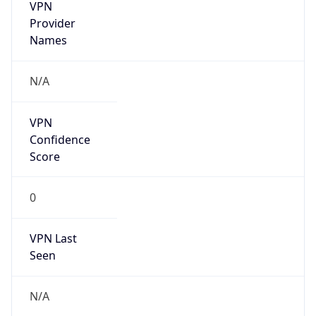
VPN
Provider
Names
N/A
VPN
Confidence
Score
0
VPN Last
Seen
N/A