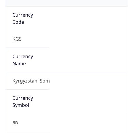
Currency
Code
KGS
Currency
Name
Kyrgyzstani Som
Currency
Symbol
лв