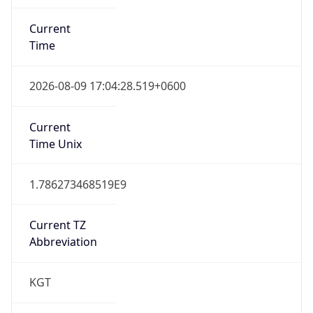
Current
Time
2026-08-09 17:04:28.519+0600
Current
Time Unix
1.786273468519E9
Current TZ
Abbreviation
KGT