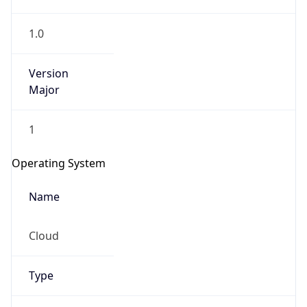
1.0
Version
Major
1
IP Lookup on your phone
Check any IP address, see location and
Operating System
security data, and get network details on the
go
Name
Real-time Data
Mobile Ready
Cloud
Get it on Google Play
Not now
Type