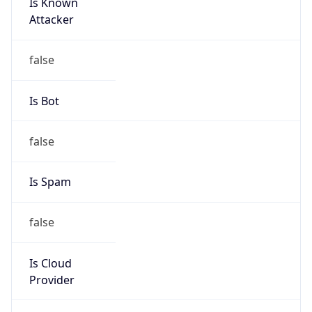
Is Known
Attacker
false
Is Bot
false
Is Spam
false
Is Cloud
Provider