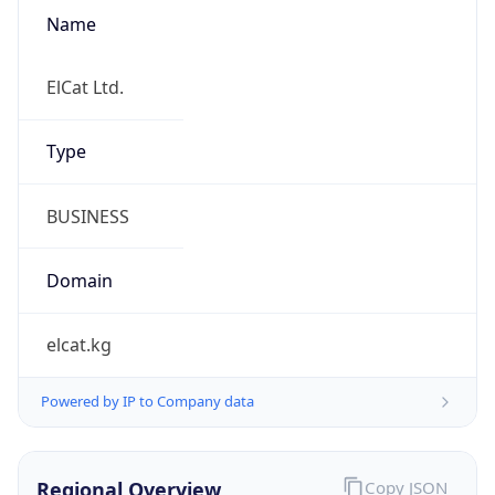
Name
ElCat Ltd.
Type
BUSINESS
Domain
elcat.kg
Powered by IP to Company data
Regional Overview
Copy JSON