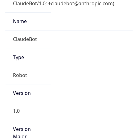
ClaudeBot/1.0; +claudebot@anthropic.com)
Name
ClaudeBot
Type
Robot
Version
1.0
Version
Major