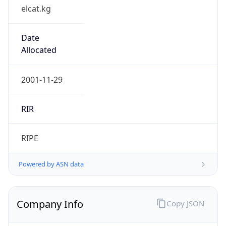
elcat.kg
Date
Allocated
2001-11-29
RIR
RIPE
Powered by ASN data
Company Info
Copy JSON