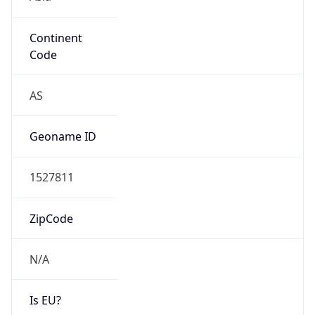
Continent
Code
AS
Geoname ID
1527811
ZipCode
N/A
Is EU?