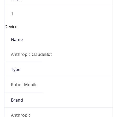
1
Device
Name
Anthropic ClaudeBot
Type
Robot Mobile
Brand
Anthropic