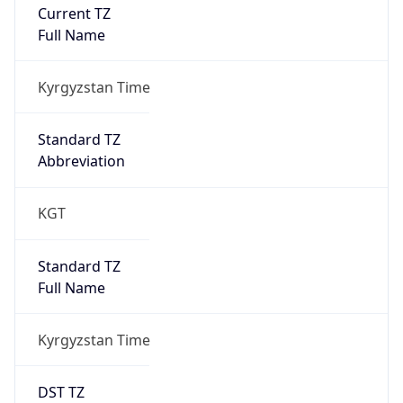
Current TZ
Full Name
Kyrgyzstan Time
Standard TZ
Abbreviation
KGT
Standard TZ
Full Name
Kyrgyzstan Time
DST TZ