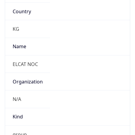
Country
KG
Name
ELCAT NOC
Organization
N/A
Kind
group