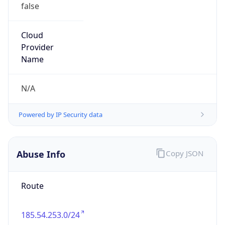
false
Cloud
Provider
Name
N/A
Powered by IP Security data
Abuse Info
Copy JSON
Route
185.54.253.0/24