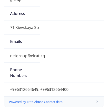
Address
71 Kievskaya Str
Emails
netgroup@elcat.kg
Phone
Numbers
+996312664649, +996312664400
Powered by IP to Abuse Contact data