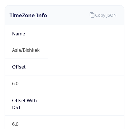
TimeZone Info
Copy JSON
Name
Asia/Bishkek
Offset
6.0
Offset With
DST
6.0