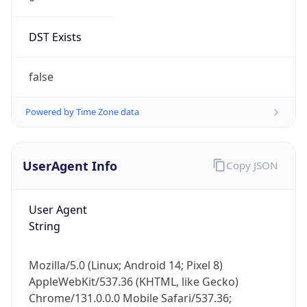
DST Exists
false
Powered by Time Zone data
UserAgent Info
Copy JSON
User Agent
String
Mozilla/5.0 (Linux; Android 14; Pixel 8)
AppleWebKit/537.36 (KHTML, like Gecko)
Chrome/131.0.0.0 Mobile Safari/537.36;