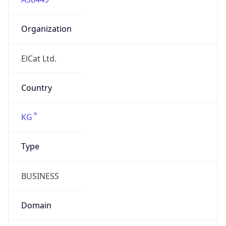
Organization
ElCat Ltd.
Country
KG
Type
BUSINESS
Domain