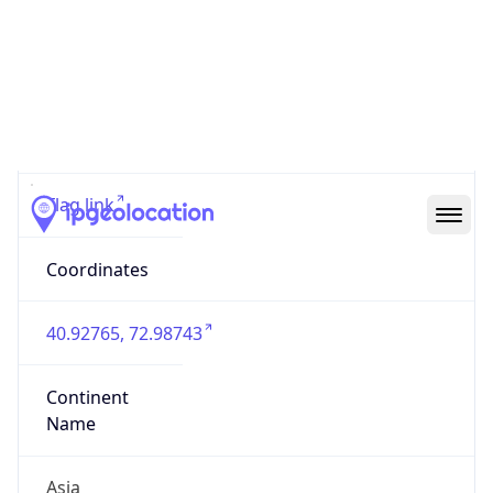
Code (ISO-3)
KGZ
Country Flag
Flag link
Coordinates
40.92765, 72.98743
Continent
Name
Asia