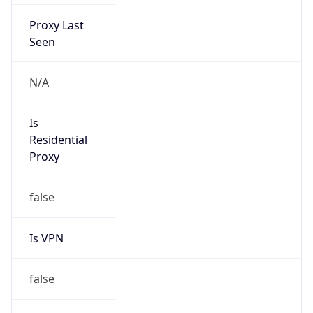
Proxy Last
Seen
N/A
Is
Residential
Proxy
false
Is VPN
false