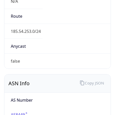
N/A
Route
185.54.253.0/24
Anycast
false
ASN Info
Copy JSON
AS Number
AS8449