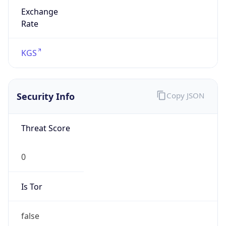
Exchange
Rate
KGS
Security Info
Copy JSON
Threat Score
0
Is Tor
false