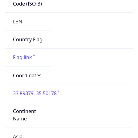
Code (ISO-3)
LBN
Country Flag
Flag link
Coordinates
33.89379, 35.50178
Continent
Name
Asia