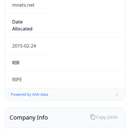
mnets.net
Date
Allocated
2015-02-24
RIR
RIPE
Powered by ASN data
Company Info
Copy JSON