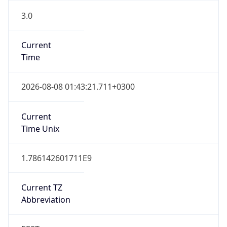
3.0
Current
Time
2026-08-08 01:43:21.711+0300
Current
Time Unix
1.786142601711E9
Current TZ
Abbreviation