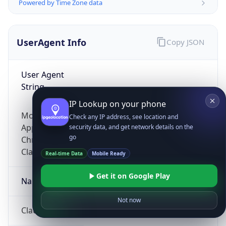
Powered by Time Zone data
UserAgent Info
Copy JSON
User Agent
String
IP Lookup on your phone
Mozilla/5.0 (Linux; Android 14; Pixel 8)
Check any IP address, see location and
AppleWebKit/537.36 (KHTML, like Gecko)
security data, and get network details on the
go
Chrome/131.0.0.0 Mobile Safari/537.36;
ClaudeBot/1.0; +claudebot@anthropic.com)
Real-time Data
Mobile Ready
Get it on Google Play
Name
Not now
ClaudeBot