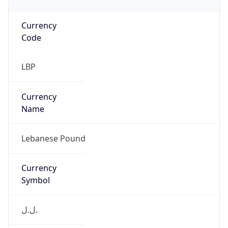
Currency
Code
LBP
Currency
Name
Lebanese Pound
Currency
Symbol
ل.ل.‎