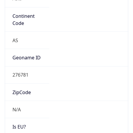
Continent
Code
AS
Geoname ID
276781
ZipCode
N/A
Is EU?