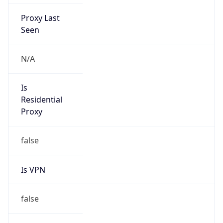
Proxy Last
Seen
N/A
Is
Residential
Proxy
false
Is VPN
false