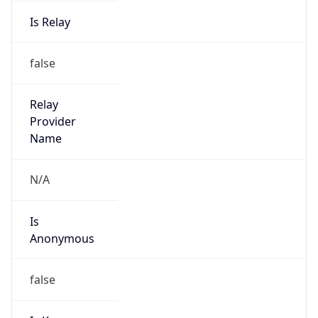
Is Relay
false
Relay
Provider
Name
N/A
Is
Anonymous
false