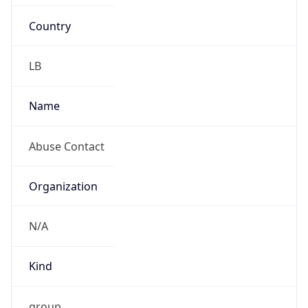
Country
LB
Name
Abuse Contact
Organization
N/A
Kind
group