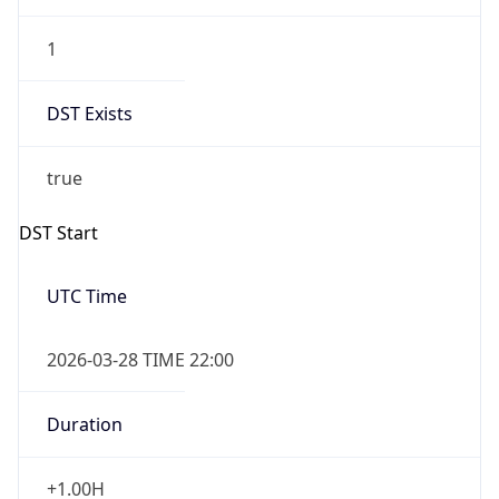
1
DST Exists
true
DST Start
UTC Time
2026-03-28 TIME 22:00
Duration
+1.00H