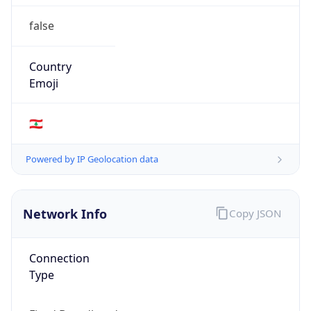
false
Country
Emoji
🇱🇧
Powered by IP Geolocation data
Network Info
Copy JSON
Connection
Type