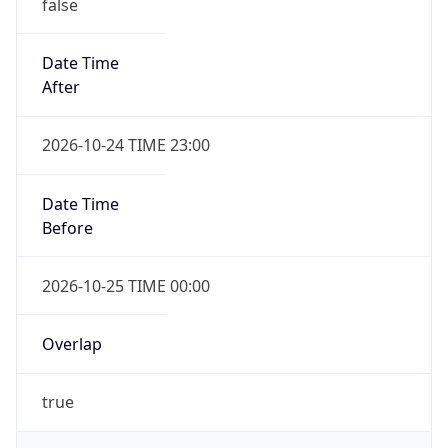
false
Date Time
After
2026-10-24 TIME 23:00
Date Time
Before
2026-10-25 TIME 00:00
Overlap
true