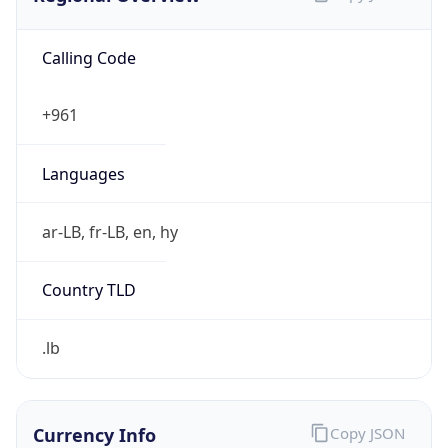
Calling Code
+961
Languages
ar-LB, fr-LB, en, hy
Country TLD
.lb
Currency Info
Copy JSON