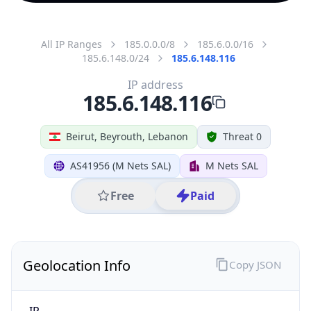
All IP Ranges
185.0.0.0/8
185.6.0.0/16
185.6.148.0/24
185.6.148.116
IP address
185.6.148.116
Beirut, Beyrouth, Lebanon
Threat 0
AS41956 (M Nets SAL)
M Nets SAL
Free
Paid
Geolocation Info
Copy JSON
IP