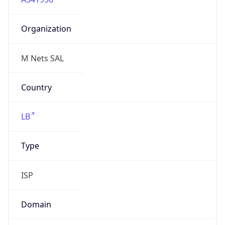
Organization
M Nets SAL
Country
LB
Type
ISP
Domain