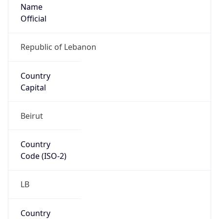
Name
Official
Republic of Lebanon
Country
Capital
Beirut
Country
Code (ISO-2)
LB
Country