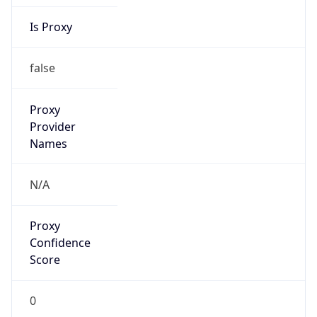
Is Proxy
false
Proxy
Provider
Names
N/A
Proxy
Confidence
Score
0