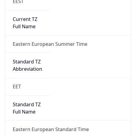
EEST
Current TZ
Full Name
Eastern European Summer Time
Standard TZ
Abbreviation
EET
Standard TZ
Full Name
Eastern European Standard Time