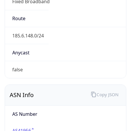
Fixed Broadband
Route
185.6.148.0/24
Anycast
false
ASN Info
Copy JSON
AS Number
AS41956