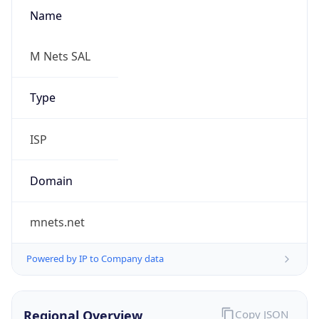
Name
M Nets SAL
Type
ISP
Domain
mnets.net
Powered by IP to Company data
Regional Overview
Copy JSON