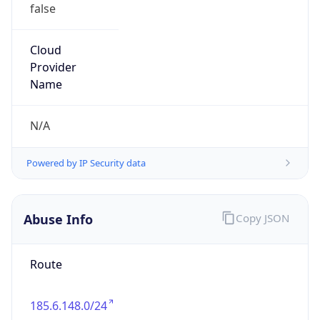
false
Cloud
Provider
Name
N/A
Powered by IP Security data
Abuse Info
Copy JSON
Route
185.6.148.0/24