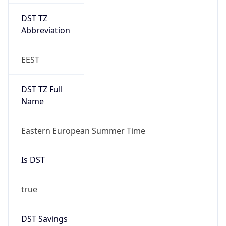
DST TZ
Abbreviation
EEST
DST TZ Full
Name
Eastern European Summer Time
Is DST
true
DST Savings