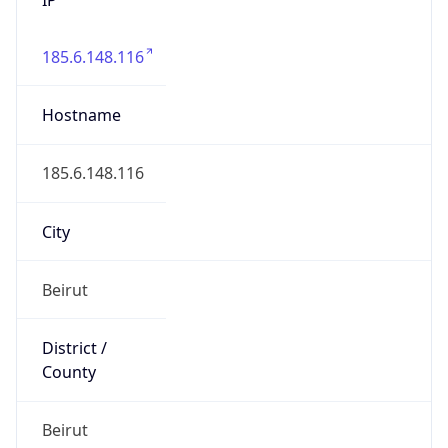
185.6.148.116
Hostname
185.6.148.116
City
Beirut
District /
County
Beirut