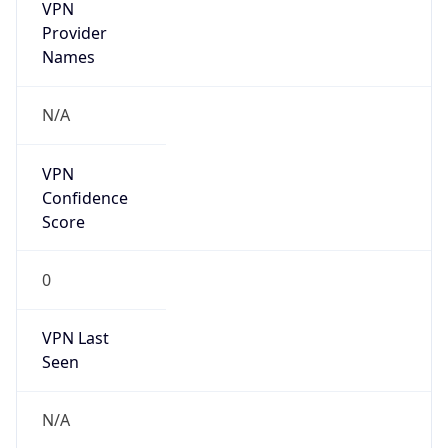
VPN
Provider
Names
N/A
VPN
Confidence
Score
0
VPN Last
Seen
N/A