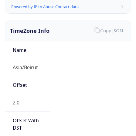
Powered by IP to Abuse Contact data
TimeZone Info
Copy JSON
Name
Asia/Beirut
Offset
2.0
Offset With
DST