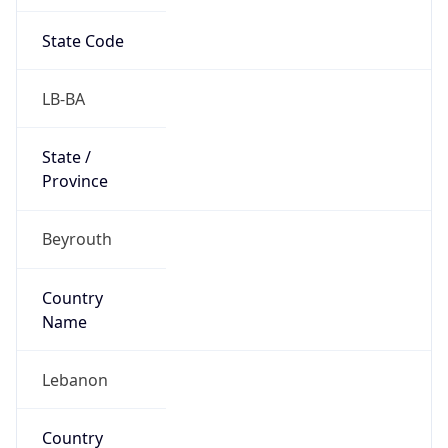
State Code
LB-BA
State /
Province
Beyrouth
Country
Name
Lebanon
Country