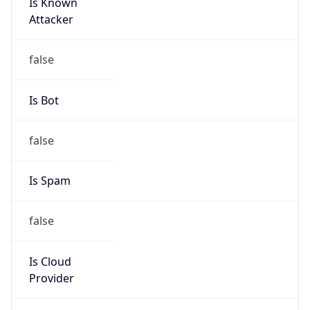
Is Known
Attacker
false
Is Bot
false
Is Spam
false
Is Cloud
Provider