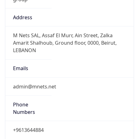
Address
M Nets SAL, Assaf El Murr, Ain Street, Zalka
Amarit Shalhoub, Ground floor, 0000, Beirut,
LEBANON
Emails
admin@mnets.net
Phone
Numbers
+9613644884