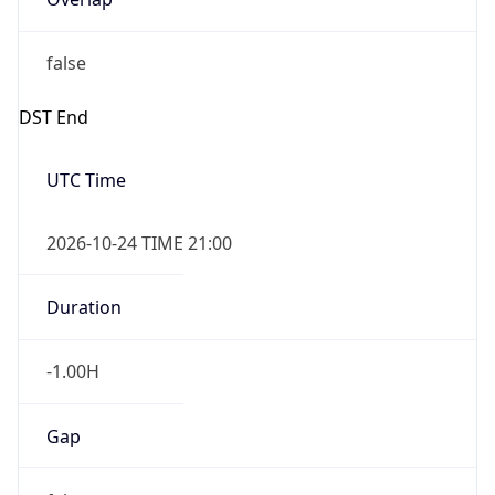
false
DST End
UTC Time
2026-10-24 TIME 21:00
Duration
-1.00H
Gap