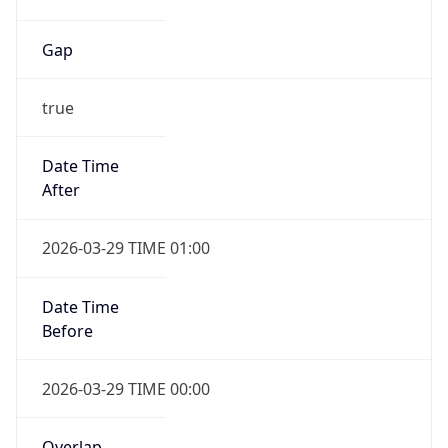
Gap
true
Date Time
After
2026-03-29 TIME 01:00
Date Time
Before
2026-03-29 TIME 00:00
Overlap