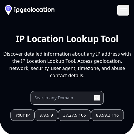
Ope
IP Location Lookup Tool
Discover detailed information about any IP address with
the IP Location Lookup Tool. Access geolocation,
network, security, user agent, timezone, and abuse
contact details.
Your IP
9.9.9.9
37.27.9.106
88.99.3.116