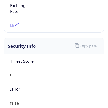
Exchange
Rate
LBP
Security Info
Copy JSON
Threat Score
0
Is Tor
false