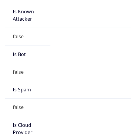
Is Known
Attacker
false
Is Bot
false
Is Spam
false
Is Cloud
Provider