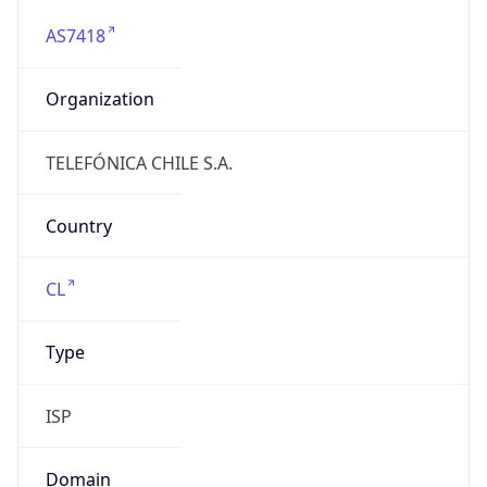
AS7418
Organization
TELEFÓNICA CHILE S.A.
Country
CL
Type
ISP
Domain