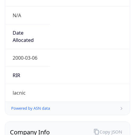
N/A
Date
Allocated
2000-03-06
RIR
lacnic
Powered by ASN data
Company Info
Copy JSON