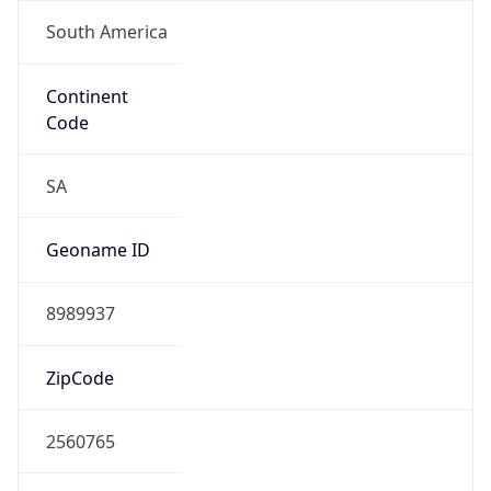
South America
Continent
Code
SA
Geoname ID
8989937
ZipCode
2560765