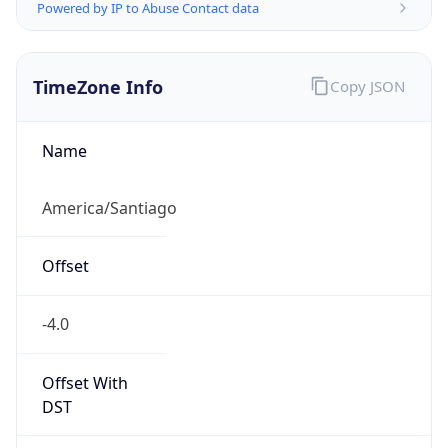
Powered by IP to Abuse Contact data
TimeZone Info
Copy JSON
Name
America/Santiago
Offset
-4.0
Offset With
DST