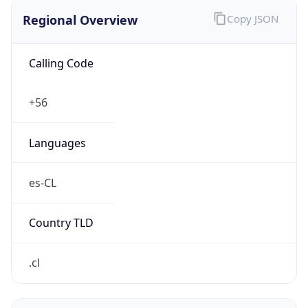
Regional Overview
Copy JSON
Calling Code
+56
Languages
es-CL
Country TLD
.cl