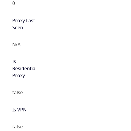
0
Proxy Last
Seen
N/A
Is
Residential
Proxy
false
Is VPN
false