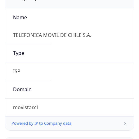
Name
TELEFONICA MOVIL DE CHILE S.A.
Type
ISP
Domain
movistar.cl
Powered by IP to Company data