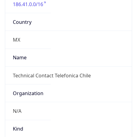
186.41.0.0/16
Country
MX
Name
Technical Contact Telefonica Chile
Organization
N/A
Kind