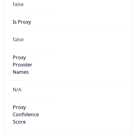
false
Is Proxy
false
Proxy
Provider
Names
N/A
Proxy
Confidence
Score