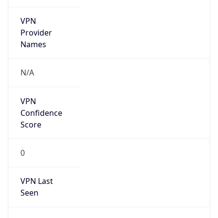
VPN
Provider
Names
N/A
VPN
Confidence
Score
0
VPN Last
Seen