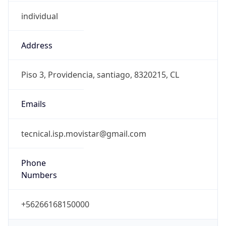
individual
Address
Piso 3, Providencia, santiago, 8320215, CL
Emails
tecnical.isp.movistar@gmail.com
Phone
Numbers
+56266168150000