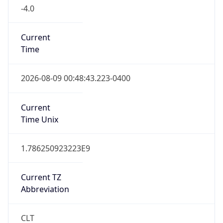
-4.0
Current
Time
2026-08-09 00:48:43.223-0400
Current
Time Unix
1.786250923223E9
Current TZ
Abbreviation
CLT