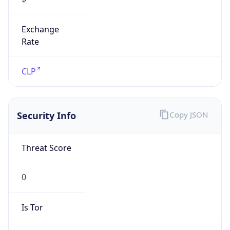
Exchange
Rate
CLP
Security Info
Copy JSON
Threat Score
0
Is Tor