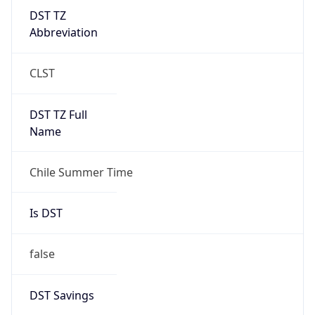
DST TZ
Abbreviation
CLST
DST TZ Full
Name
Chile Summer Time
Is DST
false
DST Savings