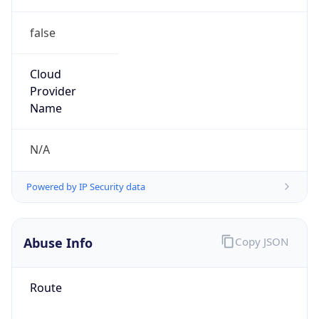
false
Cloud
Provider
Name
N/A
Powered by IP Security data
Abuse Info
Copy JSON
Route