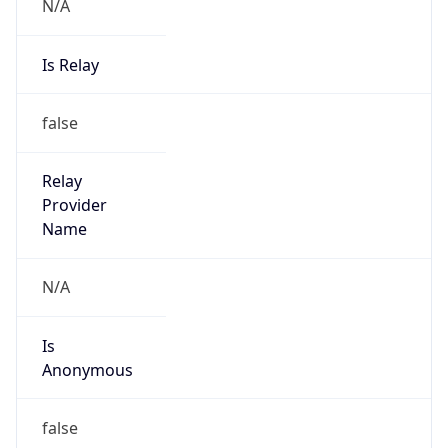
N/A
Is Relay
false
Relay
Provider
Name
N/A
Is
Anonymous
false