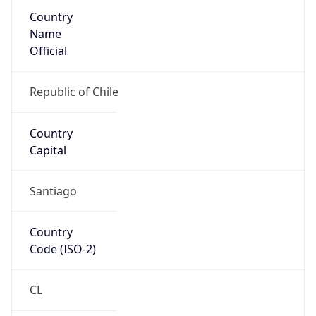
Country
Name
Official
Republic of Chile
Country
Capital
Santiago
Country
Code (ISO-2)
CL