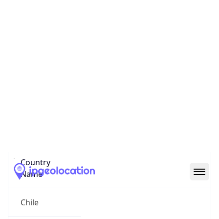
Provincia de Valparaiso
State Code
CL-VS
State /
Province
Valparaiso
Country
Name
Chile