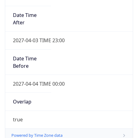
Date Time
After
2027-04-03 TIME 23:00
Date Time
Before
2027-04-04 TIME 00:00
Overlap
true
Powered by Time Zone data