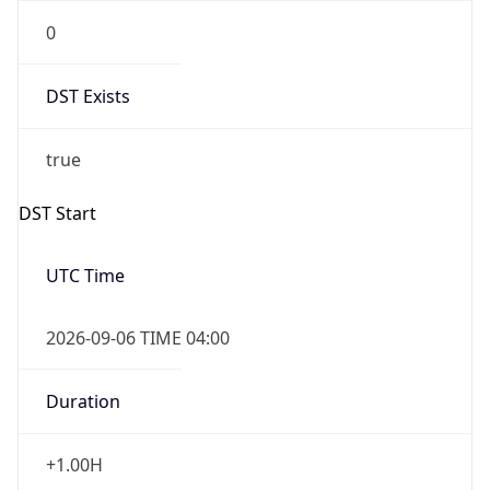
0
DST Exists
true
DST Start
UTC Time
2026-09-06 TIME 04:00
Duration
+1.00H