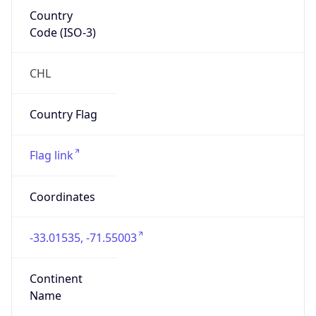
Country
Code (ISO-3)
CHL
Country Flag
Flag link
Coordinates
-33.01535, -71.55003
Continent
Name