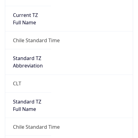
Current TZ
Full Name
Chile Standard Time
Standard TZ
Abbreviation
CLT
Standard TZ
Full Name
Chile Standard Time