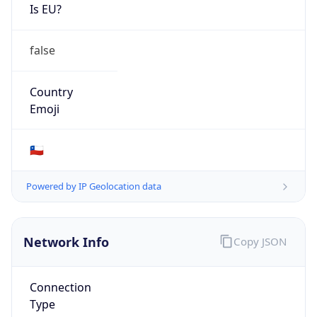
Is EU?
false
Country
Emoji
🇨🇱
Powered by IP Geolocation data
Network Info
Copy JSON
Connection
Type