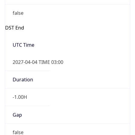
false
DST End
UTC Time
2027-04-04 TIME 03:00
Duration
-1.00H
Gap
false