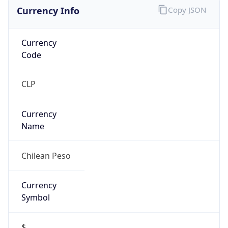
Currency Info
Copy JSON
Currency
Code
CLP
Currency
Name
Chilean Peso
Currency
Symbol
$