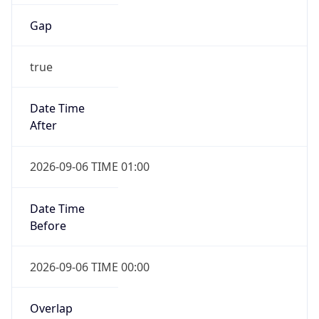
Gap
true
Date Time
After
2026-09-06 TIME 01:00
Date Time
Before
2026-09-06 TIME 00:00
Overlap