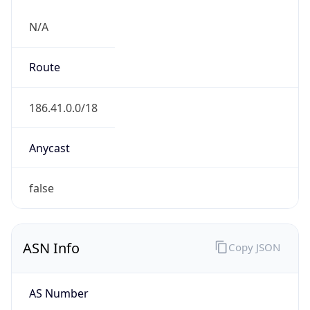
N/A
Route
186.41.0.0/18
Anycast
false
ASN Info
Copy JSON
AS Number