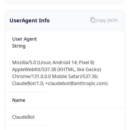
UserAgent Info
Copy JSON
User Agent
String
IP Lookup on your phone
Mozilla/5.0 (Linux; Android 14; Pixel 8)
Check any IP address, see location and
AppleWebKit/537.36 (KHTML, like Gecko)
security data, and get network details on the
Chrome/131.0.0.0 Mobile Safari/537.36;
go
ClaudeBot/1.0; +claudebot@anthropic.com)
Real-time Data
Mobile Ready
Name
Get it on Google Play
Not now
ClaudeBot