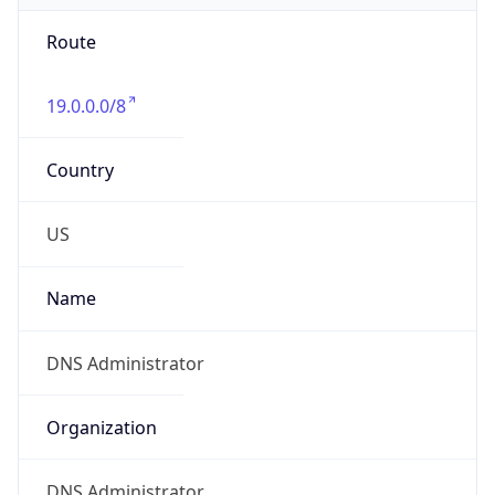
Route
19.0.0.0/8
Country
US
Name
DNS Administrator
Organization
DNS Administrator