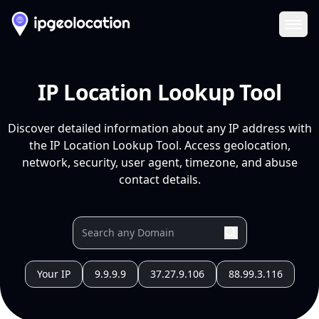
Ope
IP Location Lookup Tool
Discover detailed information about any IP address with
the IP Location Lookup Tool. Access geolocation,
network, security, user agent, timezone, and abuse
contact details.
Your IP
9.9.9.9
37.27.9.106
88.99.3.116