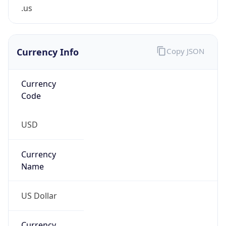
.us
Currency Info
Copy JSON
Currency
Code
USD
Currency
Name
US Dollar
Currency