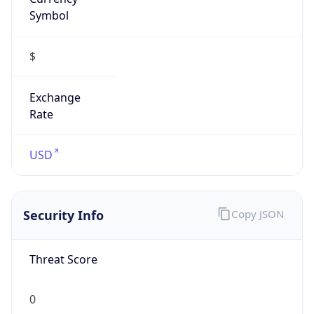
Symbol
$
Exchange
Rate
USD
Security Info
Copy JSON
Threat Score
0