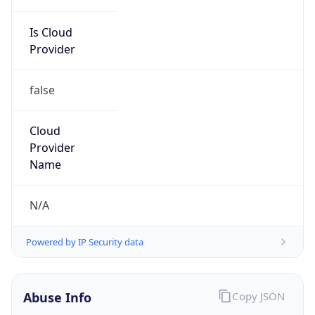
Is Cloud
Provider
false
Cloud
Provider
Name
N/A
Powered by IP Security data
Abuse Info
Copy JSON