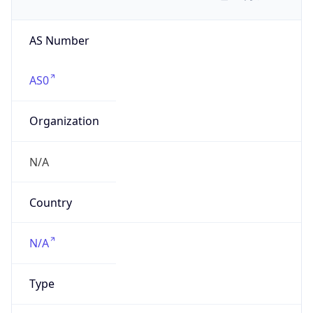
AS Number
AS0
Organization
N/A
Country
N/A
Type