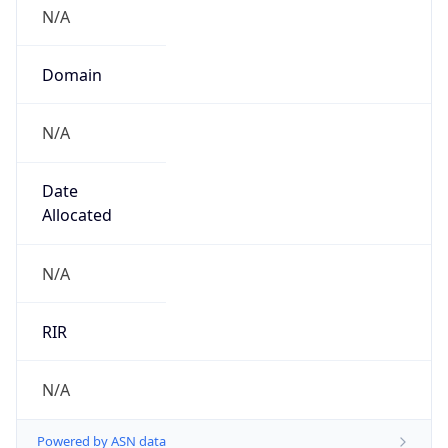
N/A
Domain
N/A
Date
Allocated
N/A
RIR
N/A
Powered by ASN data