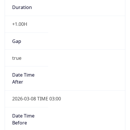
Duration
+1.00H
Gap
true
Date Time
After
2026-03-08 TIME 03:00
Date Time
Before