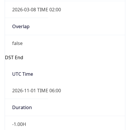
2026-03-08 TIME 02:00
Overlap
false
DST End
UTC Time
2026-11-01 TIME 06:00
Duration
-1.00H