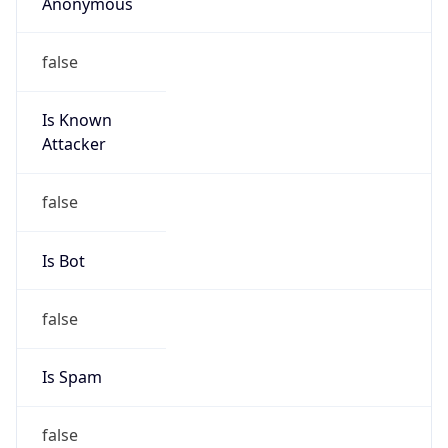
Anonymous
false
Is Known
Attacker
false
Is Bot
false
Is Spam
false