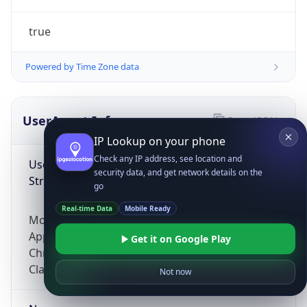
true
Powered by Time Zone data
UserAgent Info
Copy JSON
IP Lookup on your phone
Check any IP address, see location and
User Agent
security data, and get network details on the
String
go
Real-time Data
Mobile Ready
Mozilla/5.0 (Linux; Android 14; Pixel 8)
AppleWebKit/537.36 (KHTML, like Gecko)
Get it on Google Play
Chrome/131.0.0.0 Mobile Safari/537.36;
ClaudeBot/1.0; +claudebot@anthropic.com)
Not now