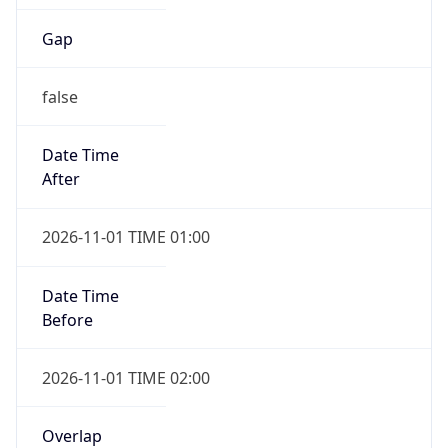
Gap
false
Date Time
After
2026-11-01 TIME 01:00
Date Time
Before
2026-11-01 TIME 02:00
Overlap