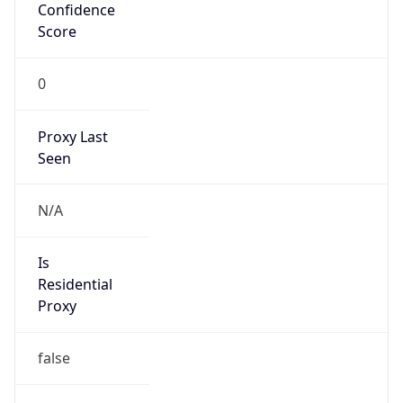
Confidence
Score
0
Proxy Last
Seen
N/A
Is
Residential
Proxy
false