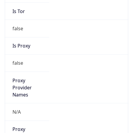
Is Tor
false
Is Proxy
false
Proxy
Provider
Names
N/A
Proxy