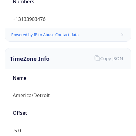
Numbers
+13133903476
Powered by IP to Abuse Contact data
TimeZone Info
Copy JSON
Name
America/Detroit
Offset
-5.0