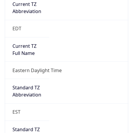
Current TZ
Abbreviation
EDT
Current TZ
Full Name
Eastern Daylight Time
Standard TZ
Abbreviation
EST
Standard TZ