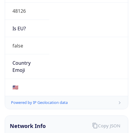
48126
Is EU?
false
Country
Emoji
🇺🇸
Powered by IP Geolocation data
Network Info
Copy JSON