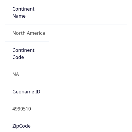
Continent
Name
North America
Continent
Code
NA
Geoname ID
4990510
ZipCode