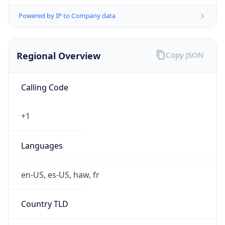
Powered by IP to Company data
Regional Overview
Copy JSON
Calling Code
+1
Languages
en-US, es-US, haw, fr
Country TLD