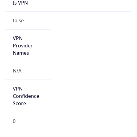
Is VPN
false
VPN
Provider
Names
N/A
VPN
Confidence
Score
0