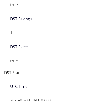
true
DST Savings
1
DST Exists
true
DST Start
UTC Time
2026-03-08 TIME 07:00