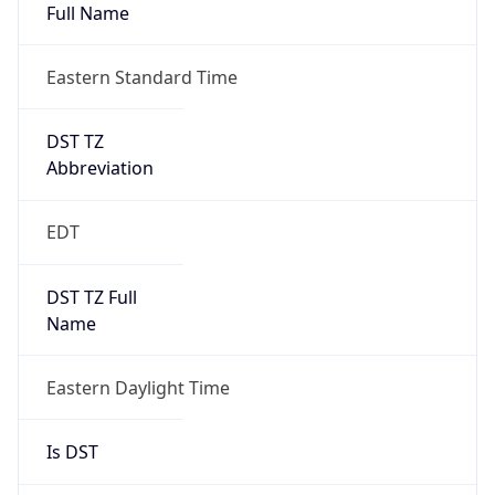
Full Name
Eastern Standard Time
DST TZ
Abbreviation
EDT
DST TZ Full
Name
Eastern Daylight Time
Is DST