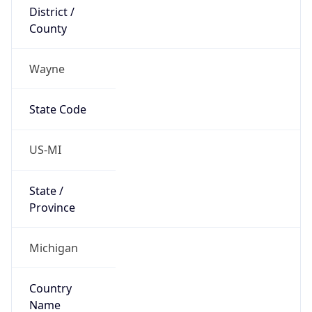
District /
County
Wayne
State Code
US-MI
State /
Province
Michigan
Country
Name