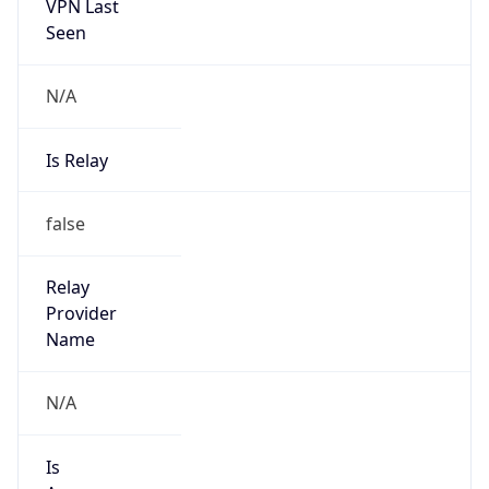
VPN Last
Seen
N/A
Is Relay
false
Relay
Provider
Name
N/A
Is