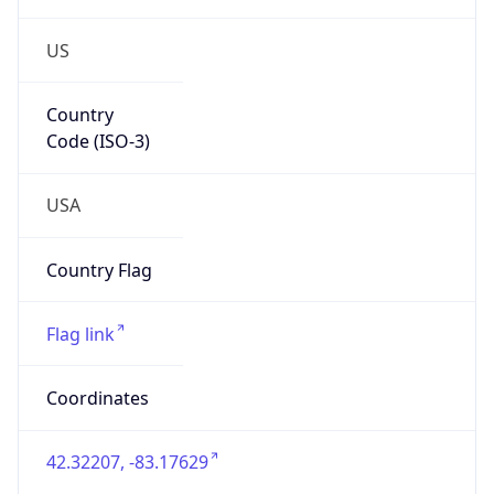
US
Country
Code (ISO-3)
USA
Country Flag
Flag link
Coordinates
42.32207, -83.17629