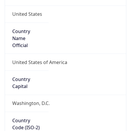
United States
Country
Name
Official
United States of America
Country
Capital
Washington, D.C.
Country
Code (ISO-2)