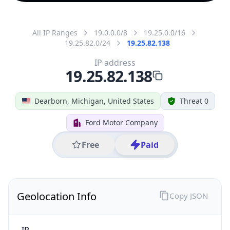
All IP Ranges
19.0.0.0/8
19.25.0.0/16
19.25.82.0/24
19.25.82.138
IP address
19.25.82.138
Dearborn, Michigan, United States
Threat 0
Ford Motor Company
Free
Paid
Geolocation Info
Copy JSON
IP