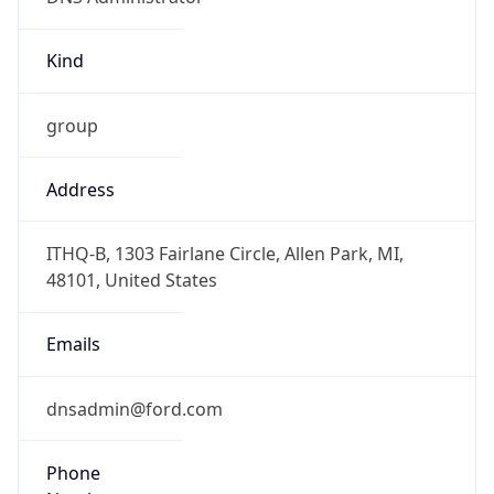
Kind
group
Address
ITHQ-B, 1303 Fairlane Circle, Allen Park, MI,
48101, United States
Emails
dnsadmin@ford.com
Phone