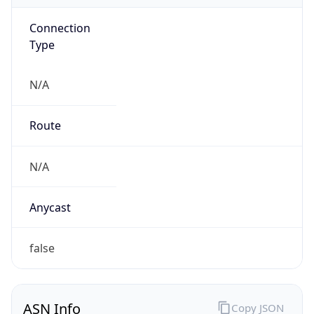
Connection
Type
N/A
Route
N/A
Anycast
false
ASN Info
Copy JSON