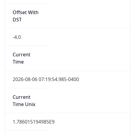
Offset With
DST
-4.0
Current
Time
2026-08-06 07:19:54.985-0400
Current
Time Unix
1.786015194985E9