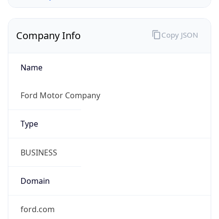
Company Info
Copy JSON
Name
Ford Motor Company
Type
BUSINESS
Domain
ford.com