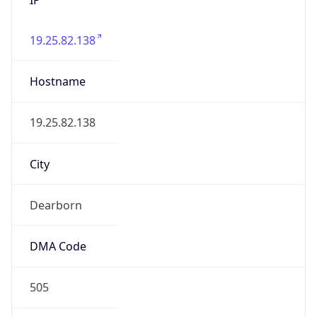
19.25.82.138
Hostname
19.25.82.138
City
Dearborn
DMA Code
505