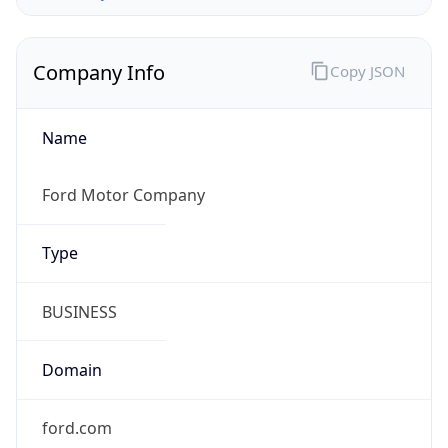
Company Info
Copy JSON
Name
Ford Motor Company
Type
BUSINESS
Domain
ford.com