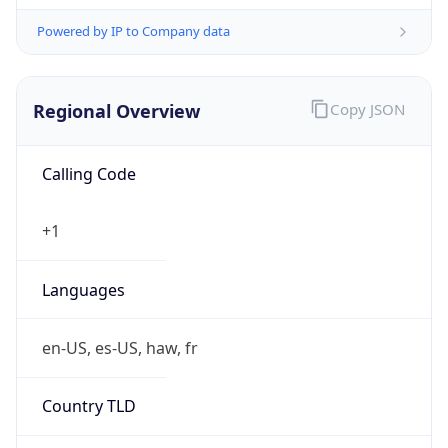
Powered by IP to Company data
Regional Overview
Copy JSON
Calling Code
+1
Languages
en-US, es-US, haw, fr
Country TLD