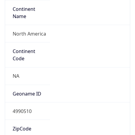
Continent
Name
North America
Continent
Code
NA
Geoname ID
4990510
ZipCode