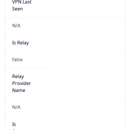
VPN Last
Seen
N/A
Is Relay
false
Relay
Provider
Name
N/A
Is