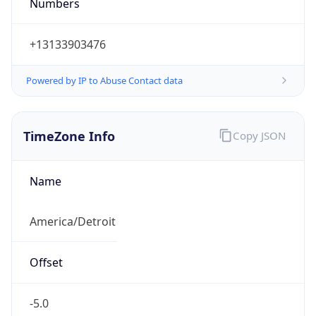
Numbers
+13133903476
Powered by IP to Abuse Contact data
TimeZone Info
Copy JSON
Name
America/Detroit
Offset
-5.0