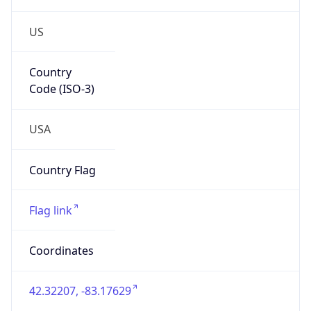
US
Country
Code (ISO-3)
USA
Country Flag
Flag link
Coordinates
42.32207, -83.17629