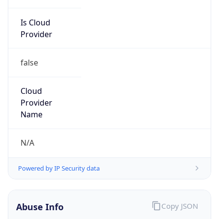
Is Cloud
Provider
false
Cloud
Provider
Name
N/A
Powered by IP Security data
Abuse Info
Copy JSON