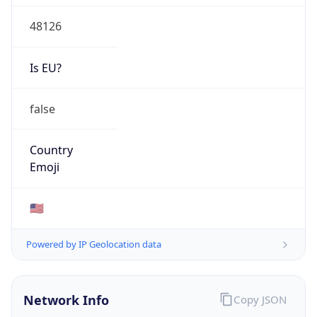
48126
Is EU?
false
Country
Emoji
🇺🇸
Powered by IP Geolocation data
Network Info
Copy JSON