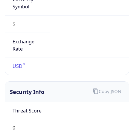
Symbol
$
Exchange
Rate
USD
Security Info
Copy JSON
Threat Score
0