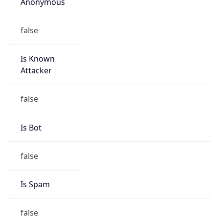
Anonymous
false
Is Known
Attacker
false
Is Bot
false
Is Spam
false