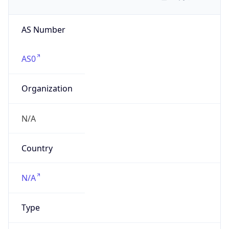
AS Number
AS0
Organization
N/A
Country
N/A
Type