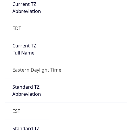
Current TZ
Abbreviation
EDT
Current TZ
Full Name
Eastern Daylight Time
Standard TZ
Abbreviation
EST
Standard TZ