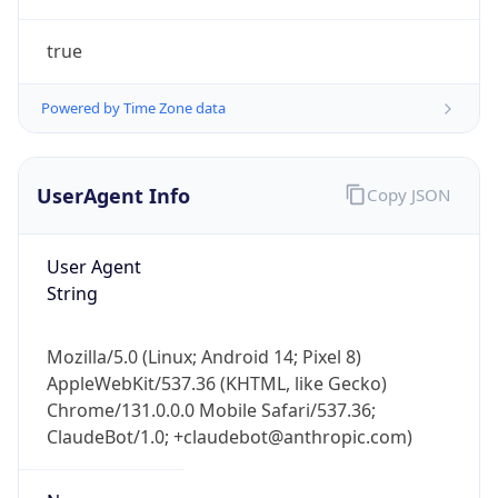
true
Powered by Time Zone data
UserAgent Info
Copy JSON
IP Lookup on your phone
Check any IP address, see location and
User Agent
security data, and get network details on the
String
go
Real-time Data
Mobile Ready
Mozilla/5.0 (Linux; Android 14; Pixel 8)
AppleWebKit/537.36 (KHTML, like Gecko)
Get it on Google Play
Chrome/131.0.0.0 Mobile Safari/537.36;
ClaudeBot/1.0; +claudebot@anthropic.com)
Not now