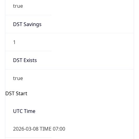
true
DST Savings
1
DST Exists
true
DST Start
UTC Time
2026-03-08 TIME 07:00