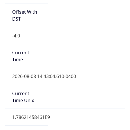
Offset With
DST
-4.0
Current
Time
2026-08-08 14:43:04.610-0400
Current
Time Unix
1.78621458461E9