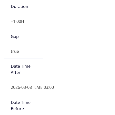
Duration
+1.00H
Gap
true
Date Time
After
2026-03-08 TIME 03:00
Date Time
Before