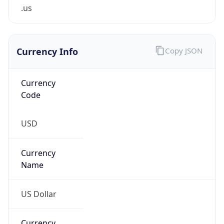
.us
Currency Info
Copy JSON
Currency
Code
USD
Currency
Name
US Dollar
Currency