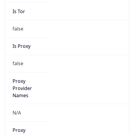
Is Tor
false
Is Proxy
false
Proxy
Provider
Names
N/A
Proxy