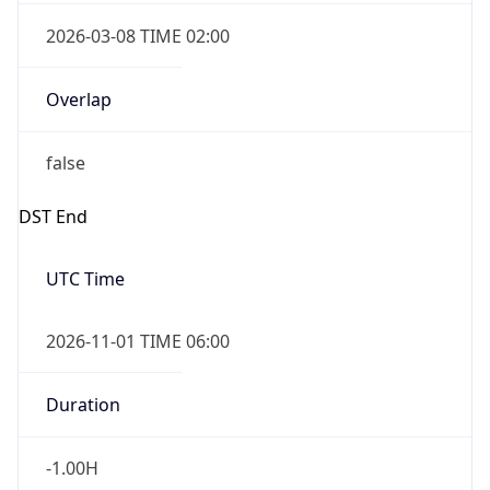
2026-03-08 TIME 02:00
Overlap
false
DST End
UTC Time
2026-11-01 TIME 06:00
Duration
-1.00H