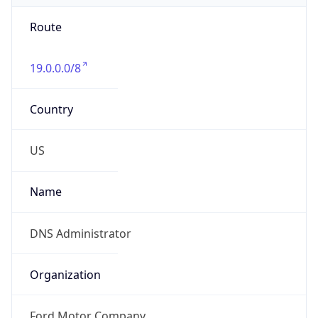
Route
19.0.0.0/8
Country
US
Name
DNS Administrator
Organization
Ford Motor Company