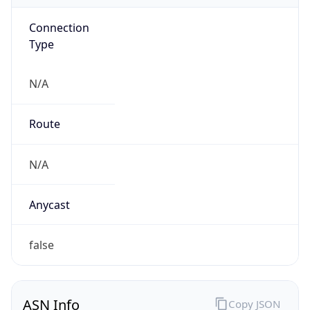
Connection
Type
N/A
Route
N/A
Anycast
false
ASN Info
Copy JSON