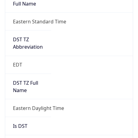
Full Name
Eastern Standard Time
DST TZ
Abbreviation
EDT
DST TZ Full
Name
Eastern Daylight Time
Is DST