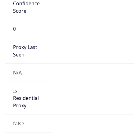
Confidence
Score
0
Proxy Last
Seen
N/A
Is
Residential
Proxy
false