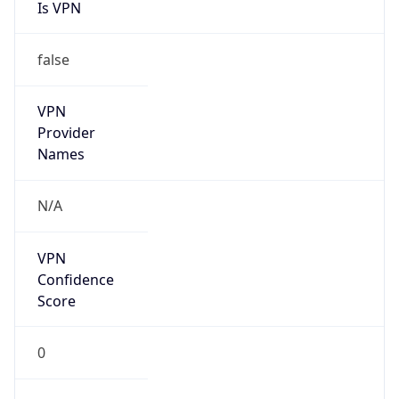
Is VPN
false
VPN
Provider
Names
N/A
VPN
Confidence
Score
0