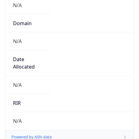
N/A
Domain
N/A
Date
Allocated
N/A
RIR
N/A
Powered by ASN data