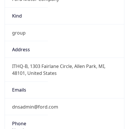
Kind
group
Address
ITHQ-B, 1303 Fairlane Circle, Allen Park, MI,
48101, United States
Emails
dnsadmin@ford.com
Phone