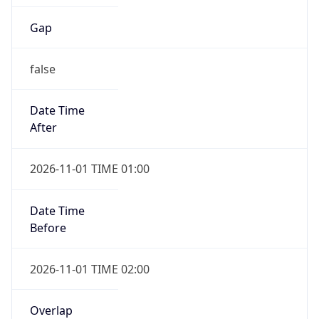
Gap
false
Date Time
After
2026-11-01 TIME 01:00
Date Time
Before
2026-11-01 TIME 02:00
Overlap