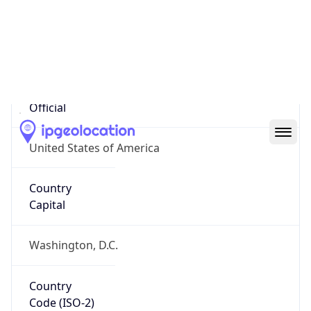
United States
Country
Name
Official
United States of America
Country
Capital
Washington, D.C.
Country
Code (ISO-2)