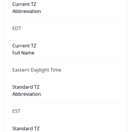
Current TZ
Abbreviation
EDT
Current TZ
Full Name
Eastern Daylight Time
Standard TZ
Abbreviation
EST
Standard TZ