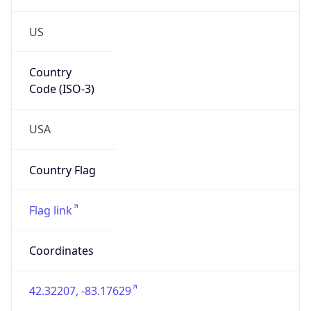
US
Country
Code (ISO-3)
USA
Country Flag
Flag link
Coordinates
42.32207, -83.17629