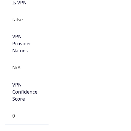
Is VPN
false
VPN
Provider
Names
N/A
VPN
Confidence
Score
0