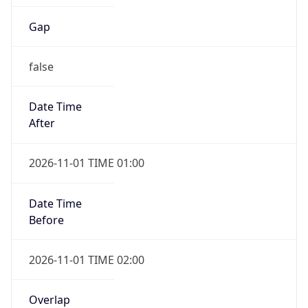
Gap
false
Date Time
After
2026-11-01 TIME 01:00
Date Time
Before
2026-11-01 TIME 02:00
Overlap