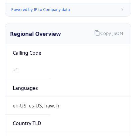
Powered by IP to Company data
Regional Overview
Copy JSON
Calling Code
+1
Languages
en-US, es-US, haw, fr
Country TLD