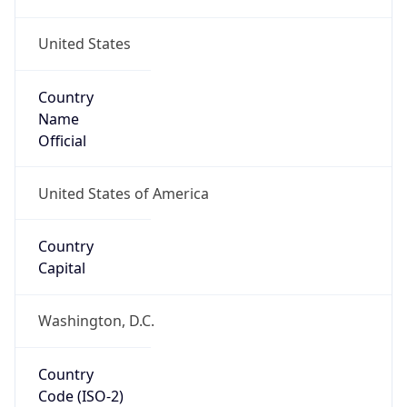
United States
Country
Name
Official
United States of America
Country
Capital
Washington, D.C.
Country
Code (ISO-2)