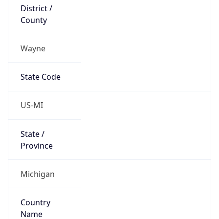
District /
County
Wayne
State Code
US-MI
State /
Province
Michigan
Country
Name