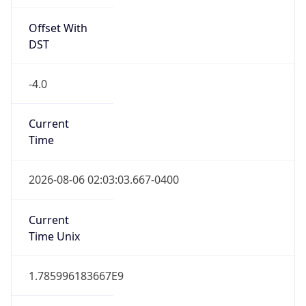
Offset With
DST
-4.0
Current
Time
2026-08-06 02:03:03.667-0400
Current
Time Unix
1.785996183667E9