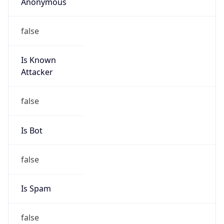
Anonymous
false
Is Known
Attacker
false
Is Bot
false
Is Spam
false