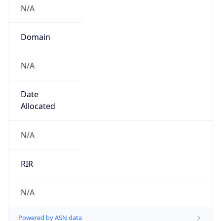
N/A
Domain
N/A
Date
Allocated
N/A
RIR
N/A
Powered by ASN data