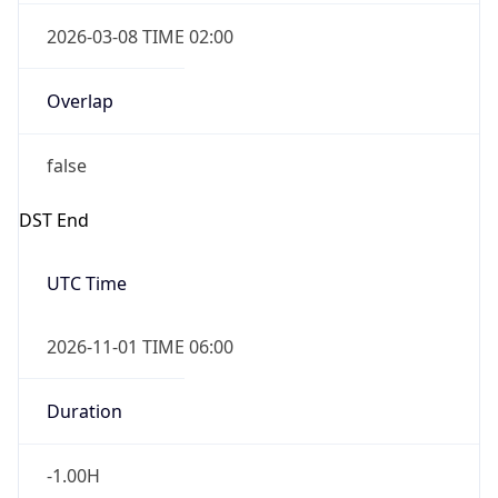
2026-03-08 TIME 02:00
Overlap
false
DST End
UTC Time
2026-11-01 TIME 06:00
Duration
-1.00H