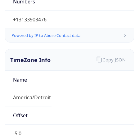
Numbers
+13133903476
Powered by IP to Abuse Contact data
TimeZone Info
Copy JSON
Name
America/Detroit
Offset
-5.0