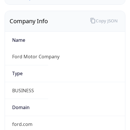
Company Info
Copy JSON
Name
Ford Motor Company
Type
BUSINESS
Domain
ford.com