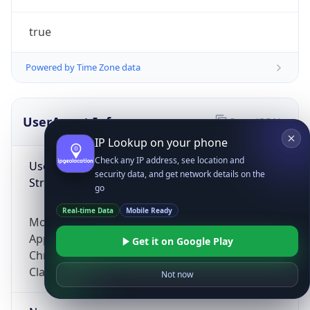
true
Powered by Time Zone data
UserAgent Info
Copy JSON
IP Lookup on your phone
Check any IP address, see location and
User Agent
security data, and get network details on the
String
go
Real-time Data
Mobile Ready
Mozilla/5.0 (Linux; Android 14; Pixel 8)
AppleWebKit/537.36 (KHTML, like Gecko)
Get it on Google Play
Chrome/131.0.0.0 Mobile Safari/537.36;
ClaudeBot/1.0; +claudebot@anthropic.com)
Not now