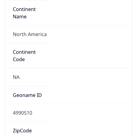
Continent
Name
North America
Continent
Code
NA
Geoname ID
4990510
ZipCode