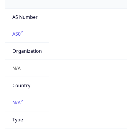
AS Number
AS0
Organization
N/A
Country
N/A
Type