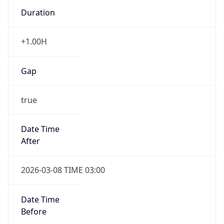
Duration
+1.00H
Gap
true
Date Time
After
2026-03-08 TIME 03:00
Date Time
Before