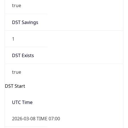
true
DST Savings
1
DST Exists
true
DST Start
UTC Time
2026-03-08 TIME 07:00