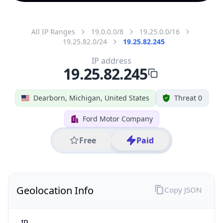
All IP Ranges
19.0.0.0/8
19.25.0.0/16
19.25.82.0/24
19.25.82.245
IP address
19.25.82.245
Dearborn, Michigan, United States
Threat 0
Ford Motor Company
Free
Paid
Geolocation Info
Copy JSON
IP