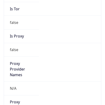
Is Tor
false
Is Proxy
false
Proxy
Provider
Names
N/A
Proxy