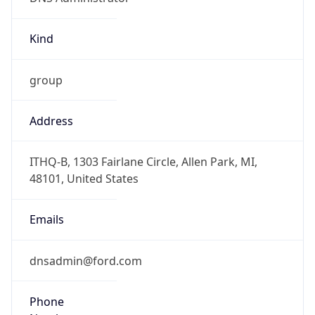
Kind
group
Address
ITHQ-B, 1303 Fairlane Circle, Allen Park, MI,
48101, United States
Emails
dnsadmin@ford.com
Phone