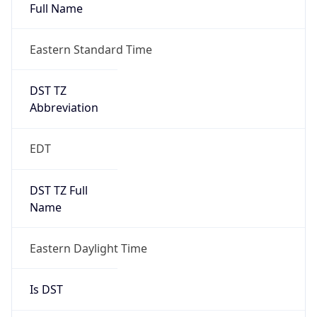
Full Name
Eastern Standard Time
DST TZ
Abbreviation
EDT
DST TZ Full
Name
Eastern Daylight Time
Is DST