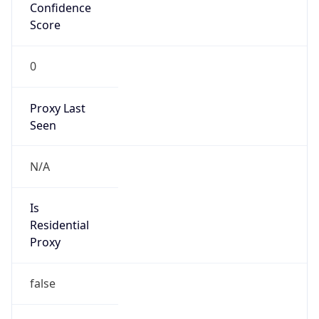
Confidence
Score
0
Proxy Last
Seen
N/A
Is
Residential
Proxy
false