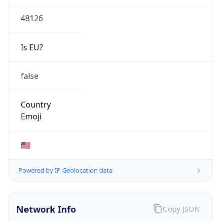
48126
Is EU?
false
Country
Emoji
🇺🇸
Powered by IP Geolocation data
Network Info
Copy JSON