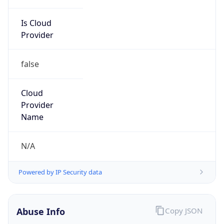
Is Cloud
Provider
false
Cloud
Provider
Name
N/A
Powered by IP Security data
Abuse Info
Copy JSON