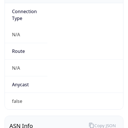
Connection
Type
N/A
Route
N/A
Anycast
false
ASN Info
Copy JSON