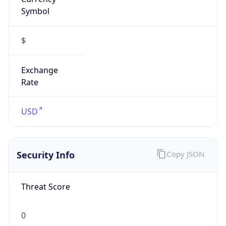
Symbol
$
Exchange
Rate
USD
Security Info
Copy JSON
Threat Score
0