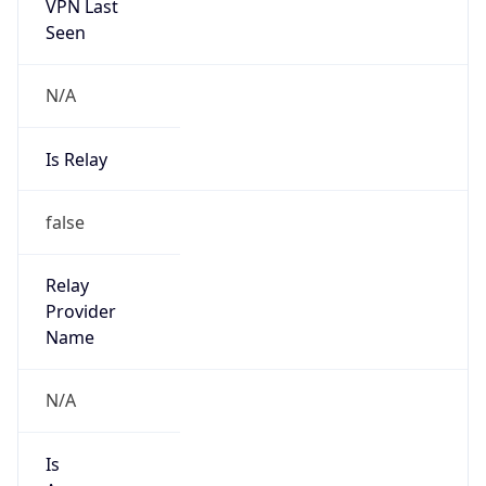
VPN Last
Seen
N/A
Is Relay
false
Relay
Provider
Name
N/A
Is