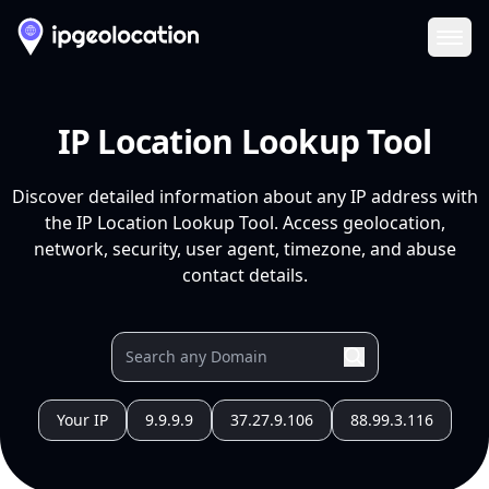
Ope
IP Location Lookup Tool
Discover detailed information about any IP address with
the IP Location Lookup Tool. Access geolocation,
network, security, user agent, timezone, and abuse
contact details.
Your IP
9.9.9.9
37.27.9.106
88.99.3.116