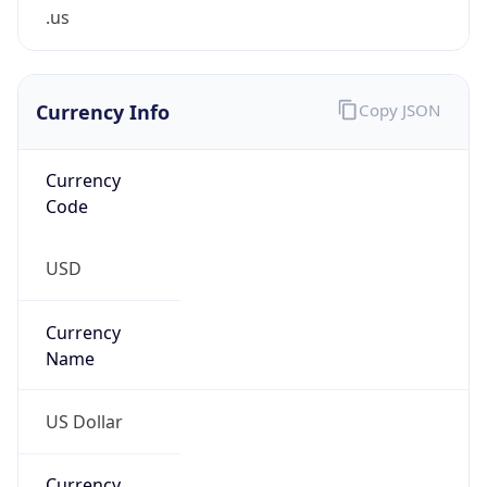
.us
Currency Info
Copy JSON
Currency
Code
USD
Currency
Name
US Dollar
Currency