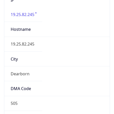
19.25.82.245
Hostname
19.25.82.245
City
Dearborn
DMA Code
505