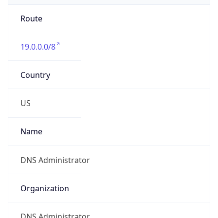
Route
19.0.0.0/8
Country
US
Name
DNS Administrator
Organization
DNS Administrator