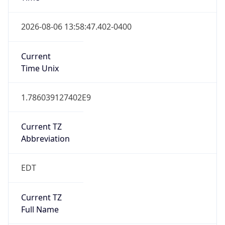
Duration
+1.00H
Gap
true
Date Time
After
2026-03-08 TIME 03:00
Date Time
Before