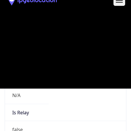
Route
19.0.0.0/8
Country
US
Name
DNS Administrator
Organization
Ford Motor Company