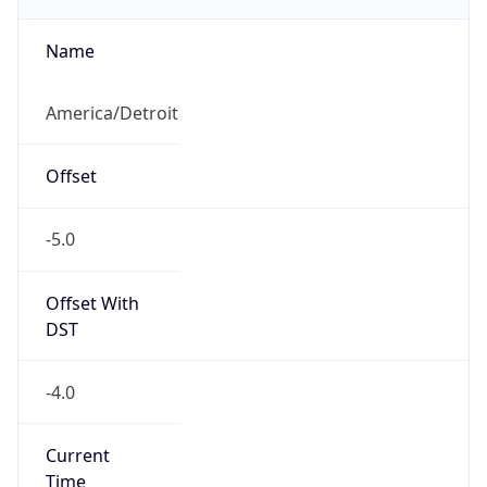
true
DST Savings
1
DST Exists
true
DST Start
UTC Time
2026-03-08 TIME 07:00