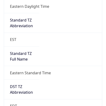
2026-03-08 TIME 02:00
Overlap
false
DST End
UTC Time
2026-11-01 TIME 06:00
Duration
-1.00H