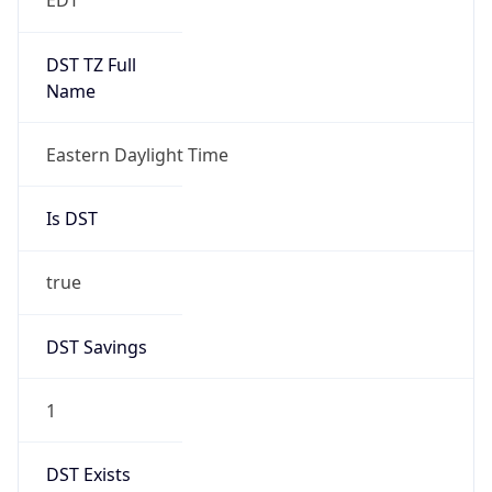
Gap
false
Date Time
After
2026-11-01 TIME 01:00
Date Time
Before
2026-11-01 TIME 02:00
Overlap