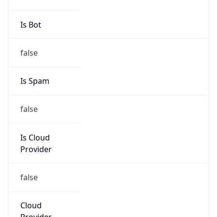
Numbers
+13133903476
Powered by IP to Abuse Contact data
TimeZone Info
Copy JSON
Name
America/Detroit
Offset
-5.0