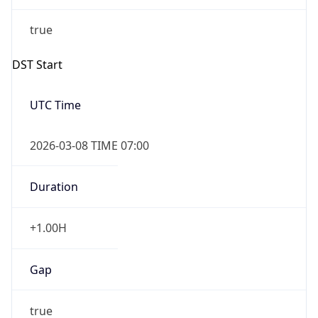
true
Powered by Time Zone data
UserAgent Info
Copy JSON
IP Lookup on your phone
Check any IP address, see location and
User Agent
security data, and get network details on the
String
go
Real-time Data
Mobile Ready
Mozilla/5.0 (Linux; Android 14; Pixel 8)
AppleWebKit/537.36 (KHTML, like Gecko)
Get it on Google Play
Chrome/131.0.0.0 Mobile Safari/537.36;
ClaudeBot/1.0; +claudebot@anthropic.com)
Not now