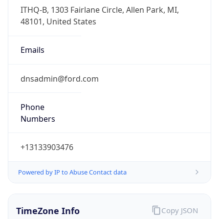
Full Name
Eastern Standard Time
DST TZ
Abbreviation
EDT
DST TZ Full
Name
Eastern Daylight Time
Is DST