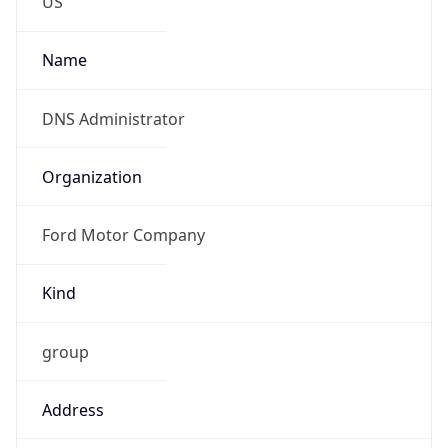
Current TZ
Abbreviation
EDT
Current TZ
Full Name
Eastern Daylight Time
Standard TZ
Abbreviation
EST
Standard TZ