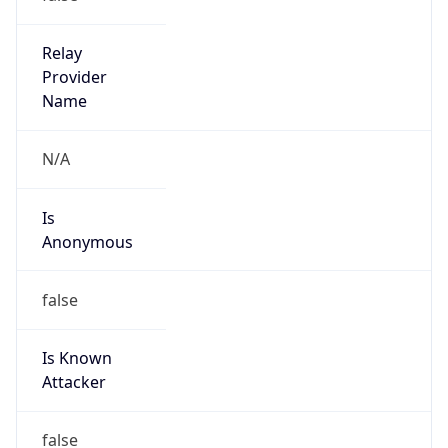
Kind
group
Address
ITHQ-B, 1303 Fairlane Circle, Allen Park, MI,
48101, United States
Emails
dnsadmin@ford.com
Phone