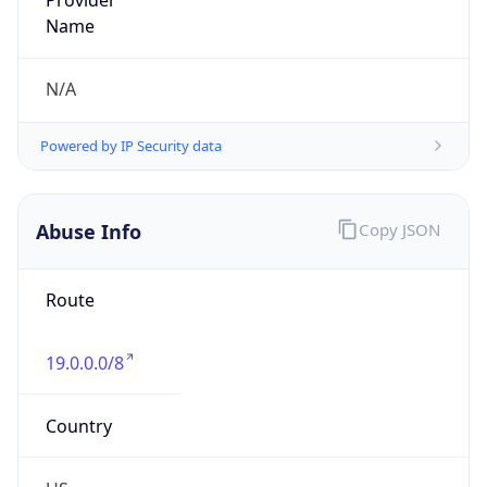
Offset With
DST
-4.0
Current
Time
2026-08-06 13:58:47.402-0400
Current
Time Unix
1.786039127402E9