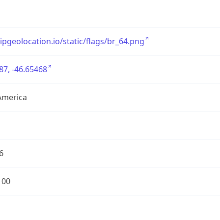
/ipgeolocation.io/static/flags/br_64.png
87, -46.65468
America
6
100