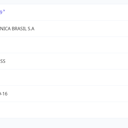
9
NICA BRASIL S.A
ESS
9-16