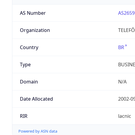
AS Number
AS2659
Organization
TELEFÔ
Country
BR
Type
BUSIN
Domain
N/A
Date Allocated
2002-0
RIR
lacnic
Powered by ASN data