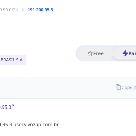
0.95.0/24
191.200.95.3
Free
Pa
BRASIL S.A
Copy 
.95.3
-95-3.user.vivozap.com.br