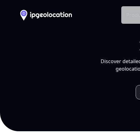
Produ
Discover detaile
geolocatio