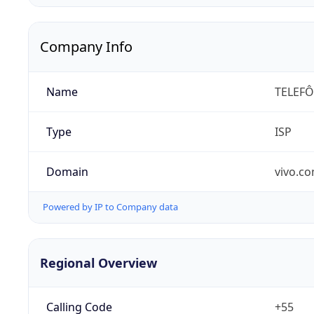
Company Info
Name
TELEFÔ
Type
ISP
Domain
vivo.co
Powered by IP to Company data
Regional Overview
Calling Code
+55