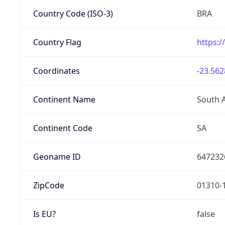
Country Code (ISO-3)
BRA
Country Flag
https:/
Coordinates
-23.562
Continent Name
South 
Continent Code
SA
Geoname ID
647232
ZipCode
01310-
Is EU?
false