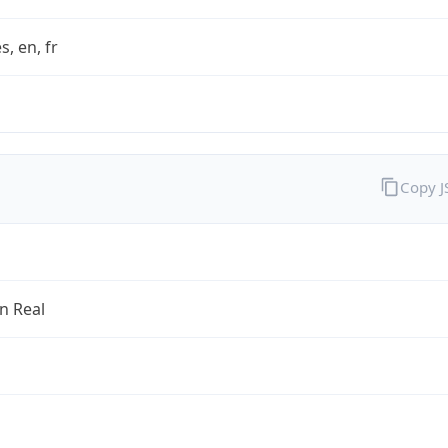
s, en, fr
Copy 
an Real