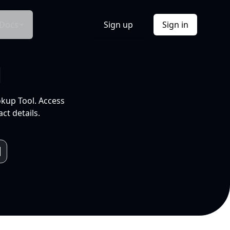
Docs
Sign up
Sign in
l
okup Tool. Access
ct details.