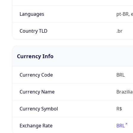
Languages
pt-BR, e
Country TLD
.br
Currency Info
Currency Code
BRL
Currency Name
Brazili
Currency Symbol
R$
Exchange Rate
BRL