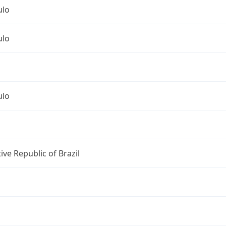
ulo
ulo
ulo
ive Republic of Brazil