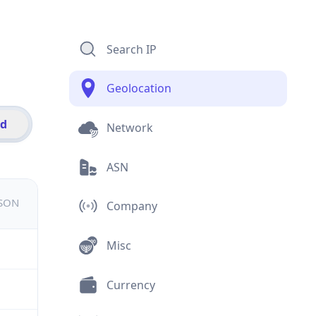
Search IP
Geolocation
id
Network
ASN
JSON
Company
Misc
Currency