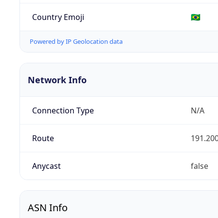
Country Emoji
🇧🇷
Powered by IP Geolocation data
Network Info
Connection Type
N/A
Route
191.200
Anycast
false
ASN Info