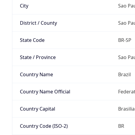
City
Sao Pa
District / County
Sao Pa
State Code
BR-SP
State / Province
Sao Pa
Country Name
Brazil
Country Name Official
Federat
Country Capital
Brasilia
Country Code (ISO-2)
BR