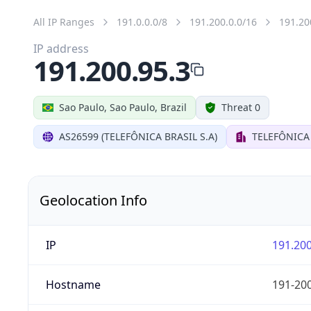
All IP Ranges
191.0.0.0/8
191.200.0.0/16
191.20
IP address
191.200.95.3
Sao Paulo, Sao Paulo, Brazil
Threat 0
AS26599 (TELEFÔNICA BRASIL S.A)
TELEFÔNICA 
Geolocation Info
IP
191.200
Hostname
191-200