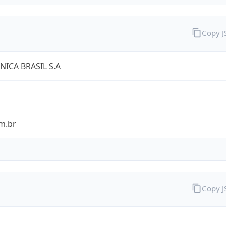
Copy 
NICA BRASIL S.A
m.br
Copy 