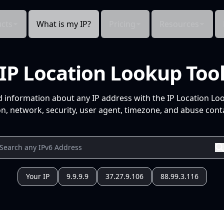
cts
What is my IP?
Pricing
Resources
IP Location Lookup Too
d information about any IP address with the IP Location Lo
n, network, security, user agent, timezone, and abuse conta
Your IP
9.9.9.9
37.27.9.106
88.99.3.116