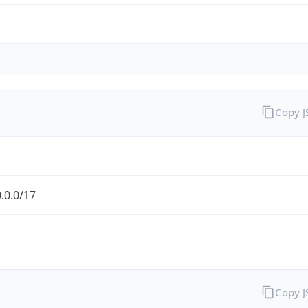
Copy 
.0.0/17
Copy 