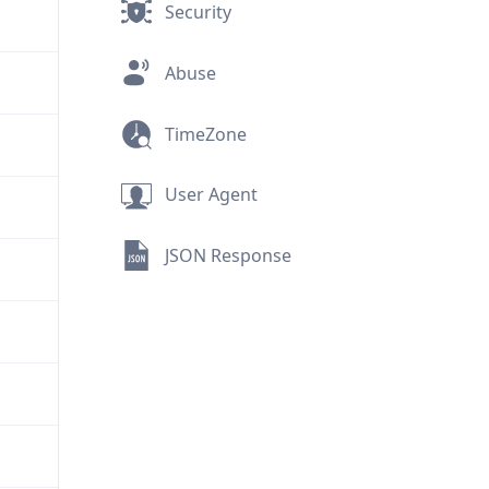
Security
Abuse
TimeZone
User Agent
JSON Response