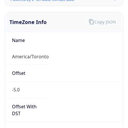
TimeZone Info
Copy JSON
Name
America/Toronto
Offset
-5.0
Offset With
DST