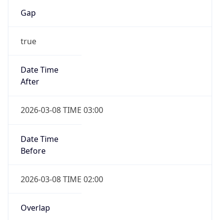
Gap
true
Date Time
After
2026-03-08 TIME 03:00
Date Time
Before
2026-03-08 TIME 02:00
Overlap