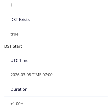
1
DST Exists
true
DST Start
UTC Time
2026-03-08 TIME 07:00
Duration
+1.00H