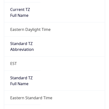
Current TZ
Full Name
Eastern Daylight Time
Standard TZ
Abbreviation
EST
Standard TZ
Full Name
Eastern Standard Time