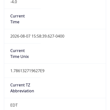
-4.0
Current
Time
2026-08-07 15:58:39.627-0400
Current
Time Unix
1.786132719627E9
Current TZ
Abbreviation
EDT