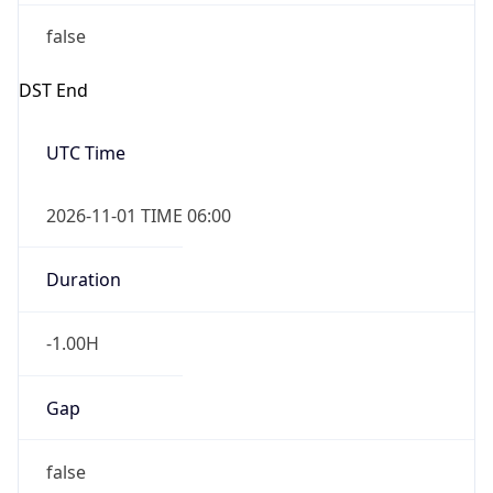
false
DST End
UTC Time
2026-11-01 TIME 06:00
Duration
-1.00H
Gap
false