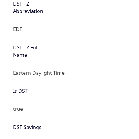
DST TZ
Abbreviation
EDT
DST TZ Full
Name
Eastern Daylight Time
Is DST
true
DST Savings