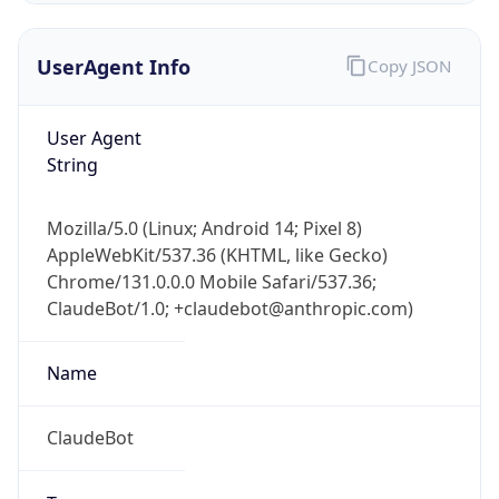
UserAgent Info
Copy JSON
User Agent
String
Mozilla/5.0 (Linux; Android 14; Pixel 8)
IP Lookup on your phone
AppleWebKit/537.36 (KHTML, like Gecko)
Check any IP address, see location and
Chrome/131.0.0.0 Mobile Safari/537.36;
security data, and get network details on the
go
ClaudeBot/1.0; +claudebot@anthropic.com)
Real-time Data
Mobile Ready
Name
Get it on Google Play
ClaudeBot
Not now