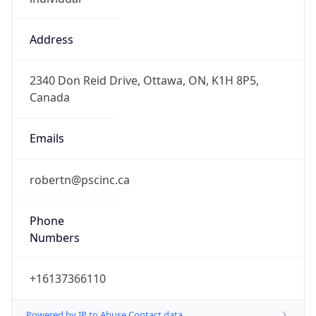
Address
2340 Don Reid Drive, Ottawa, ON, K1H 8P5,
Canada
Emails
robertn@pscinc.ca
Phone
Numbers
+16137366110
Powered by IP to Abuse Contact data