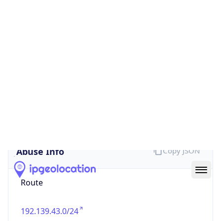
false
Cloud
Provider
Name
N/A
Powered by IP Security data
Abuse Info
Copy JSON
Route
192.139.43.0/24