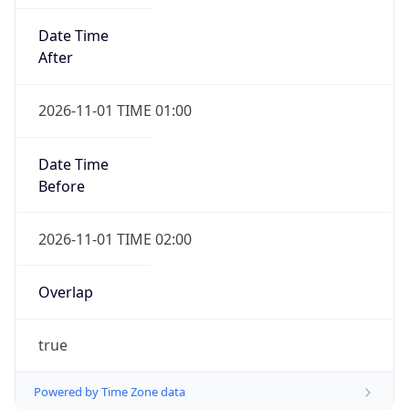
Date Time
After
2026-11-01 TIME 01:00
Date Time
Before
2026-11-01 TIME 02:00
Overlap
true
Powered by Time Zone data