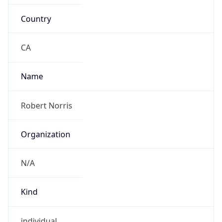
Country
CA
Name
Robert Norris
Organization
N/A
Kind
individual