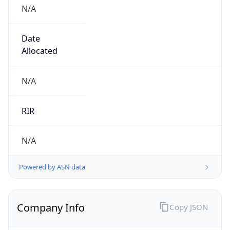
N/A
Date
Allocated
N/A
RIR
N/A
Powered by ASN data
Company Info
Copy JSON