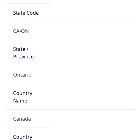
State Code
CA-ON
State /
Province
Ontario
Country
Name
Canada
Country