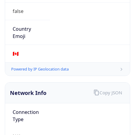
false
Country
Emoji
🇨🇦
Powered by IP Geolocation data
Network Info
Copy JSON
Connection
Type