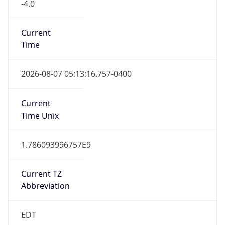
-4.0
Current
Time
2026-08-07 05:13:16.757-0400
Current
Time Unix
1.786093996757E9
Current TZ
Abbreviation
EDT