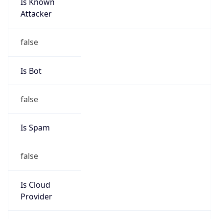
Is Known
Attacker
false
Is Bot
false
Is Spam
false
Is Cloud
Provider