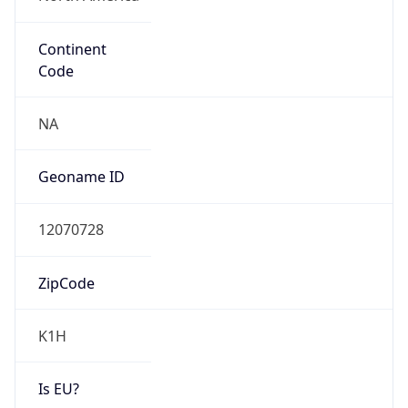
Continent
Code
NA
Geoname ID
12070728
ZipCode
K1H
Is EU?