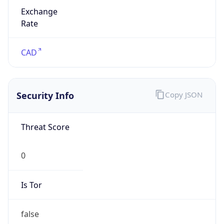
Exchange
Rate
CAD
Security Info
Copy JSON
Threat Score
0
Is Tor
false