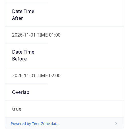
Date Time
After
2026-11-01 TIME 01:00
Date Time
Before
2026-11-01 TIME 02:00
Overlap
true
Powered by Time Zone data