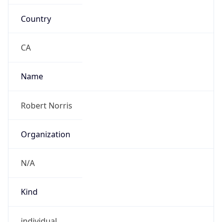
Country
CA
Name
Robert Norris
Organization
N/A
Kind
individual