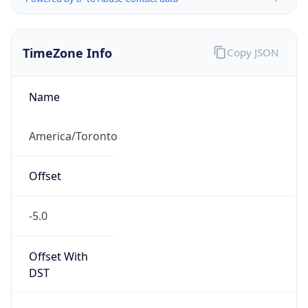
TimeZone Info
Copy JSON
Name
America/Toronto
Offset
-5.0
Offset With
DST