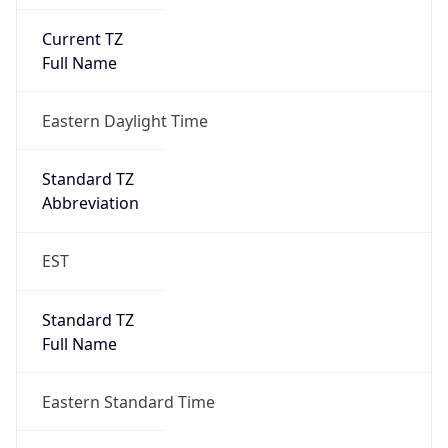
Current TZ
Full Name
Eastern Daylight Time
Standard TZ
Abbreviation
EST
Standard TZ
Full Name
Eastern Standard Time