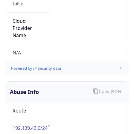
false
Cloud
Provider
Name
N/A
Powered by IP Security data
Abuse Info
Copy JSON
Route
192.139.43.0/24