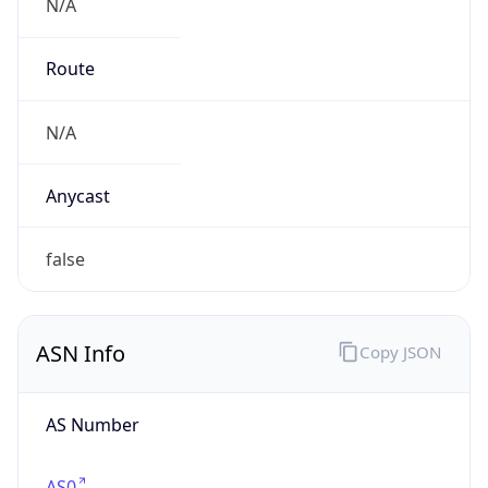
N/A
Route
N/A
Anycast
false
ASN Info
Copy JSON
AS Number
AS0