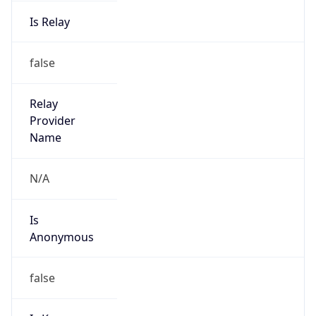
Is Relay
false
Relay
Provider
Name
N/A
Is
Anonymous
false