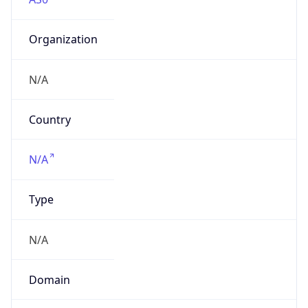
Organization
N/A
Country
N/A
Type
N/A
Domain