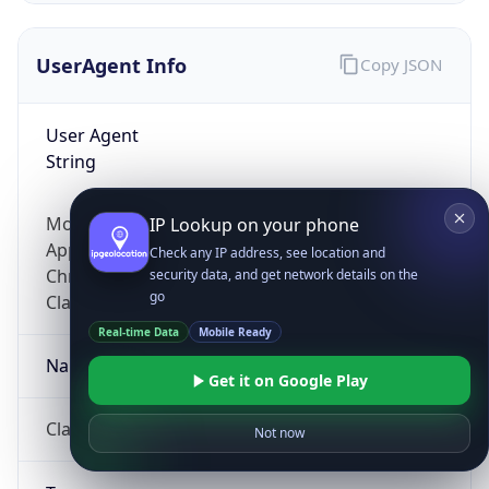
UserAgent Info
Copy JSON
User Agent
String
Mozilla/5.0 (Linux; Android 14; Pixel 8)
IP Lookup on your phone
AppleWebKit/537.36 (KHTML, like Gecko)
Check any IP address, see location and
Chrome/131.0.0.0 Mobile Safari/537.36;
security data, and get network details on the
go
ClaudeBot/1.0; +claudebot@anthropic.com)
Real-time Data
Mobile Ready
Name
Get it on Google Play
ClaudeBot
Not now