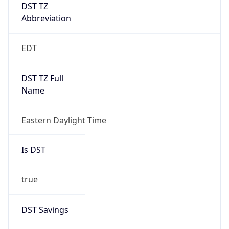
DST TZ
Abbreviation
EDT
DST TZ Full
Name
Eastern Daylight Time
Is DST
true
DST Savings