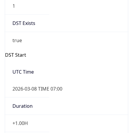
1
DST Exists
true
DST Start
UTC Time
2026-03-08 TIME 07:00
Duration
+1.00H