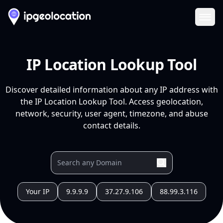
Ope
IP Location Lookup Tool
Discover detailed information about any IP address with
the IP Location Lookup Tool. Access geolocation,
network, security, user agent, timezone, and abuse
contact details.
Your IP
9.9.9.9
37.27.9.106
88.99.3.116