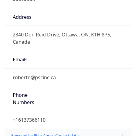
Address
2340 Don Reid Drive, Ottawa, ON, K1H 8P5,
Canada
Emails
robertn@pscinc.ca
Phone
Numbers
+16137366110
Powered by IP to Abuse Contact data