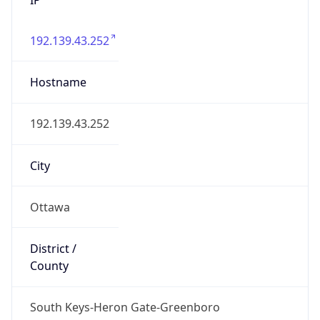
192.139.43.252
Hostname
192.139.43.252
City
Ottawa
District /
County
South Keys-Heron Gate-Greenboro