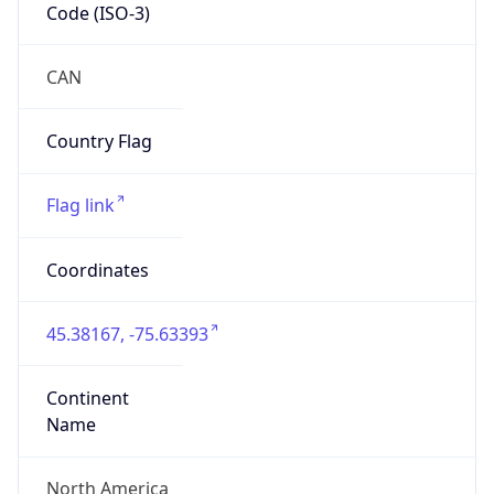
Code (ISO-3)
CAN
Country Flag
Flag link
Coordinates
45.38167, -75.63393
Continent
Name
North America