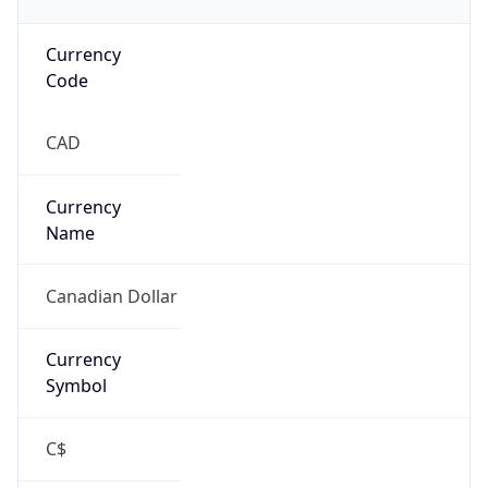
Currency
Code
CAD
Currency
Name
Canadian Dollar
Currency
Symbol
C$