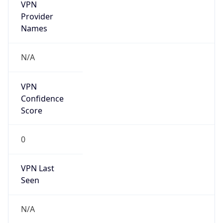
VPN
Provider
Names
N/A
VPN
Confidence
Score
0
VPN Last
Seen
N/A