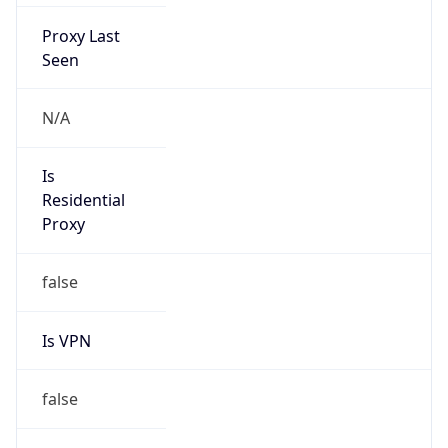
Proxy Last
Seen
N/A
Is
Residential
Proxy
false
Is VPN
false