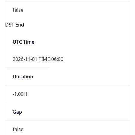
false
DST End
UTC Time
2026-11-01 TIME 06:00
Duration
-1.00H
Gap
false