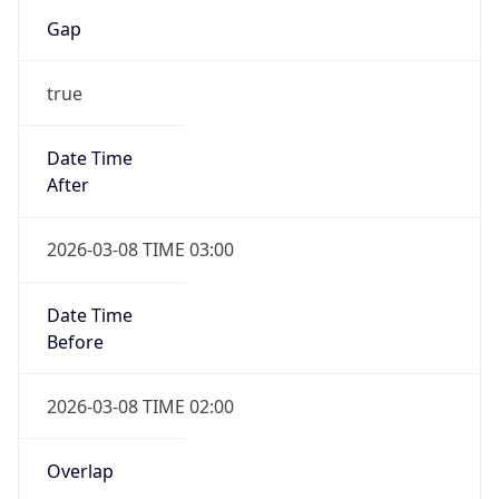
Gap
true
Date Time
After
2026-03-08 TIME 03:00
Date Time
Before
2026-03-08 TIME 02:00
Overlap