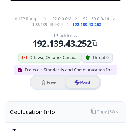
All IP Ranges
192.0.0.0/8
192.139.0.0/16
192.139.43.0/24
192.139.43.252
IP address
192.139.43.252
Ottawa, Ontario, Canada
Threat 0
Protocols Standards and Communication Inc.
Free
Paid
Geolocation Info
Copy JSON
IP