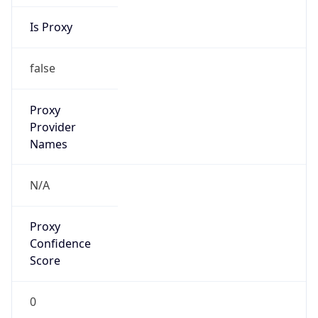
Is Proxy
false
Proxy
Provider
Names
N/A
Proxy
Confidence
Score
0