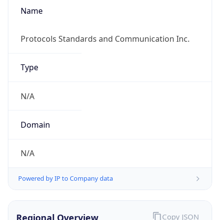
Name
Protocols Standards and Communication Inc.
Type
N/A
Domain
N/A
Powered by IP to Company data
Regional Overview
Copy JSON