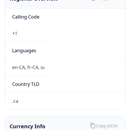
Calling Code
+1
Languages
en-CA, fr-CA, iu
Country TLD
.ca
Currency Info
Copy JSON