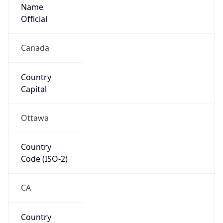
Name
Official
Canada
Country
Capital
Ottawa
Country
Code (ISO-2)
CA
Country