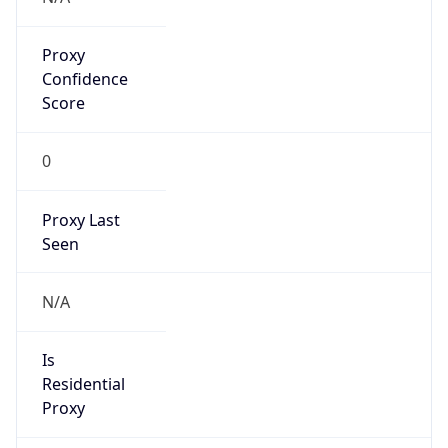
Proxy
Confidence
Score
0
Proxy Last
Seen
N/A
Is
Residential
Proxy