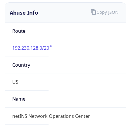
Abuse Info
Copy JSON
Route
192.230.128.0/20
Country
US
Name
netINS Network Operations Center