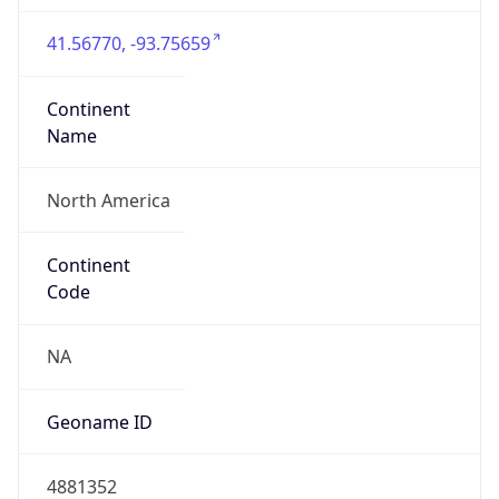
41.56770, -93.75659
Continent
Name
North America
Continent
Code
NA
Geoname ID
4881352