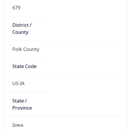
679
District /
County
Polk County
State Code
US-IA
State /
Province
Iowa