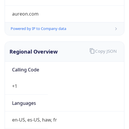
aureon.com
Powered by IP to Company data
Regional Overview
Copy JSON
Calling Code
+1
Languages
en-US, es-US, haw, fr