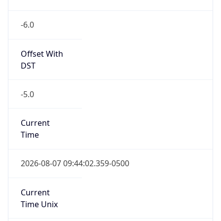
-6.0
Offset With
DST
-5.0
Current
Time
2026-08-07 09:44:02.359-0500
Current
Time Unix