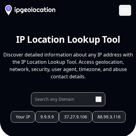
Ope
IP Location Lookup Tool
Discover detailed information about any IP address with
the IP Location Lookup Tool. Access geolocation,
network, security, user agent, timezone, and abuse
contact details.
Your IP
9.9.9.9
37.27.9.106
88.99.3.116