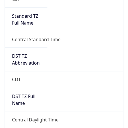
Standard TZ
Full Name
Central Standard Time
DST TZ
Abbreviation
CDT
DST TZ Full
Name
Central Daylight Time