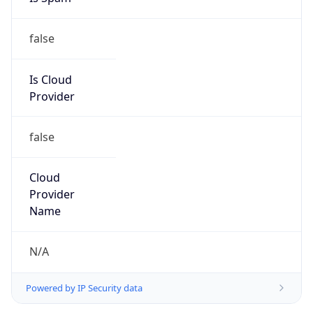
false
Is Cloud
Provider
false
Cloud
Provider
Name
N/A
Powered by IP Security data