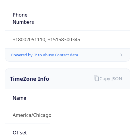
Phone
Numbers
+18002051110, +15158300345
Powered by IP to Abuse Contact data
TimeZone Info
Copy JSON
Name
America/Chicago
Offset