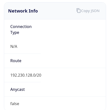
Network Info
Copy JSON
Connection
Type
N/A
Route
192.230.128.0/20
Anycast
false