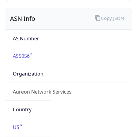
ASN Info
Copy JSON
AS Number
AS5056
Organization
Aureon Network Services
Country
US