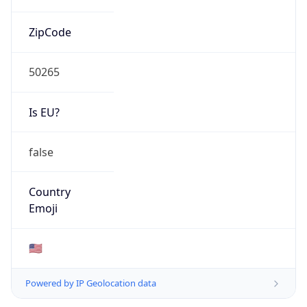
ZipCode
50265
Is EU?
false
Country
Emoji
🇺🇸
Powered by IP Geolocation data