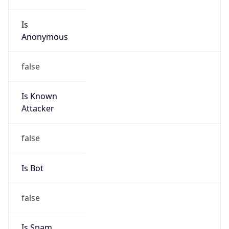
Is
Anonymous
false
Is Known
Attacker
false
Is Bot
false
Is Spam