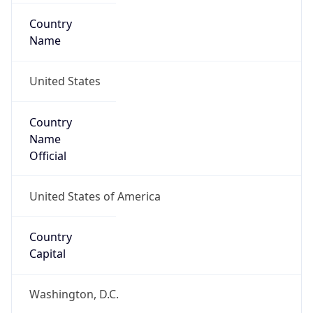
Country
Name
United States
Country
Name
Official
United States of America
Country
Capital
Washington, D.C.