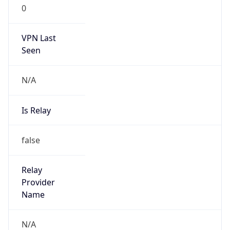
0
VPN Last
Seen
N/A
Is Relay
false
Relay
Provider
Name
N/A