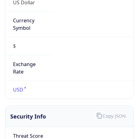
US Dollar
Currency
Symbol
$
Exchange
Rate
USD
Security Info
Copy JSON
Threat Score