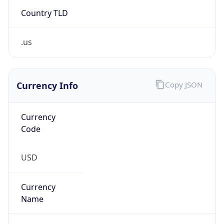
Country TLD
.us
Currency Info
Copy JSON
Currency
Code
USD
Currency
Name