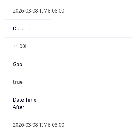
2026-03-08 TIME 08:00
Duration
+1.00H
Gap
true
Date Time
After
2026-03-08 TIME 03:00