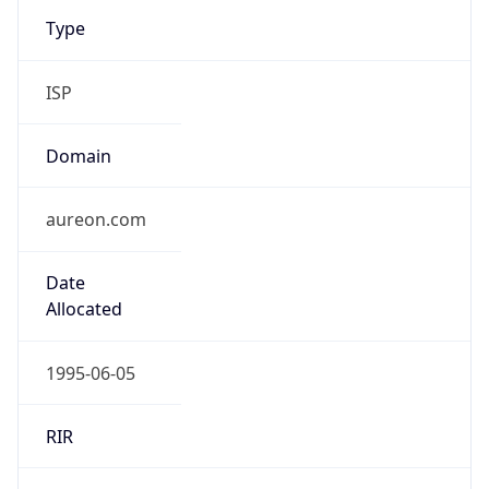
Type
ISP
Domain
aureon.com
Date
Allocated
1995-06-05
RIR