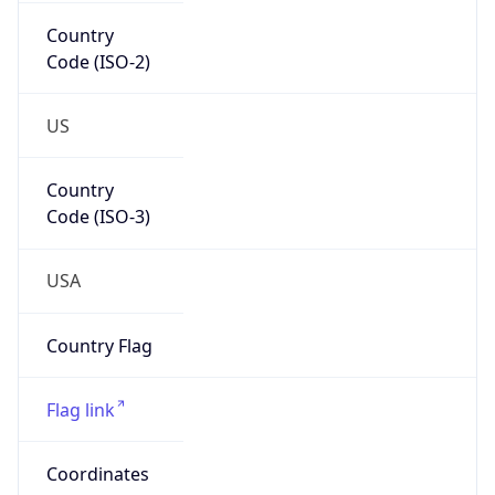
Country
Code (ISO-2)
US
Country
Code (ISO-3)
USA
Country Flag
Flag link
Coordinates