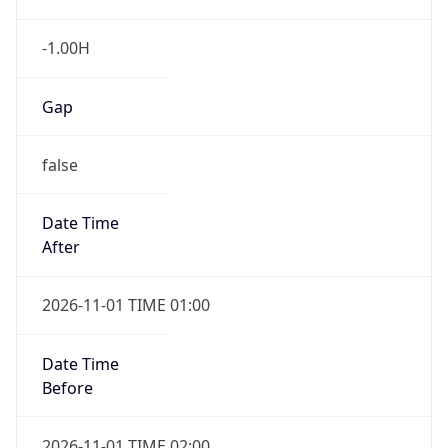
-1.00H
Gap
false
Date Time
After
2026-11-01 TIME 01:00
Date Time
Before
2026-11-01 TIME 02:00