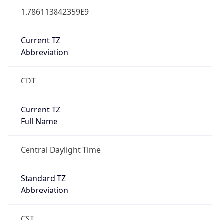
1.786113842359E9
Current TZ
Abbreviation
CDT
Current TZ
Full Name
Central Daylight Time
Standard TZ
Abbreviation
CST