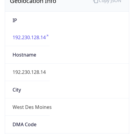
Geolocation Info
Copy JSON
IP
192.230.128.14
Hostname
192.230.128.14
City
West Des Moines
DMA Code