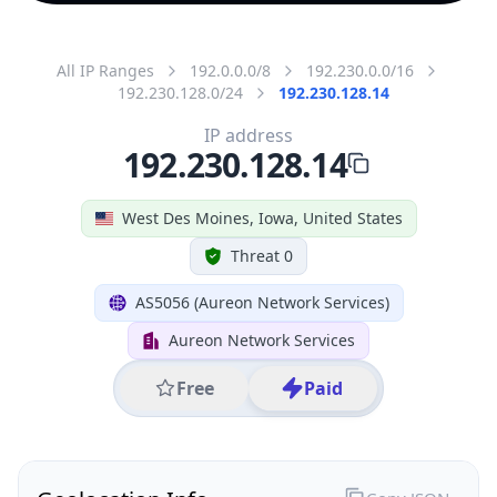
All IP Ranges
192.0.0.0/8
192.230.0.0/16
192.230.128.0/24
192.230.128.14
IP address
192.230.128.14
West Des Moines, Iowa, United States
Threat 0
AS5056 (Aureon Network Services)
Aureon Network Services
Free
Paid