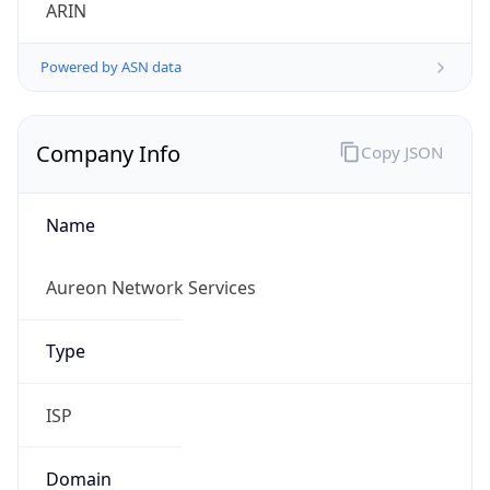
ARIN
Powered by ASN data
Company Info
Copy JSON
Name
Aureon Network Services
Type
ISP
Domain