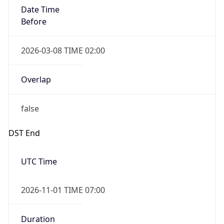
Date Time
Before
2026-03-08 TIME 02:00
Overlap
false
DST End
UTC Time
2026-11-01 TIME 07:00
Duration