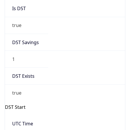
Is DST
true
DST Savings
1
DST Exists
true
DST Start
UTC Time