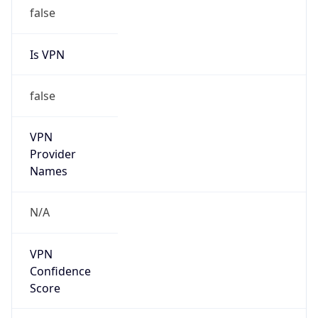
false
Is VPN
false
VPN
Provider
Names
N/A
VPN
Confidence
Score