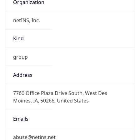
Organization
netINS, Inc.
Kind
group
Address
7760 Office Plaza Drive South, West Des
Moines, IA, 50266, United States
Emails
abuse@netins.net