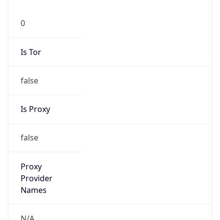
0
Is Tor
false
Is Proxy
false
Proxy
Provider
Names
N/A