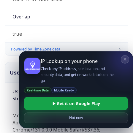
Overlap
true
Powered by Time Zone data
IP Lookup on your phone
Check any IP address, see location and
UserAgent Info
Copy JSON
security data, and get network details on the
go
User Agent
Real-time Data
Mobile Ready
String
Get it on Google Play
Mozilla/5.0 (Linux; Android 14; Pixel 8)
Not now
AppleWebKit/537.36 (KHTML, like Gecko)
Chrome/131.0.0.0 Mobile Safari/537.36;