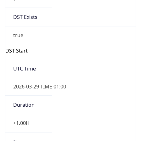
DST Exists
true
DST Start
UTC Time
2026-03-29 TIME 01:00
Duration
+1.00H