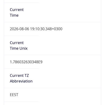
Current
Time
2026-08-06 19:10:30.348+0300
Current
Time Unix
1.786032630348E9
Current TZ
Abbreviation
EEST