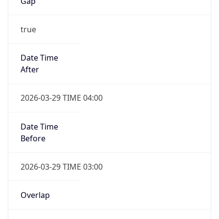
Gap
true
Date Time
After
2026-03-29 TIME 04:00
Date Time
Before
2026-03-29 TIME 03:00
Overlap