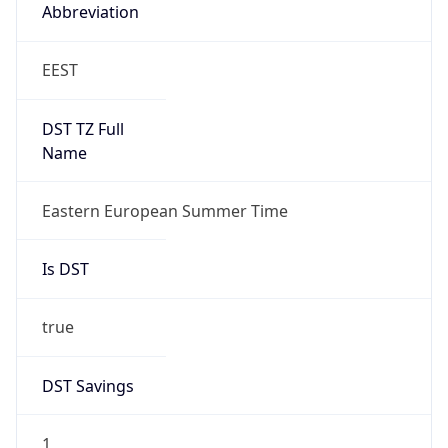
Abbreviation
EEST
DST TZ Full
Name
Eastern European Summer Time
Is DST
true
DST Savings
1