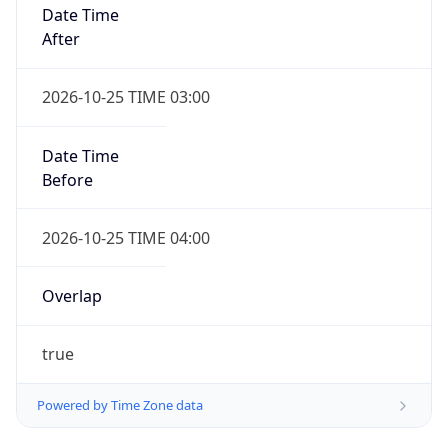
Date Time
After
2026-10-25 TIME 03:00
Date Time
Before
2026-10-25 TIME 04:00
Overlap
true
Powered by Time Zone data