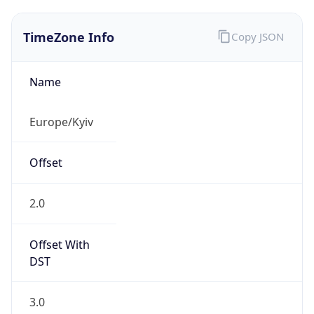
TimeZone Info
Copy JSON
Name
Europe/Kyiv
Offset
2.0
Offset With
DST
3.0