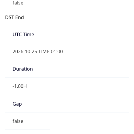
false
DST End
UTC Time
2026-10-25 TIME 01:00
Duration
-1.00H
Gap
false