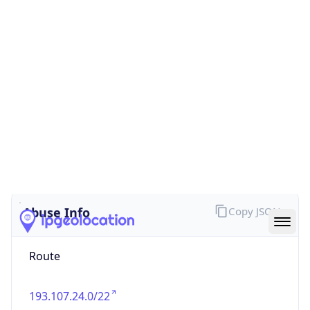
false
Cloud
Provider
Name
N/A
Powered by IP Security data
Abuse Info
Copy JSON
Route
193.107.24.0/22