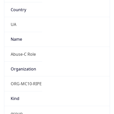
Country
UA
Name
Abuse-C Role
Organization
ORG-MC10-RIPE
Kind
group