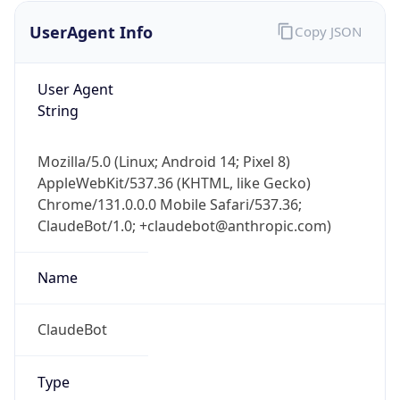
UserAgent Info
Copy JSON
User Agent
String
Mozilla/5.0 (Linux; Android 14; Pixel 8)
AppleWebKit/537.36 (KHTML, like Gecko)
IP Lookup on your phone
Chrome/131.0.0.0 Mobile Safari/537.36;
Check any IP address, see location and
ClaudeBot/1.0; +claudebot@anthropic.com)
security data, and get network details on the
go
Real-time Data
Mobile Ready
Name
Get it on Google Play
ClaudeBot
Not now
Type