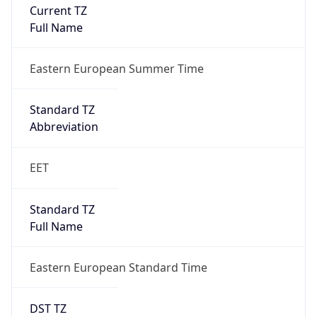
Current TZ
Full Name
Eastern European Summer Time
Standard TZ
Abbreviation
EET
Standard TZ
Full Name
Eastern European Standard Time
DST TZ