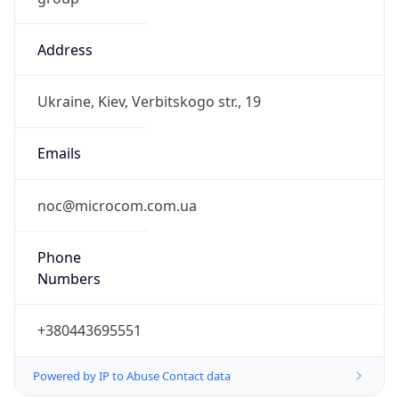
Address
Ukraine, Kiev, Verbitskogo str., 19
Emails
noc@microcom.com.ua
Phone
Numbers
+380443695551
Powered by IP to Abuse Contact data