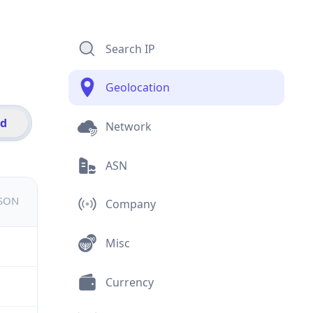
Search IP
Geolocation
id
Network
ASN
JSON
Company
Misc
Currency