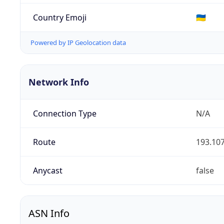
Country Emoji
🇺🇦
Powered by IP Geolocation data
Network Info
Connection Type
N/A
Route
193.107
Anycast
false
ASN Info