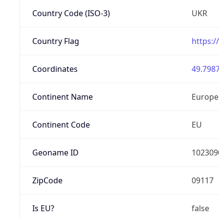
Country Code (ISO-3)
UKR
Country Flag
https:/
Coordinates
49.7987
Continent Name
Europe
Continent Code
EU
Geoname ID
102309
ZipCode
09117
Is EU?
false