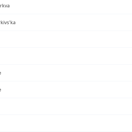
erkva
rkivs'ka
e
e