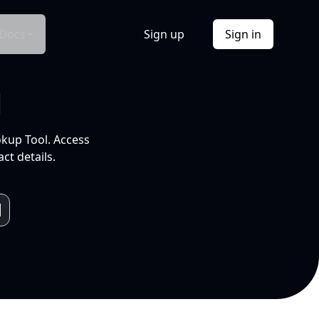
Docs
Sign up
Sign in
l
okup Tool. Access
ct details.