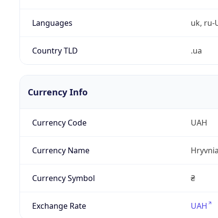
Languages
uk, ru-
Country TLD
.ua
Currency Info
Currency Code
UAH
Currency Name
Hryvni
Currency Symbol
₴
Exchange Rate
UAH