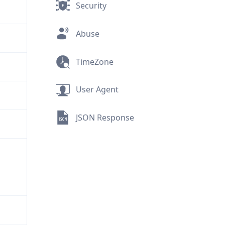
Security
Abuse
TimeZone
User Agent
JSON Response