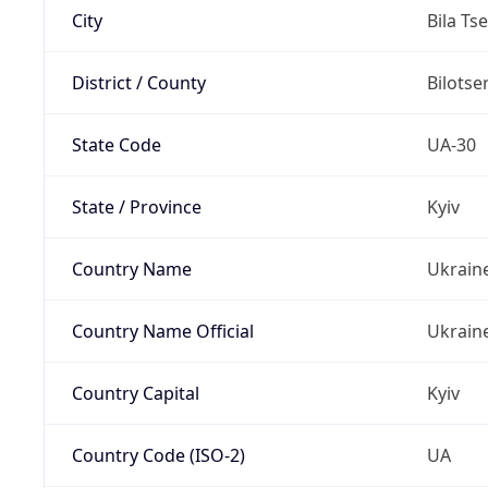
City
Bila Ts
District / County
Bilotse
State Code
UA-30
State / Province
Kyiv
Country Name
Ukrain
Country Name Official
Ukrain
Country Capital
Kyiv
Country Code (ISO-2)
UA