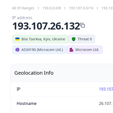
All IP Ranges
193.0.0.0/8
193.107.0.0/16
193.10
IP address
193.107.26.132
Bila Tserkva, Kyiv, Ukraine
Threat 0
AS34190 (Microcom Ltd.)
Microcom Ltd.
Geolocation Info
IP
193.107
Hostname
26.107