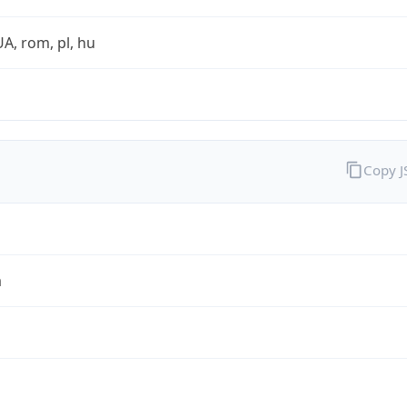
UA, rom, pl, hu
Copy 
a