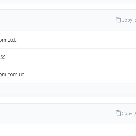
Copy 
om Ltd.
ESS
om.com.ua
Copy 