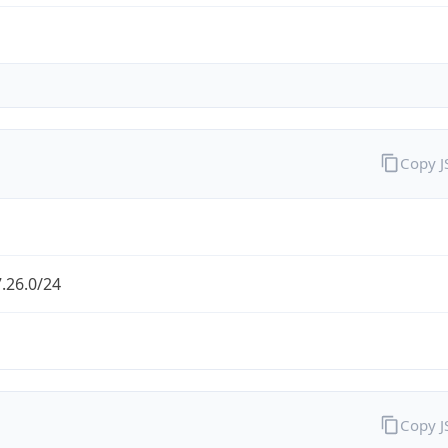
Copy 
.26.0/24
Copy 