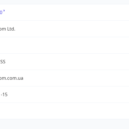
0
om Ltd.
ESS
om.com.ua
1-15