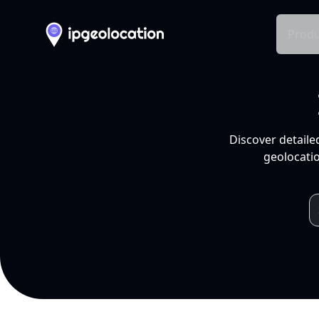
Produ
Discover detaile
geolocatio