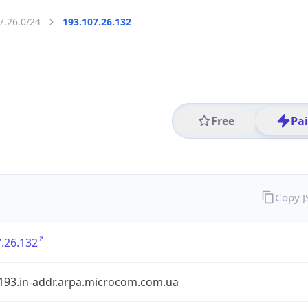
7.26.0/24
193.107.26.132
Free
Pa
Copy 
.26.132
.193.in-addr.arpa.microcom.com.ua