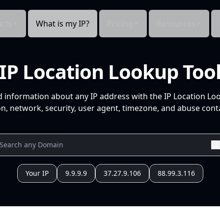
cts
What is my IP?
Pricing
Resources
IP Location Lookup Too
d information about any IP address with the IP Location Lo
n, network, security, user agent, timezone, and abuse conta
Your IP
9.9.9.9
37.27.9.106
88.99.3.116