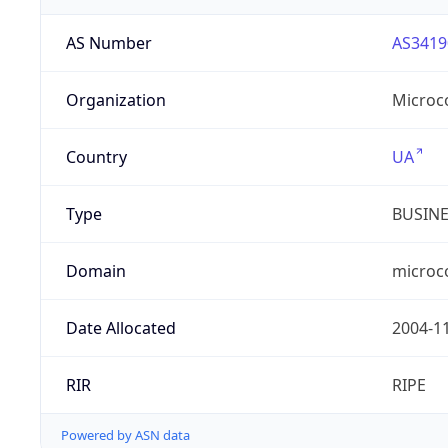
AS Number
AS3419
Organization
Microc
Country
UA
Type
BUSIN
Domain
microc
Date Allocated
2004-1
RIR
RIPE
Powered by ASN data