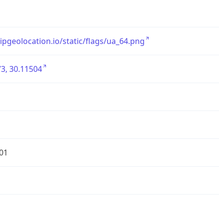
/ipgeolocation.io/static/flags/ua_64.png
3, 30.11504
01