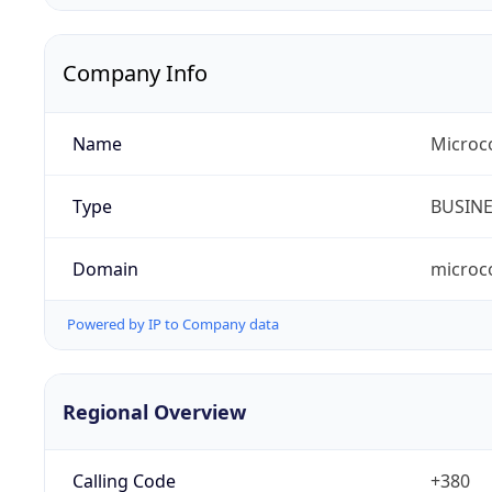
Company Info
Name
Microc
Type
BUSIN
Domain
microc
Powered by IP to Company data
Regional Overview
Calling Code
+380