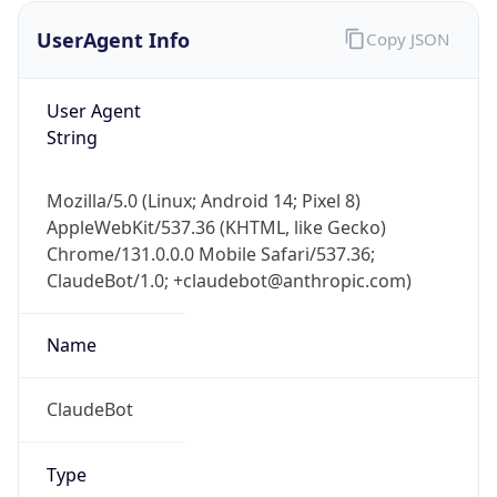
UserAgent Info
Copy JSON
User Agent
String
Mozilla/5.0 (Linux; Android 14; Pixel 8)
AppleWebKit/537.36 (KHTML, like Gecko)
IP Lookup on your phone
Chrome/131.0.0.0 Mobile Safari/537.36;
Check any IP address, see location and
ClaudeBot/1.0; +claudebot@anthropic.com)
security data, and get network details on the
go
Real-time Data
Mobile Ready
Name
Get it on Google Play
ClaudeBot
Not now
Type