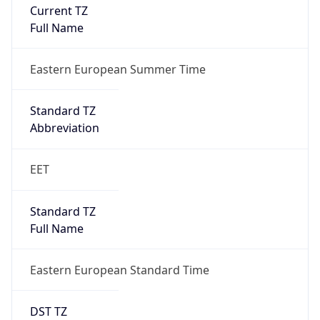
Current TZ
Full Name
Eastern European Summer Time
Standard TZ
Abbreviation
EET
Standard TZ
Full Name
Eastern European Standard Time
DST TZ