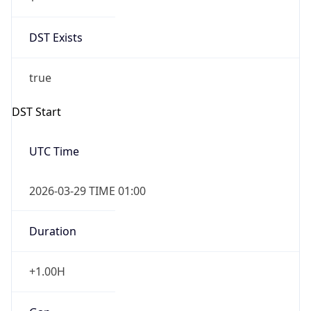
DST Exists
true
DST Start
UTC Time
2026-03-29 TIME 01:00
Duration
+1.00H