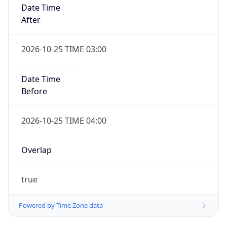
Date Time
After
2026-10-25 TIME 03:00
Date Time
Before
2026-10-25 TIME 04:00
Overlap
true
Powered by Time Zone data