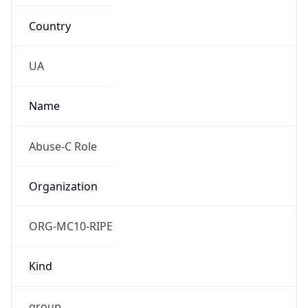
Country
UA
Name
Abuse-C Role
Organization
ORG-MC10-RIPE
Kind
group