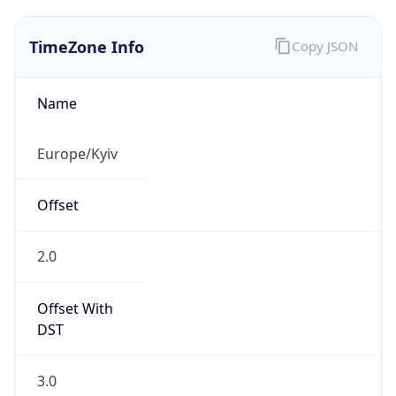
TimeZone Info
Copy JSON
Name
Europe/Kyiv
Offset
2.0
Offset With
DST
3.0