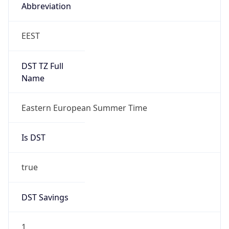
Abbreviation
EEST
DST TZ Full
Name
Eastern European Summer Time
Is DST
true
DST Savings
1