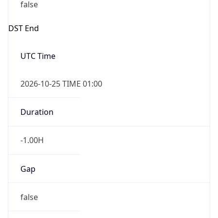
false
DST End
UTC Time
2026-10-25 TIME 01:00
Duration
-1.00H
Gap
false