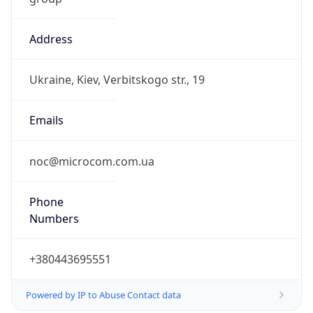
Address
Ukraine, Kiev, Verbitskogo str., 19
Emails
noc@microcom.com.ua
Phone
Numbers
+380443695551
Powered by IP to Abuse Contact data