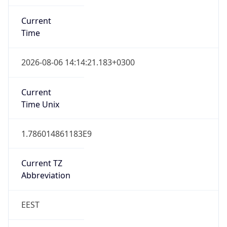
Current
Time
2026-08-06 14:14:21.183+0300
Current
Time Unix
1.786014861183E9
Current TZ
Abbreviation
EEST