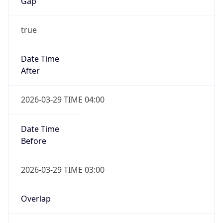
Gap
true
Date Time
After
2026-03-29 TIME 04:00
Date Time
Before
2026-03-29 TIME 03:00
Overlap