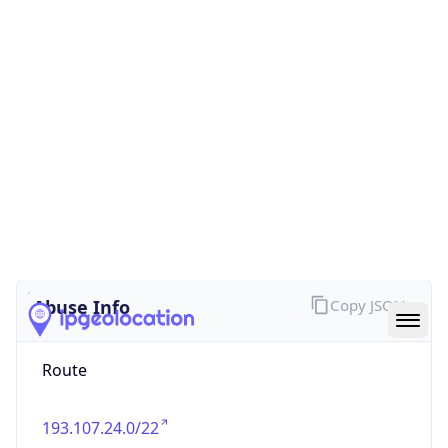
false
Cloud
Provider
Name
N/A
Powered by IP Security data
Abuse Info
Copy JSON
Route
193.107.24.0/22