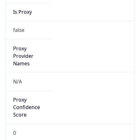
Is Proxy
false
Proxy
Provider
Names
N/A
Proxy
Confidence
Score
0