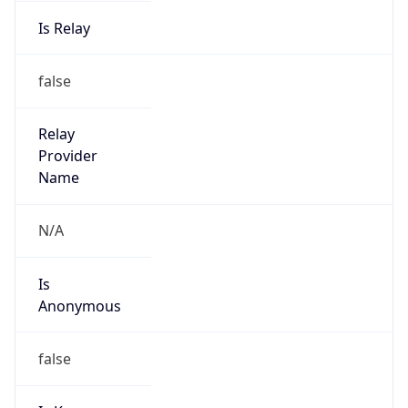
Is Relay
false
Relay
Provider
Name
N/A
Is
Anonymous
false