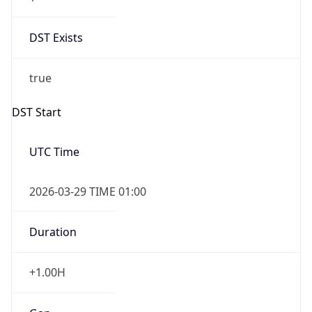
DST Exists
true
DST Start
UTC Time
2026-03-29 TIME 01:00
Duration
+1.00H