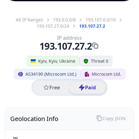
All IP Ranges
193.0.0.0/8
193.107.0.0/16
193.107.27.0/24
193.107.27.2
IP address
193.107.27.2
Kyiv, Kyiv, Ukraine
Threat 0
AS34190 (Microcom Ltd.)
Microcom Ltd.
Free
Paid
Geolocation Info
Copy JSON
IP