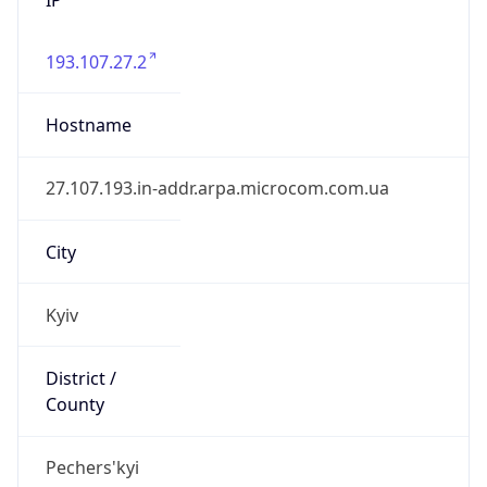
193.107.27.2
Hostname
27.107.193.in-addr.arpa.microcom.com.ua
City
Kyiv
District /
County
Pechers'kyi