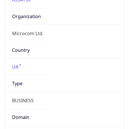
Organization
Microcom Ltd.
Country
UA
Type
BUSINESS
Domain