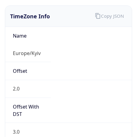
TimeZone Info
Copy JSON
Name
Europe/Kyiv
Offset
2.0
Offset With
DST
3.0