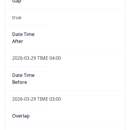
Gap
true
Date Time
After
2026-03-29 TIME 04:00
Date Time
Before
2026-03-29 TIME 03:00
Overlap