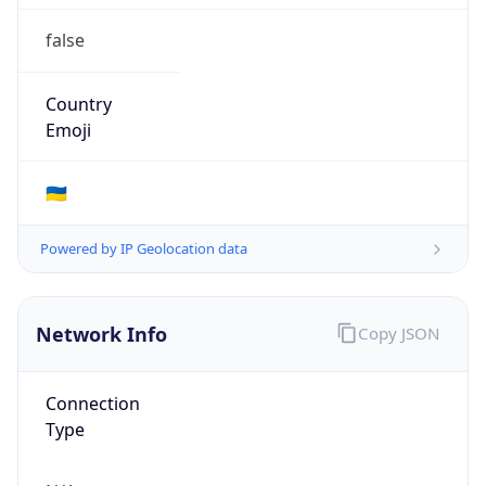
false
Country
Emoji
🇺🇦
Powered by IP Geolocation data
Network Info
Copy JSON
Connection
Type