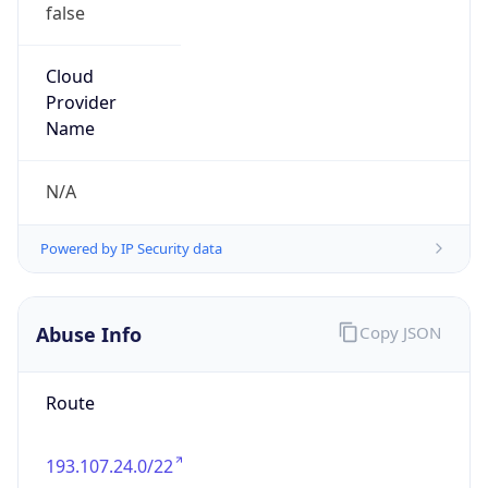
false
Cloud
Provider
Name
N/A
Powered by IP Security data
Abuse Info
Copy JSON
Route
193.107.24.0/22