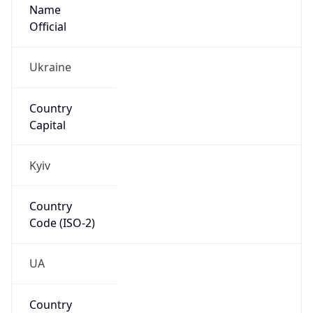
Name
Official
Ukraine
Country
Capital
Kyiv
Country
Code (ISO-2)
UA
Country