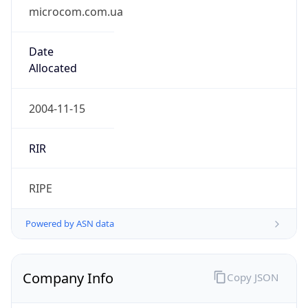
microcom.com.ua
Date
Allocated
2004-11-15
RIR
RIPE
Powered by ASN data
Company Info
Copy JSON