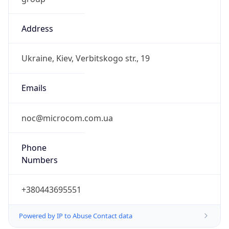
Address
Ukraine, Kiev, Verbitskogo str., 19
Emails
noc@microcom.com.ua
Phone
Numbers
+380443695551
Powered by IP to Abuse Contact data