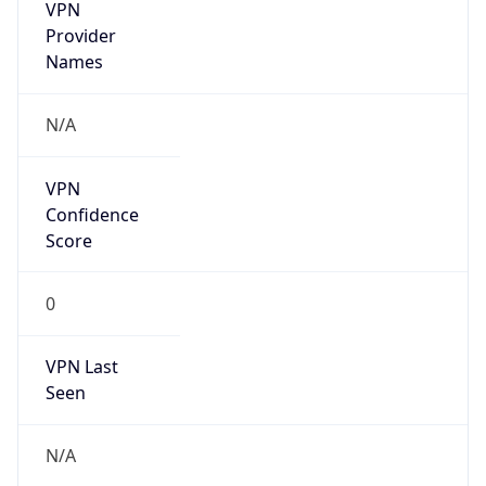
VPN
Provider
Names
N/A
VPN
Confidence
Score
0
VPN Last
Seen
N/A