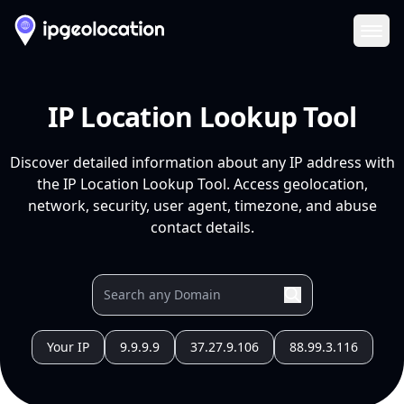
Ope
IP Location Lookup Tool
Discover detailed information about any IP address with
the IP Location Lookup Tool. Access geolocation,
network, security, user agent, timezone, and abuse
contact details.
Your IP
9.9.9.9
37.27.9.106
88.99.3.116