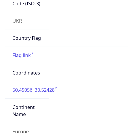
Code (ISO-3)
UKR
Country Flag
Flag link
Coordinates
50.45056, 30.52428
Continent
Name
Europe