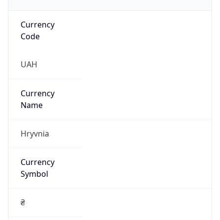
Currency
Code
UAH
Currency
Name
Hryvnia
Currency
Symbol
₴