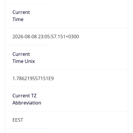
Current
Time
2026-08-08 23:05:57.151+0300
Current
Time Unix
1.786219557151E9
Current TZ
Abbreviation
EEST