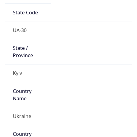
State Code
UA-30
State /
Province
Kyiv
Country
Name
Ukraine
Country