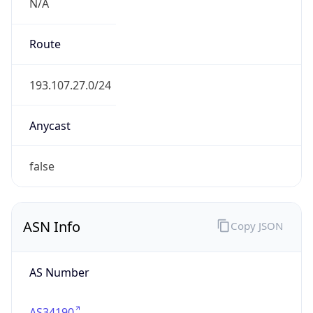
N/A
Route
193.107.27.0/24
Anycast
false
ASN Info
Copy JSON
AS Number
AS34190