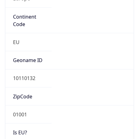
Continent
Code
EU
Geoname ID
10110132
ZipCode
01001
Is EU?