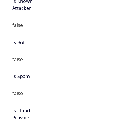
Is Known
Attacker
false
Is Bot
false
Is Spam
false
Is Cloud
Provider