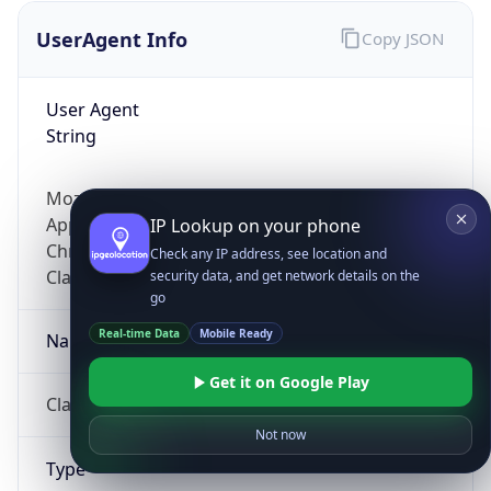
UserAgent Info
Copy JSON
User Agent
String
Mozilla/5.0 (Linux; Android 14; Pixel 8)
AppleWebKit/537.36 (KHTML, like Gecko)
IP Lookup on your phone
Chrome/131.0.0.0 Mobile Safari/537.36;
Check any IP address, see location and
ClaudeBot/1.0; +claudebot@anthropic.com)
security data, and get network details on the
go
Real-time Data
Mobile Ready
Name
Get it on Google Play
ClaudeBot
Not now
Type