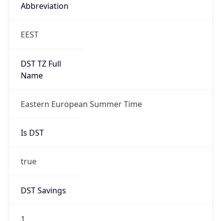
Abbreviation
EEST
DST TZ Full
Name
Eastern European Summer Time
Is DST
true
DST Savings
1