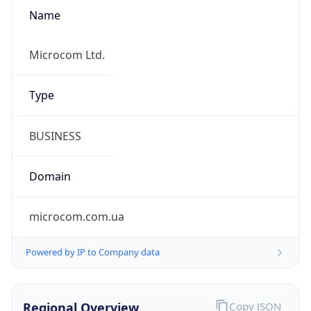
Name
Microcom Ltd.
Type
BUSINESS
Domain
microcom.com.ua
Powered by IP to Company data
Regional Overview
Copy JSON