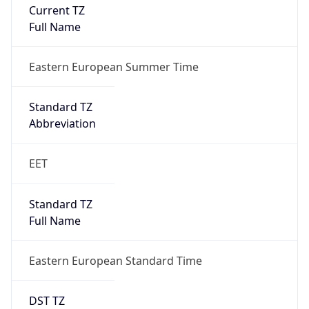
Current TZ
Full Name
Eastern European Summer Time
Standard TZ
Abbreviation
EET
Standard TZ
Full Name
Eastern European Standard Time
DST TZ