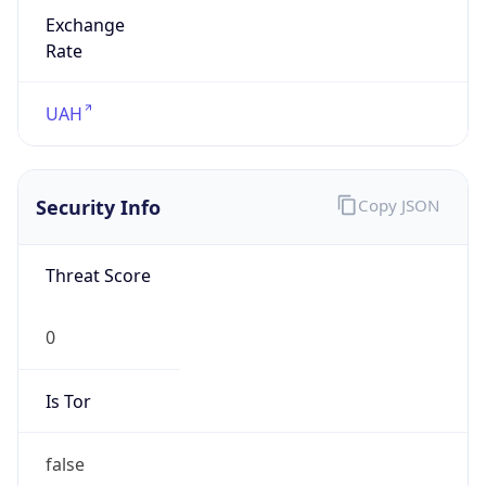
Exchange
Rate
UAH
Security Info
Copy JSON
Threat Score
0
Is Tor
false