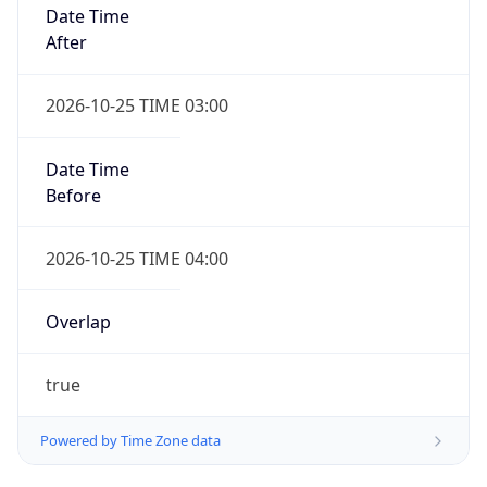
Date Time
After
2026-10-25 TIME 03:00
Date Time
Before
2026-10-25 TIME 04:00
Overlap
true
Powered by Time Zone data