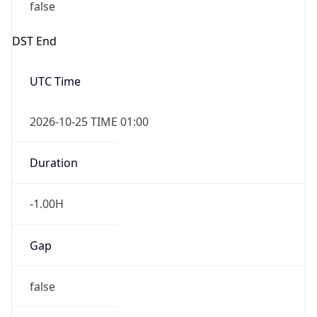
false
DST End
UTC Time
2026-10-25 TIME 01:00
Duration
-1.00H
Gap
false