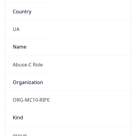
Country
UA
Name
Abuse-C Role
Organization
ORG-MC10-RIPE
Kind
group