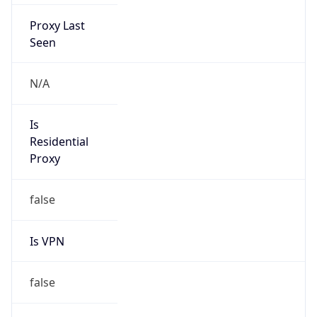
Proxy Last
Seen
N/A
Is
Residential
Proxy
false
Is VPN
false