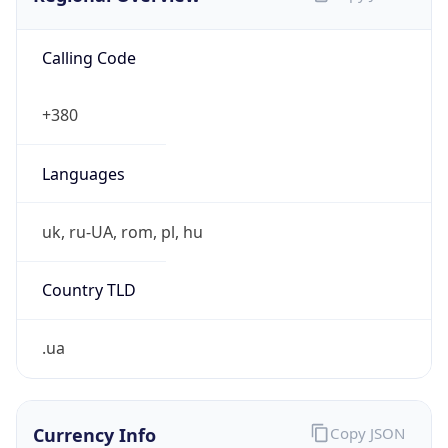
Calling Code
+380
Languages
uk, ru-UA, rom, pl, hu
Country TLD
.ua
Currency Info
Copy JSON