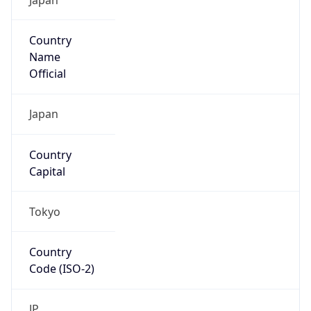
Country
Name
Official
Japan
Country
Capital
Tokyo
Country
Code (ISO-2)
JP