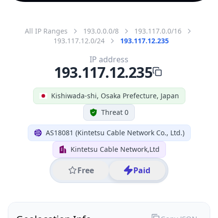
All IP Ranges
193.0.0.0/8
193.117.0.0/16
193.117.12.0/24
193.117.12.235
IP address
193.117.12.235
Kishiwada-shi, Osaka Prefecture, Japan
Threat 0
AS18081 (Kintetsu Cable Network Co., Ltd.)
Kintetsu Cable Network,Ltd
Free
Paid