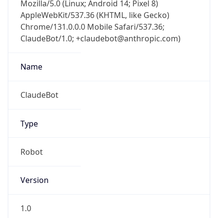
Mozilla/5.0 (Linux; Android 14; Pixel 8)
AppleWebKit/537.36 (KHTML, like Gecko)
Chrome/131.0.0.0 Mobile Safari/537.36;
ClaudeBot/1.0; +claudebot@anthropic.com)
Name
ClaudeBot
Type
Robot
Version
1.0