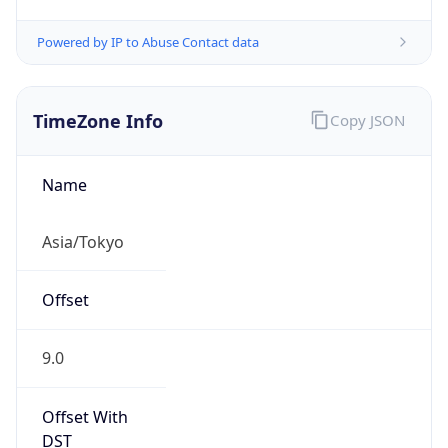
Powered by IP to Abuse Contact data
TimeZone Info
Copy JSON
Name
Asia/Tokyo
Offset
9.0
Offset With
DST