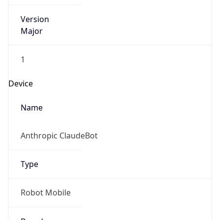
Version
Major
1
Device
Name
Anthropic ClaudeBot
Type
Robot Mobile