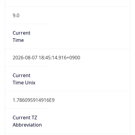
9.0
Current
Time
2026-08-07 18:45:14.916+0900
Current
Time Unix
1.786095914916E9
Current TZ
Abbreviation