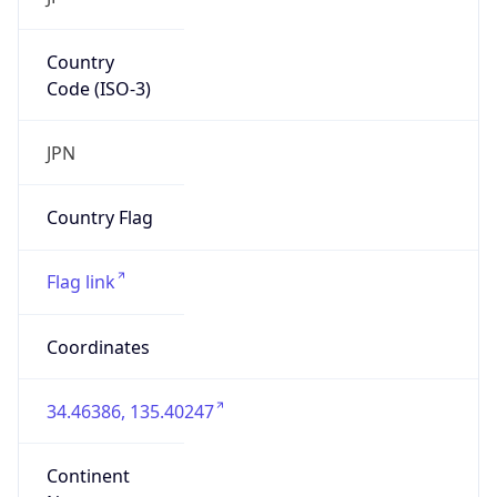
Country
Code (ISO-3)
JPN
Country Flag
Flag link
Coordinates
34.46386, 135.40247
Continent