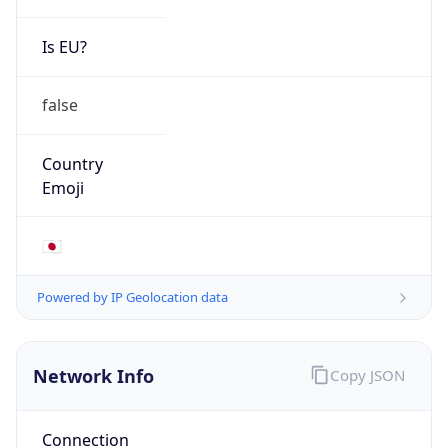
Is EU?
false
Country
Emoji
🇯🇵
Powered by IP Geolocation data
Network Info
Copy JSON
Connection