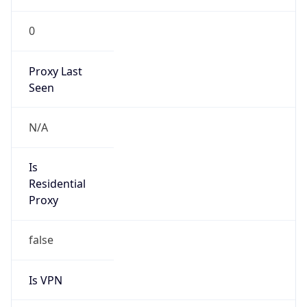
0
Proxy Last
Seen
N/A
Is
Residential
Proxy
false
Is VPN