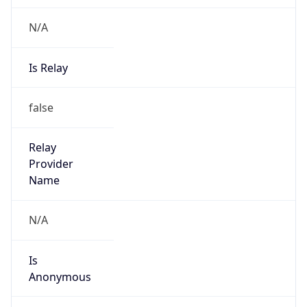
N/A
Is Relay
false
Relay
Provider
Name
N/A
Is
Anonymous