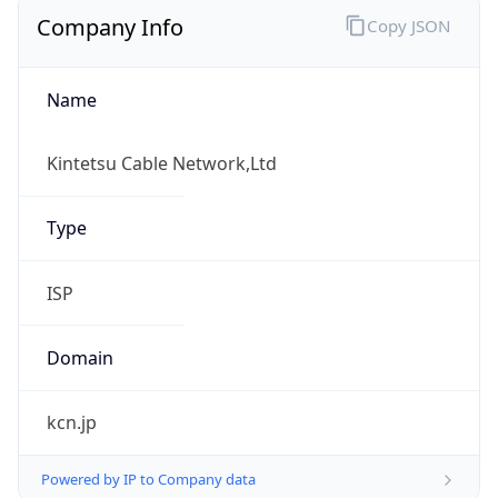
Company Info
Copy JSON
Name
Kintetsu Cable Network,Ltd
Type
ISP
Domain
kcn.jp
Powered by IP to Company data