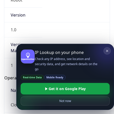
Robot
Version
1.0
Version
Major
IP Lookup on your phone
Check any IP address, see location and
security data, and get network details on the
1
go
Operating System
Real-time Data
Mobile Ready
Get it on Google Play
Name
Not now
Cloud