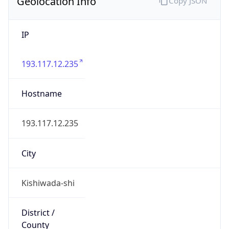
Geolocation Info
Copy JSON
IP
193.117.12.235
Hostname
193.117.12.235
City
Kishiwada-shi
District /
County