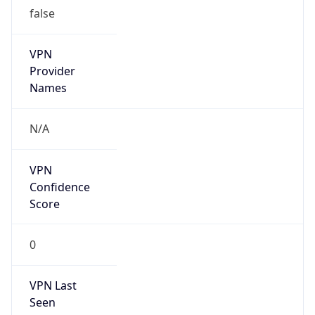
false
VPN
Provider
Names
N/A
VPN
Confidence
Score
0
VPN Last
Seen