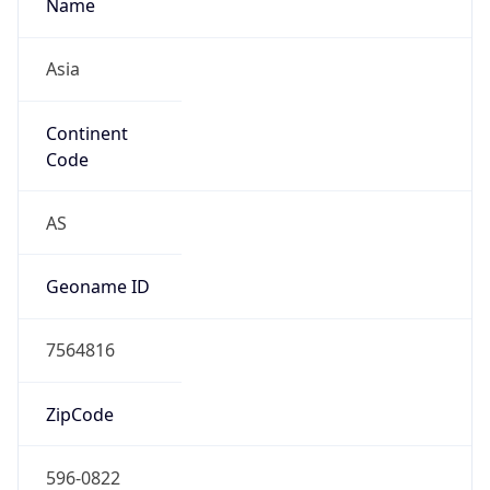
Name
Asia
Continent
Code
AS
Geoname ID
7564816
ZipCode
596-0822