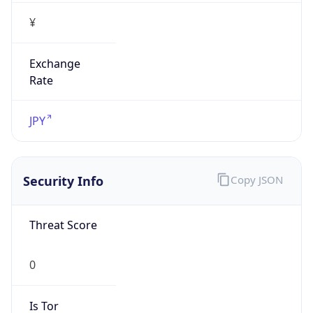
¥
Exchange
Rate
JPY
Security Info
Copy JSON
Threat Score
0
Is Tor