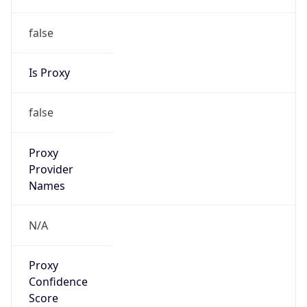
false
Is Proxy
false
Proxy
Provider
Names
N/A
Proxy
Confidence
Score