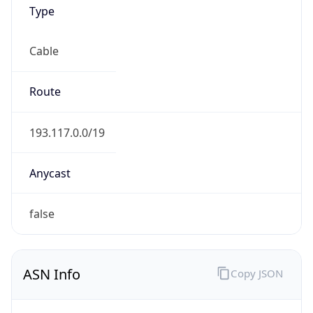
Type
Cable
Route
193.117.0.0/19
Anycast
false
ASN Info
Copy JSON