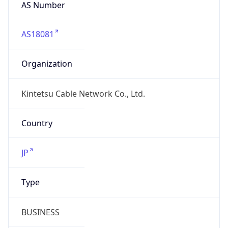
AS Number
AS18081
Organization
Kintetsu Cable Network Co., Ltd.
Country
JP
Type
BUSINESS