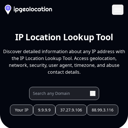
Ope
IP Location Lookup Tool
Discover detailed information about any IP address with
the IP Location Lookup Tool. Access geolocation,
network, security, user agent, timezone, and abuse
contact details.
Your IP
9.9.9.9
37.27.9.106
88.99.3.116