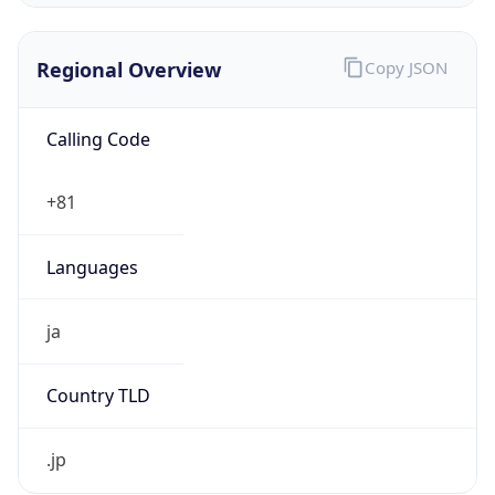
Regional Overview
Copy JSON
Calling Code
+81
Languages
ja
Country TLD
.jp