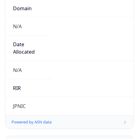
Domain
N/A
Date
Allocated
N/A
RIR
JPNIC
Powered by ASN data