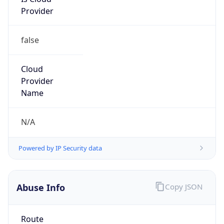
Provider
false
Cloud
Provider
Name
N/A
Powered by IP Security data
Abuse Info
Copy JSON
Route