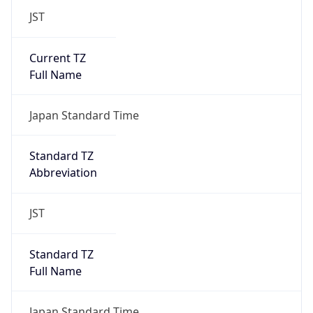
JST
Current TZ
Full Name
Japan Standard Time
Standard TZ
Abbreviation
JST
Standard TZ
Full Name
Japan Standard Time