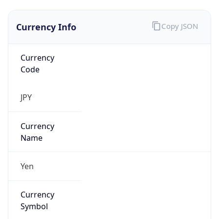
Currency Info
Copy JSON
Currency
Code
JPY
Currency
Name
Yen
Currency
Symbol