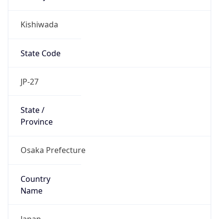
Kishiwada
State Code
JP-27
State /
Province
Osaka Prefecture
Country
Name
Japan