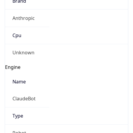
Brand
Anthropic
Cpu
Unknown
Engine
Name
ClaudeBot
Type