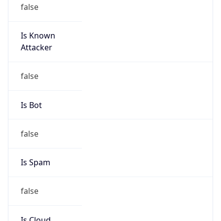
false
Is Known
Attacker
false
Is Bot
false
Is Spam
false
Is Cloud