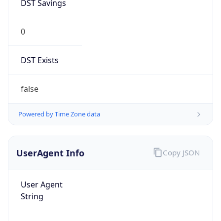
DST Savings
0
DST Exists
false
Powered by Time Zone data
UserAgent Info
Copy JSON
User Agent
String