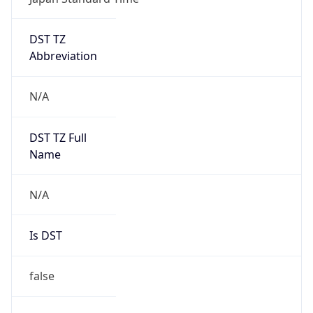
DST TZ
Abbreviation
N/A
DST TZ Full
Name
N/A
Is DST
false