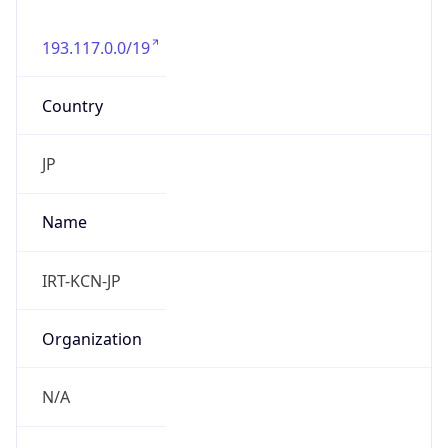
193.117.0.0/19
Country
JP
Name
IRT-KCN-JP
Organization
N/A