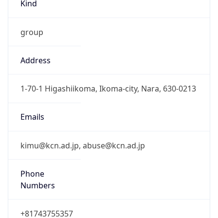
Kind
group
Address
1-70-1 Higashiikoma, Ikoma-city, Nara, 630-0213
Emails
kimu@kcn.ad.jp, abuse@kcn.ad.jp
Phone
Numbers
+81743755357