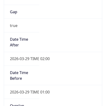
Gap
true
Date Time
After
2026-03-29 TIME 02:00
Date Time
Before
2026-03-29 TIME 01:00
Overlap