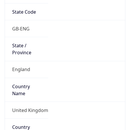
State Code
GB-ENG
State /
Province
England
Country
Name
United Kingdom
Country