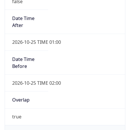
false
Date Time
After
2026-10-25 TIME 01:00
Date Time
Before
2026-10-25 TIME 02:00
Overlap
true