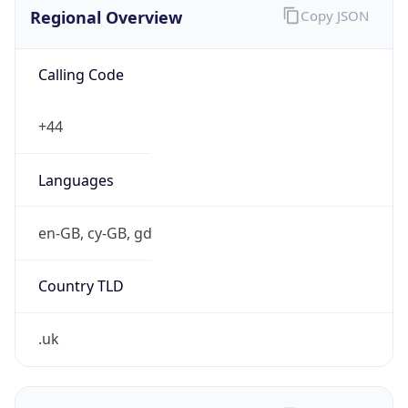
Regional Overview
Copy JSON
Calling Code
+44
Languages
en-GB, cy-GB, gd
Country TLD
.uk