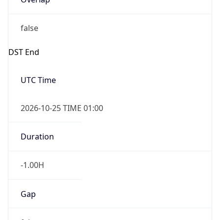
false
DST End
UTC Time
2026-10-25 TIME 01:00
Duration
-1.00H
Gap