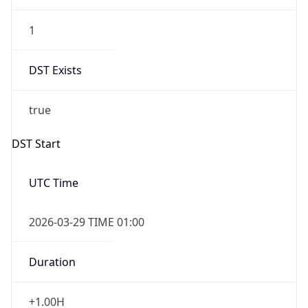
1
DST Exists
true
DST Start
UTC Time
2026-03-29 TIME 01:00
Duration
+1.00H