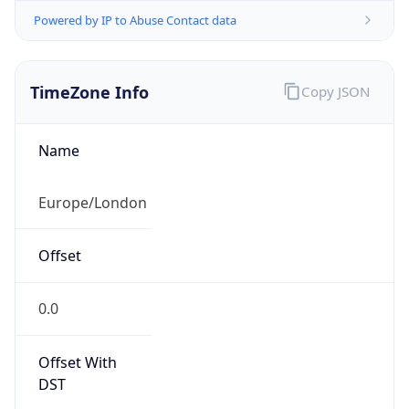
Powered by IP to Abuse Contact data
TimeZone Info
Copy JSON
Name
Europe/London
Offset
0.0
Offset With
DST