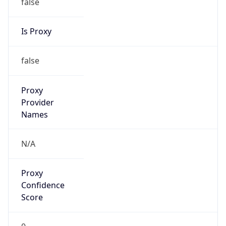
false
Is Proxy
false
Proxy
Provider
Names
N/A
Proxy
Confidence
Score