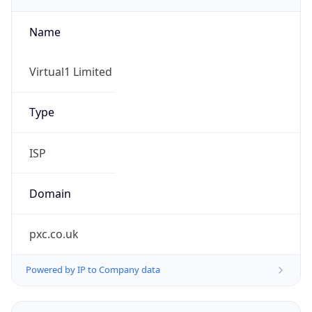
Name
Virtual1 Limited
Type
ISP
Domain
pxc.co.uk
Powered by IP to Company data