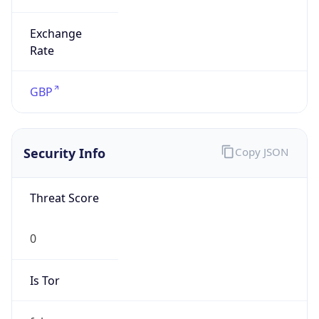
Exchange
Rate
GBP
Security Info
Copy JSON
Threat Score
0
Is Tor