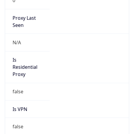
0
Proxy Last
Seen
N/A
Is
Residential
Proxy
false
Is VPN
false