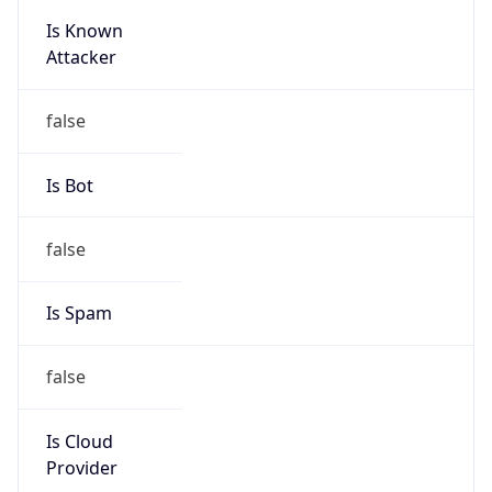
Is Known
Attacker
false
Is Bot
false
Is Spam
false
Is Cloud
Provider