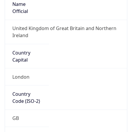
Name
Official
United Kingdom of Great Britain and Northern
Ireland
Country
Capital
London
Country
Code (ISO-2)
GB