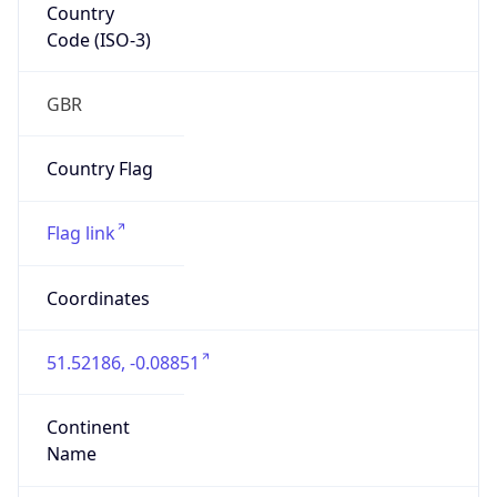
Country
Code (ISO-3)
GBR
Country Flag
Flag link
Coordinates
51.52186, -0.08851
Continent
Name