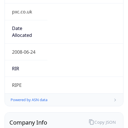
pxc.co.uk
Date
Allocated
2008-06-24
RIR
RIPE
Powered by ASN data
Company Info
Copy JSON