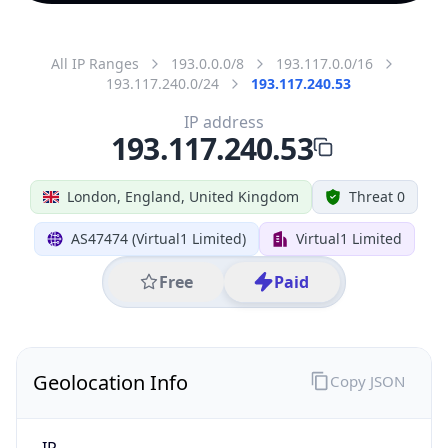
All IP Ranges
193.0.0.0/8
193.117.0.0/16
193.117.240.0/24
193.117.240.53
IP address
193.117.240.53
London, England, United Kingdom
Threat 0
AS47474 (Virtual1 Limited)
Virtual1 Limited
Free
Paid
Geolocation Info
Copy JSON
IP