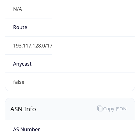
N/A
Route
193.117.128.0/17
Anycast
false
ASN Info
Copy JSON
AS Number