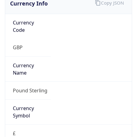
Currency Info
Copy JSON
Currency
Code
GBP
Currency
Name
Pound Sterling
Currency
Symbol
£