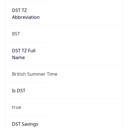
DST TZ
Abbreviation
BST
DST TZ Full
Name
British Summer Time
Is DST
true
DST Savings