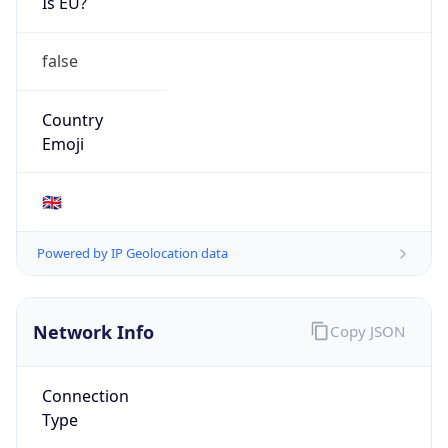
Is EU?
false
Country
Emoji
🇬🇧
Powered by IP Geolocation data
Network Info
Copy JSON
Connection
Type