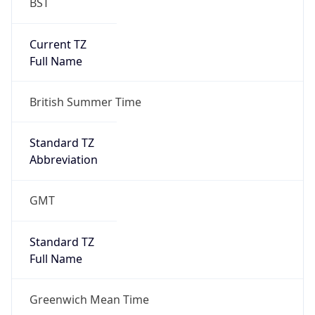
BST
Current TZ
Full Name
British Summer Time
Standard TZ
Abbreviation
GMT
Standard TZ
Full Name
Greenwich Mean Time