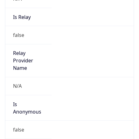
Is Relay
false
Relay
Provider
Name
N/A
Is
Anonymous
false