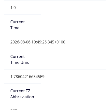
1.0
Current
Time
2026-08-06 19:49:26.345+0100
Current
Time Unix
1.786042166345E9
Current TZ
Abbreviation