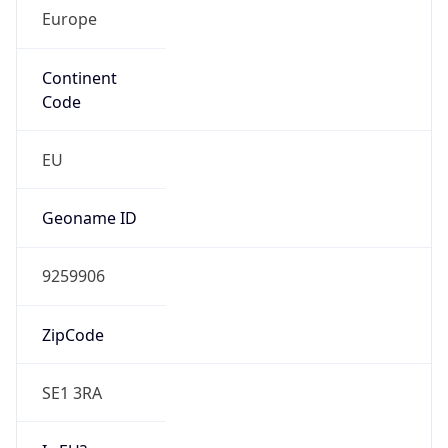
Europe
Continent
Code
EU
Geoname ID
9259906
ZipCode
SE1 3RA