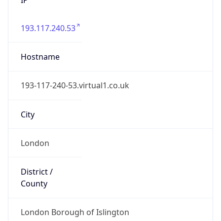
193.117.240.53
Hostname
193-117-240-53.virtual1.co.uk
City
London
District /
County
London Borough of Islington