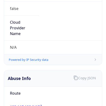
false
Cloud
Provider
Name
N/A
Powered by IP Security data
Abuse Info
Copy JSON
Route