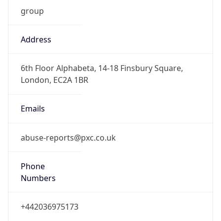
group
Address
6th Floor Alphabeta, 14-18 Finsbury Square,
London, EC2A 1BR
Emails
abuse-reports@pxc.co.uk
Phone
Numbers
+442036975173