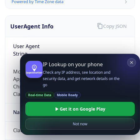
Powered by Time Zone data
UserAgent Info
Copy JSON
User Agent
String
IP Lookup on your phone
Mozilla/5.0 (Linux; Android 14; Pixel 8)
Check any IP address, see location and
AppleWebKit/537.36 (KHTML, like Gecko)
security data, and get network details on the
go
Chrome/131.0.0.0 Mobile Safari/537.36;
ClaudeBot/1.0; +claudebot@anthropic.com)
Real-time Data
Mobile Ready
Get it on Google Play
Name
Not now
ClaudeBot