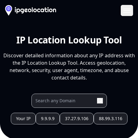
Ope
IP Location Lookup Tool
Discover detailed information about any IP address with
the IP Location Lookup Tool. Access geolocation,
network, security, user agent, timezone, and abuse
contact details.
Your IP
9.9.9.9
37.27.9.106
88.99.3.116