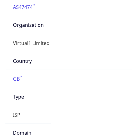
AS47474
Organization
Virtual1 Limited
Country
GB
Type
ISP
Domain