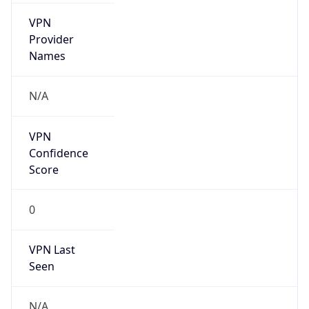
VPN
Provider
Names
N/A
VPN
Confidence
Score
0
VPN Last
Seen
N/A