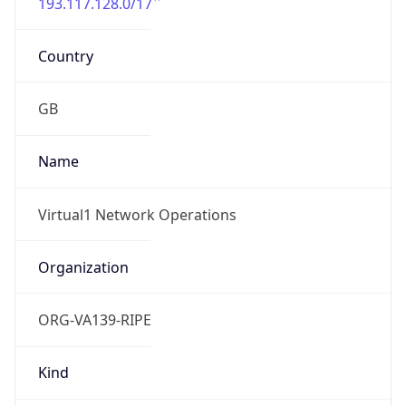
193.117.128.0/17
Country
GB
Name
Virtual1 Network Operations
Organization
ORG-VA139-RIPE
Kind