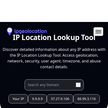
Ope
IP Location Lookup Tool
Discover detailed information about any IP address with
the IP Location Lookup Tool. Access geolocation,
network, security, user agent, timezone, and abuse
contact details.
Your IP
9.9.9.9
37.27.9.106
88.99.3.116