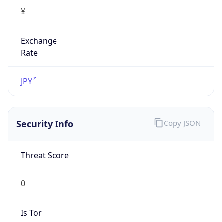
Exchange
Rate
JPY
Security Info
Copy JSON
Threat Score
0
Is Tor