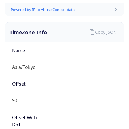
Powered by IP to Abuse Contact data
TimeZone Info
Copy JSON
Name
Asia/Tokyo
Offset
9.0
Offset With
DST