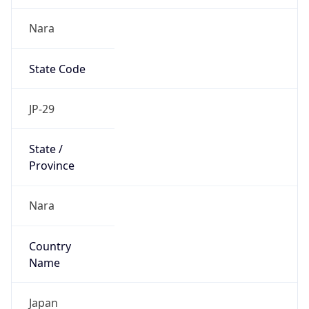
Nara
State Code
JP-29
State /
Province
Nara
Country
Name
Japan