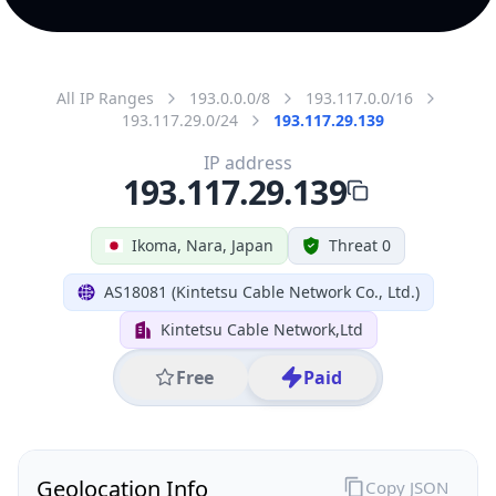
All IP Ranges
193.0.0.0/8
193.117.0.0/16
193.117.29.0/24
193.117.29.139
IP address
193.117.29.139
Ikoma, Nara, Japan
Threat 0
AS18081 (Kintetsu Cable Network Co., Ltd.)
Kintetsu Cable Network,Ltd
Free
Paid
Geolocation Info
Copy JSON