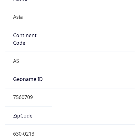
Asia
Continent
Code
AS
Geoname ID
7560709
ZipCode
630-0213