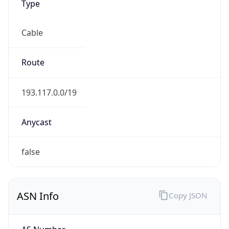
Cable
Route
193.117.0.0/19
Anycast
false
ASN Info
Copy JSON
AS Number