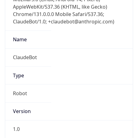
Chrome/131.0.0.0 Mobile Safari/537.36;
ClaudeBot/1.0; +claudebot@anthropic.com)
Name
ClaudeBot
Type
Robot
Version
1.0