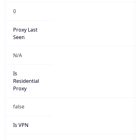
0
Proxy Last
Seen
N/A
Is
Residential
Proxy
false
Is VPN
false