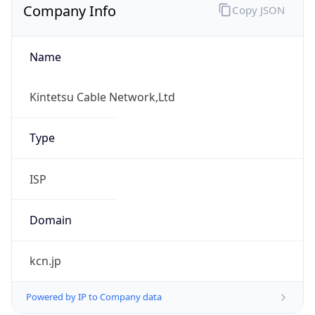
Name
Kintetsu Cable Network,Ltd
Type
ISP
Domain
kcn.jp
Powered by IP to Company data