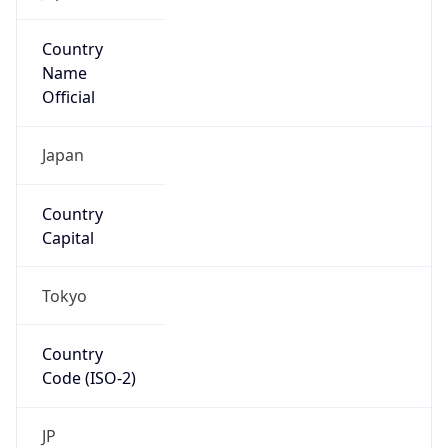
Country
Name
Official
Japan
Country
Capital
Tokyo
Country
Code (ISO-2)
JP