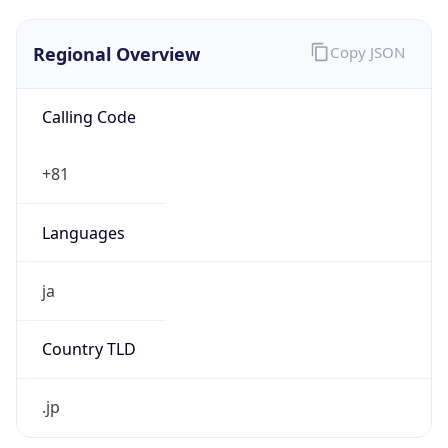
Regional Overview
Copy JSON
Calling Code
+81
Languages
ja
Country TLD
.jp