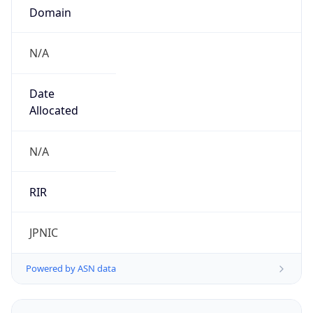
N/A
Date
Allocated
N/A
RIR
JPNIC
Powered by ASN data
Company Info
Copy JSON