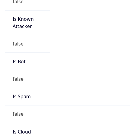
Is Known
Attacker
false
Is Bot
false
Is Spam
false
Is Cloud
Provider