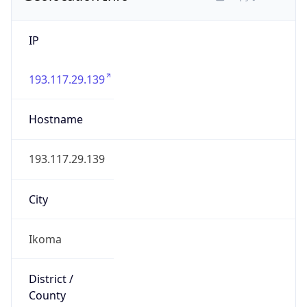
IP
193.117.29.139
Hostname
193.117.29.139
City
Ikoma
District /
County