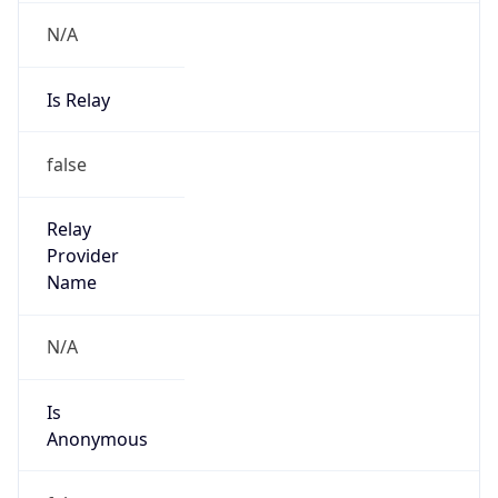
N/A
Is Relay
false
Relay
Provider
Name
N/A
Is
Anonymous
false