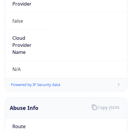
false
Cloud
Provider
Name
N/A
Powered by IP Security data
Abuse Info
Copy JSON
Route