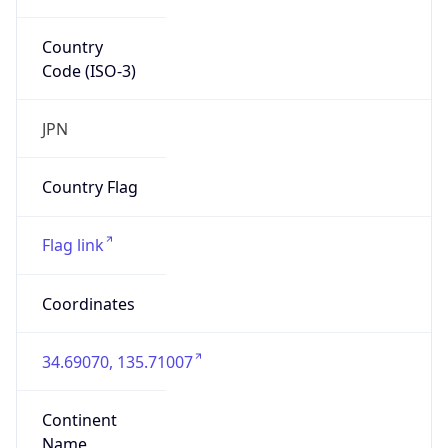
Country
Code (ISO-3)
JPN
Country Flag
Flag link
Coordinates
34.69070, 135.71007
Continent
Name