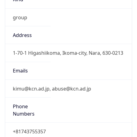
group
Address
1-70-1 Higashiikoma, Ikoma-city, Nara, 630-0213
Emails
kimu@kcn.ad.jp, abuse@kcn.ad.jp
Phone
Numbers
+81743755357