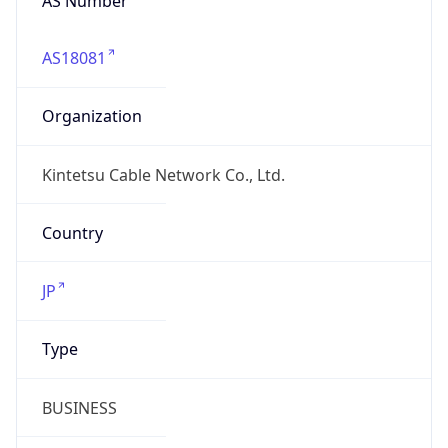
AS18081
Organization
Kintetsu Cable Network Co., Ltd.
Country
JP
Type
BUSINESS
Domain