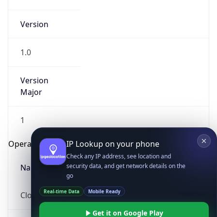
Version
1.0
Version
Major
IP Lookup on your phone
1
Check any IP address, see location and
security data, and get network details on the
Operating System
go
Real-time Data
Mobile Ready
Name
Get it on Google Play
Cloud
Not now
Type