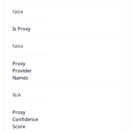
false
Is Proxy
false
Proxy
Provider
Names
N/A
Proxy
Confidence
Score