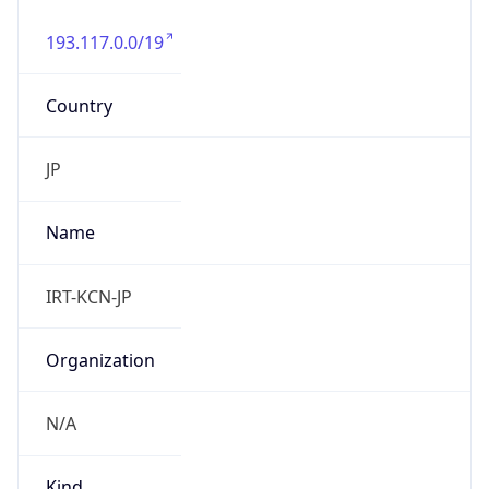
193.117.0.0/19
Country
JP
Name
IRT-KCN-JP
Organization
N/A
Kind