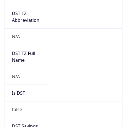
DST TZ
Abbreviation
N/A
DST TZ Full
Name
N/A
Is DST
false
DST Savings