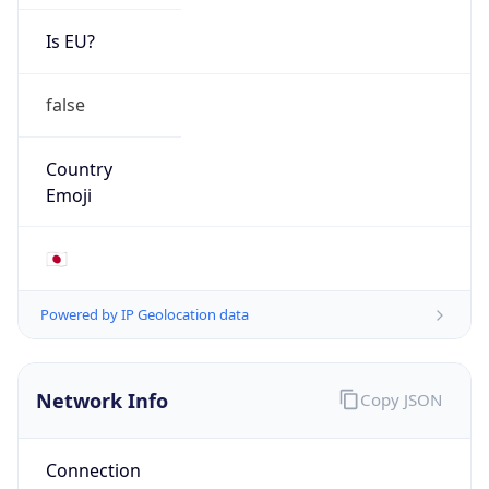
Is EU?
false
Country
Emoji
🇯🇵
Powered by IP Geolocation data
Network Info
Copy JSON
Connection
Type