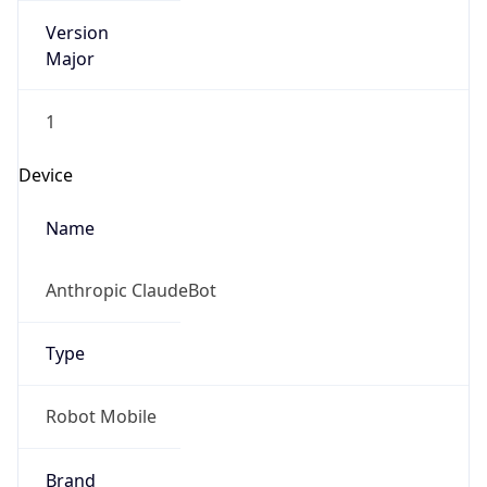
Version
Major
1
Device
Name
Anthropic ClaudeBot
Type
Robot Mobile
Brand