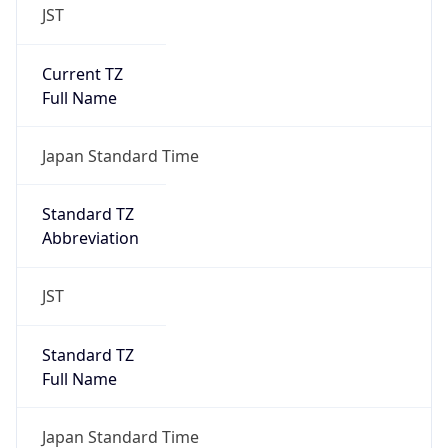
Current TZ
Full Name
Japan Standard Time
Standard TZ
Abbreviation
JST
Standard TZ
Full Name
Japan Standard Time