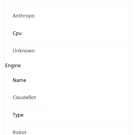
Anthropic
Cpu
Unknown
Engine
Name
ClaudeBot
Type
Robot