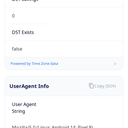
0
DST Exists
false
Powered by Time Zone data
UserAgent Info
Copy JSON
User Agent
String
Mozilla/5.0 (Linux; Android 14; Pixel 8)
AppleWebKit/537.36 (KHTML, like Gecko)