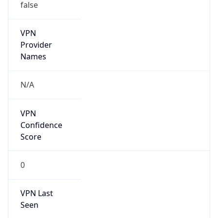
VPN
Provider
Names
N/A
VPN
Confidence
Score
0
VPN Last
Seen