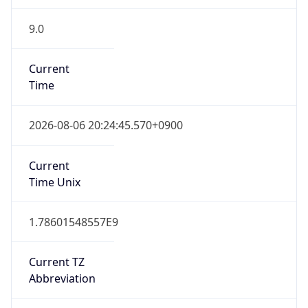
9.0
Current
Time
2026-08-06 20:24:45.570+0900
Current
Time Unix
1.78601548557E9
Current TZ
Abbreviation
JST