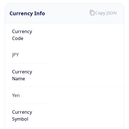
Currency Info
Copy JSON
Currency
Code
JPY
Currency
Name
Yen
Currency
Symbol
¥