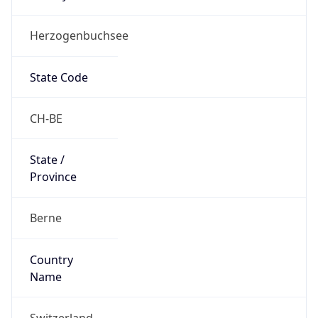
Herzogenbuchsee
State Code
CH-BE
State /
Province
Berne
Country
Name
Switzerland