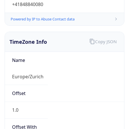
+41848840080
Powered by IP to Abuse Contact data
TimeZone Info
Copy JSON
Name
Europe/Zurich
Offset
1.0
Offset With