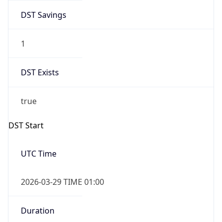
DST Savings
1
DST Exists
true
DST Start
UTC Time
2026-03-29 TIME 01:00
Duration