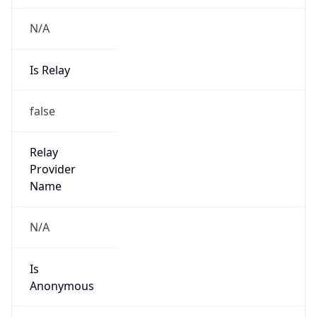
N/A
Is Relay
false
Relay
Provider
Name
N/A
Is
Anonymous