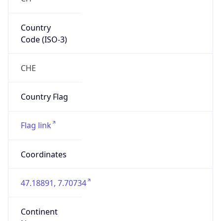
Country
Code (ISO-3)
CHE
Country Flag
Flag link
Coordinates
47.18891, 7.70734
Continent