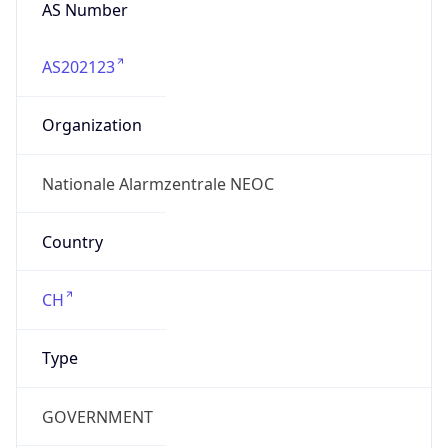
AS Number
AS202123
Organization
Nationale Alarmzentrale NEOC
Country
CH
Type
GOVERNMENT