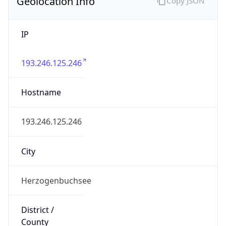
Geolocation Info
Copy JSON
IP
193.246.125.246
Hostname
193.246.125.246
City
Herzogenbuchsee
District /
County