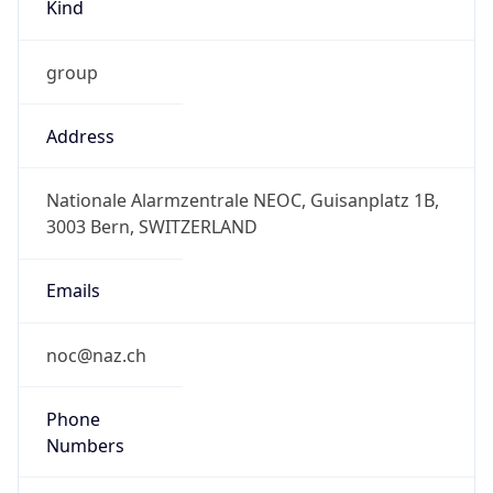
Kind
group
Address
Nationale Alarmzentrale NEOC, Guisanplatz 1B,
3003 Bern, SWITZERLAND
Emails
noc@naz.ch
Phone
Numbers