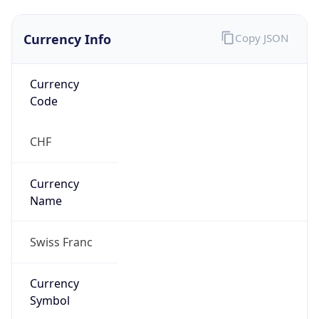
Currency Info
Copy JSON
Currency
Code
CHF
Currency
Name
Swiss Franc
Currency
Symbol