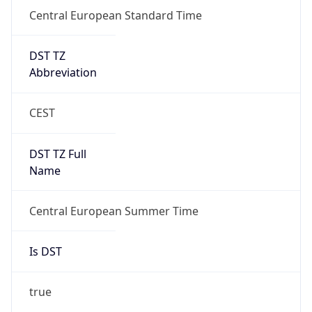
Central European Standard Time
DST TZ
Abbreviation
CEST
DST TZ Full
Name
Central European Summer Time
Is DST
true