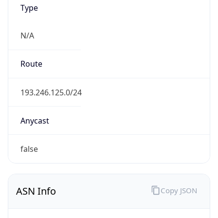
Type
N/A
Route
193.246.125.0/24
Anycast
false
ASN Info
Copy JSON