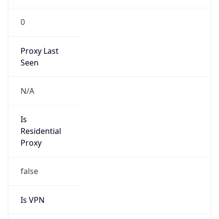
0
Proxy Last
Seen
N/A
Is
Residential
Proxy
false
Is VPN