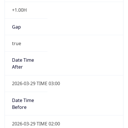
+1.00H
Gap
true
Date Time
After
2026-03-29 TIME 03:00
Date Time
Before
2026-03-29 TIME 02:00