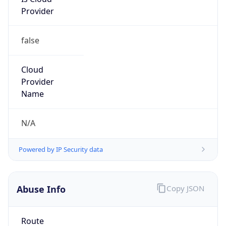
Provider
false
Cloud
Provider
Name
N/A
Powered by IP Security data
Abuse Info
Copy JSON
Route