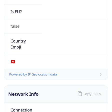
Is EU?
false
Country
Emoji
🇨🇭
Powered by IP Geolocation data
Network Info
Copy JSON
Connection