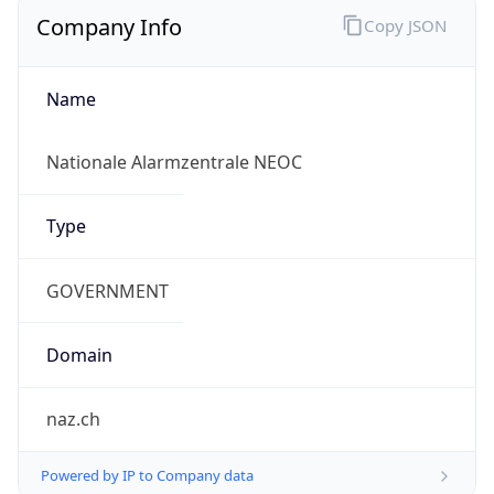
Company Info
Copy JSON
Name
Nationale Alarmzentrale NEOC
Type
GOVERNMENT
Domain
naz.ch
Powered by IP to Company data