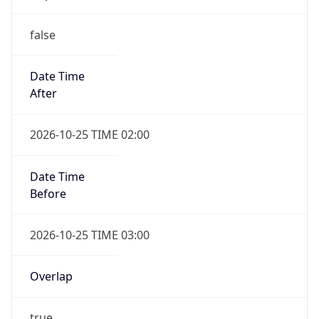
false
Date Time
After
2026-10-25 TIME 02:00
Date Time
Before
2026-10-25 TIME 03:00
Overlap
true