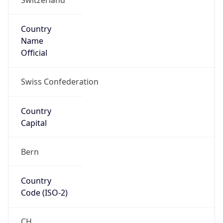
Country
Name
Official
Swiss Confederation
Country
Capital
Bern
Country
Code (ISO-2)
CH