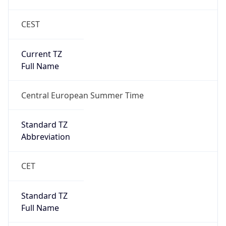
CEST
Current TZ
Full Name
Central European Summer Time
Standard TZ
Abbreviation
CET
Standard TZ
Full Name