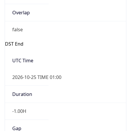
Overlap
false
DST End
UTC Time
2026-10-25 TIME 01:00
Duration
-1.00H
Gap