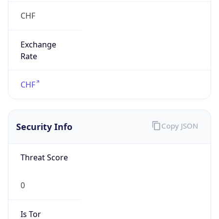
CHF
Exchange
Rate
CHF
Security Info
Copy JSON
Threat Score
0
Is Tor