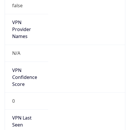
false
VPN
Provider
Names
N/A
VPN
Confidence
Score
0
VPN Last
Seen