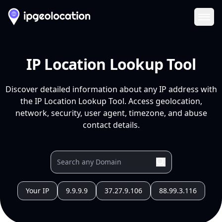
Ope
IP Location Lookup Tool
Discover detailed information about any IP address with
the IP Location Lookup Tool. Access geolocation,
network, security, user agent, timezone, and abuse
contact details.
Your IP
9.9.9.9
37.27.9.106
88.99.3.116