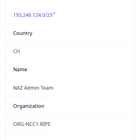
193.246.124.0/23
Country
CH
Name
NAZ Admin Team
Organization
ORG-NCC1-RIPE