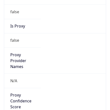
false
Is Proxy
false
Proxy
Provider
Names
N/A
Proxy
Confidence
Score