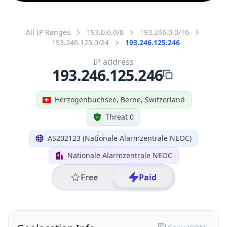
All IP Ranges
193.0.0.0/8
193.246.0.0/16
193.246.125.0/24
193.246.125.246
IP address
193.246.125.246
Herzogenbuchsee, Berne, Switzerland
Threat 0
AS202123 (Nationale Alarmzentrale NEOC)
Nationale Alarmzentrale NEOC
Free
Paid