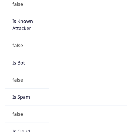
false
Is Known
Attacker
false
Is Bot
false
Is Spam
false
Is Cloud