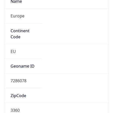
Name
Europe
Continent
Code
EU
Geoname ID
7286078
ZipCode
3360