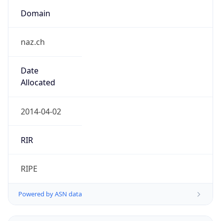
Domain
naz.ch
Date
Allocated
2014-04-02
RIR
RIPE
Powered by ASN data