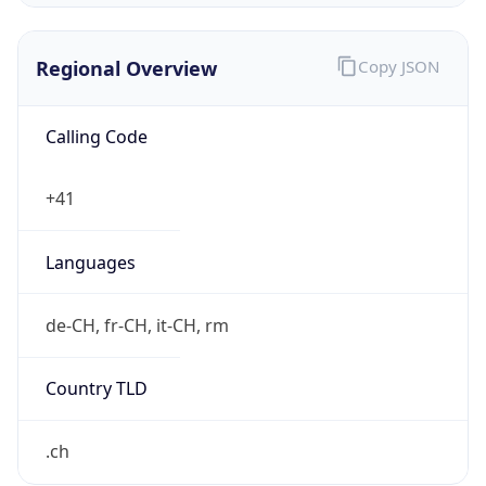
Regional Overview
Copy JSON
Calling Code
+41
Languages
de-CH, fr-CH, it-CH, rm
Country TLD
.ch