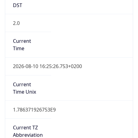
DST
2.0
Current
Time
2026-08-10 16:25:26.753+0200
Current
Time Unix
1.786371926753E9
Current TZ
Abbreviation