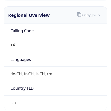
Regional Overview
Copy JSON
Calling Code
+41
Languages
de-CH, fr-CH, it-CH, rm
Country TLD
.ch