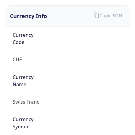
Currency Info
Copy JSON
Currency
Code
CHF
Currency
Name
Swiss Franc
Currency
Symbol
CHF