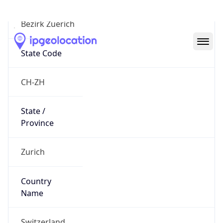
Bezirk Zuerich
State Code
CH-ZH
State /
Province
Zurich
Country
Name
Switzerland