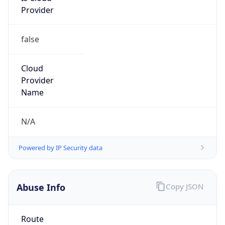
false
Cloud
Provider
Name
N/A
Powered by IP Security data
Abuse Info
Copy JSON
Route