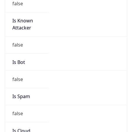
Is Known
Attacker
false
Is Bot
false
Is Spam
false
Is Cloud
Provider