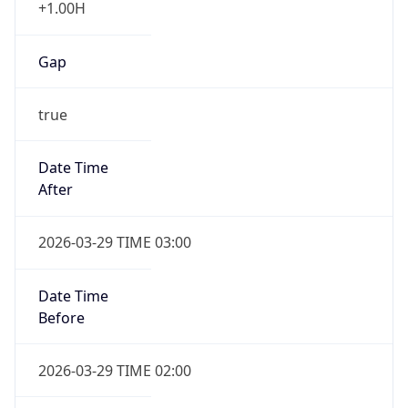
Gap
true
Date Time
After
2026-03-29 TIME 03:00
Date Time
Before
2026-03-29 TIME 02:00
Overlap