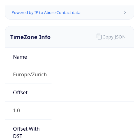
Powered by IP to Abuse Contact data
TimeZone Info
Copy JSON
Name
Europe/Zurich
Offset
1.0
Offset With
DST