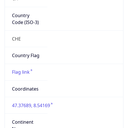
Country
Code (ISO-3)
CHE
Country Flag
Flag link
Coordinates
47.37689, 8.54169
Continent
Name