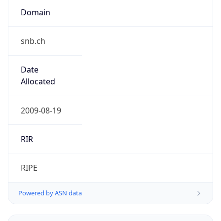
snb.ch
Date
Allocated
2009-08-19
RIR
RIPE
Powered by ASN data
Company Info
Copy JSON