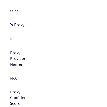
false
Is Proxy
false
Proxy
Provider
Names
N/A
Proxy
Confidence
Score