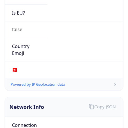
Is EU?
false
Country
Emoji
🇨🇭
Powered by IP Geolocation data
Network Info
Copy JSON
Connection
Type