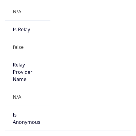
N/A
Is Relay
false
Relay
Provider
Name
N/A
Is
Anonymous
false