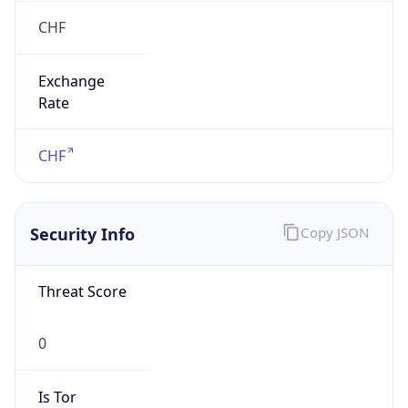
Exchange
Rate
CHF
Security Info
Copy JSON
Threat Score
0
Is Tor