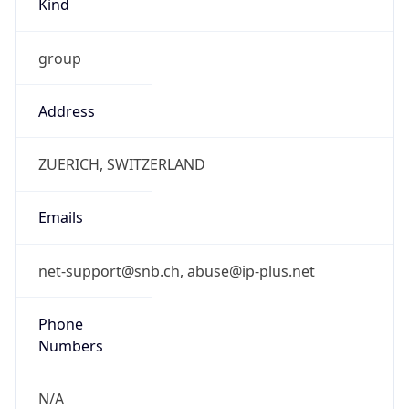
group
Address
ZUERICH, SWITZERLAND
Emails
net-support@snb.ch, abuse@ip-plus.net
Phone
Numbers
N/A