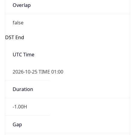
false
DST End
UTC Time
2026-10-25 TIME 01:00
Duration
-1.00H
Gap
false