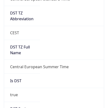
DST TZ
Abbreviation
CEST
DST TZ Full
Name
Central European Summer Time
Is DST
true
DST Savings