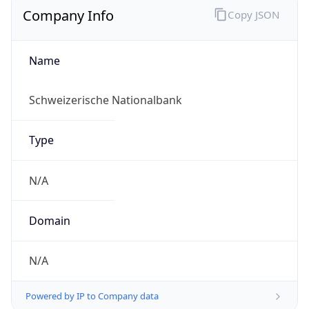
Name
Schweizerische Nationalbank
Type
N/A
Domain
N/A
Powered by IP to Company data