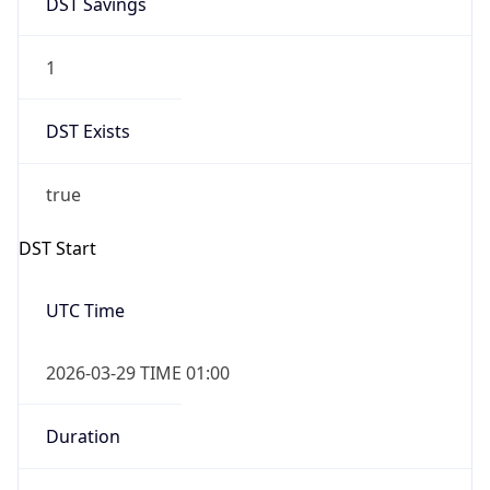
1
DST Exists
true
DST Start
UTC Time
2026-03-29 TIME 01:00
Duration
+1.00H