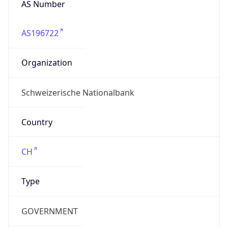
AS196722
Organization
Schweizerische Nationalbank
Country
CH
Type
GOVERNMENT
Domain