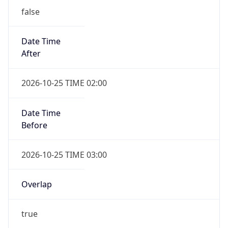
Date Time
After
2026-10-25 TIME 02:00
Date Time
Before
2026-10-25 TIME 03:00
Overlap
true
Powered by Time Zone data