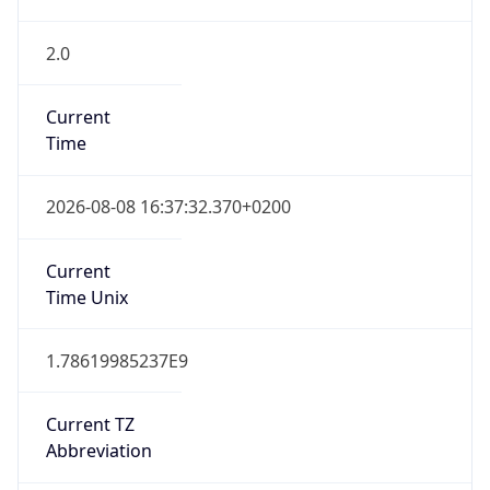
2.0
Current
Time
2026-08-08 16:37:32.370+0200
Current
Time Unix
1.78619985237E9
Current TZ
Abbreviation
CEST