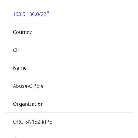
193.5.180.0/22
Country
CH
Name
Abuse-C Role
Organization
ORG-SN152-RIPE
Kind