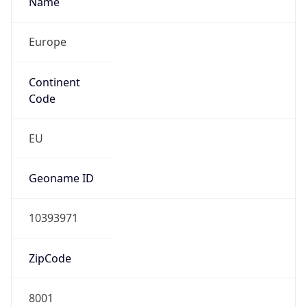
Europe
Continent
Code
EU
Geoname ID
10393971
ZipCode
8001