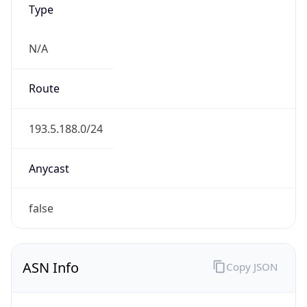
N/A
Route
193.5.188.0/24
Anycast
false
ASN Info
Copy JSON
AS Number