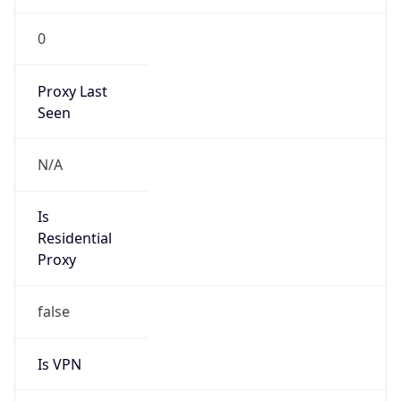
0
Proxy Last
Seen
N/A
Is
Residential
Proxy
false
Is VPN
false