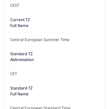
Current TZ
Full Name
Central European Summer Time
Standard TZ
Abbreviation
CET
Standard TZ
Full Name
Central European Standard Time