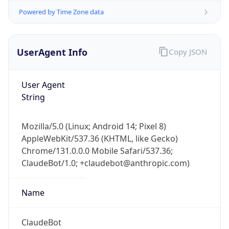
UserAgent Info
Copy JSON
User Agent
String
IP Lookup on your phone
Mozilla/5.0 (Linux; Android 14; Pixel 8)
Check any IP address, see location and
AppleWebKit/537.36 (KHTML, like Gecko)
security data, and get network details on the
Chrome/131.0.0.0 Mobile Safari/537.36;
go
ClaudeBot/1.0; +claudebot@anthropic.com)
Real-time Data
Mobile Ready
Name
Get it on Google Play
Not now
ClaudeBot