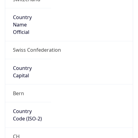
Country
Name
Official
Swiss Confederation
Country
Capital
Bern
Country
Code (ISO-2)
CH