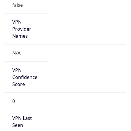
VPN
Provider
Names
N/A
VPN
Confidence
Score
0
VPN Last
Seen