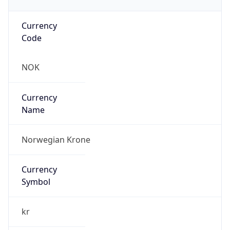
Currency
Code
NOK
Currency
Name
Norwegian Krone
Currency
Symbol
kr