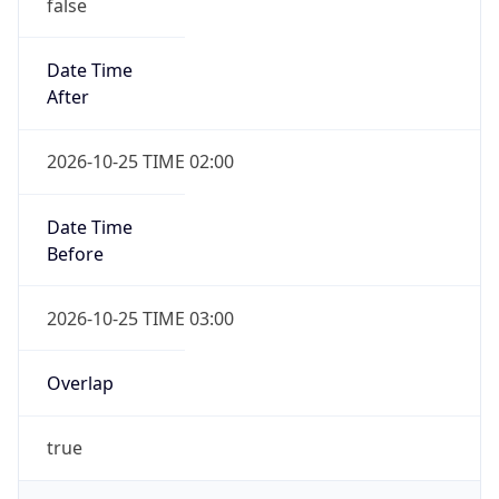
false
Date Time
After
2026-10-25 TIME 02:00
Date Time
Before
2026-10-25 TIME 03:00
Overlap
true