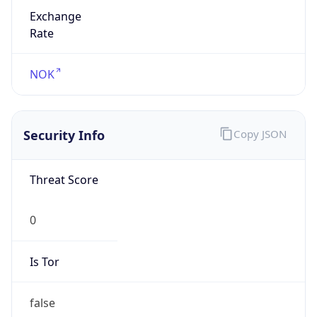
Exchange
Rate
NOK
Security Info
Copy JSON
Threat Score
0
Is Tor
false