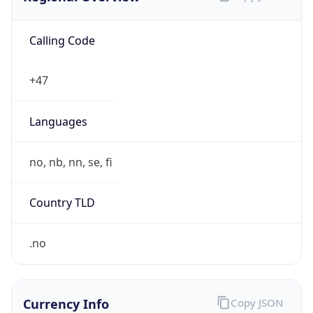
Calling Code
+47
Languages
no, nb, nn, se, fi
Country TLD
.no
Currency Info
Copy JSON