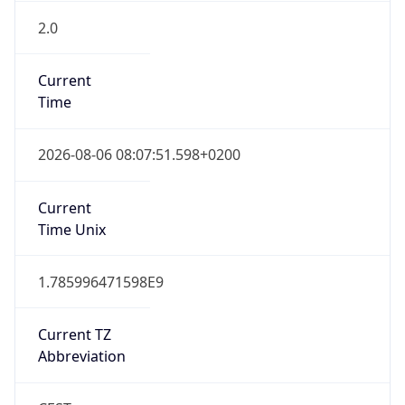
2.0
Current
Time
2026-08-06 08:07:51.598+0200
Current
Time Unix
1.785996471598E9
Current TZ
Abbreviation