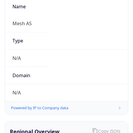
Name
Mesh AS
Type
N/A
Domain
N/A
Powered by IP to Company data
Regional Overview
Copy JSON