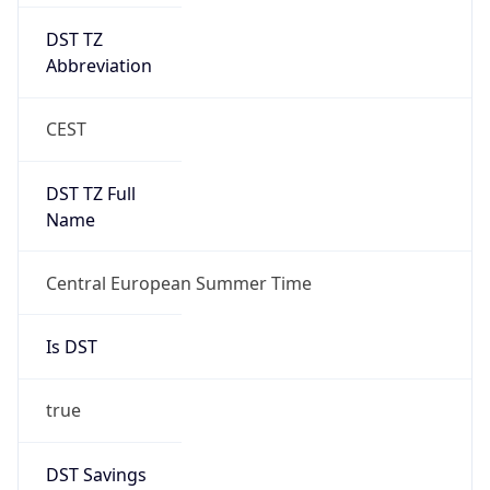
DST TZ
Abbreviation
CEST
DST TZ Full
Name
Central European Summer Time
Is DST
true
DST Savings