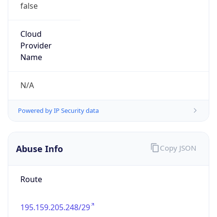
false
Cloud
Provider
Name
N/A
Powered by IP Security data
Abuse Info
Copy JSON
Route
195.159.205.248/29