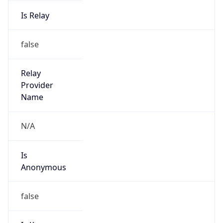
Is Relay
false
Relay
Provider
Name
N/A
Is
Anonymous
false