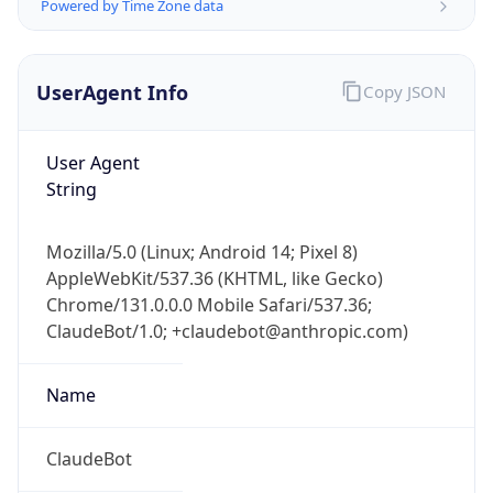
Powered by Time Zone data
UserAgent Info
Copy JSON
User Agent
String
IP Lookup on your phone
Mozilla/5.0 (Linux; Android 14; Pixel 8)
Check any IP address, see location and
AppleWebKit/537.36 (KHTML, like Gecko)
security data, and get network details on the
go
Chrome/131.0.0.0 Mobile Safari/537.36;
ClaudeBot/1.0; +claudebot@anthropic.com)
Real-time Data
Mobile Ready
Get it on Google Play
Name
Not now
ClaudeBot