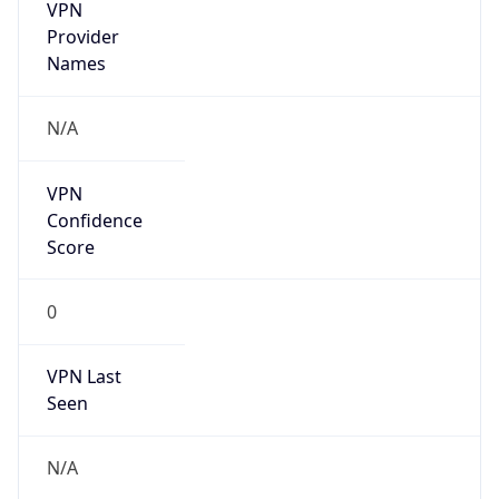
VPN
Provider
Names
N/A
VPN
Confidence
Score
0
VPN Last
Seen
N/A