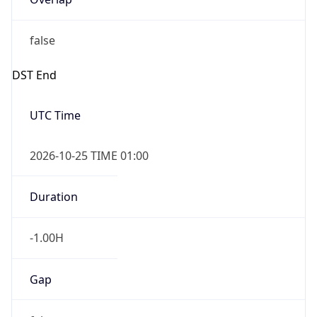
false
DST End
UTC Time
2026-10-25 TIME 01:00
Duration
-1.00H
Gap