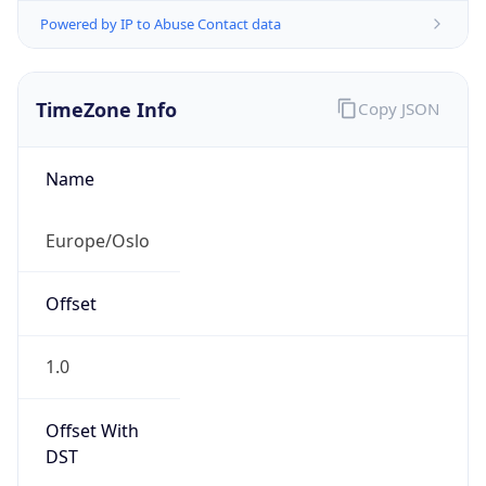
Powered by IP to Abuse Contact data
TimeZone Info
Copy JSON
Name
Europe/Oslo
Offset
1.0
Offset With
DST