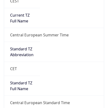
CEST
Current TZ
Full Name
Central European Summer Time
Standard TZ
Abbreviation
CET
Standard TZ
Full Name
Central European Standard Time