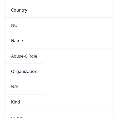
Country
NO
Name
Abuse-C Role
Organization
N/A
Kind
group