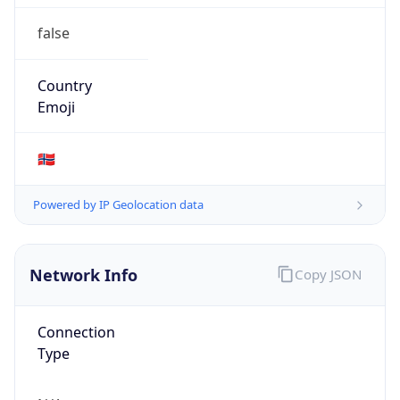
false
Country
Emoji
🇳🇴
Powered by IP Geolocation data
Network Info
Copy JSON
Connection
Type