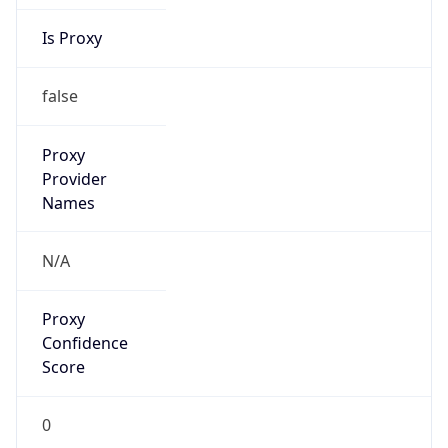
Is Proxy
false
Proxy
Provider
Names
N/A
Proxy
Confidence
Score
0