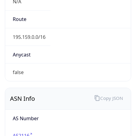
N/A
Route
195.159.0.0/16
Anycast
false
ASN Info
Copy JSON
AS Number
AS2116