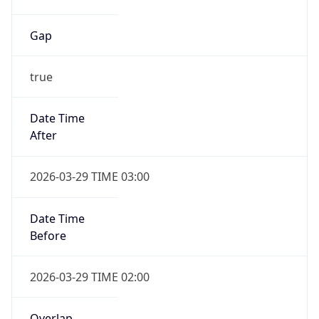
Gap
true
Date Time
After
2026-03-29 TIME 03:00
Date Time
Before
2026-03-29 TIME 02:00
Overlap