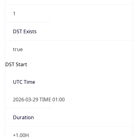
1
DST Exists
true
DST Start
UTC Time
2026-03-29 TIME 01:00
Duration
+1.00H