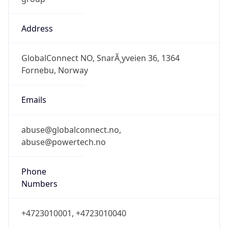
Address
GlobalConnect NO, SnarÃ¸yveien 36, 1364
Fornebu, Norway
Emails
abuse@globalconnect.no,
abuse@powertech.no
Phone
Numbers
+4723010001, +4723010040