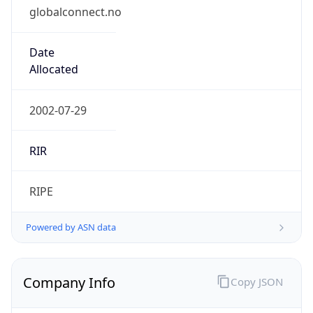
globalconnect.no
Date
Allocated
2002-07-29
RIR
RIPE
Powered by ASN data
Company Info
Copy JSON