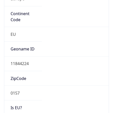
Continent
Code
EU
Geoname ID
11844224
ZipCode
0157
Is EU?