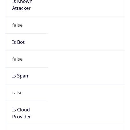
Is Known
Attacker
false
Is Bot
false
Is Spam
false
Is Cloud
Provider