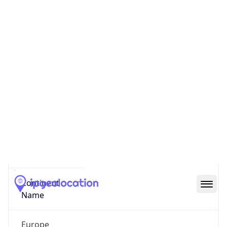
Code (ISO-3)
NOR
Country Flag
Flag link
Coordinates
59.91136, 10.74159
Continent
Name
Europe