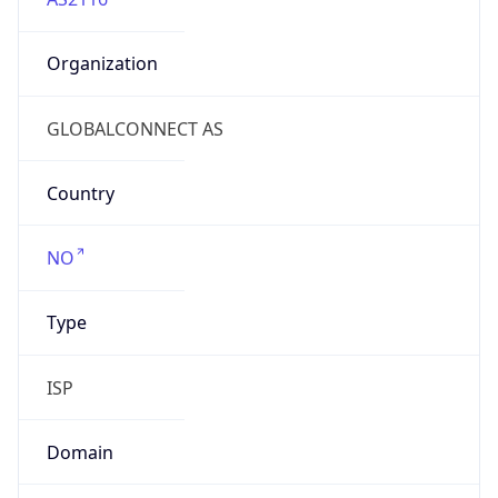
Organization
GLOBALCONNECT AS
Country
NO
Type
ISP
Domain