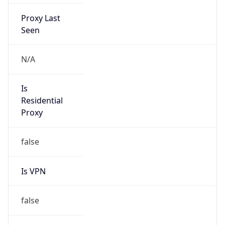
Proxy Last
Seen
N/A
Is
Residential
Proxy
false
Is VPN
false