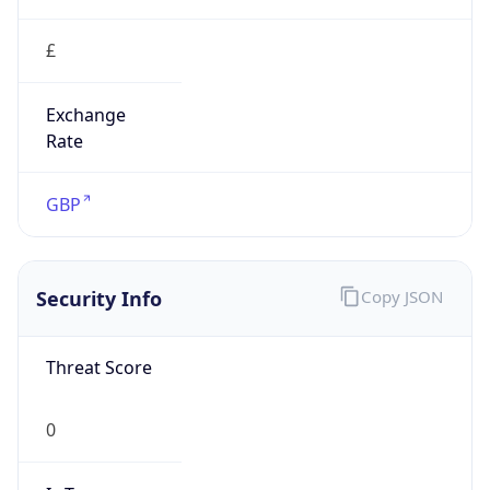
£
Exchange
Rate
GBP
Security Info
Copy JSON
Threat Score
0
Is Tor