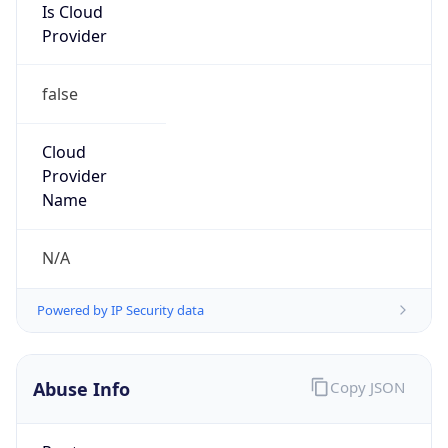
Provider
false
Cloud
Provider
Name
N/A
Powered by IP Security data
Abuse Info
Copy JSON
Route