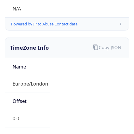
N/A
Powered by IP to Abuse Contact data
TimeZone Info
Copy JSON
Name
Europe/London
Offset
0.0
Offset With