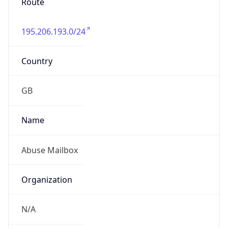
195.206.193.0/24
Country
GB
Name
Abuse Mailbox
Organization
N/A
Kind