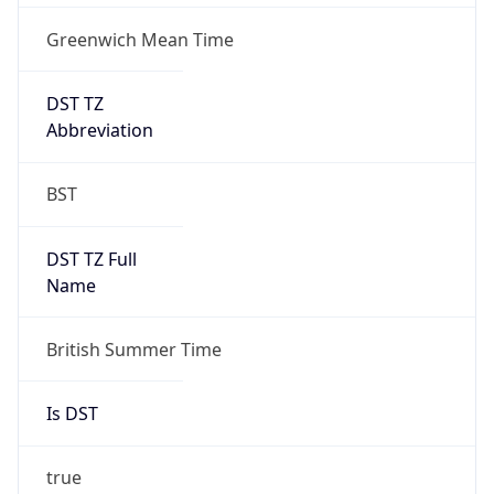
Greenwich Mean Time
DST TZ
Abbreviation
BST
DST TZ Full
Name
British Summer Time
Is DST
true