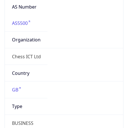
AS5500
Organization
Chess ICT Ltd
Country
GB
Type
BUSINESS