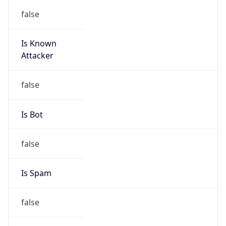
false
Is Known
Attacker
false
Is Bot
false
Is Spam
false
Is Cloud