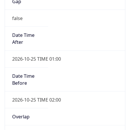
false
Date Time
After
2026-10-25 TIME 01:00
Date Time
Before
2026-10-25 TIME 02:00
Overlap
true