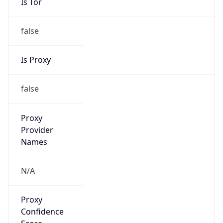
false
Is Proxy
false
Proxy
Provider
Names
N/A
Proxy
Confidence
Score