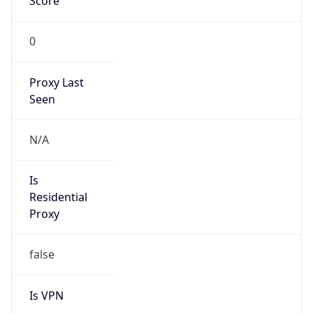
0
Proxy Last
Seen
N/A
Is
Residential
Proxy
false
Is VPN