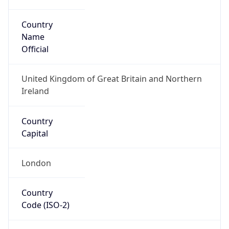
Country
Name
Official
United Kingdom of Great Britain and Northern
Ireland
Country
Capital
London
Country
Code (ISO-2)
GB