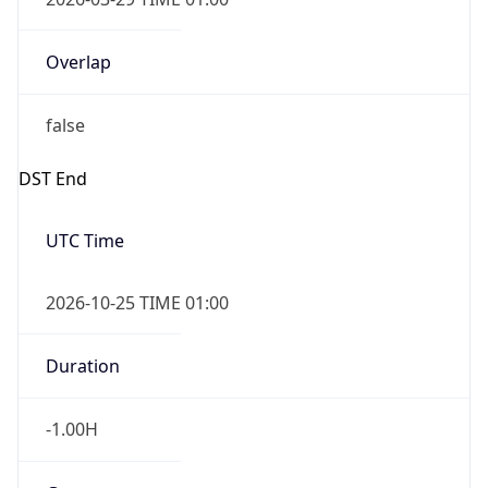
Overlap
false
DST End
UTC Time
2026-10-25 TIME 01:00
Duration
-1.00H
Gap