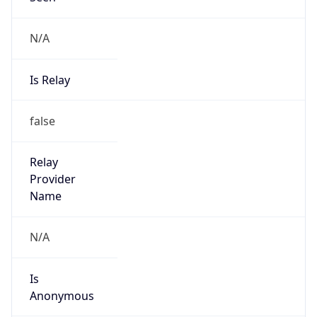
N/A
Is Relay
false
Relay
Provider
Name
N/A
Is
Anonymous