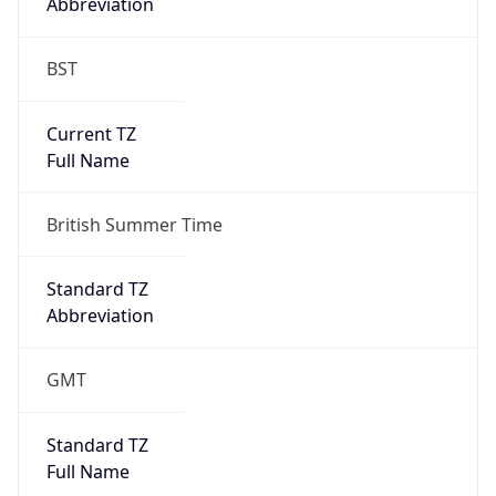
BST
Current TZ
Full Name
British Summer Time
Standard TZ
Abbreviation
GMT
Standard TZ
Full Name