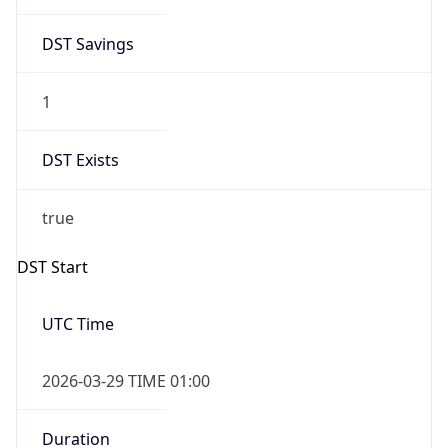
DST Savings
1
DST Exists
true
DST Start
UTC Time
2026-03-29 TIME 01:00
Duration