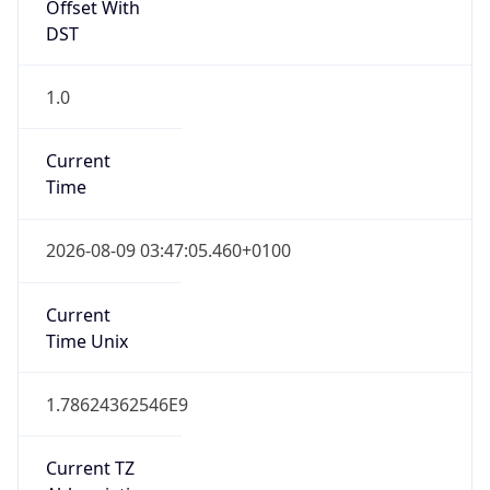
DST
1.0
Current
Time
2026-08-09 03:47:05.460+0100
Current
Time Unix
1.78624362546E9
Current TZ
Abbreviation