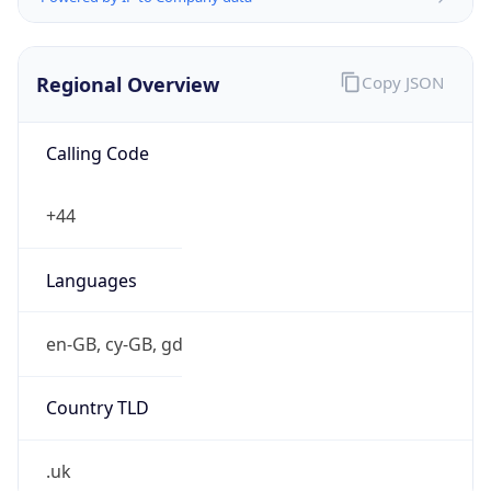
Regional Overview
Copy JSON
Calling Code
+44
Languages
en-GB, cy-GB, gd
Country TLD
.uk