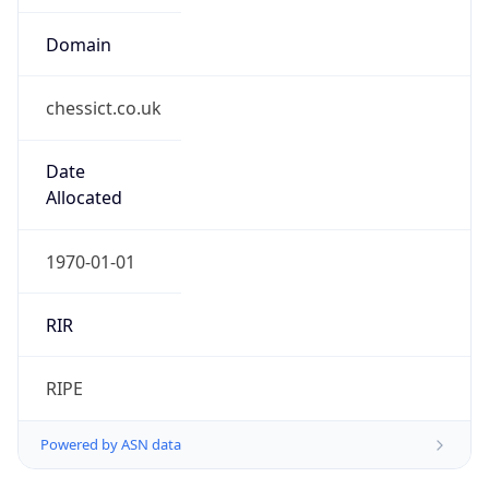
Domain
chessict.co.uk
Date
Allocated
1970-01-01
RIR
RIPE
Powered by ASN data