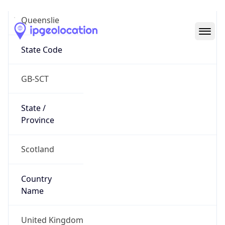
Queenslie
State Code
GB-SCT
State /
Province
Scotland
Country
Name
United Kingdom