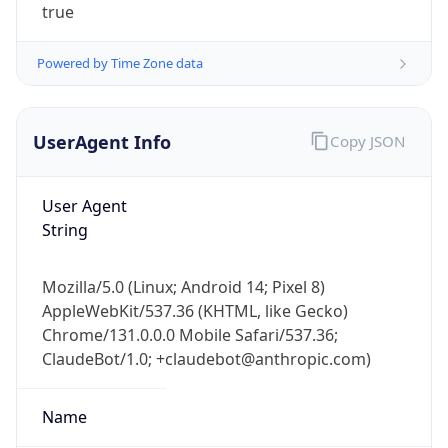
Powered by Time Zone data
UserAgent Info
Copy JSON
User Agent
String
IP Lookup on your phone
Check any IP address, see location and
security data, and get network details on the
Mozilla/5.0 (Linux; Android 14; Pixel 8)
go
AppleWebKit/537.36 (KHTML, like Gecko)
Real-time Data
Mobile Ready
Chrome/131.0.0.0 Mobile Safari/537.36;
ClaudeBot/1.0; +claudebot@anthropic.com)
Get it on Google Play
Name
Not now