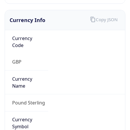
Currency Info
Copy JSON
Currency
Code
GBP
Currency
Name
Pound Sterling
Currency
Symbol