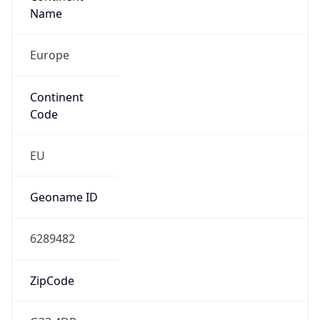
Europe
Continent
Code
EU
Geoname ID
6289482
ZipCode
G33 4DR