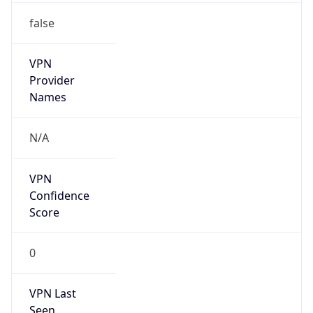
false
VPN
Provider
Names
N/A
VPN
Confidence
Score
0
VPN Last
Seen