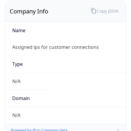
Company Info
Copy JSON
Name
Assigned ips for customer connections
Type
N/A
Domain
N/A
Powered by IP to Company data