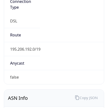
Type
DSL
Route
195.206.192.0/19
Anycast
false
ASN Info
Copy JSON
AS Number