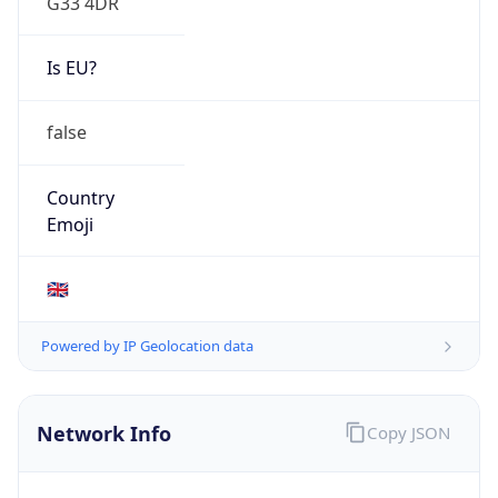
Is EU?
false
Country
Emoji
🇬🇧
Powered by IP Geolocation data
Network Info
Copy JSON
Connection