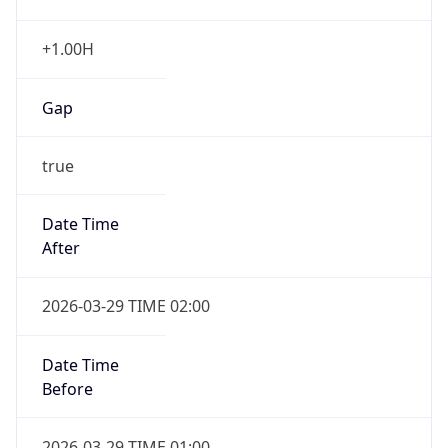
+1.00H
Gap
true
Date Time
After
2026-03-29 TIME 02:00
Date Time
Before
2026-03-29 TIME 01:00