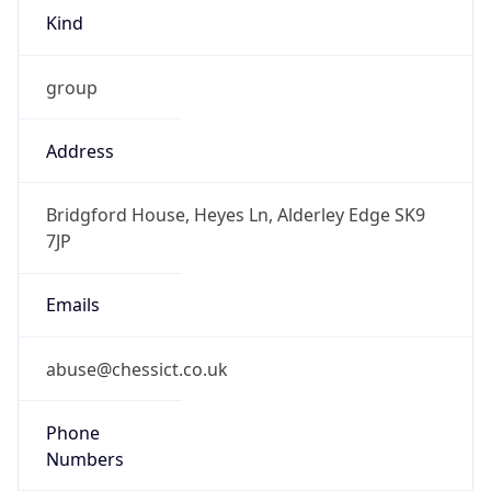
group
Address
Bridgford House, Heyes Ln, Alderley Edge SK9
7JP
Emails
abuse@chessict.co.uk
Phone
Numbers