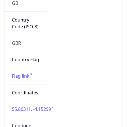
Country
Code (ISO-3)
GBR
Country Flag
Flag link
Coordinates
55.86311, -4.15299
Continent
Name